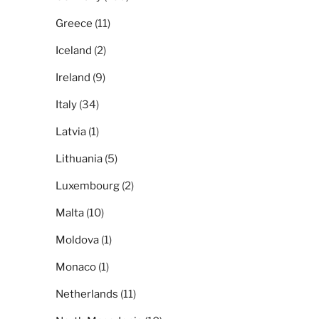
Greece
(11)
Iceland
(2)
Ireland
(9)
Italy
(34)
Latvia
(1)
Lithuania
(5)
Luxembourg
(2)
Malta
(10)
Moldova
(1)
Monaco
(1)
Netherlands
(11)