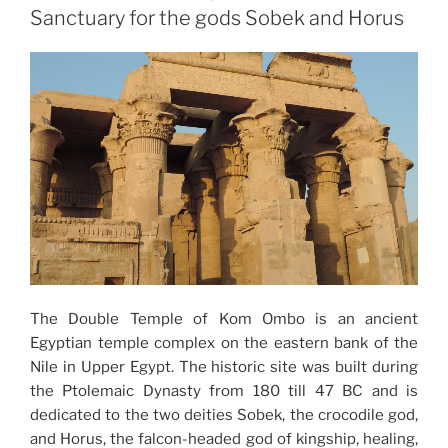
Sanctuary for the gods Sobek and Horus
The Double Temple of Kom Ombo is an ancient
Egyptian temple complex on the eastern bank of the
Nile in Upper Egypt. The historic site was built during
the Ptolemaic Dynasty from 180 till 47 BC and is
dedicated to the two deities Sobek, the crocodile god,
and Horus, the falcon-headed god of kingship, healing,