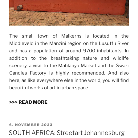
The small town of Malkerns is located in the
Middleveld in the Manzini region on the Lusutfu River
and has a population of around 9700 inhabitants. In
addition to the breathtaking nature and wildlife
scenery, a visit to the Mahlanya Market and the Swazi
Candles Factory is highly recommended. And also
here, as like everywhere else in the world, you will find
beautiful works of art in urban space.
>>>
READ MORE
VERÖFFENTLICHT
6. NOVEMBER 2023
AM
SOUTH AFRICA: Streetart Johannesburg