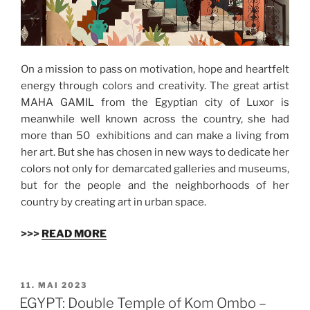
On a mission to pass on motivation, hope and heartfelt
energy through colors and creativity. The great artist
MAHA GAMIL from the Egyptian city of Luxor is
meanwhile well known across the country, she had
more than 50 exhibitions and can make a living from
her art. But she has chosen in new ways to dedicate her
colors not only for demarcated galleries and museums,
but for the people and the neighborhoods of her
country by creating art in urban space.
>>>
READ MORE
VERÖFFENTLICHT
11. MAI 2023
AM
EGYPT: Double Temple of Kom Ombo –