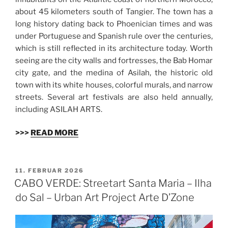
about 45 kilometers south of Tangier. The town has a
long history dating back to Phoenician times and was
under Portuguese and Spanish rule over the centuries,
which is still reflected in its architecture today. Worth
seeing are the city walls and fortresses, the Bab Homar
city gate, and the medina of Asilah, the historic old
town with its white houses, colorful murals, and narrow
streets. Several art festivals are also held annually,
including ASILAH ARTS.
>>>
READ MORE
VERÖFFENTLICHT
11. FEBRUAR 2026
AM
CABO VERDE: Streetart Santa Maria – Ilha
do Sal – Urban Art Project Arte D’Zone