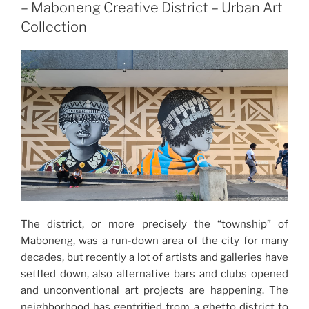
– Maboneng Creative District – Urban Art
Collection
The district, or more precisely the “township” of
Maboneng, was a run-down area of the city for many
decades, but recently a lot of artists and galleries have
settled down, also alternative bars and clubs opened
and unconventional art projects are happening. The
neighborhood has gentrified from a ghetto district to