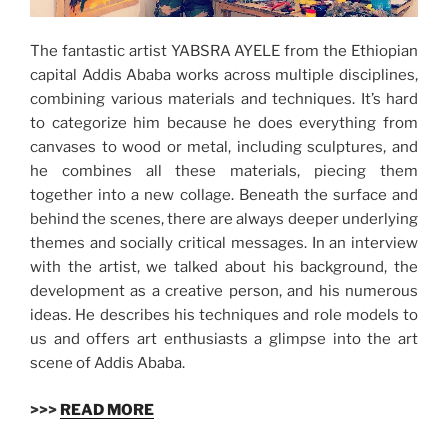
The fantastic artist YABSRA AYELE from the Ethiopian
capital Addis Ababa works across multiple disciplines,
combining various materials and techniques. It’s hard
to categorize him because he does everything from
canvases to wood or metal, including sculptures, and
he combines all these materials, piecing them
together into a new collage. Beneath the surface and
behind the scenes, there are always deeper underlying
themes and socially critical messages. In an interview
with the artist, we talked about his background, the
development as a creative person, and his numerous
ideas. He describes his techniques and role models to
us and offers art enthusiasts a glimpse into the art
scene of Addis Ababa.
>>>
READ MORE