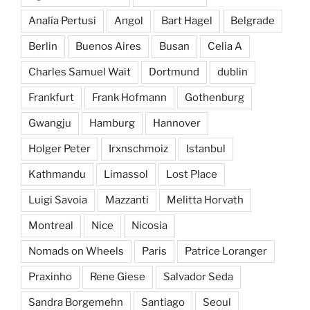
Analía Pertusi
Angol
Bart Hagel
Belgrade
Berlin
Buenos Aires
Busan
Celia A
Charles Samuel Wait
Dortmund
dublin
Frankfurt
Frank Hofmann
Gothenburg
Gwangju
Hamburg
Hannover
Holger Peter
Irxnschmoiz
Istanbul
Kathmandu
Limassol
Lost Place
Luigi Savoia
Mazzanti
Melitta Horvath
Montreal
Nice
Nicosia
Nomads on Wheels
Paris
Patrice Loranger
Praxinho
Rene Giese
Salvador Seda
Sandra Borgemehn
Santiago
Seoul