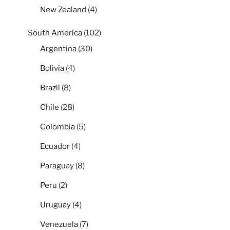
New Zealand
(4)
South America
(102)
Argentina
(30)
Bolivia
(4)
Brazil
(8)
Chile
(28)
Colombia
(5)
Ecuador
(4)
Paraguay
(8)
Peru
(2)
Uruguay
(4)
Venezuela
(7)