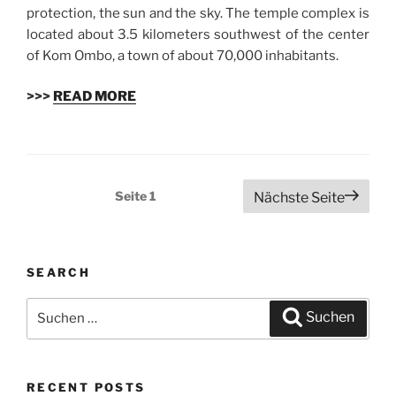
protection, the sun and the sky. The temple complex is
located about 3.5 kilometers southwest of the center
of Kom Ombo, a town of about 70,000 inhabitants.
>>>
READ MORE
Beitragsnavigation
Seite
1
Nächste Seite
SEARCH
Suchen
Suchen
nach:
RECENT POSTS