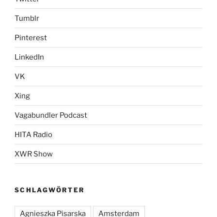
Tumblr
Pinterest
LinkedIn
VK
Xing
Vagabundler Podcast
HITA Radio
XWR Show
SCHLAGWÖRTER
Agnieszka Pisarska
Amsterdam