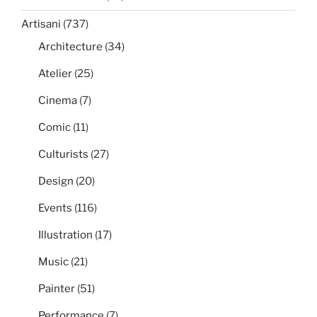
Artisani
(737)
Architecture
(34)
Atelier
(25)
Cinema
(7)
Comic
(11)
Culturists
(27)
Design
(20)
Events
(116)
Illustration
(17)
Music
(21)
Painter
(51)
Performance
(7)