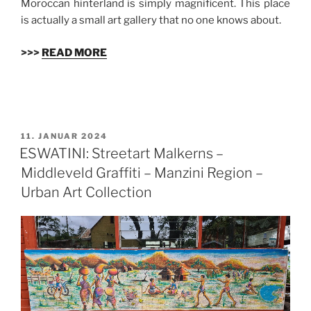
Moroccan hinterland is simply magnificent. This place
is actually a small art gallery that no one knows about.
>>>
READ MORE
VERÖFFENTLICHT
11. JANUAR 2024
AM
ESWATINI: Streetart Malkerns –
Middleveld Graffiti – Manzini Region –
Urban Art Collection