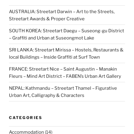
AUSTRALIA: Streetart Darwin – Art to the Streets,
Streetart Awards & Proper Creative
SOUTH KOREA: Streetart Daegu – Suseong-gu District
– Graffiti and Urban at Suseongmot Lake
SRI LANKA: Streetart Mirissa – Hostels, Restaurants &
local Buildings – Inside Graffiti at Surf Town
FRANCE: Streetart Nice – Saint Augustin – Manakin
Fleurs – Mind Art District – FABEN’s Urban Art Gallery
NEPAL: Kathmandu – Streetart Thamel – Figurative
Urban Art, Calligraphy & Characters
CATEGORIES
Accommodation
(14)