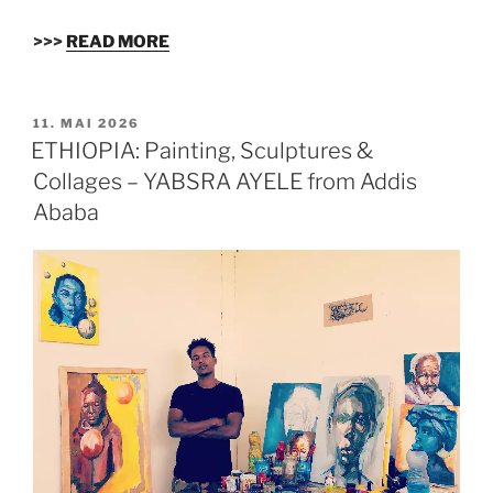
>>>
READ MORE
VERÖFFENTLICHT
11. MAI 2026
AM
ETHIOPIA: Painting, Sculptures &
Collages – YABSRA AYELE from Addis
Ababa