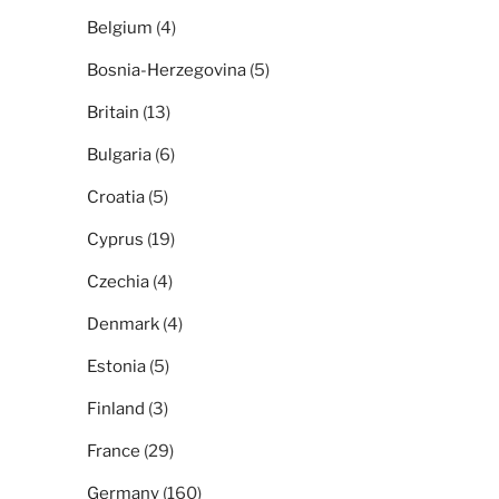
Belgium
(4)
Bosnia-Herzegovina
(5)
Britain
(13)
Bulgaria
(6)
Croatia
(5)
Cyprus
(19)
Czechia
(4)
Denmark
(4)
Estonia
(5)
Finland
(3)
France
(29)
Germany
(160)