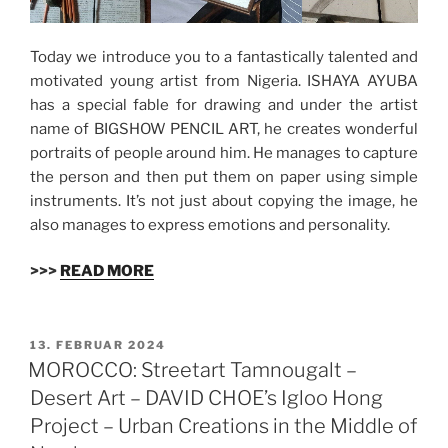
Today we introduce you to a fantastically talented and
motivated young artist from Nigeria. ISHAYA AYUBA
has a special fable for drawing and under the artist
name of BIGSHOW PENCIL ART, he creates wonderful
portraits of people around him. He manages to capture
the person and then put them on paper using simple
instruments. It’s not just about copying the image, he
also manages to express emotions and personality.
>>>
READ MORE
VERÖFFENTLICHT
13. FEBRUAR 2024
AM
MOROCCO: Streetart Tamnougalt –
Desert Art – DAVID CHOE’s Igloo Hong
Project – Urban Creations in the Middle of