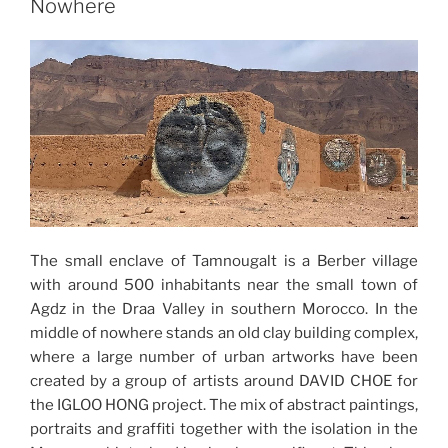
Nowhere
The small enclave of Tamnougalt is a Berber village
with around 500 inhabitants near the small town of
Agdz in the Draa Valley in southern Morocco. In the
middle of nowhere stands an old clay building complex,
where a large number of urban artworks have been
created by a group of artists around DAVID CHOE for
the IGLOO HONG project. The mix of abstract paintings,
portraits and graffiti together with the isolation in the