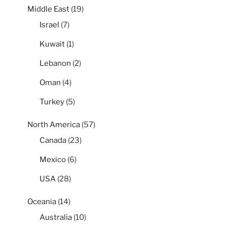
Middle East
(19)
Israel
(7)
Kuwait
(1)
Lebanon
(2)
Oman
(4)
Turkey
(5)
North America
(57)
Canada
(23)
Mexico
(6)
USA
(28)
Oceania
(14)
Australia
(10)