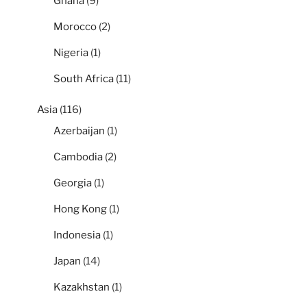
Ghana
(9)
Morocco
(2)
Nigeria
(1)
South Africa
(11)
Asia
(116)
Azerbaijan
(1)
Cambodia
(2)
Georgia
(1)
Hong Kong
(1)
Indonesia
(1)
Japan
(14)
Kazakhstan
(1)