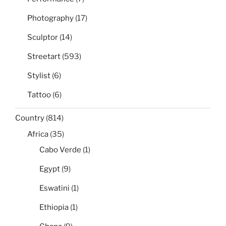
Photography
(17)
Sculptor
(14)
Streetart
(593)
Stylist
(6)
Tattoo
(6)
Country
(814)
Africa
(35)
Cabo Verde
(1)
Egypt
(9)
Eswatini
(1)
Ethiopia
(1)