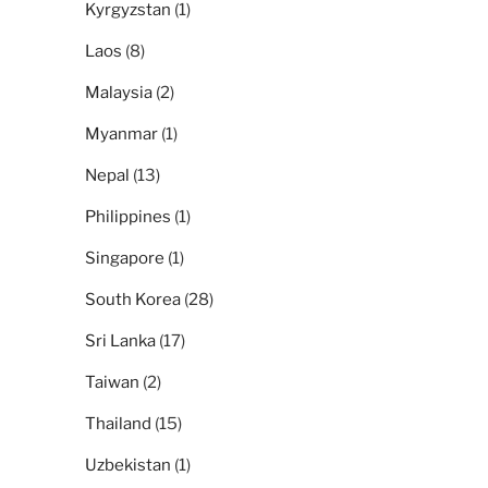
Kyrgyzstan
(1)
Laos
(8)
Malaysia
(2)
Myanmar
(1)
Nepal
(13)
Philippines
(1)
Singapore
(1)
South Korea
(28)
Sri Lanka
(17)
Taiwan
(2)
Thailand
(15)
Uzbekistan
(1)