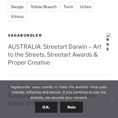
Skopje
Tobias Brauch
Turin
Urbex
Vilnius
VAGABUNDLER
AUSTRALIA: Streetart Darwin – Art
to the Streets, Streetart Awards &
Proper Creative
SOUTH KOREA: Streetart Daegu –
Vagabundler uses cookies to make the website more user-
friendly, effective and secure. If you continue to use the
Suseong-gu District – Graffiti and
website, we assume your consent.
Urban at Suseongmot Lake
O.K.
Nein