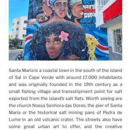
Santa Maria is a coastal town in the south of the island
of Sal in Cape Verde with around 17.000 inhabitants
and was originally founded in the 19th century as a
small fishing village and transshipment point for salt
exported from the island’s salt flats. Worth seeing are
the church Nossa Senhora das Dores, the pier of Santa
Maria or the historical salt mining pans of Pedra de
Lume in an old volcanic crater. The streets also have
some great urban art to offer, and the creative