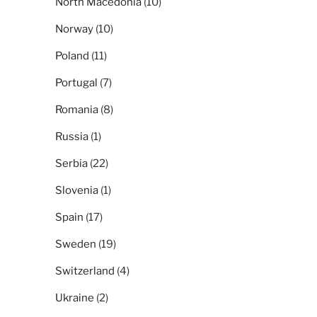
North Macedonia
(10)
Norway
(10)
Poland
(11)
Portugal
(7)
Romania
(8)
Russia
(1)
Serbia
(22)
Slovenia
(1)
Spain
(17)
Sweden
(19)
Switzerland
(4)
Ukraine
(2)