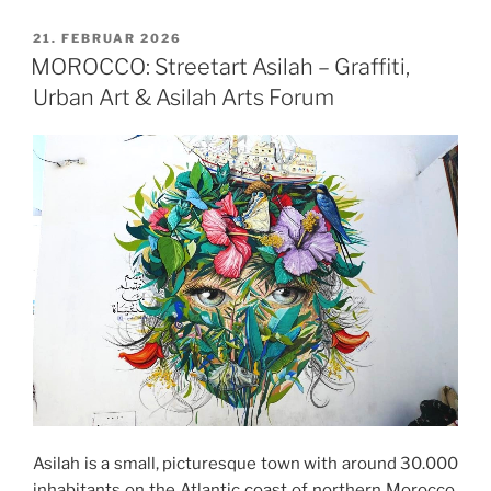
VERÖFFENTLICHT
21. FEBRUAR 2026
AM
MOROCCO: Streetart Asilah – Graffiti,
Urban Art & Asilah Arts Forum
Asilah is a small, picturesque town with around 30.000
inhabitants on the Atlantic coast of northern Morocco,