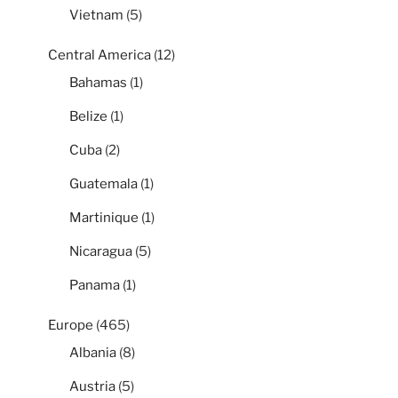
Vietnam
(5)
Central America
(12)
Bahamas
(1)
Belize
(1)
Cuba
(2)
Guatemala
(1)
Martinique
(1)
Nicaragua
(5)
Panama
(1)
Europe
(465)
Albania
(8)
Austria
(5)