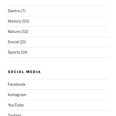
Gastro
(7)
History
(55)
Nature
(32)
Social
(21)
Sports
(14)
SOCIAL MEDIA
Facebook
Instagram
YouTube
Twitter