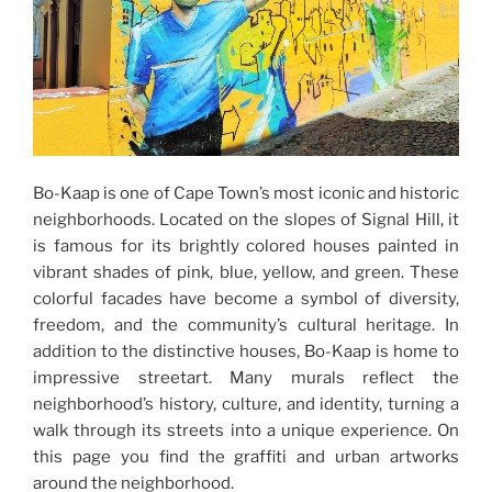
Bo-Kaap is one of Cape Town’s most iconic and historic
neighborhoods. Located on the slopes of Signal Hill, it
is famous for its brightly colored houses painted in
vibrant shades of pink, blue, yellow, and green. These
colorful facades have become a symbol of diversity,
freedom, and the community’s cultural heritage. In
addition to the distinctive houses, Bo-Kaap is home to
impressive streetart. Many murals reflect the
neighborhood’s history, culture, and identity, turning a
walk through its streets into a unique experience. On
this page you find the graffiti and urban artworks
around the neighborhood.