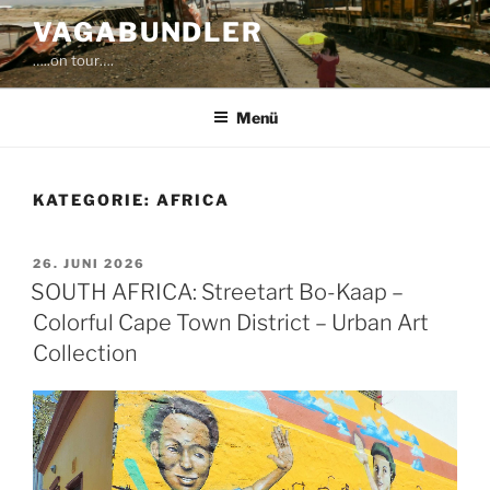
Zum
VAGABUNDLER
Inhalt
…..on tour….
springen
Menü
KATEGORIE:
AFRICA
VERÖFFENTLICHT
26. JUNI 2026
AM
SOUTH AFRICA: Streetart Bo-Kaap –
Colorful Cape Town District – Urban Art
Collection