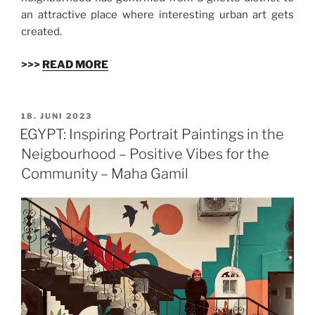
an attractive place where interesting urban art gets
created.
>>>
READ MORE
VERÖFFENTLICHT
18. JUNI 2023
AM
EGYPT: Inspiring Portrait Paintings in the
Neigbourhood – Positive Vibes for the
Community – Maha Gamil