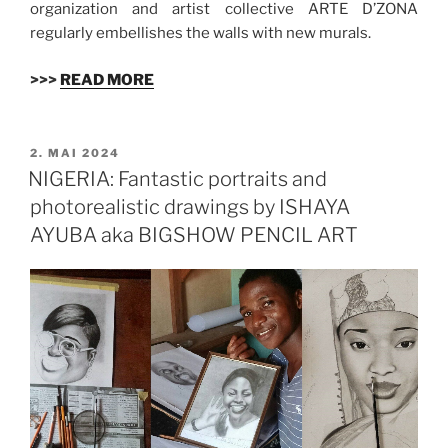
organization and artist collective ARTE D’ZONA
regularly embellishes the walls with new murals.
>>>
READ MORE
VERÖFFENTLICHT
2. MAI 2024
AM
NIGERIA: Fantastic portraits and
photorealistic drawings by ISHAYA
AYUBA aka BIGSHOW PENCIL ART