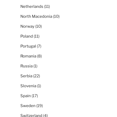
Netherlands
(11)
North Macedonia
(10)
Norway
(10)
Poland
(11)
Portugal
(7)
Romania
(8)
Russia
(1)
Serbia
(22)
Slovenia
(1)
Spain
(17)
Sweden
(19)
Switzerland
(4)