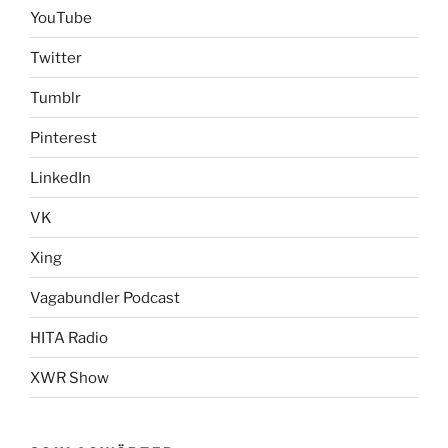
YouTube
Twitter
Tumblr
Pinterest
LinkedIn
VK
Xing
Vagabundler Podcast
HITA Radio
XWR Show