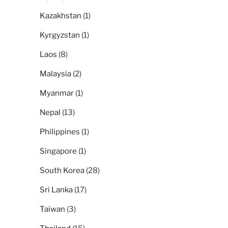
Kazakhstan
(1)
Kyrgyzstan
(1)
Laos
(8)
Malaysia
(2)
Myanmar
(1)
Nepal
(13)
Philippines
(1)
Singapore
(1)
South Korea
(28)
Sri Lanka
(17)
Taiwan
(3)