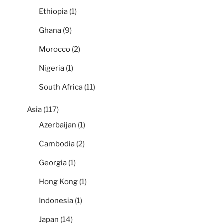
Ethiopia
(1)
Ghana
(9)
Morocco
(2)
Nigeria
(1)
South Africa
(11)
Asia
(117)
Azerbaijan
(1)
Cambodia
(2)
Georgia
(1)
Hong Kong
(1)
Indonesia
(1)
Japan
(14)