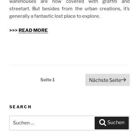
warehouses are now covered with graffiti and
streetart. But besides from the urban creations, it’s
generally a fantastic lost place to explore.
>>>
READ MORE
Beitragsnavigation
Seite
1
Nächste Seite
SEARCH
Suchen
Suchen
nach: