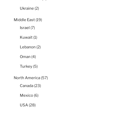
Ukraine
(2)
Middle East
(19)
Israel
(7)
Kuwait
(1)
Lebanon
(2)
Oman
(4)
Turkey
(5)
North America
(57)
Canada
(23)
Mexico
(6)
USA
(28)