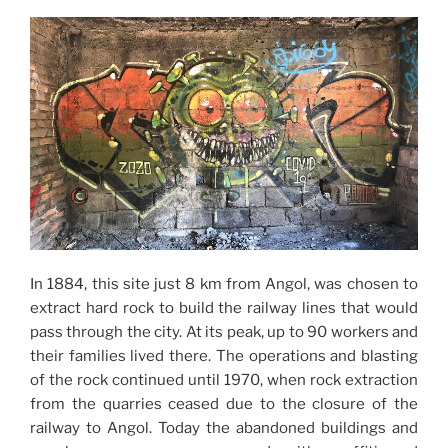
In 1884, this site just 8 km from Angol, was chosen to
extract hard rock to build the railway lines that would
pass through the city. At its peak, up to 90 workers and
their families lived there. The operations and blasting
of the rock continued until 1970, when rock extraction
from the quarries ceased due to the closure of the
railway to Angol. Today the abandoned buildings and