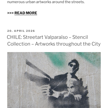
numerous urban artworks around the streets.
>>>
READ MORE
VERÖFFENTLICHT
20. APRIL 2026
AM
CHILE: Streetart Valparaíso – Stencil
Collection – Artworks throughout the City