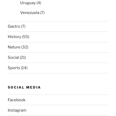
Uruguay
(4)
Venezuela
(7)
Gastro
(7)
History
(55)
Nature
(32)
Social
(21)
Sports
(14)
SOCIAL MEDIA
Facebook
Instagram