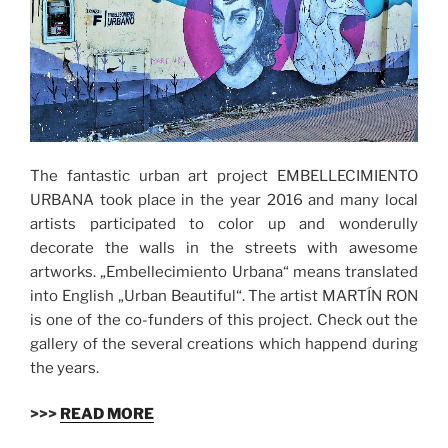
The fantastic urban art project EMBELLECIMIENTO
URBANA took place in the year 2016 and many local
artists participated to color up and wonderully
decorate the walls in the streets with awesome
artworks. „Embellecimiento Urbana“ means translated
into English „Urban Beautiful“. The artist MARTÍN RON
is one of the co-funders of this project. Check out the
gallery of the several creations which happend during
the years.
>>>
READ MORE