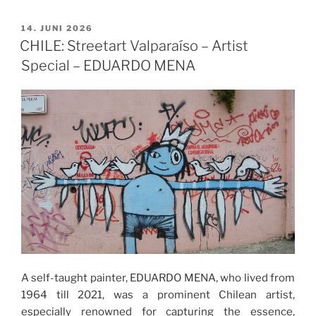
VERÖFFENTLICHT
14. JUNI 2026
AM
CHILE: Streetart Valparaíso – Artist
Special – EDUARDO MENA
A self-taught painter, EDUARDO MENA, who lived from
1964 till 2021, was a prominent Chilean artist,
especially renowned for capturing the essence,