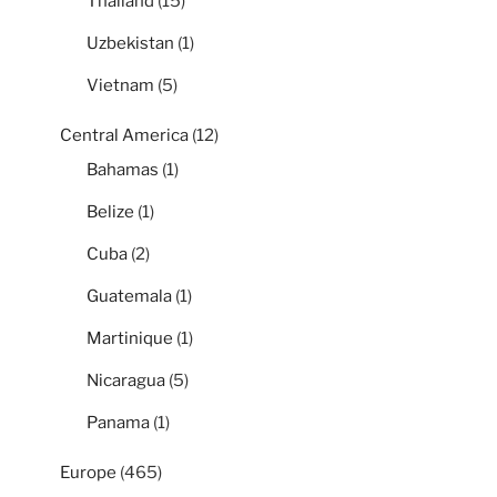
Thailand
(15)
Uzbekistan
(1)
Vietnam
(5)
Central America
(12)
Bahamas
(1)
Belize
(1)
Cuba
(2)
Guatemala
(1)
Martinique
(1)
Nicaragua
(5)
Panama
(1)
Europe
(465)