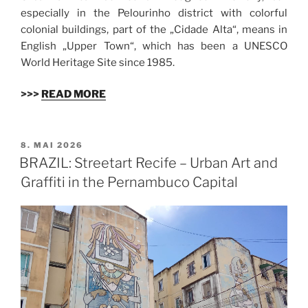
especially in the Pelourinho district with colorful
colonial buildings, part of the „Cidade Alta“, means in
English „Upper Town“, which has been a UNESCO
World Heritage Site since 1985.
>>>
READ MORE
VERÖFFENTLICHT
8. MAI 2026
AM
BRAZIL: Streetart Recife – Urban Art and
Graffiti in the Pernambuco Capital