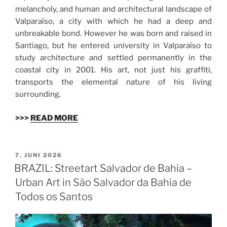
melancholy, and human and architectural landscape of
Valparaíso, a city with which he had a deep and
unbreakable bond. However he was born and raised in
Santiago, but he entered university in Valparaíso to
study architecture and settled permanently in the
coastal city in 2001. His art, not just his graffiti,
transports the elemental nature of his living
surrounding.
>>>
READ MORE
VERÖFFENTLICHT
7. JUNI 2026
AM
BRAZIL: Streetart Salvador de Bahia –
Urban Art in São Salvador da Bahia de
Todos os Santos