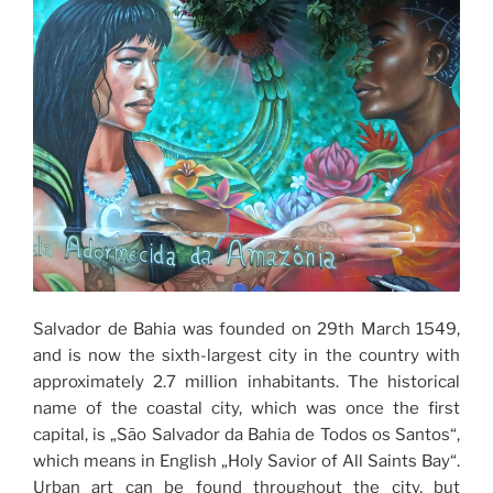
Salvador de Bahia was founded on 29th March 1549,
and is now the sixth-largest city in the country with
approximately 2.7 million inhabitants. The historical
name of the coastal city, which was once the first
capital, is „São Salvador da Bahia de Todos os Santos“,
which means in English „Holy Savior of All Saints Bay“.
Urban art can be found throughout the city, but