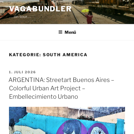
Zum
VAGABUNDLER
Inhalt
…..on tour….
springen
Menü
KATEGORIE:
SOUTH AMERICA
VERÖFFENTLICHT
1. JULI 2026
AM
ARGENTINA: Streetart Buenos Aires –
Colorful Urban Art Project –
Embellecimiento Urbano