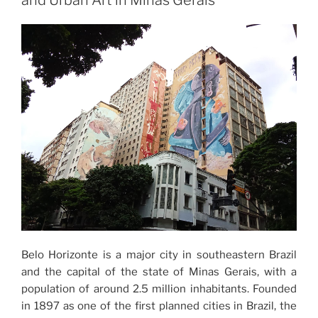
and Urban Art in Minas Gerais
Belo Horizonte is a major city in southeastern Brazil
and the capital of the state of Minas Gerais, with a
population of around 2.5 million inhabitants. Founded
in 1897 as one of the first planned cities in Brazil, the