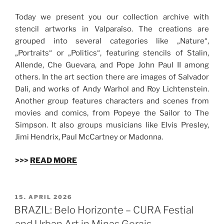
Today we present you our collection archive with
stencil artworks in Valparaíso. The creations are
grouped into several categories like „Nature“,
„Portraits“ or „Politics“, featuring stencils of Stalin,
Allende, Che Guevara, and Pope John Paul II among
others. In the art section there are images of Salvador
Dali, and works of Andy Warhol and Roy Lichtenstein.
Another group features characters and scenes from
movies and comics, from Popeye the Sailor to The
Simpson. It also groups musicians like Elvis Presley,
Jimi Hendrix, Paul McCartney or Madonna.
>>>
READ MORE
VERÖFFENTLICHT
15. APRIL 2026
AM
BRAZIL: Belo Horizonte – CURA Festial