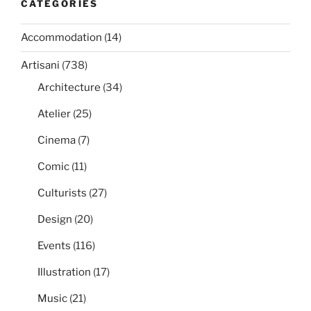
CATEGORIES
Accommodation
(14)
Artisani
(738)
Architecture
(34)
Atelier
(25)
Cinema
(7)
Comic
(11)
Culturists
(27)
Design
(20)
Events
(116)
Illustration
(17)
Music
(21)