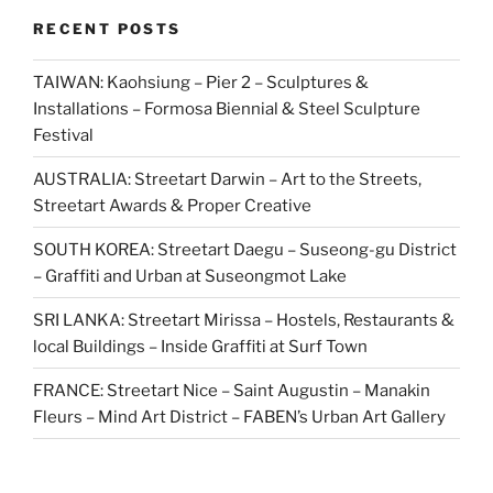
RECENT POSTS
TAIWAN: Kaohsiung – Pier 2 – Sculptures &
Installations – Formosa Biennial & Steel Sculpture
Festival
AUSTRALIA: Streetart Darwin – Art to the Streets,
Streetart Awards & Proper Creative
SOUTH KOREA: Streetart Daegu – Suseong-gu District
– Graffiti and Urban at Suseongmot Lake
SRI LANKA: Streetart Mirissa – Hostels, Restaurants &
local Buildings – Inside Graffiti at Surf Town
FRANCE: Streetart Nice – Saint Augustin – Manakin
Fleurs – Mind Art District – FABEN’s Urban Art Gallery