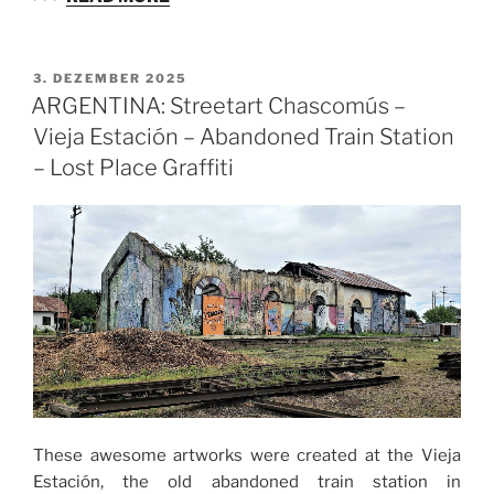
VERÖFFENTLICHT
3. DEZEMBER 2025
AM
ARGENTINA: Streetart Chascomús –
Vieja Estación – Abandoned Train Station
– Lost Place Graffiti
These awesome artworks were created at the Vieja
Estación, the old abandoned train station in