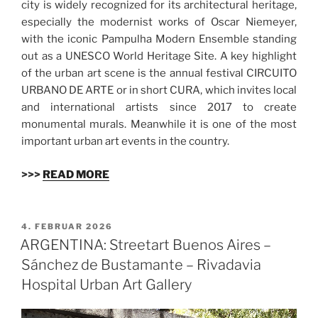
city is widely recognized for its architectural heritage,
especially the modernist works of Oscar Niemeyer,
with the iconic Pampulha Modern Ensemble standing
out as a UNESCO World Heritage Site. A key highlight
of the urban art scene is the annual festival CIRCUITO
URBANO DE ARTE or in short CURA, which invites local
and international artists since 2017 to create
monumental murals. Meanwhile it is one of the most
important urban art events in the country.
>>>
READ MORE
VERÖFFENTLICHT
4. FEBRUAR 2026
AM
ARGENTINA: Streetart Buenos Aires –
Sánchez de Bustamante – Rivadavia
Hospital Urban Art Gallery