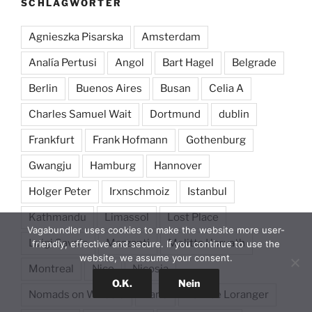
SCHLAGWÖRTER
Agnieszka Pisarska
Amsterdam
Analía Pertusi
Angol
Bart Hagel
Belgrade
Berlin
Buenos Aires
Busan
Celia A
Charles Samuel Wait
Dortmund
dublin
Frankfurt
Frank Hofmann
Gothenburg
Gwangju
Hamburg
Hannover
Holger Peter
Irxnschmoiz
Istanbul
Kathmandu
Limassol
Lost Place
Vagabundler uses cookies to make the website more user-
Luigi Savoia
Mazzanti
Melitta Horvath
friendly, effective and secure. If you continue to use the
website, we assume your consent.
Montreal
Nice
Nicosia
O.K.
Nein
Nomads on Wheels
Paris
Patrice Loranger