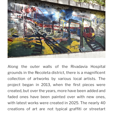
Along the outer walls of the Rivadavia Hospital
grounds in the Recoleta district, there is a magnificent
collection of artworks by various local artists. The
project began in 2013, when the first pieces were
created, but over the years, more have been added and
faded ones have been painted over with new ones,
with latest works were created in 2025. The nearly 40
creations of art are not typical graffiti or streetart