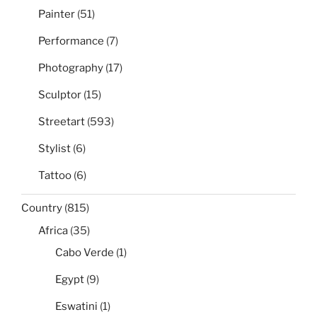
Painter
(51)
Performance
(7)
Photography
(17)
Sculptor
(15)
Streetart
(593)
Stylist
(6)
Tattoo
(6)
Country
(815)
Africa
(35)
Cabo Verde
(1)
Egypt
(9)
Eswatini
(1)