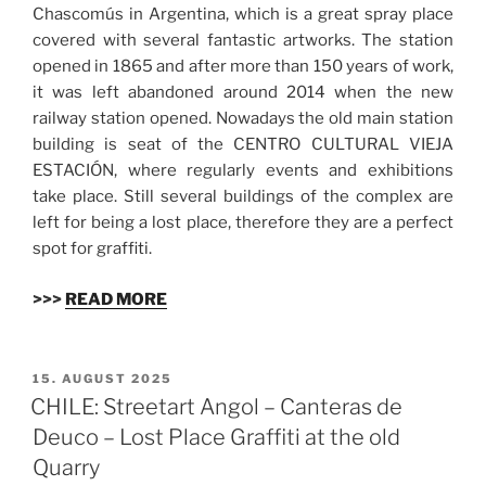
Chascomús in Argentina, which is a great spray place
covered with several fantastic artworks. The station
opened in 1865 and after more than 150 years of work,
it was left abandoned around 2014 when the new
railway station opened. Nowadays the old main station
building is seat of the CENTRO CULTURAL VIEJA
ESTACIÓN, where regularly events and exhibitions
take place. Still several buildings of the complex are
left for being a lost place, therefore they are a perfect
spot for graffiti.
>>>
READ MORE
VERÖFFENTLICHT
15. AUGUST 2025
AM
CHILE: Streetart Angol – Canteras de
Deuco – Lost Place Graffiti at the old
Quarry