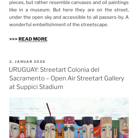
pieces, but rather resemble canvases and oil paintings
like in a museum. But here they are on the street,
under the open sky and accessible to all passers-by. A
wonderful embellishment of the streetscape.
>>>
READ MORE
VERÖFFENTLICHT
2. JANUAR 2026
AM
URUGUAY: Streetart Colonia del
Sacramento – Open Air Streetart Gallery
at Suppici Stadium