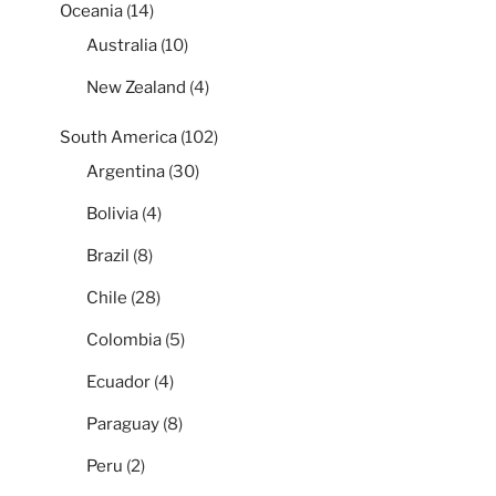
Oceania
(14)
Australia
(10)
New Zealand
(4)
South America
(102)
Argentina
(30)
Bolivia
(4)
Brazil
(8)
Chile
(28)
Colombia
(5)
Ecuador
(4)
Paraguay
(8)
Peru
(2)