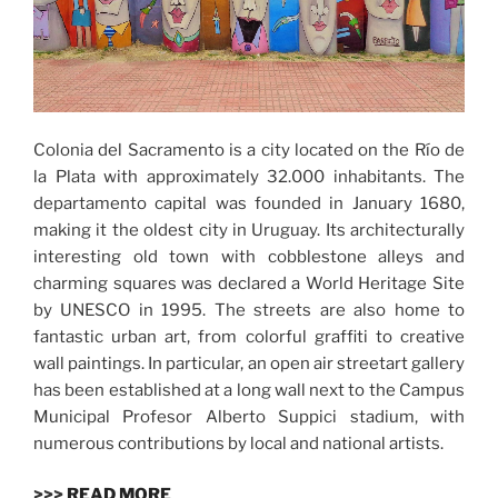
Colonia del Sacramento is a city located on the Río de
la Plata with approximately 32.000 inhabitants. The
departamento capital was founded in January 1680,
making it the oldest city in Uruguay. Its architecturally
interesting old town with cobblestone alleys and
charming squares was declared a World Heritage Site
by UNESCO in 1995. The streets are also home to
fantastic urban art, from colorful graffiti to creative
wall paintings. In particular, an open air streetart gallery
has been established at a long wall next to the Campus
Municipal Profesor Alberto Suppici stadium, with
numerous contributions by local and national artists.
>>>
READ MORE