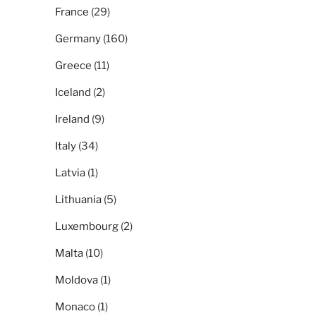
France
(29)
Germany
(160)
Greece
(11)
Iceland
(2)
Ireland
(9)
Italy
(34)
Latvia
(1)
Lithuania
(5)
Luxembourg
(2)
Malta
(10)
Moldova
(1)
Monaco
(1)