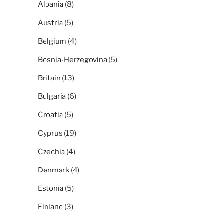
Albania
(8)
Austria
(5)
Belgium
(4)
Bosnia-Herzegovina
(5)
Britain
(13)
Bulgaria
(6)
Croatia
(5)
Cyprus
(19)
Czechia
(4)
Denmark
(4)
Estonia
(5)
Finland
(3)