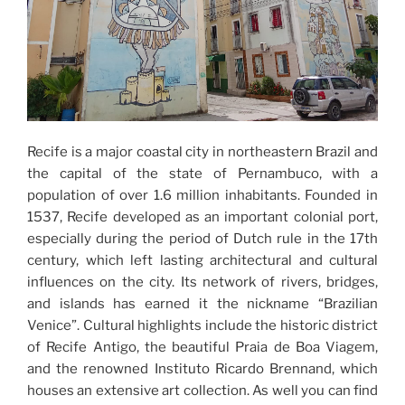
Recife is a major coastal city in northeastern Brazil and
the capital of the state of Pernambuco, with a
population of over 1.6 million inhabitants. Founded in
1537, Recife developed as an important colonial port,
especially during the period of Dutch rule in the 17th
century, which left lasting architectural and cultural
influences on the city. Its network of rivers, bridges,
and islands has earned it the nickname “Brazilian
Venice”. Cultural highlights include the historic district
of Recife Antigo, the beautiful Praia de Boa Viagem,
and the renowned Instituto Ricardo Brennand, which
houses an extensive art collection. As well you can find