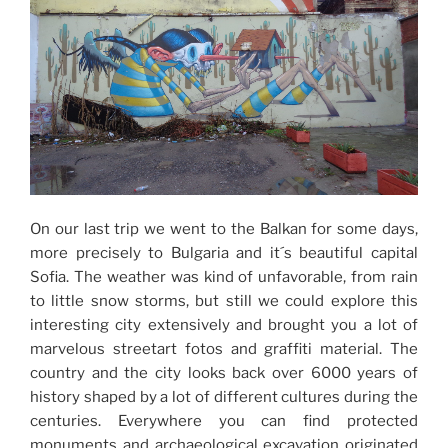
On our last trip we went to the Balkan for some days,
more precisely to Bulgaria and it´s beautiful capital
Sofia. The weather was kind of unfavorable, from rain
to little snow storms, but still we could explore this
interesting city extensively and brought you a lot of
marvelous streetart fotos and graffiti material. The
country and the city looks back over 6000 years of
history shaped by a lot of different cultures during the
centuries. Everywhere you can find protected
monuments and archaeological excavation originated