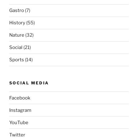
Gastro
(7)
History
(55)
Nature
(32)
Social
(21)
Sports
(14)
SOCIAL MEDIA
Facebook
Instagram
YouTube
Twitter