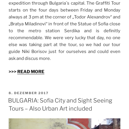
expedition through Bulgaria´s capital. The Graffiti Tour
starts on the four days between Friday and Monday
always at 3 pm at the corner of „Todor Alexandrov“ and
„Bratya Miladinovi“ in front of the Statue of Sofia close
to the metro station Serdika and is definitly
recommendable. We were very lucky that day, no one
else was taking part at the tour, so we had our tour
guide Niki Borisov just for ourselves and could even
ask and discus more.
>>>
READ MORE
VERÖFFENTLICHT
8. DEZEMBER 2017
AM
BULGARIA: Sofia City and Sight Seeing
Tours – Also Urban Art included