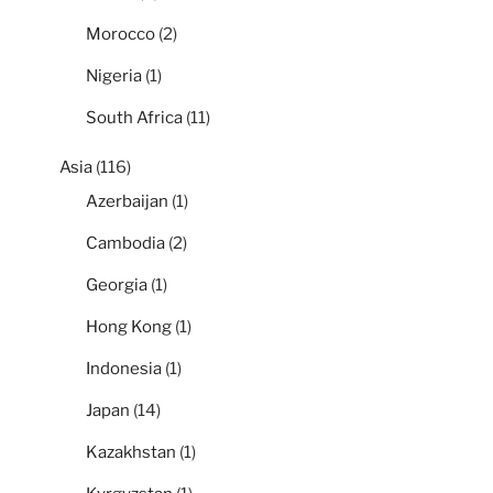
Morocco
(2)
Nigeria
(1)
South Africa
(11)
Asia
(116)
Azerbaijan
(1)
Cambodia
(2)
Georgia
(1)
Hong Kong
(1)
Indonesia
(1)
Japan
(14)
Kazakhstan
(1)