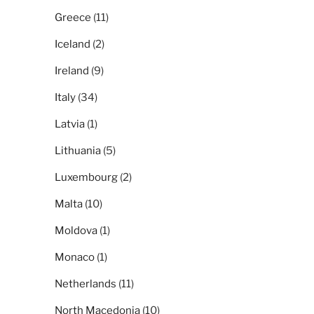
Greece
(11)
Iceland
(2)
Ireland
(9)
Italy
(34)
Latvia
(1)
Lithuania
(5)
Luxembourg
(2)
Malta
(10)
Moldova
(1)
Monaco
(1)
Netherlands
(11)
North Macedonia
(10)