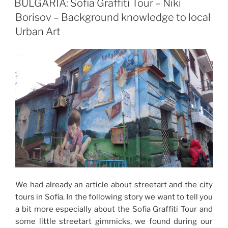
BULGARIA: Sofia Graffiti Tour – Niki
Borisov – Background knowledge to local
Urban Art
We had already an article about streetart and the city
tours in Sofia. In the following story we want to tell you
a bit more especially about the Sofia Graffiti Tour and
some little streetart gimmicks, we found during our