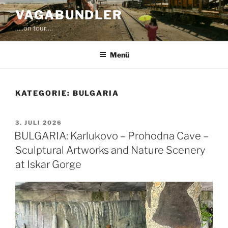
Zum
VAGABUNDLER
Inhalt
…..on tour….
springen
Menü
KATEGORIE:
BULGARIA
VERÖFFENTLICHT
3. JULI 2026
AM
BULGARIA: Karlukovo – Prohodna Cave –
Sculptural Artworks and Nature Scenery
at Iskar Gorge