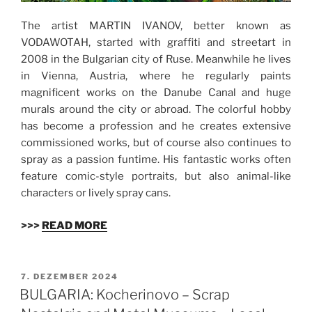
The artist MARTIN IVANOV, better known as
VODAWOTAH, started with graffiti and streetart in
2008 in the Bulgarian city of Ruse. Meanwhile he lives
in Vienna, Austria, where he regularly paints
magnificent works on the Danube Canal and huge
murals around the city or abroad. The colorful hobby
has become a profession and he creates extensive
commissioned works, but of course also continues to
spray as a passion funtime. His fantastic works often
feature comic-style portraits, but also animal-like
characters or lively spray cans.
>>>
READ MORE
VERÖFFENTLICHT
7. DEZEMBER 2024
AM
BULGARIA: Kocherinovo – Scrap