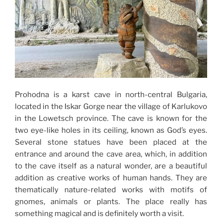
Prohodna is a karst cave in north-central Bulgaria,
located in the Iskar Gorge near the village of Karlukovo
in the Lowetsch province. The cave is known for the
two eye-like holes in its ceiling, known as God’s eyes.
Several stone statues have been placed at the
entrance and around the cave area, which, in addition
to the cave itself as a natural wonder, are a beautiful
addition as creative works of human hands. They are
thematically nature-related works with motifs of
gnomes, animals or plants. The place really has
something magical and is definitely worth a visit.