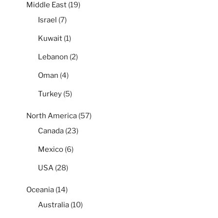
Middle East
(19)
Israel
(7)
Kuwait
(1)
Lebanon
(2)
Oman
(4)
Turkey
(5)
North America
(57)
Canada
(23)
Mexico
(6)
USA
(28)
Oceania
(14)
Australia
(10)