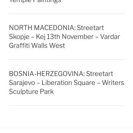
NORTH MACEDONIA: Streetart
Skopje – Kej 13th November – Vardar
Graffiti Walls West
BOSNIA-HERZEGOVINA: Streetart
Sarajevo – Liberation Square – Writers
Sculpture Park