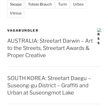
Skopje
Tobias Brauch
Turin
Urbex
Vilnius
VAGABUNDLER
AUSTRALIA: Streetart Darwin – Art
to the Streets, Streetart Awards &
Proper Creative
SOUTH KOREA: Streetart Daegu –
Suseong-gu District – Graffiti and
Urban at Suseongmot Lake