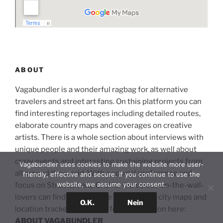
ABOUT
Vagabundler is a wonderful ragbag for alternative
travelers and street art fans. On this platform you can
find interesting reportages including detailed routes,
elaborate country maps and coverages on creative
artists. There is a whole section about interviews with
unique people and their amazing work, as well about
crazy events and interesting sustaining projects from
Vagabundler uses cookies to make the website more user-
all around the world. With a special preference and
friendly, effective and secure. If you continue to use the
website, we assume your consent.
focus on Streetart and Graffiti the colour-on-the-wall-
lovers can find an extensive section with city maps and
O.K.
Nein
location trackers. Read the full introduction here:
ABOUT VAGABUNDLER
.