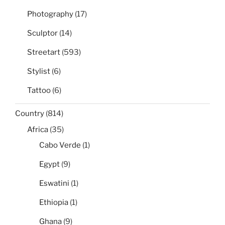
Photography
(17)
Sculptor
(14)
Streetart
(593)
Stylist
(6)
Tattoo
(6)
Country
(814)
Africa
(35)
Cabo Verde
(1)
Egypt
(9)
Eswatini
(1)
Ethiopia
(1)
Ghana
(9)