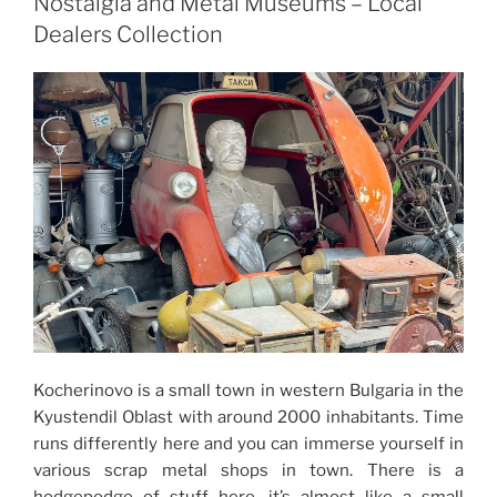
Nostalgia and Metal Museums – Local
Dealers Collection
Kocherinovo is a small town in western Bulgaria in the
Kyustendil Oblast with around 2000 inhabitants. Time
runs differently here and you can immerse yourself in
various scrap metal shops in town. There is a
hodgepodge of stuff here, it’s almost like a small