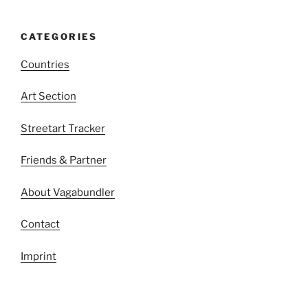
CATEGORIES
Countries
Art Section
Streetart Tracker
Friends & Partner
About Vagabundler
Contact
Imprint