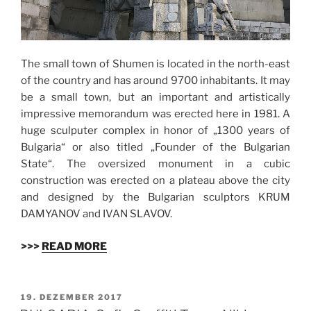
The small town of Shumen is located in the north-east
of the country and has around 9700 inhabitants. It may
be a small town, but an important and artistically
impressive memorandum was erected here in 1981. A
huge sculputer complex in honor of „1300 years of
Bulgaria“ or also titled „Founder of the Bulgarian
State“. The oversized monument in a cubic
construction was erected on a plateau above the city
and designed by the Bulgarian sculptors KRUM
DAMYANOV and IVAN SLAVOV.
>>>
READ MORE
VERÖFFENTLICHT
19. DEZEMBER 2017
AM