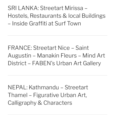
SRI LANKA: Streetart Mirissa –
Hostels, Restaurants & local Buildings
– Inside Graffiti at Surf Town
FRANCE: Streetart Nice – Saint
Augustin – Manakin Fleurs – Mind Art
District – FABEN’s Urban Art Gallery
NEPAL: Kathmandu – Streetart
Thamel – Figurative Urban Art,
Calligraphy & Characters