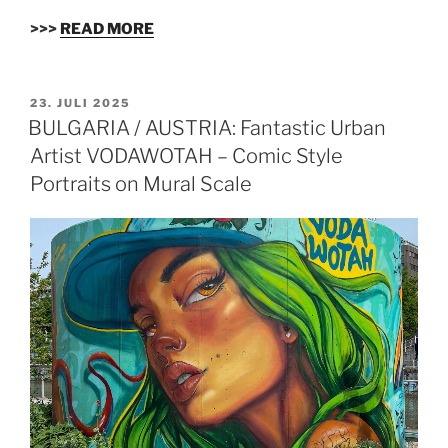
>>>
READ MORE
VERÖFFENTLICHT
23. JULI 2025
AM
BULGARIA / AUSTRIA: Fantastic Urban
Artist VODAWOTAH – Comic Style
Portraits on Mural Scale