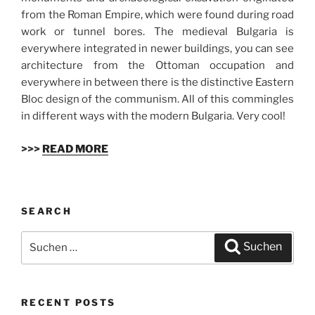
from the Roman Empire, which were found during road
work or tunnel bores. The medieval Bulgaria is
everywhere integrated in newer buildings, you can see
architecture from the Ottoman occupation and
everywhere in between there is the distinctive Eastern
Bloc design of the communism. All of this commingles
in different ways with the modern Bulgaria. Very cool!
>>>
READ MORE
SEARCH
Suchen
Suchen
nach:
RECENT POSTS