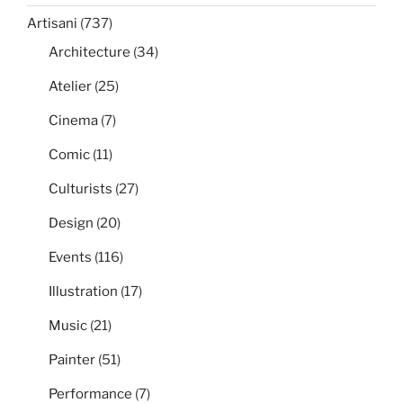
Artisani
(737)
Architecture
(34)
Atelier
(25)
Cinema
(7)
Comic
(11)
Culturists
(27)
Design
(20)
Events
(116)
Illustration
(17)
Music
(21)
Painter
(51)
Performance
(7)