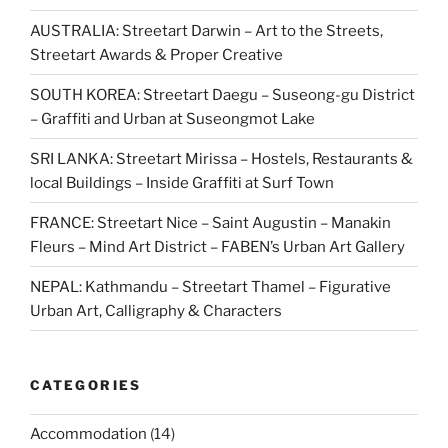
AUSTRALIA: Streetart Darwin – Art to the Streets,
Streetart Awards & Proper Creative
SOUTH KOREA: Streetart Daegu – Suseong-gu District
– Graffiti and Urban at Suseongmot Lake
SRI LANKA: Streetart Mirissa – Hostels, Restaurants &
local Buildings – Inside Graffiti at Surf Town
FRANCE: Streetart Nice – Saint Augustin – Manakin
Fleurs – Mind Art District – FABEN’s Urban Art Gallery
NEPAL: Kathmandu – Streetart Thamel – Figurative
Urban Art, Calligraphy & Characters
CATEGORIES
Accommodation
(14)