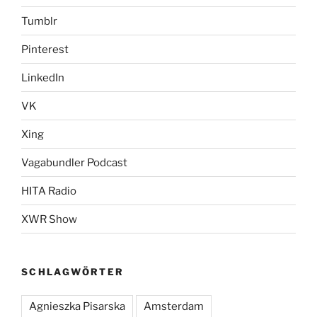
Tumblr
Pinterest
LinkedIn
VK
Xing
Vagabundler Podcast
HITA Radio
XWR Show
SCHLAGWÖRTER
Agnieszka Pisarska
Amsterdam