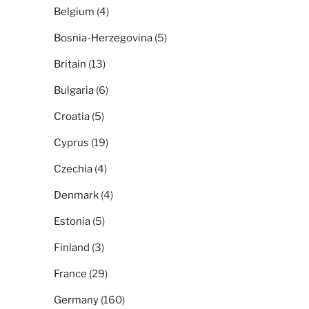
Belgium
(4)
Bosnia-Herzegovina
(5)
Britain
(13)
Bulgaria
(6)
Croatia
(5)
Cyprus
(19)
Czechia
(4)
Denmark
(4)
Estonia
(5)
Finland
(3)
France
(29)
Germany
(160)