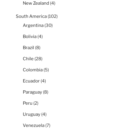
New Zealand
(4)
South America
(102)
Argentina
(30)
Bolivia
(4)
Brazil
(8)
Chile
(28)
Colombia
(5)
Ecuador
(4)
Paraguay
(8)
Peru
(2)
Uruguay
(4)
Venezuela
(7)