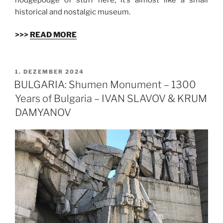
historical and nostalgic museum.
>>>
READ MORE
VERÖFFENTLICHT
1. DEZEMBER 2024
AM
BULGARIA: Shumen Monument – 1300
Years of Bulgaria – IVAN SLAVOV & KRUM
DAMYANOV