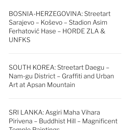
BOSNIA-HERZEGOVINA: Streetart
Sarajevo – Koševo – Stadion Asim
Ferhatović Hase – HORDE ZLA &
UNFKS
SOUTH KOREA: Streetart Daegu –
Nam-gu District – Graffiti and Urban
Art at Apsan Mountain
SRI LANKA: Asgiri Maha Vihara
Pirivena – Buddhist Hill – Magnificent
Temple Paintings