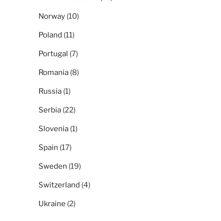
Norway
(10)
Poland
(11)
Portugal
(7)
Romania
(8)
Russia
(1)
Serbia
(22)
Slovenia
(1)
Spain
(17)
Sweden
(19)
Switzerland
(4)
Ukraine
(2)