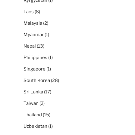
Kyrgyzstan
(1)
Laos
(8)
Malaysia
(2)
Myanmar
(1)
Nepal
(13)
Philippines
(1)
Singapore
(1)
South Korea
(28)
Sri Lanka
(17)
Taiwan
(2)
Thailand
(15)
Uzbekistan
(1)