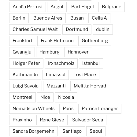
Analía Pertusi
Angol
Bart Hagel
Belgrade
Berlin
Buenos Aires
Busan
Celia A
Charles Samuel Wait
Dortmund
dublin
Frankfurt
Frank Hofmann
Gothenburg
Gwangju
Hamburg
Hannover
Holger Peter
Irxnschmoiz
Istanbul
Kathmandu
Limassol
Lost Place
Luigi Savoia
Mazzanti
Melitta Horvath
Montreal
Nice
Nicosia
Nomads on Wheels
Paris
Patrice Loranger
Praxinho
Rene Giese
Salvador Seda
Sandra Borgemehn
Santiago
Seoul