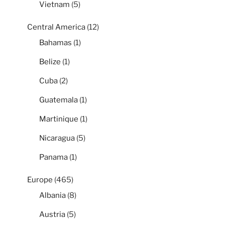
Vietnam
(5)
Central America
(12)
Bahamas
(1)
Belize
(1)
Cuba
(2)
Guatemala
(1)
Martinique
(1)
Nicaragua
(5)
Panama
(1)
Europe
(465)
Albania
(8)
Austria
(5)