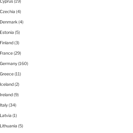
Cyprus
(19)
Czechia
(4)
Denmark
(4)
Estonia
(5)
Finland
(3)
France
(29)
Germany
(160)
Greece
(11)
Iceland
(2)
Ireland
(9)
Italy
(34)
Latvia
(1)
Lithuania
(5)