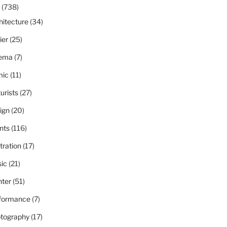
(738)
hitecture
(34)
ier
(25)
ema
(7)
ic
(11)
urists
(27)
ign
(20)
nts
(116)
stration
(17)
ic
(21)
nter
(51)
formance
(7)
tography
(17)