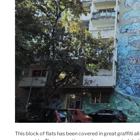
This block of flats has been covered in great graffiti al