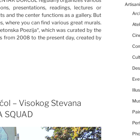
CENTAR DORĆOL regularly organizes various
Artisani
ns, presentations, readings, lectures or
Arc
nts and the center functions as a gallery. But
s, where you can find various great murals.
Atel
Betonska Poezija“, which was curated by the
Cin
s from 2008 to the present day, created by
Com
Cult
Des
Eve
Illu
ćol – Visokog Stevana
Mus
Pai
ZLA SQUAD
Per
Pho