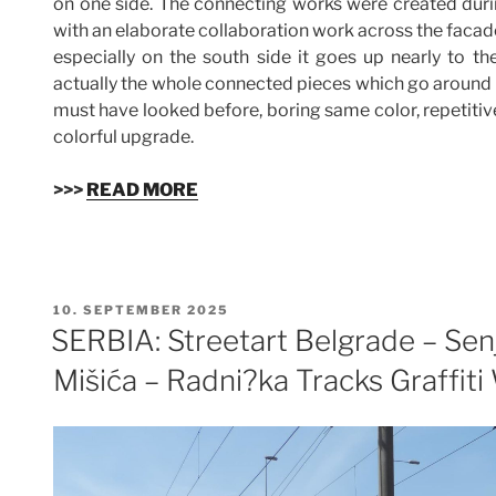
on one side. The connecting works were created dur
with an elaborate collaboration work across the facades
especially on the south side it goes up nearly to the
actually the whole connected pieces which go around th
must have looked before, boring same color, repetitiv
colorful upgrade.
>>>
READ MORE
VERÖFFENTLICHT
10. SEPTEMBER 2025
AM
SERBIA: Streetart Belgrade – Sen
Mišića – Radni?ka Tracks Graffiti 