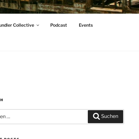
ndler Collective
Podcast
Events
CH
n
Suchen