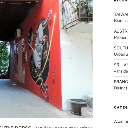
RECEN
TAIWAN:
Biennia
AUSTRAL
Proper 
SOUTH K
Urban 
SRI LAN
– Inside
FRANCE:
Distric
CATEG
Accom