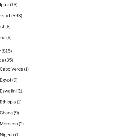
lptor
(15)
eetart
(593)
ist
(6)
too
(6)
y
(815)
ica
(35)
Cabo Verde
(1)
Egypt
(9)
Eswatini
(1)
Ethiopia
(1)
Ghana
(9)
Morocco
(2)
Nigeria
(1)