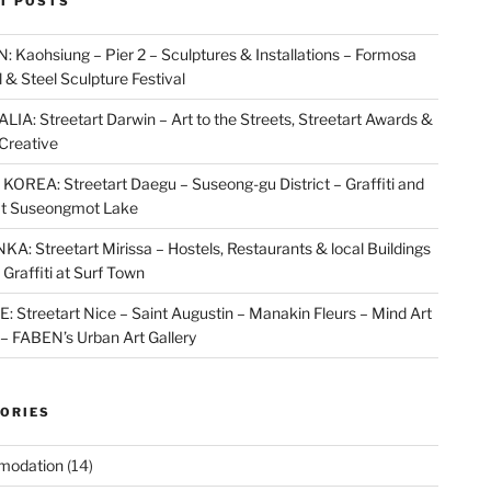
T POSTS
 Kaohsiung – Pier 2 – Sculptures & Installations – Formosa
l & Steel Sculpture Festival
IA: Streetart Darwin – Art to the Streets, Streetart Awards &
Creative
OREA: Streetart Daegu – Suseong-gu District – Graffiti and
at Suseongmot Lake
KA: Streetart Mirissa – Hostels, Restaurants & local Buildings
 Graffiti at Surf Town
 Streetart Nice – Saint Augustin – Manakin Fleurs – Mind Art
t – FABEN’s Urban Art Gallery
ORIES
modation
(14)