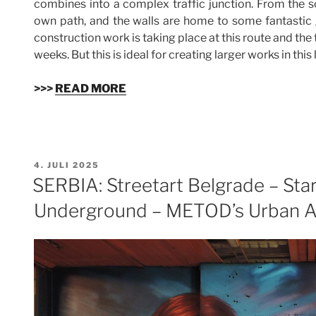
combines into a complex traffic junction. From the so
own path, and the walls are home to some fantastic gr
construction work is taking place at this route and the
weeks. But this is ideal for creating larger works in this
>>>
READ MORE
VERÖFFENTLICHT
4. JULI 2025
AM
SERBIA: Streetart Belgrade – Sta
Underground – METOD’s Urban Ar