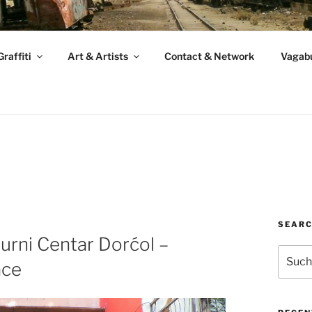
raffiti
Art & Artists
Contact & Network
Vagabu
SEAR
urni Centar Dorćol –
Suche
ace
nach: