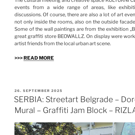
The cultural meeting and creative space KULTURNI 
events from a wide range of areas, like exhibitio
discussions. Of course, there are also a lot of art eve
not only inside the rooms, also on the outside facade
Some of the wall paintings are from the exhibition „
great graffiti store BEOWALLZ. On display were work
artist friends from the local urban art scene.
>>>
READ MORE
VERÖFFENTLICHT
26. SEPTEMBER 2025
AM
SERBIA: Streetart Belgrade – Dor
Mural – Graffiti Jam Block – RI