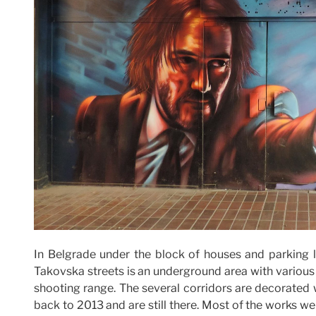
In Belgrade under the block of houses and parking
Takovska streets is an underground area with various s
shooting range. The several corridors are decorated 
back to 2013 and are still there. Most of the works w