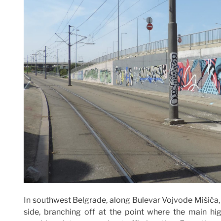
In southwest Belgrade, along Bulevar Vojvode Mišića, 
side, branching off at the point where the main 