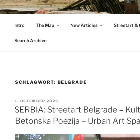
Zum
Inhalt
VAGABUNDLER
springen
Intro
The Map
New Articles
Streetart & G
…..on tour….
Search Archive
SCHLAGWORT:
BELGRADE
VERÖFFENTLICHT
1. DEZEMBER 2025
AM
SERBIA: Streetart Belgrade – Kult
Betonska Poezija – Urban Art Sp