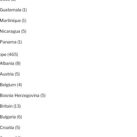
Guatemala
(1)
Martinique
(1)
Nicaragua
(5)
Panama
(1)
ope
(465)
Albania
(8)
Austria
(5)
Belgium
(4)
Bosnia-Herzegovina
(5)
Britain
(13)
Bulgaria
(6)
Croatia
(5)