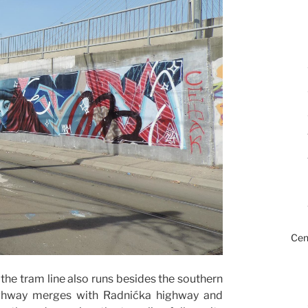
Cen
the tram line also runs besides the southern
highway merges with Radnićka highway and