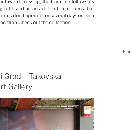
uthward crossing, the tram line follows its
affiti and urban art. It often happens that
 trams don’t operate for several days or even
 location. Check out the collection!
Eur
ri Grad – Takovska
t Gallery