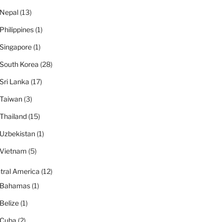
Nepal
(13)
Philippines
(1)
Singapore
(1)
South Korea
(28)
Sri Lanka
(17)
Taiwan
(3)
Thailand
(15)
Uzbekistan
(1)
Vietnam
(5)
tral America
(12)
Bahamas
(1)
Belize
(1)
Cuba
(2)