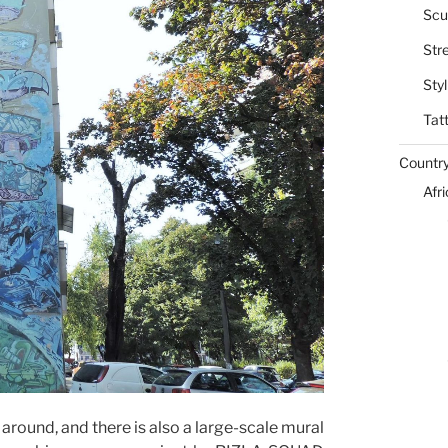
Scu
Str
Styl
Tat
Countr
Afr
l around, and there is also a large-scale mural