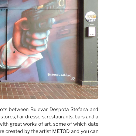
 lots between Bulevar Despota Stefana and
tores, hairdressers, restaurants, bars and a
with great works of art, some of which date
ere created by the artist METOD and you can