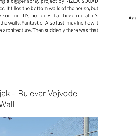
ing a bigger spray project by RIZLA SQUAD
. It filles the bottom walls of the house, but
 summit. It’s not only that huge mural, it’s
Asi
e walls. Fantastic! Also just imagine how it
e architecture. Then suddenly there was that
jak – Bulevar Vojvode
Wall