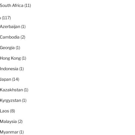
South Africa
(11)
a
(117)
Azerbaijan
(1)
Cambodia
(2)
Georgia
(1)
Hong Kong
(1)
Indonesia
(1)
Japan
(14)
Kazakhstan
(1)
Kyrgyzstan
(1)
Laos
(8)
Malaysia
(2)
Myanmar
(1)