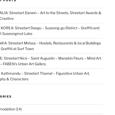
T POSTS
IA: Streetart Darwin – Art to the Streets, Streetart Awards &
Creative
OREA: Streetart Daegu – Suseong-gu District – Graffiti and
at Suseongmot Lake
KA: Streetart Mirissa – Hostels, Restaurants & local Buildings
 Graffiti at Surf Town
 Streetart Nice – Saint Augustin – Manakin Fleurs – Mind Art
t – FABEN’s Urban Art Gallery
Kathmandu – Streetart Thamel – Figurative Urban Art,
aphy & Characters
ORIES
modation
(14)