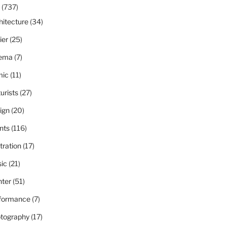
(737)
hitecture
(34)
ier
(25)
ema
(7)
ic
(11)
urists
(27)
ign
(20)
nts
(116)
stration
(17)
ic
(21)
nter
(51)
formance
(7)
tography
(17)