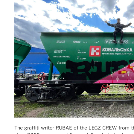
The graffiti writer RUBAE of the LEGZ CREW from th