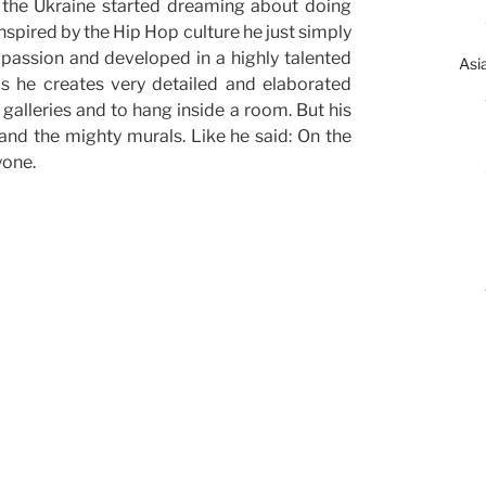
n the Ukraine started dreaming about doing
nspired by the Hip Hop culture he just simply
 passion and developed in a highly talented
Asi
as he creates very detailed and elaborated
 galleries and to hang inside a room. But his
 and the mighty murals. Like he said: On the
yone.