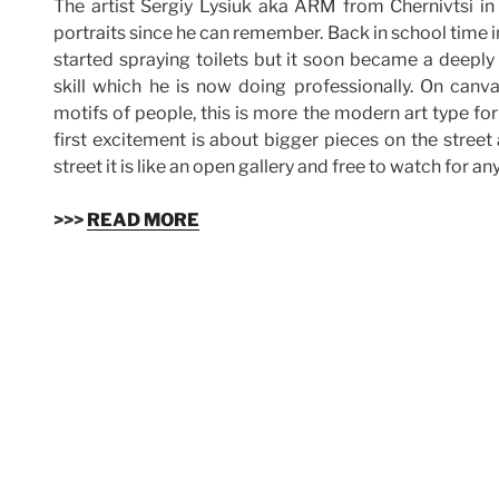
The artist Sergiy Lysiuk aka ARM from Chernivtsi i
portraits since he can remember. Back in school time i
started spraying toilets but it soon became a deeply
skill which he is now doing professionally. On canv
motifs of people, this is more the modern art type for
first excitement is about bigger pieces on the street
street it is like an open gallery and free to watch for an
>>>
READ MORE