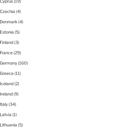
Cyprus
(19)
Czechia
(4)
Denmark
(4)
Estonia
(5)
Finland
(3)
France
(29)
Germany
(160)
Greece
(11)
Iceland
(2)
Ireland
(9)
Italy
(34)
Latvia
(1)
Lithuania
(5)