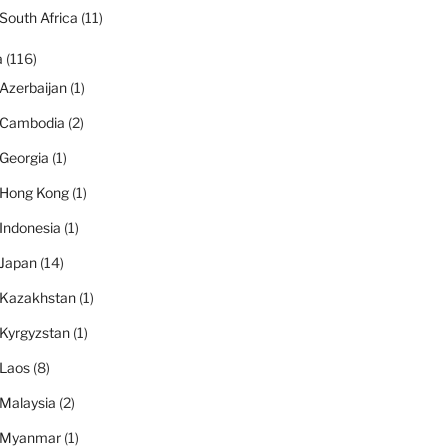
South Africa
(11)
a
(116)
Azerbaijan
(1)
Cambodia
(2)
Georgia
(1)
Hong Kong
(1)
Indonesia
(1)
Japan
(14)
Kazakhstan
(1)
Kyrgyzstan
(1)
Laos
(8)
Malaysia
(2)
Myanmar
(1)