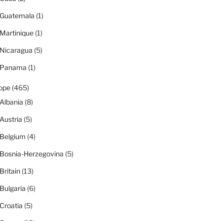
Guatemala
(1)
Martinique
(1)
Nicaragua
(5)
Panama
(1)
ope
(465)
Albania
(8)
Austria
(5)
Belgium
(4)
Bosnia-Herzegovina
(5)
Britain
(13)
Bulgaria
(6)
Croatia
(5)