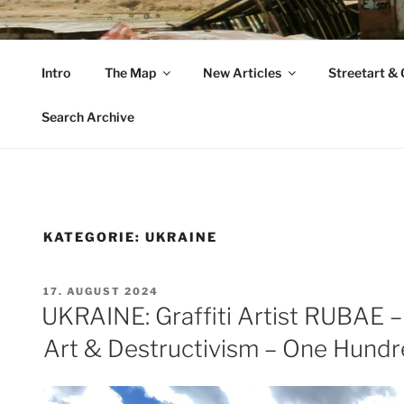
Zum
Inhalt
VAGABUNDLER
springen
Intro
The Map
New Articles
Streetart & G
…..on tour….
Search Archive
KATEGORIE:
UKRAINE
VERÖFFENTLICHT
17. AUGUST 2024
AM
UKRAINE: Graffiti Artist RUBAE –
Art & Destructivism – One Hund