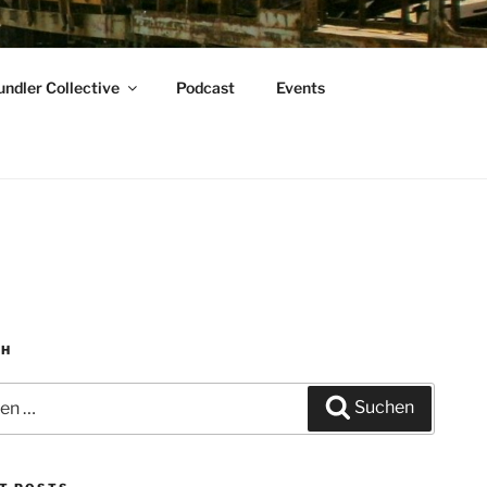
ndler Collective
Podcast
Events
CH
n
Suchen