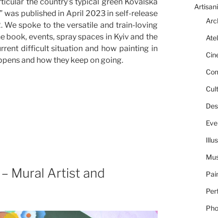
ticular the country’s typical green Kovalska
Artisani
 was published in April 2023 in self-release
Arc
We spoke to the versatile and train-loving
 the book, events, spray spaces in Kyiv and the
Atel
rrent difficult situation and how painting in
Cin
happens and how they keep on going.
Com
Cult
Des
Eve
Illu
Mus
– Mural Artist and
Pai
Per
Pho