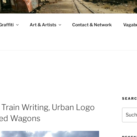
raffiti
Art & Artists
Contact & Network
Vagabu
SEAR
 Train Writing, Urban Logo
Suche
red Wagons
nach: