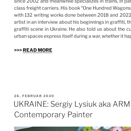
since 2002 and meanwhile specializes in trains, in par
class freight carriers. His book “One Hundred Wagons”
with 132 writing works done between 2018 and 2022. 
artist in an interview about his beginnings in graffiti,
graffiti scene in Ukraine. He also told us about the cu
urban spaces express itself during a war, whether it 
>>>
READ MORE
VERÖFFENTLICHT
26. FEBRUAR 2020
AM
UKRAINE: Sergiy Lysiuk aka ARM 
Contemporary Painter