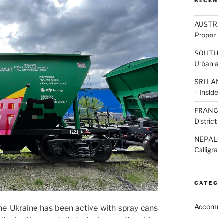
RECEN
AUSTRAL
Proper 
SOUTH K
Urban 
SRI LAN
– Inside
FRANCE:
Distric
NEPAL: 
Calligr
CATEG
Accom
e Ukraine has been active with spray cans