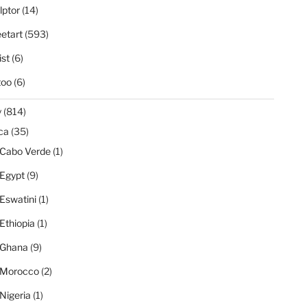
lptor
(14)
eetart
(593)
ist
(6)
too
(6)
y
(814)
ica
(35)
Cabo Verde
(1)
Egypt
(9)
Eswatini
(1)
Ethiopia
(1)
Ghana
(9)
Morocco
(2)
Nigeria
(1)