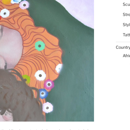
Scu
Str
Styl
Tat
Countr
Afr