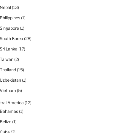
Nepal
(13)
Philippines
(1)
Singapore
(1)
South Korea
(28)
Sri Lanka
(17)
Taiwan
(2)
Thailand
(15)
Uzbekistan
(1)
Vietnam
(5)
tral America
(12)
Bahamas
(1)
Belize
(1)
Cuba
(2)