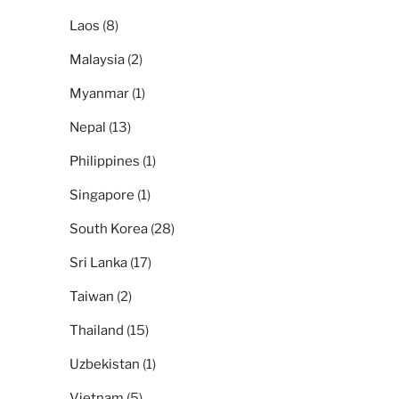
Laos
(8)
Malaysia
(2)
Myanmar
(1)
Nepal
(13)
Philippines
(1)
Singapore
(1)
South Korea
(28)
Sri Lanka
(17)
Taiwan
(2)
Thailand
(15)
Uzbekistan
(1)
Vietnam
(5)