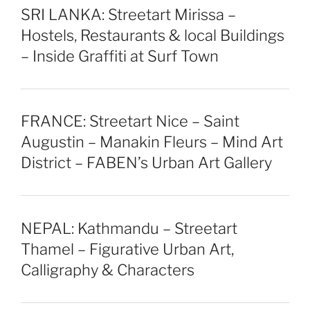
SRI LANKA: Streetart Mirissa –
Hostels, Restaurants & local Buildings
– Inside Graffiti at Surf Town
FRANCE: Streetart Nice – Saint
Augustin – Manakin Fleurs – Mind Art
District – FABEN’s Urban Art Gallery
NEPAL: Kathmandu – Streetart
Thamel – Figurative Urban Art,
Calligraphy & Characters