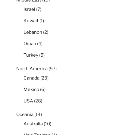
Israel
(7)
Kuwait
(1)
Lebanon
(2)
Oman
(4)
Turkey
(5)
North America
(57)
Canada
(23)
Mexico
(6)
USA
(28)
Oceania
(14)
Australia
(10)