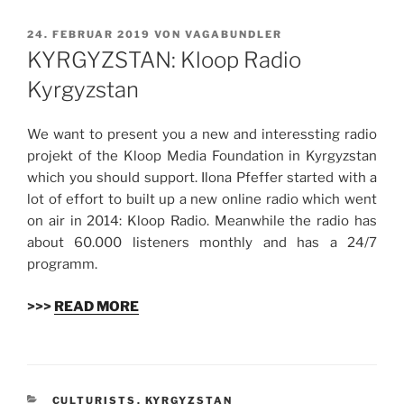
VERÖFFENTLICHT
24. FEBRUAR 2019
VON
VAGABUNDLER
AM
KYRGYZSTAN: Kloop Radio
Kyrgyzstan
We want to present you a new and interessting radio
projekt of the Kloop Media Foundation in
Kyrgyzstan
which you should support. Ilona Pfeffer started with a
lot of effort to built up a new online radio which went
on air in 2014: Kloop Radio. Meanwhile the radio has
about 60.000 listeners monthly and has a 24/7
programm.
>>>
READ MORE
KATEGORIEN
CULTURISTS
,
KYRGYZSTAN