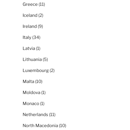
Greece
(11)
Iceland
(2)
Ireland
(9)
Italy
(34)
Latvia
(1)
Lithuania
(5)
Luxembourg
(2)
Malta
(10)
Moldova
(1)
Monaco
(1)
Netherlands
(11)
North Macedonia
(10)