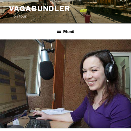
Zum
VAGABUNDLER
Inhalt
…..on tour….
springen
Menü