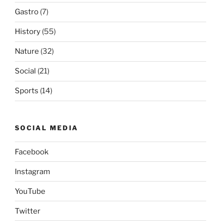
Gastro
(7)
History
(55)
Nature
(32)
Social
(21)
Sports
(14)
SOCIAL MEDIA
Facebook
Instagram
YouTube
Twitter