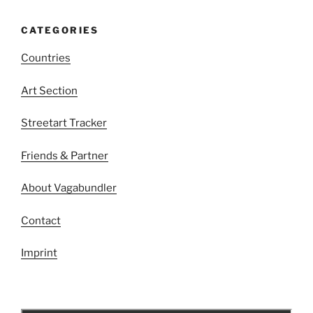
CATEGORIES
Countries
Art Section
Streetart Tracker
Friends & Partner
About Vagabundler
Contact
Imprint