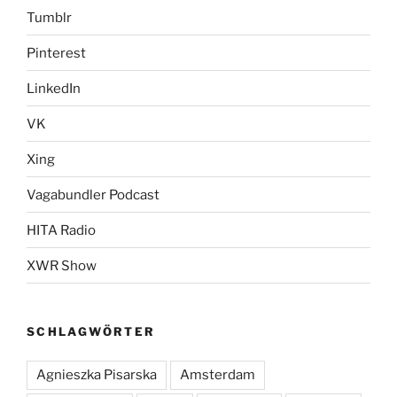
Tumblr
Pinterest
LinkedIn
VK
Xing
Vagabundler Podcast
HITA Radio
XWR Show
SCHLAGWÖRTER
Agnieszka Pisarska
Amsterdam