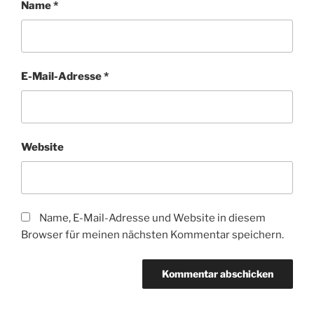
Name
*
E-Mail-Adresse
*
Website
Name, E-Mail-Adresse und Website in diesem
Browser für meinen nächsten Kommentar speichern.