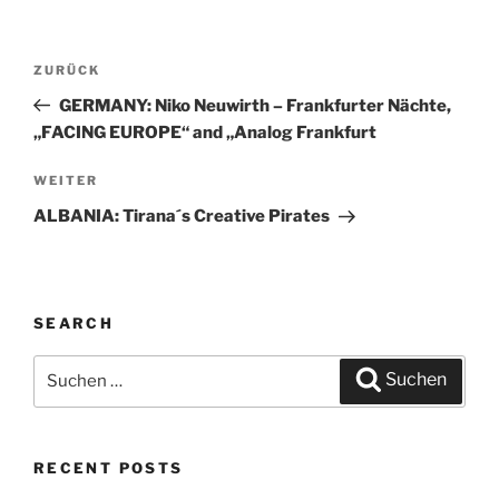
Beitragsnavigation
ZURÜCK
Vorheriger
Beitrag
GERMANY: Niko Neuwirth – Frankfurter Nächte,
„FACING EUROPE“ and „Analog Frankfurt
WEITER
Nächster
Beitrag
ALBANIA: Tirana´s Creative Pirates
SEARCH
Suchen
Suchen
nach:
RECENT POSTS