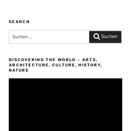
SEARCH
Suchen
Suchen
nach:
DISCOVERING THE WORLD – ARTS,
ARCHITECTURE, CULTURE, HISTORY,
NATURE