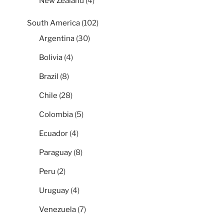
New Zealand
(4)
South America
(102)
Argentina
(30)
Bolivia
(4)
Brazil
(8)
Chile
(28)
Colombia
(5)
Ecuador
(4)
Paraguay
(8)
Peru
(2)
Uruguay
(4)
Venezuela
(7)