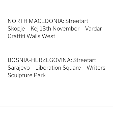
NORTH MACEDONIA: Streetart
Skopje – Kej 13th November – Vardar
Graffiti Walls West
BOSNIA-HERZEGOVINA: Streetart
Sarajevo – Liberation Square – Writers
Sculpture Park