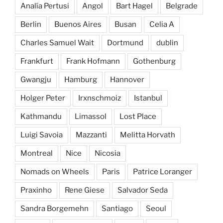
Analía Pertusi
Angol
Bart Hagel
Belgrade
Berlin
Buenos Aires
Busan
Celia A
Charles Samuel Wait
Dortmund
dublin
Frankfurt
Frank Hofmann
Gothenburg
Gwangju
Hamburg
Hannover
Holger Peter
Irxnschmoiz
Istanbul
Kathmandu
Limassol
Lost Place
Luigi Savoia
Mazzanti
Melitta Horvath
Montreal
Nice
Nicosia
Nomads on Wheels
Paris
Patrice Loranger
Praxinho
Rene Giese
Salvador Seda
Sandra Borgemehn
Santiago
Seoul