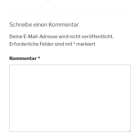
Schreibe einen Kommentar
Deine E-Mail-Adresse wird nicht veröffentlicht.
Erforderliche Felder sind mit
*
markiert
Kommentar
*