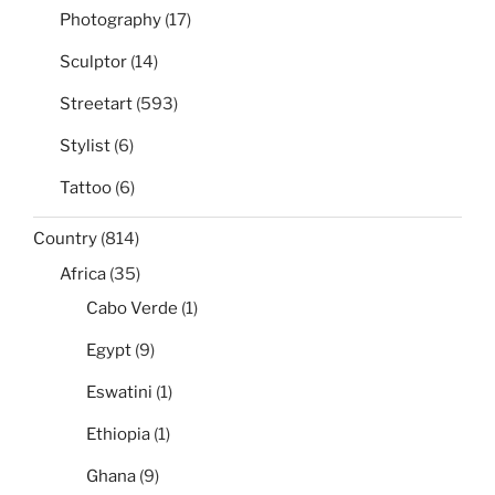
Photography
(17)
Sculptor
(14)
Streetart
(593)
Stylist
(6)
Tattoo
(6)
Country
(814)
Africa
(35)
Cabo Verde
(1)
Egypt
(9)
Eswatini
(1)
Ethiopia
(1)
Ghana
(9)