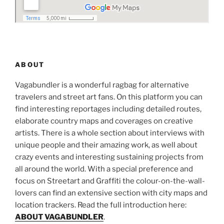
ABOUT
Vagabundler is a wonderful ragbag for alternative
travelers and street art fans. On this platform you can
find interesting reportages including detailed routes,
elaborate country maps and coverages on creative
artists. There is a whole section about interviews with
unique people and their amazing work, as well about
crazy events and interesting sustaining projects from
all around the world. With a special preference and
focus on Streetart and Graffiti the colour-on-the-wall-
lovers can find an extensive section with city maps and
location trackers. Read the full introduction here:
ABOUT VAGABUNDLER
.