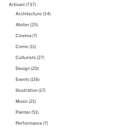
Artisani
(737)
Architecture
(34)
Atelier
(25)
Cinema
(7)
Comic
(11)
Culturists
(27)
Design
(20)
Events
(116)
Illustration
(17)
Music
(21)
Painter
(51)
Performance
(7)