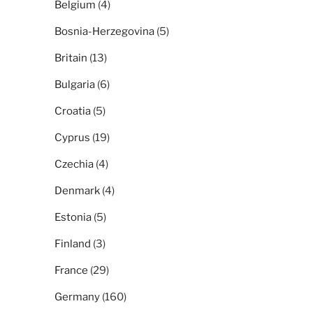
Belgium
(4)
Bosnia-Herzegovina
(5)
Britain
(13)
Bulgaria
(6)
Croatia
(5)
Cyprus
(19)
Czechia
(4)
Denmark
(4)
Estonia
(5)
Finland
(3)
France
(29)
Germany
(160)