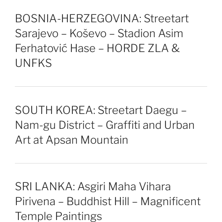
BOSNIA-HERZEGOVINA: Streetart
Sarajevo – Koševo – Stadion Asim
Ferhatović Hase – HORDE ZLA &
UNFKS
SOUTH KOREA: Streetart Daegu –
Nam-gu District – Graffiti and Urban
Art at Apsan Mountain
SRI LANKA: Asgiri Maha Vihara
Pirivena – Buddhist Hill – Magnificent
Temple Paintings