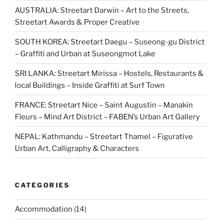
AUSTRALIA: Streetart Darwin – Art to the Streets,
Streetart Awards & Proper Creative
SOUTH KOREA: Streetart Daegu – Suseong-gu District
– Graffiti and Urban at Suseongmot Lake
SRI LANKA: Streetart Mirissa – Hostels, Restaurants &
local Buildings – Inside Graffiti at Surf Town
FRANCE: Streetart Nice – Saint Augustin – Manakin
Fleurs – Mind Art District – FABEN’s Urban Art Gallery
NEPAL: Kathmandu – Streetart Thamel – Figurative
Urban Art, Calligraphy & Characters
CATEGORIES
Accommodation
(14)