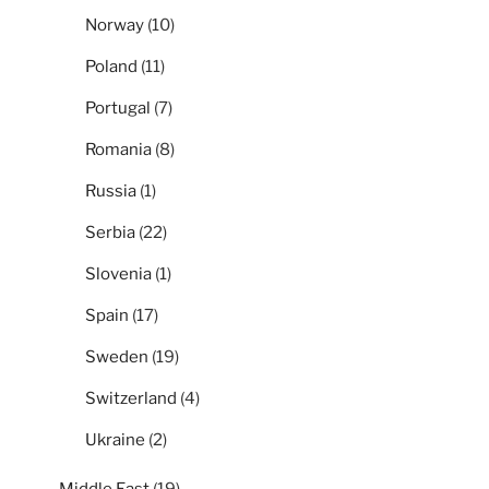
Norway
(10)
Poland
(11)
Portugal
(7)
Romania
(8)
Russia
(1)
Serbia
(22)
Slovenia
(1)
Spain
(17)
Sweden
(19)
Switzerland
(4)
Ukraine
(2)
Middle East
(19)