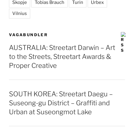
Skopje
Tobias Brauch
Turin
Urbex
Vilnius
VAGABUNDLER
AUSTRALIA: Streetart Darwin – Art
to the Streets, Streetart Awards &
Proper Creative
SOUTH KOREA: Streetart Daegu –
Suseong-gu District – Graffiti and
Urban at Suseongmot Lake