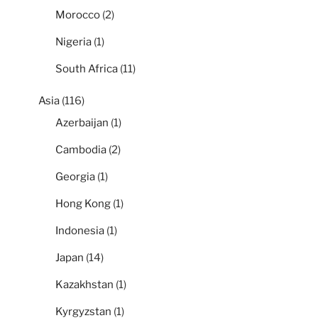
Morocco
(2)
Nigeria
(1)
South Africa
(11)
Asia
(116)
Azerbaijan
(1)
Cambodia
(2)
Georgia
(1)
Hong Kong
(1)
Indonesia
(1)
Japan
(14)
Kazakhstan
(1)
Kyrgyzstan
(1)