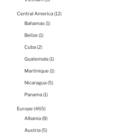
Central America
(12)
Bahamas
(1)
Belize
(1)
Cuba
(2)
Guatemala
(1)
Martinique
(1)
Nicaragua
(5)
Panama
(1)
Europe
(465)
Albania
(8)
Austria
(5)