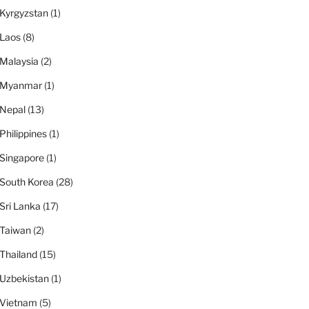
Kyrgyzstan
(1)
Laos
(8)
Malaysia
(2)
Myanmar
(1)
Nepal
(13)
Philippines
(1)
Singapore
(1)
South Korea
(28)
Sri Lanka
(17)
Taiwan
(2)
Thailand
(15)
Uzbekistan
(1)
Vietnam
(5)