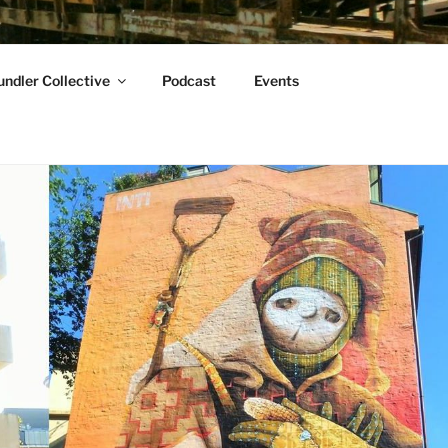
ndler Collective
Podcast
Events