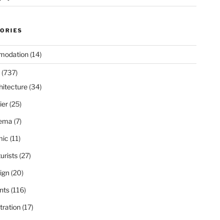
ORIES
modation
(14)
(737)
hitecture
(34)
ier
(25)
ema
(7)
ic
(11)
urists
(27)
ign
(20)
nts
(116)
stration
(17)