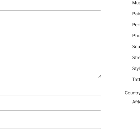
Mus
Pai
Per
Pho
Scu
Str
Styl
Tat
Countr
Afr