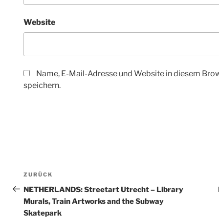
Website
Name, E-Mail-Adresse und Website in diesem Bro
speichern.
Beitragsnavigation
ZURÜCK
Vorheriger
Beitrag
NETHERLANDS: Streetart Utrecht – Library
Murals, Train Artworks and the Subway
Skatepark