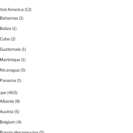
tral America
(12)
Bahamas
(1)
Belize
(1)
Cuba
(2)
Guatemala
(1)
Martinique
(1)
Nicaragua
(5)
Panama
(1)
ope
(465)
Albania
(8)
Austria
(5)
Belgium
(4)
Bosnia-Herzegovina
(5)