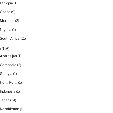
Ethiopia
(1)
Ghana
(9)
Morocco
(2)
Nigeria
(1)
South Africa
(11)
a
(116)
Azerbaijan
(1)
Cambodia
(2)
Georgia
(1)
Hong Kong
(1)
Indonesia
(1)
Japan
(14)
Kazakhstan
(1)