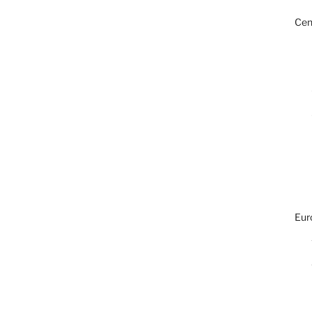
Cen
Eur