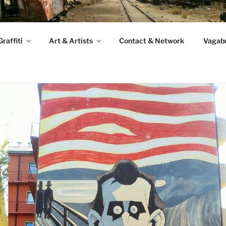
raffiti
Art & Artists
Contact & Network
Vagabu