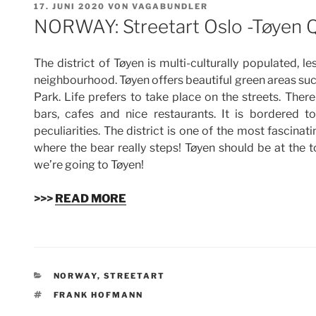
VERÖFFENTLICHT
17. JUNI 2020
VON
VAGABUNDLER
AM
NORWAY: Streetart Oslo -Tøyen 
The district of Tøyen is multi-culturally populated, l
neighbourhood. Tøyen offers beautiful green areas 
Park. Life prefers to take place on the streets. Ther
bars, cafes and nice restaurants. It is bordered 
peculiarities. The district is one of the most fascina
where the bear really steps! Tøyen should be at the top
we’re going to Tøyen!
>>>
READ MORE
KATEGORIEN
NORWAY
,
STREETART
SCHLAGWÖRTER
FRANK HOFMANN