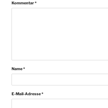
Kommentar
*
Name
*
E-Mail-Adresse
*