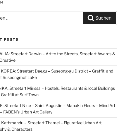
CH
n
Suchen
T POSTS
IA: Streetart Darwin – Art to the Streets, Streetart Awards &
Creative
OREA: Streetart Daegu – Suseong-gu District – Graffiti and
at Suseongmot Lake
KA: Streetart Mirissa – Hostels, Restaurants & local Buildings
 Graffiti at Surf Town
 Streetart Nice – Saint Augustin – Manakin Fleurs – Mind Art
t – FABEN’s Urban Art Gallery
Kathmandu – Streetart Thamel – Figurative Urban Art,
aphy & Characters