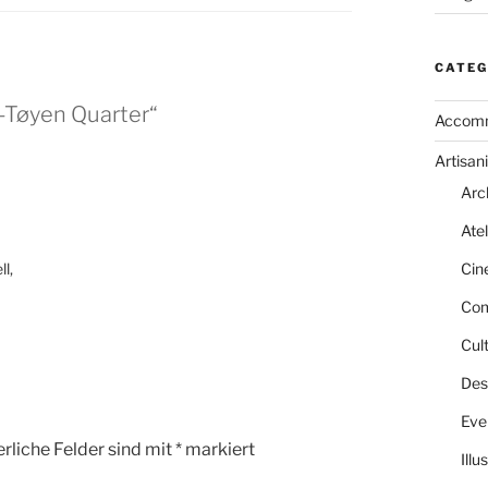
CATEG
-Tøyen Quarter“
Accom
Artisani
Arc
Atel
l,
Cin
Com
Cult
Des
Eve
rliche Felder sind mit
*
markiert
Illu