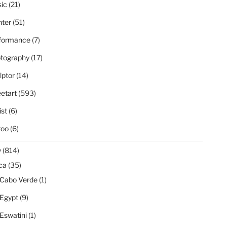
ic
(21)
nter
(51)
formance
(7)
tography
(17)
lptor
(14)
eetart
(593)
ist
(6)
too
(6)
y
(814)
ica
(35)
Cabo Verde
(1)
Egypt
(9)
Eswatini
(1)