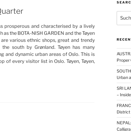
SEAR
Quarter
Suche
nach:
ess prosperous and characterised by a lively
such as the BOTA-NISH GARDEN and the Tøyen
e are various ethnic shops, great and trendy
RECEN
to the south by Grønland. Tøyen has many
AUSTRAL
ting and dynamic urban areas of Oslo. This is
Proper 
 of every visitor list in Oslo. Tøyen, Tøyen,
SOUTH K
Urban 
SRI LAN
– Inside
FRANCE:
Distric
NEPAL: 
Calligr