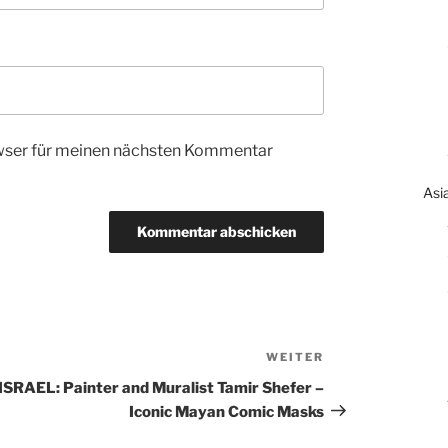
wser für meinen nächsten Kommentar
Asi
WEITER
Nächster
Beitrag
ISRAEL: Painter and Muralist Tamir Shefer –
Iconic Mayan Comic Masks