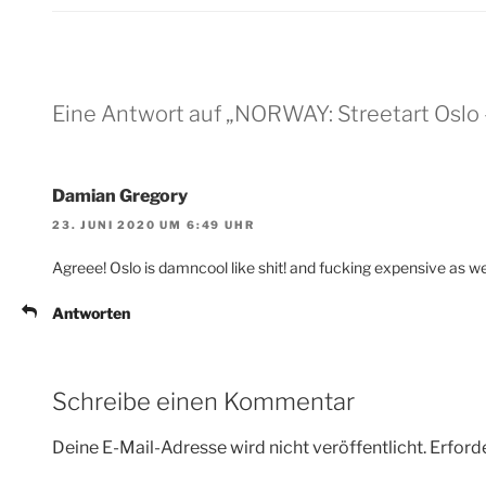
Eine Antwort auf „NORWAY: Streetart Oslo 
Damian Gregory
23. JUNI 2020 UM 6:49 UHR
Agreee! Oslo is damncool like shit! and fucking expensive as wel
Antworten
Schreibe einen Kommentar
Deine E-Mail-Adresse wird nicht veröffentlicht.
Erforde