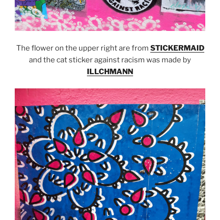
The flower on the upper right are from
STICKERMAID
and the cat sticker against racism was made by
ILLCHMANN