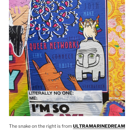
The snake on the right is from
ULTRAMARINEDREAM