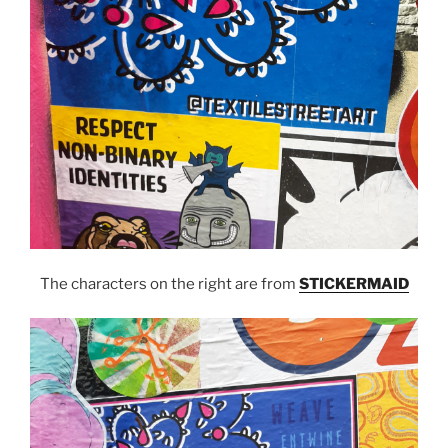
The characters on the right are from
STICKERMAID