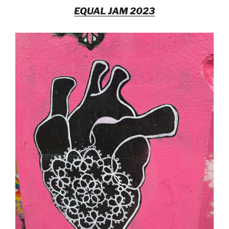
EQUAL JAM 2023