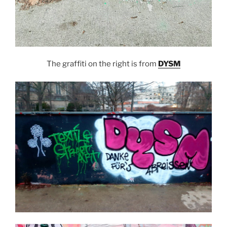
The graffiti on the right is from
DYSM