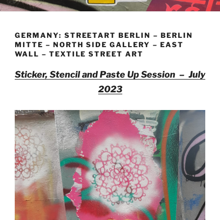
GERMANY: STREETART BERLIN – BERLIN
MITTE – NORTH SIDE GALLERY – EAST
WALL – TEXTILE STREET ART
Sticker, Stencil and Paste Up Session – July
2023