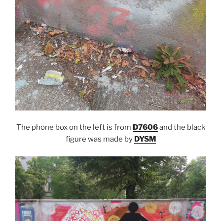
The phone box on the left is from
D7606
and the black
figure was made by
DYSM