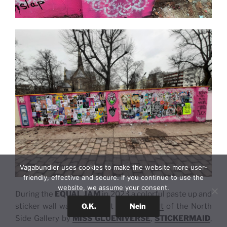
Vagabundler uses cookies to make the website more user-
friendly, effective and secure. If you continue to use the
website, we assume your consent.
During the
EQUAL JAM
in 2023 a colorful paste up and
O.K.
Nein
sticker wall was created at the
East Part
of the North
Side Gallery by
MISS GLUENIVERSE
,
STICKERMAID
,