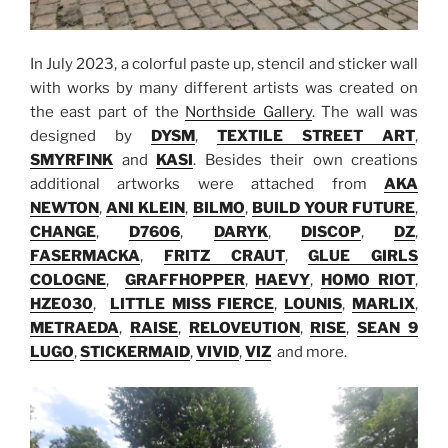
In July 2023, a colorful paste up, stencil and sticker wall
with works by many different artists was created on
the east part of the
Northside Gallery
. The wall was
designed by
DYSM
,
TEXTILE STREET ART
,
SMYRFINK
and
KASI
. Besides their own creations
additional artworks were attached from
AKA
NEWTON
,
ANI KLEIN
,
BILMO
,
BUILD YOUR FUTURE
,
CHANGE
,
D7606
,
DARYK
,
DISCOP
,
DZ
,
FASERMACKA
,
FRITZ CRAUT
,
GLUE GIRLS
COLOGNE
,
GRAFFHOPPER
,
HAEVY
,
HOMO RIOT
,
HZE030
,
LITTLE MISS FIERCE
,
LOUNIS
,
MARLIX
,
METRAEDA
,
RAISE
,
RELOVEUTION
,
RISE
,
SEAN 9
LUGO
,
STICKERMAID
,
VIVID
,
VIZ
and more.