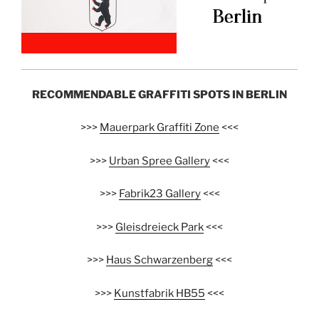
RECOMMENDABLE GRAFFITI SPOTS IN BERLIN
>>>
Mauerpark Graffiti Zone
<<<
>>>
Urban Spree Gallery
<<<
>>>
Fabrik23 Gallery
<<<
>>>
Gleisdreieck Park
<<<
>>>
Haus Schwarzenberg
<<<
>>>
Kunstfabrik HB55
<<<