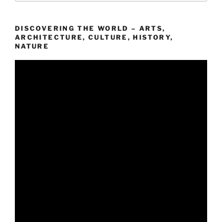
DISCOVERING THE WORLD – ARTS,
ARCHITECTURE, CULTURE, HISTORY,
NATURE