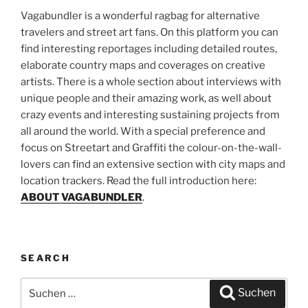
Vagabundler is a wonderful ragbag for alternative
travelers and street art fans. On this platform you can
find interesting reportages including detailed routes,
elaborate country maps and coverages on creative
artists. There is a whole section about interviews with
unique people and their amazing work, as well about
crazy events and interesting sustaining projects from
all around the world. With a special preference and
focus on Streetart and Graffiti the colour-on-the-wall-
lovers can find an extensive section with city maps and
location trackers. Read the full introduction here:
ABOUT VAGABUNDLER
.
SEARCH
Suchen
Suchen
nach: