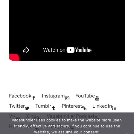
Facebook
Instagram
YouTube
Twitter
Tumblr
Pinterest
LinkedIn
VK
Xing
Vagabundler Podcast
Vagabundler uses cookies to make the website more user-
HITA Radio
XWR Show
friendly, effective and secure. If you continue to use the
website, we assume your consent.