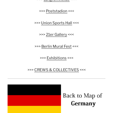
>>>
Poststadion
<<<
>>>
Union Sports Hall
<<<
>>>
21er Gallery
<<<
>>>
Berlin Mural Fest
<<<
>>>
Exhibitions
<<<
>>>
CREWS & COLLECTIVES
<<<