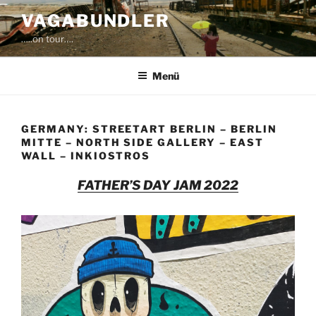
Zum
VAGABUNDLER
Inhalt
…..on tour….
springen
Menü
GERMANY: STREETART BERLIN – BERLIN
MITTE – NORTH SIDE GALLERY – EAST
WALL – INKIOSTROS
FATHER’S DAY JAM 2022