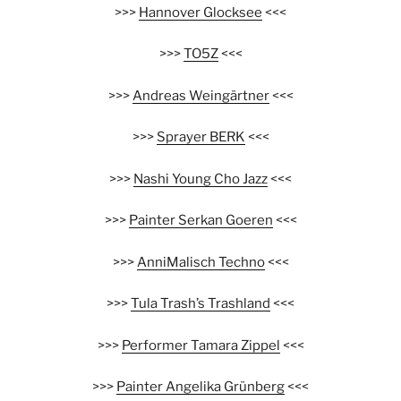
>>>
Hannover Glocksee
<<<
>>>
TO5Z
<<<
>>>
Andreas Weingärtner
<<<
>>>
Sprayer BERK
<<<
>>>
Nashi Young Cho Jazz
<<<
>>>
Painter Serkan Goeren
<<<
>>>
AnniMalisch Techno
<<<
>>>
Tula Trash’s Trashland
<<<
>>>
Performer Tamara Zippel
<<<
>>>
Painter Angelika Grünberg
<<<