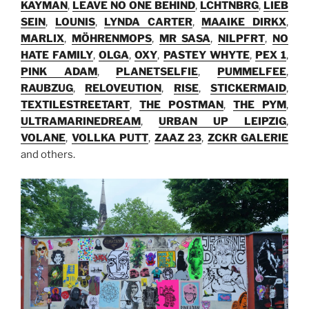
KAYMAN
,
LEAVE NO ONE BEHIND
,
LCHTNBRG
,
LIEB
SEIN
,
LOUNIS
,
LYNDA CARTER
,
MAAIKE DIRKX
,
MARLIX
,
MÖHRENMOPS
,
MR SASA
,
NILPFRT
,
NO
HATE FAMILY
,
OLGA
,
OXY
,
PASTEY WHYTE
,
PEX 1
,
PINK ADAM
,
PLANETSELFIE
,
PUMMELFEE
,
RAUBZUG
,
RELOVEUTION
,
RISE
,
STICKERMAID
,
TEXTILESTREETART
,
THE POSTMAN
,
THE PYM
,
ULTRAMARINEDREAM
,
URBAN UP LEIPZIG
,
VOLANE
,
VOLLKA PUTT
,
ZAAZ 23
,
ZCKR GALERIE
and others.