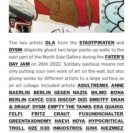
The two artists
OLA
from the
STADTPIRATEN
and
DYSM
diligently glued two large paste-up walls to the
east part of the North Side Gallery during the
FATER’S
DAY JAM
on 26th 2022. Solidary pasteup means not
only putting your own work of art on the wall, but also
gluing works by different artists to a large surface as
an art collage. Included artists:
ADULTREMIX
,
ANNE
BAERLIN
,
BERLIN GEGEN NAZIS
,
BILMO
,
BONA
BERLIN
,
CAYCE
,
CO3
,
DISCOP
,
DIZI
,
DMSTFF
,
DRAN
& DRAUF
,
DYSM
,
EMPTY THE TANKS
,
ERA QUARIO
,
FELFI
,
FRITZ CRAUT
,
FUXUNDSCHALTER
,
GREENTAXONOMY
,
HAEVI
,
HOYA
,
HYPOCRITICAL
TROLL
,
HZE 030
,
INKIOSTROS
,
JUNX
,
KIEZMIEZ
,