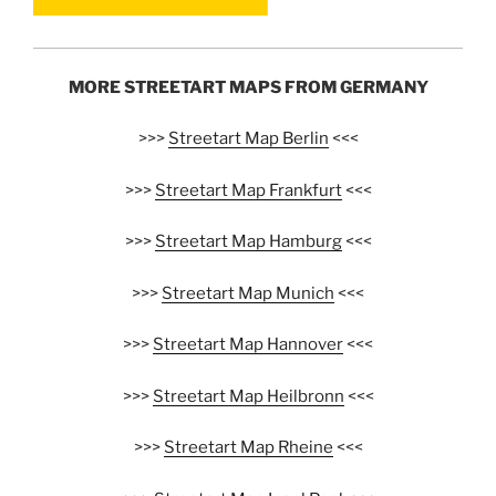
MORE STREETART MAPS FROM GERMANY
>>>
Streetart Map Berlin
<<<
>>>
Streetart Map Frankfurt
<<<
>>>
Streetart Map Hamburg
<<<
>>>
Streetart Map Munich
<<<
>>>
Streetart Map Hannover
<<<
>>>
Streetart Map Heilbronn
<<<
>>>
Streetart Map Rheine
<<<