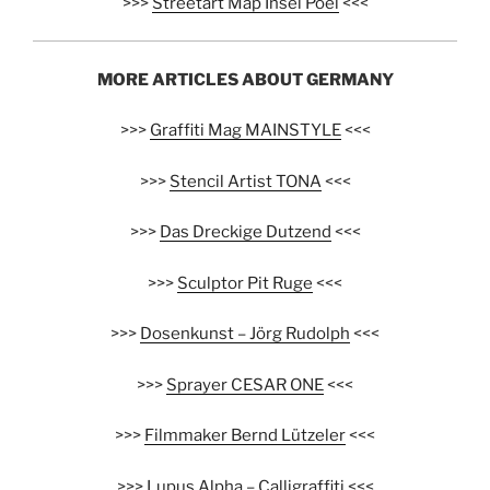
>>>
Streetart Map Insel Poel
<<<
MORE ARTICLES ABOUT GERMANY
>>>
Graffiti Mag MAINSTYLE
<<<
>>>
Stencil Artist TONA
<<<
>>>
Das Dreckige Dutzend
<<<
>>>
Sculptor Pit Ruge
<<<
>>>
Dosenkunst – Jörg Rudolph
<<<
>>>
Sprayer CESAR ONE
<<<
>>>
Filmmaker Bernd Lützeler
<<<
>>>
Lupus Alpha – Calligraffiti
<<<