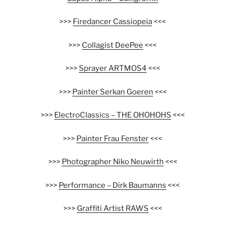
>>>
Firedancer Cassiopeia
<<<
>>>
Collagist DeePee
<<<
>>>
Sprayer ARTMOS4
<<<
>>>
Painter Serkan Goeren
<<<
>>>
ElectroClassics – THE OHOHOHS
<<<
>>>
Painter Frau Fenster
<<<
>>>
Photographer Niko Neuwirth
<<<
>>>
Performance – Dirk Baumanns
<<<
>>>
Graffiti Artist RAWS
<<<