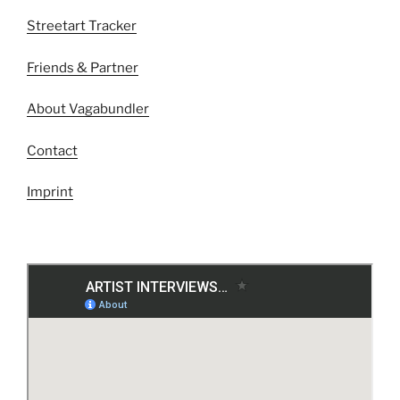
Streetart Tracker
Friends & Partner
About Vagabundler
Contact
Imprint