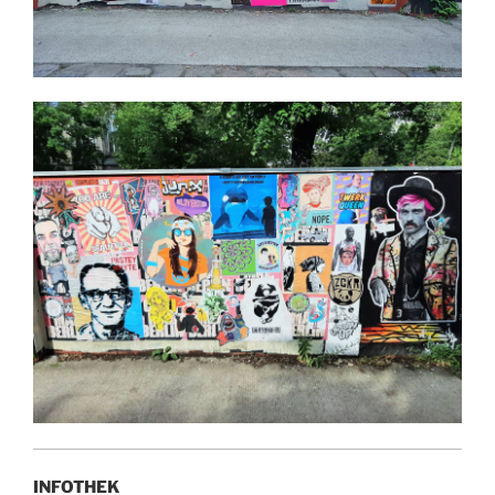
INFOTHEK