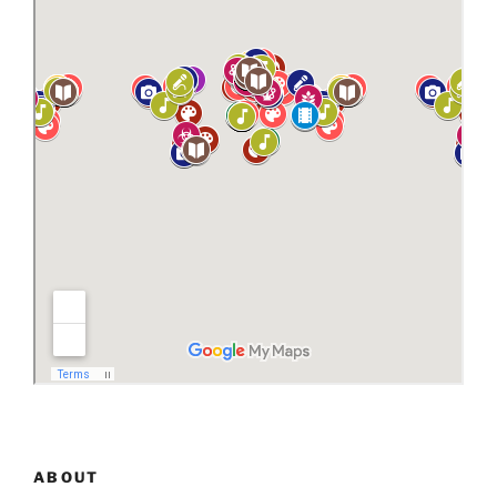
ABOUT