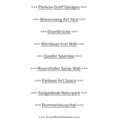
>>>
Pankow Graff Garages
<<<
>>>
Wiesenweg Art Yard
<<<
>>>
Elsenbrücke
<<<
>>>
Werdauer Iron Wall
<<<
>>>
Quader Spandau
<<<
>>>
Rosenthaler Spray Wall
<<<
>>>
Parkaue Art Space
<<<
>>>
Südgelände Naturpark
<<<
>>>
Rummelsburg Hall
<<<
>>>
Jungfernheide
<<<