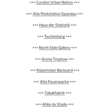
>>>
Curator Urban Nation
<<<
>>>
Alte Poststation Spandau
<<<
>>>
Haus der Statistik
<<<
>>>
Teufelsberg
<<<
>>>
North Side Gallery
<<<
>>>
Arena Treptow
<<<
>>>
Köpenicker Backyard
<<<
>>>
Alte Feuerwache
<<<
>>>
Tabakfabrik
<<<
>>>
Allée du Stade
<<<