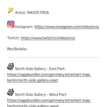
Artist: INKIOSTROS
Instagram:
https://www.instagram.com/inkiostros
Twitch:
https://www.twitch.tv/inkiostros
Red Bubble:
North Side Gallery – East Part:
https://vagabundler.com/germany/streetart-map-
berlin/north-side-gallery-east
North Side Gallery – West Part:
https://vagabundler.com/germany/streetart-map-
berlin/north-side-gallery-west