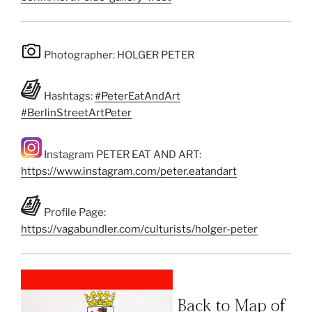
Photographer: HOLGER PETER
Hashtags:
#PeterEatAndArt
#BerlinStreetArtPeter
Instagram PETER EAT AND ART:
https://www.instagram.com/peter.eatandart
Profile Page:
https://vagabundler.com/culturists/holger-peter