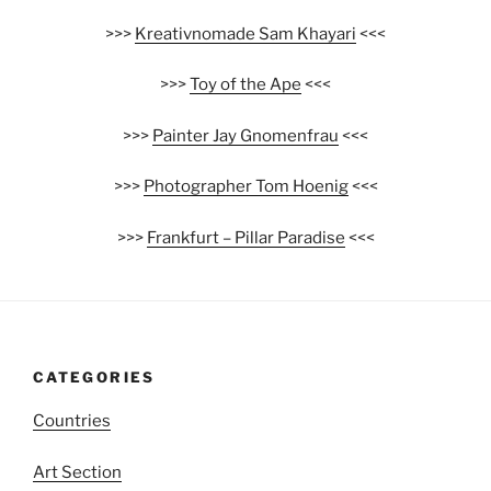
>>>
Kreativnomade Sam Khayari
<<<
>>>
Toy of the Ape
<<<
>>>
Painter Jay Gnomenfrau
<<<
>>>
Photographer Tom Hoenig
<<<
>>>
Frankfurt – Pillar Paradise
<<<
CATEGORIES
Countries
Art Section