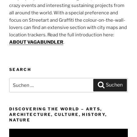
crazy events and interesting sustaining projects from
all around the world. With a special preference and
focus on Streetart and Graffiti the colour-on-the-wall-
lovers can find an extensive section with city maps and
location trackers. Read the full introduction here:
ABOUT VAGABUNDLER
.
SEARCH
Suchen
Suchen
nach:
DISCOVERING THE WORLD – ARTS,
ARCHITECTURE, CULTURE, HISTORY,
NATURE