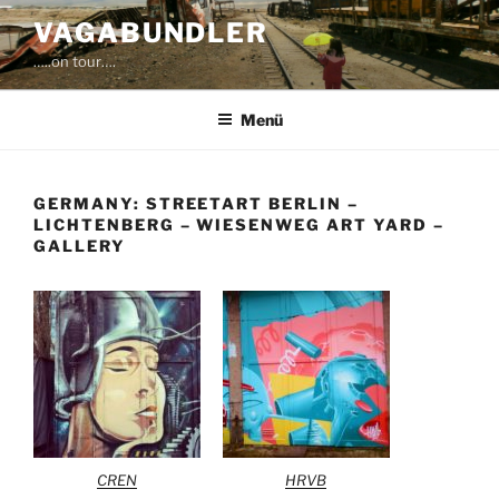
Zum
VAGABUNDLER
Inhalt
…..on tour….
springen
Menü
GERMANY: STREETART BERLIN –
LICHTENBERG – WIESENWEG ART YARD –
GALLERY
CREN
HRVB