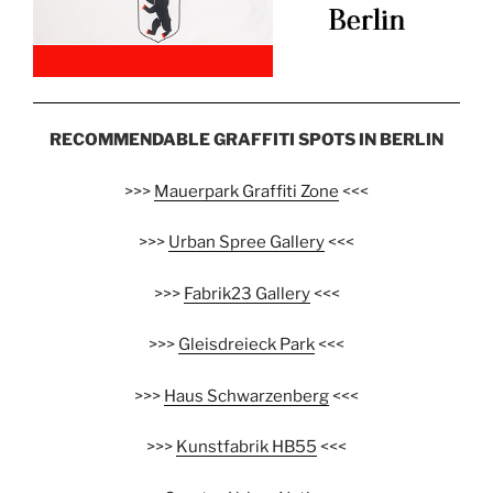
RECOMMENDABLE GRAFFITI SPOTS IN BERLIN
>>>
Mauerpark Graffiti Zone
<<<
>>>
Urban Spree Gallery
<<<
>>>
Fabrik23 Gallery
<<<
>>>
Gleisdreieck Park
<<<
>>>
Haus Schwarzenberg
<<<
>>>
Kunstfabrik HB55
<<<