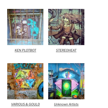
KEN PLOTBOT
STEREOHEAT
VARIOUS & GOULD
Unknown Artists