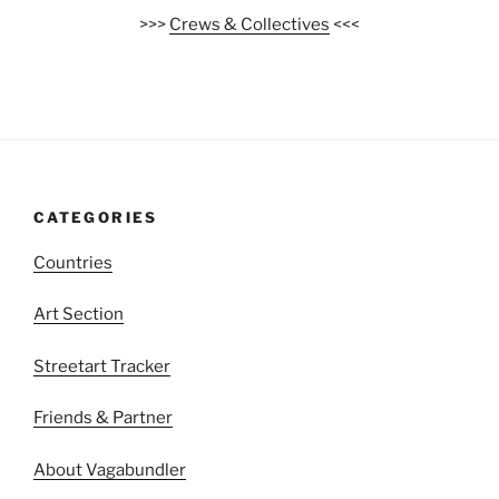
>>>
Crews & Collectives
<<<
CATEGORIES
Countries
Art Section
Streetart Tracker
Friends & Partner
About Vagabundler