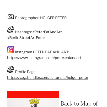
Photographer: HOLGER PETER
Hashtags:
#PeterEatAndArt
#BerlinStreetArtPeter
Instagram PETER EAT AND ART:
https://www.instagram.com/peter.eatandart
Profile Page:
https://vagabundler.com/culturists/holger-peter