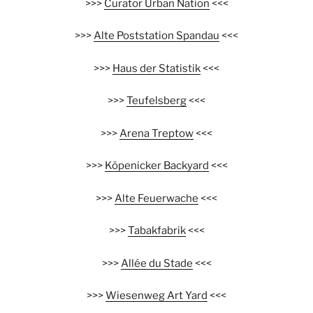
>>>
Curator Urban Nation
<<<
>>>
Alte Poststation Spandau
<<<
>>>
Haus der Statistik
<<<
>>>
Teufelsberg
<<<
>>>
Arena Treptow
<<<
>>>
Köpenicker Backyard
<<<
>>>
Alte Feuerwache
<<<
>>>
Tabakfabrik
<<<
>>>
Allée du Stade
<<<
>>>
Wiesenweg Art Yard
<<<