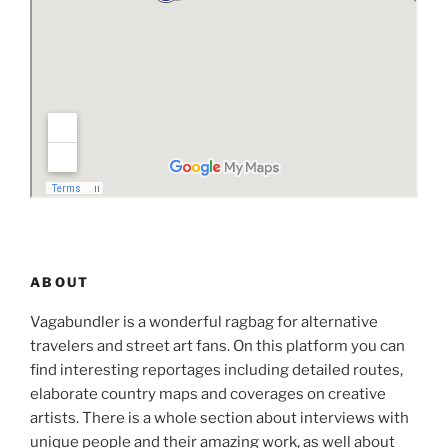
ABOUT
Vagabundler is a wonderful ragbag for alternative
travelers and street art fans. On this platform you can
find interesting reportages including detailed routes,
elaborate country maps and coverages on creative
artists. There is a whole section about interviews with
unique people and their amazing work, as well about