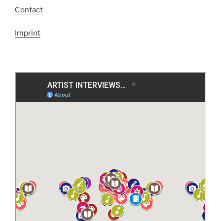
Contact
Imprint