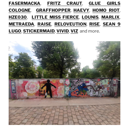
FASERMACKA
,
FRITZ CRAUT
,
GLUE GIRLS
COLOGNE
,
GRAFFHOPPER
,
HAEVY
,
HOMO RIOT
,
HZE030
,
LITTLE MISS FIERCE
,
LOUNIS
,
MARLIX
,
METRAEDA
,
RAISE
,
RELOVEUTION
,
RISE
,
SEAN 9
LUGO
,
STICKERMAID
,
VIVID
,
VIZ
and more.