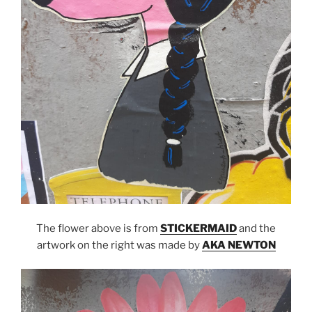
The flower above is from
STICKERMAID
and the
artwork on the right was made by
AKA NEWTON