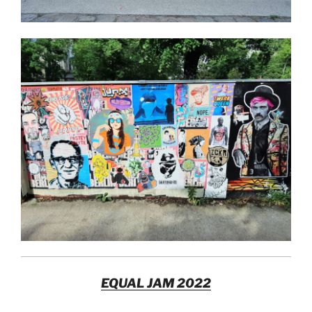
EQUAL JAM 2022