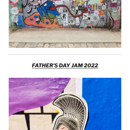
FATHER’S DAY JAM 2022