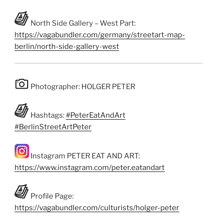
North Side Gallery – West Part:
https://vagabundler.com/germany/streetart-map-
berlin/north-side-gallery-west
Photographer: HOLGER PETER
Hashtags:
#PeterEatAndArt
#BerlinStreetArtPeter
Instagram PETER EAT AND ART:
https://www.instagram.com/peter.eatandart
Profile Page:
https://vagabundler.com/culturists/holger-peter