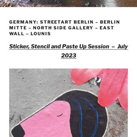
GERMANY: STREETART BERLIN – BERLIN
MITTE – NORTH SIDE GALLERY – EAST
WALL – LOUNIS
Sticker, Stencil and Paste Up Session – July
2023