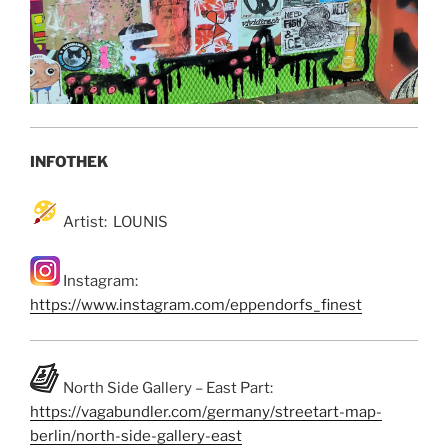
INFOTHEK
Artist: LOUNIS
Instagram:
https://www.instagram.com/eppendorfs_finest
North Side Gallery – East Part:
https://vagabundler.com/germany/streetart-map-
berlin/north-side-gallery-east