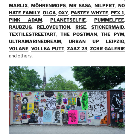
MARLIX
,
MÖHRENMOPS
,
MR SASA
,
NILPFRT
,
NO
HATE FAMILY
,
OLGA
,
OXY
,
PASTEY WHYTE
,
PEX 1
,
PINK ADAM
,
PLANETSELFIE
,
PUMMELFEE
,
RAUBZUG
,
RELOVEUTION
,
RISE
,
STICKERMAID
,
TEXTILESTREETART
,
THE POSTMAN
,
THE PYM
,
ULTRAMARINEDREAM
,
URBAN UP LEIPZIG
,
VOLANE
,
VOLLKA PUTT
,
ZAAZ 23
,
ZCKR GALERIE
and others.