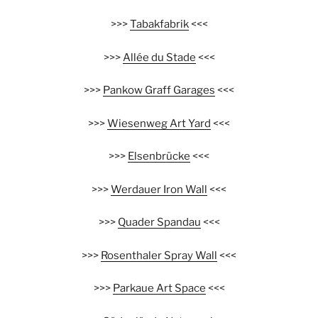
>>>
Tabakfabrik
<<<
>>>
Allée du Stade
<<<
>>>
Pankow Graff Garages
<<<
>>>
Wiesenweg Art Yard
<<<
>>>
Elsenbrücke
<<<
>>>
Werdauer Iron Wall
<<<
>>>
Quader Spandau
<<<
>>>
Rosenthaler Spray Wall
<<<
>>>
Parkaue Art Space
<<<