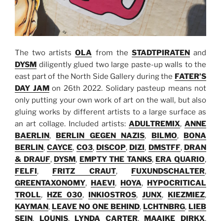
The two artists
OLA
from the
STADTPIRATEN
and
DYSM
diligently glued two large paste-up walls to the
east part of the North Side Gallery during the
FATER’S
DAY JAM
on 26th 2022. Solidary pasteup means not
only putting your own work of art on the wall, but also
gluing works by different artists to a large surface as
an art collage. Included artists:
ADULTREMIX
,
ANNE
BAERLIN
,
BERLIN GEGEN NAZIS
,
BILMO
,
BONA
BERLIN
,
CAYCE
,
CO3
,
DISCOP
,
DIZI
,
DMSTFF
,
DRAN
& DRAUF
,
DYSM
,
EMPTY THE TANKS
,
ERA QUARIO
,
FELFI
,
FRITZ CRAUT
,
FUXUNDSCHALTER
,
GREENTAXONOMY
,
HAEVI
,
HOYA
,
HYPOCRITICAL
TROLL
,
HZE 030
,
INKIOSTROS
,
JUNX
,
KIEZMIEZ
,
KAYMAN
,
LEAVE NO ONE BEHIND
,
LCHTNBRG
,
LIEB
SEIN
,
LOUNIS
,
LYNDA CARTER
,
MAAIKE DIRKX
,