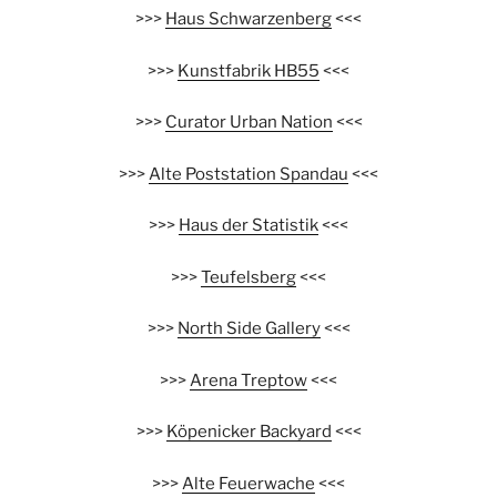
>>>
Haus Schwarzenberg
<<<
>>>
Kunstfabrik HB55
<<<
>>>
Curator Urban Nation
<<<
>>>
Alte Poststation Spandau
<<<
>>>
Haus der Statistik
<<<
>>>
Teufelsberg
<<<
>>>
North Side Gallery
<<<
>>>
Arena Treptow
<<<
>>>
Köpenicker Backyard
<<<
>>>
Alte Feuerwache
<<<