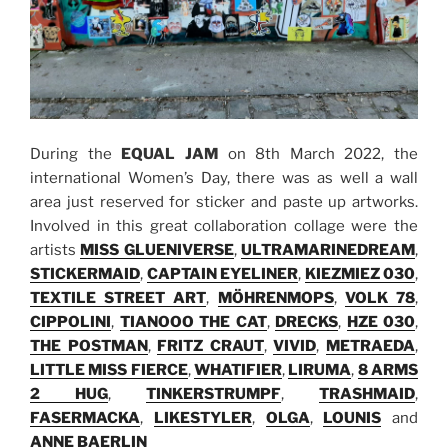
During the
EQUAL JAM
on 8th March 2022, the
international Women’s Day, there was as well a wall
area just reserved for sticker and paste up artworks.
Involved in this great collaboration collage were the
artists
MISS GLUENIVERSE
,
ULTRAMARINEDREAM
,
STICKERMAID
,
CAPTAIN EYELINER
,
KIEZMIEZ 030
,
TEXTILE STREET ART
,
MÖHRENMOPS
,
VOLK 78
,
CIPPOLINI
,
TIANOOO THE CAT
,
DRECKS
,
HZE 030
,
THE POSTMAN
,
FRITZ CRAUT
,
VIVID
,
METRAEDA
,
LITTLE MISS FIERCE
,
WHATIFIER
,
LIRUMA
,
8 ARMS
2 HUG
,
TINKERSTRUMPF
,
TRASHMAID
,
FASERMACKA
,
LIKESTYLER
,
OLGA
,
LOUNIS
and
ANNE BAERLIN