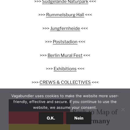
>>>
Südgelände Naturpark
<<<
>>>
Rummelsburg Hall
<<<
>>>
Jungfernheide
<<<
>>>
Poststadion
<<<
>>>
Berlin Mural Fest
<<<
>>>
Exhibitions
<<<
>>>
CREWS & COLLECTIVES
<<<
Vagabundler uses cookies to make the website more user-
friendly, effective and secure. If you continue to use the
website, we assume your consent.
O.K.
Nein