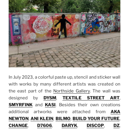
In July 2023, a colorful paste up, stencil and sticker wall
with works by many different artists was created on
the east part of the
Northside Gallery
. The wall was
designed by
DYSM
,
TEXTILE STREET ART
,
SMYRFINK
and
KASI
. Besides their own creations
additional artworks were attached from
AKA
NEWTON
,
ANI KLEIN
,
BILMO
,
BUILD YOUR FUTURE
,
CHANGE
,
D7606
,
DARYK
,
DISCOP
,
DZ
,