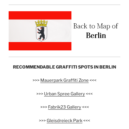
RECOMMENDABLE GRAFFITI SPOTS IN BERLIN
>>>
Mauerpark Graffiti Zone
<<<
>>>
Urban Spree Gallery
<<<
>>>
Fabrik23 Gallery
<<<
>>>
Gleisdreieck Park
<<<