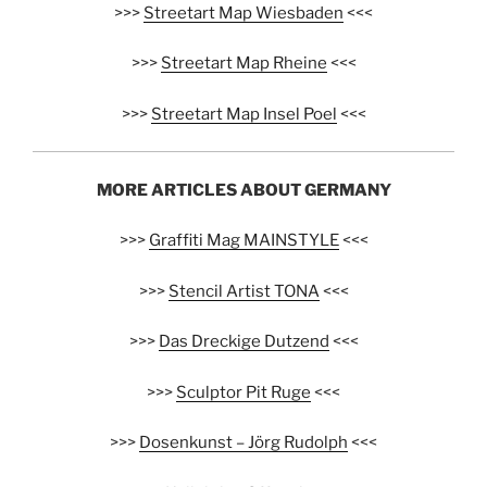
>>>
Streetart Map Wiesbaden
<<<
>>>
Streetart Map Rheine
<<<
>>>
Streetart Map Insel Poel
<<<
MORE ARTICLES ABOUT GERMANY
>>>
Graffiti Mag MAINSTYLE
<<<
>>>
Stencil Artist TONA
<<<
>>>
Das Dreckige Dutzend
<<<
>>>
Sculptor Pit Ruge
<<<
>>>
Dosenkunst – Jörg Rudolph
<<<