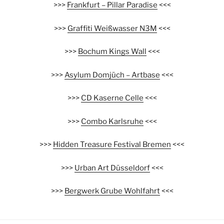
>>>
Frankfurt – Pillar Paradise
<<<
>>>
Graffiti Weißwasser N3M
<<<
>>>
Bochum Kings Wall
<<<
>>>
Asylum Domjüch – Artbase
<<<
>>>
CD Kaserne Celle
<<<
>>>
Combo Karlsruhe
<<<
>>>
Hidden Treasure Festival Bremen
<<<
>>>
Urban Art Düsseldorf
<<<
>>>
Bergwerk Grube Wohlfahrt
<<<