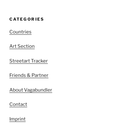
CATEGORIES
Countries
Art Section
Streetart Tracker
Friends & Partner
About Vagabundler
Contact
Imprint