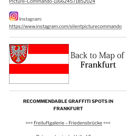
Picture-Commando-116624571852024
Instagram:
https://www.instagram.com/silentpicturecommando
RECOMMENDABLE GRAFFITI SPOTS IN
FRANKFURT
>>>
Freiluftgalerie – Friedensbrücke
<<<