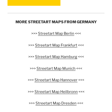
MORE STREETART MAPS FROM GERMANY
>>>
Streetart Map Berlin
<<<
>>>
Streetart Map Frankfurt
<<<
>>>
Streetart Map Hamburg
<<<
>>>
Streetart Map Munich
<<<
>>>
Streetart Map Hannover
<<<
>>>
Streetart Map Heilbronn
<<<
>>>
Streetart Map Dresden
<<<