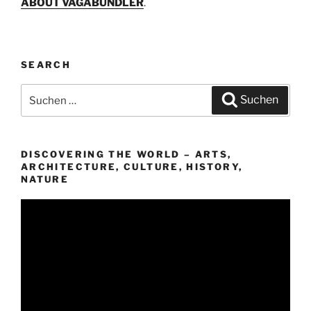
ABOUT VAGABUNDLER
.
SEARCH
Suchen
Suchen
nach:
DISCOVERING THE WORLD – ARTS,
ARCHITECTURE, CULTURE, HISTORY,
NATURE