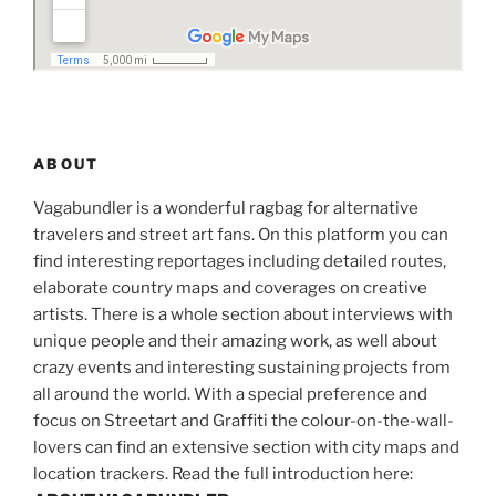
ABOUT
Vagabundler is a wonderful ragbag for alternative
travelers and street art fans. On this platform you can
find interesting reportages including detailed routes,
elaborate country maps and coverages on creative
artists. There is a whole section about interviews with
unique people and their amazing work, as well about
crazy events and interesting sustaining projects from
all around the world. With a special preference and
focus on Streetart and Graffiti the colour-on-the-wall-
lovers can find an extensive section with city maps and
location trackers. Read the full introduction here: