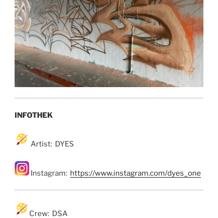
INFOTHEK
Artist: DYES
Instagram:
https://www.instagram.com/dyes_one
Crew: DSA