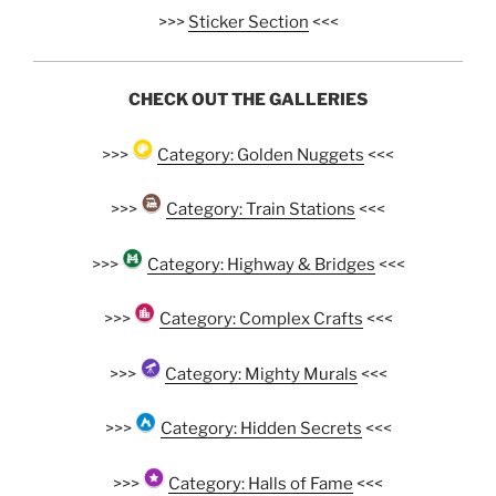
>>>
Sticker Section
<<<
CHECK OUT THE GALLERIES
>>>
Category: Golden Nuggets
<<<
>>>
Category: Train Stations
<<<
>>>
Category: Highway & Bridges
<<<
>>>
Category: Complex Crafts
<<<
>>>
Category: Mighty Murals
<<<
>>>
Category: Hidden Secrets
<<<
>>>
Category: Halls of Fame
<<<