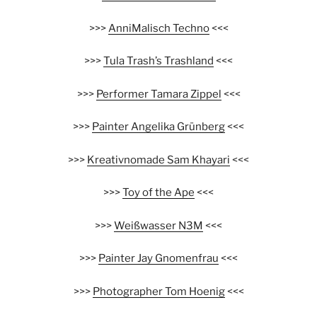
>>>
AnniMalisch Techno
<<<
>>>
Tula Trash’s Trashland
<<<
>>>
Performer Tamara Zippel
<<<
>>>
Painter Angelika Grünberg
<<<
>>>
Kreativnomade Sam Khayari
<<<
>>>
Toy of the Ape
<<<
>>>
Weißwasser N3M
<<<
>>>
Painter Jay Gnomenfrau
<<<
>>>
Photographer Tom Hoenig
<<<