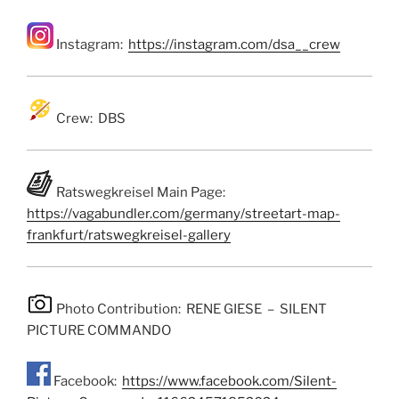
Instagram:
https://instagram.com/dsa__crew
Crew: DBS
Ratswegkreisel Main Page:
https://vagabundler.com/germany/streetart-map-
frankfurt/ratswegkreisel-gallery
Photo Contribution: RENE GIESE – SILENT
PICTURE COMMANDO
Facebook:
https://www.facebook.com/Silent-