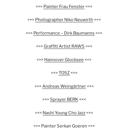
>>>
Painter Frau Fenster
<<<
>>>
Photographer Niko Neuwirth
<<<
>>>
Performance – Dirk Baumanns
<<<
>>>
Graffiti Artist RAWS
<<<
>>>
Hannover Glocksee
<<<
>>>
TO5Z
<<<
>>>
Andreas Weingärtner
<<<
>>>
Sprayer BERK
<<<
>>>
Nashi Young Cho Jazz
<<<
>>>
Painter Serkan Goeren
<<<