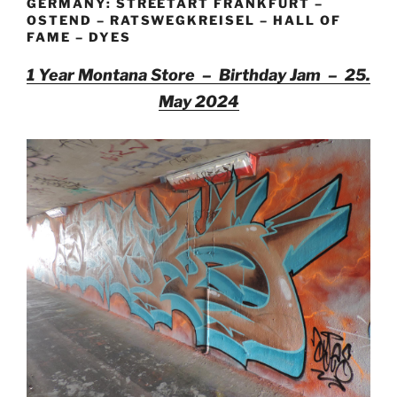
GERMANY: STREETART FRANKFURT –
OSTEND – RATSWEGKREISEL – HALL OF
FAME – DYES
1 Year Montana Store – Birthday Jam – 25.
May 2024