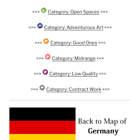
>>>
Category: Open Spaces
<<<
>>>
Category: Adventurous Art
<<<
>>>
Category: Good Ones
<<<
>>>
Category: Midrange
<<<
>>>
Category: Low Quality
<<<
>>>
Category: Contract Work
<<<