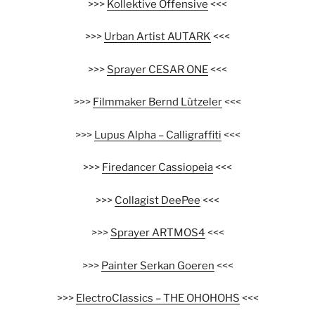
>>>
Kollektive Offensive
<<<
>>>
Urban Artist AUTARK
<<<
>>>
Sprayer CESAR ONE
<<<
>>>
Filmmaker Bernd Lützeler
<<<
>>>
Lupus Alpha – Calligraffiti
<<<
>>>
Firedancer Cassiopeia
<<<
>>>
Collagist DeePee
<<<
>>>
Sprayer ARTMOS4
<<<
>>>
Painter Serkan Goeren
<<<
>>>
ElectroClassics – THE OHOHOHS
<<<