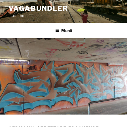
Zum
VAGABUNDLER
Inhalt
…..on tour….
springen
Menü