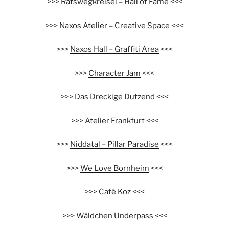
>>>
Ratswegkreisel – Hall of Fame
<<<
>>>
Naxos Atelier – Creative Space
<<<
>>>
Naxos Hall – Graffiti Area
<<<
>>>
Character Jam
<<<
>>>
Das Dreckige Dutzend
<<<
>>>
Atelier Frankfurt
<<<
>>>
Niddatal – Pillar Paradise
<<<
>>>
We Love Bornheim
<<<
>>>
Café Koz
<<<
>>>
Wäldchen Underpass
<<<