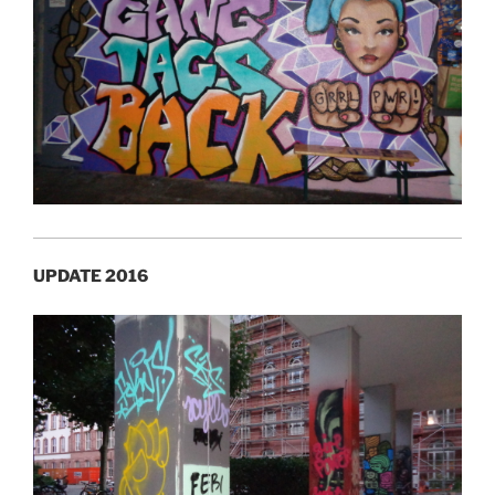
UPDATE 2016