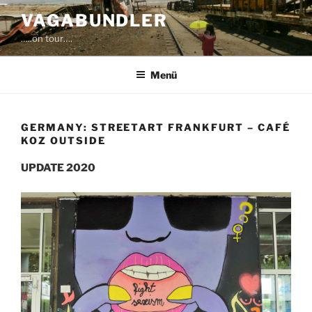
Zum
VAGABUNDLER
Inhalt
…..on tour….
springen
Menü
GERMANY: STREETART FRANKFURT – CAFÉ
KOZ OUTSIDE
UPDATE 2020