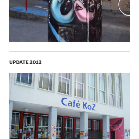
UPDATE 2012