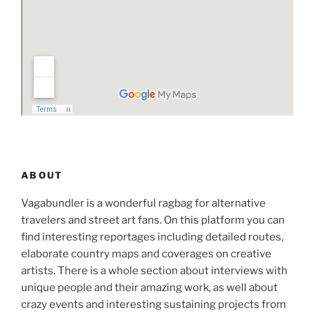
ABOUT
Vagabundler is a wonderful ragbag for alternative
travelers and street art fans. On this platform you can
find interesting reportages including detailed routes,
elaborate country maps and coverages on creative
artists. There is a whole section about interviews with
unique people and their amazing work, as well about
crazy events and interesting sustaining projects from