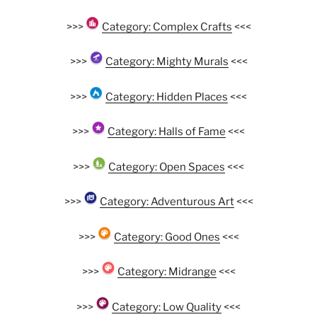
>>>
Category: Complex Crafts
<<<
>>>
Category: Mighty Murals
<<<
>>>
Category: Hidden Places
<<<
>>>
Category: Halls of Fame
<<<
>>>
Category: Open Spaces
<<<
>>>
Category: Adventurous Art
<<<
>>>
Category: Good Ones
<<<
>>>
Category: Midrange
<<<
>>>
Category: Low Quality
<<<