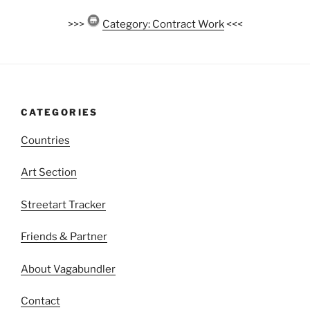
>>>
Category: Contract Work
<<<
CATEGORIES
Countries
Art Section
Streetart Tracker
Friends & Partner
About Vagabundler
Contact