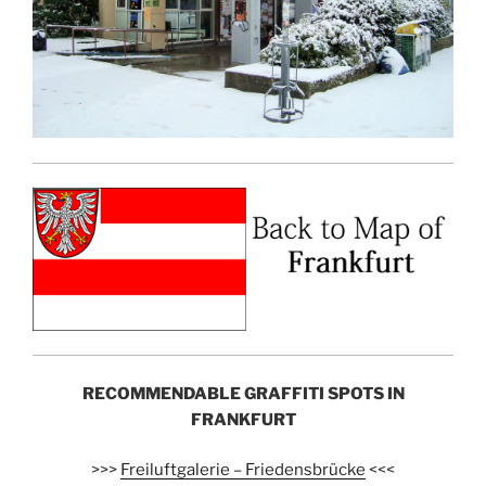
RECOMMENDABLE GRAFFITI SPOTS IN
FRANKFURT
>>>
Freiluftgalerie – Friedensbrücke
<<<