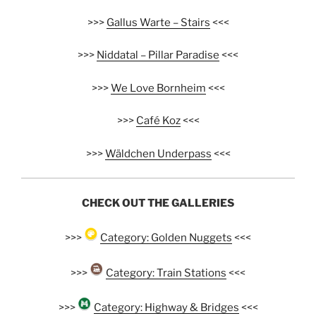
>>>
Gallus Warte – Stairs
<<<
>>>
Niddatal – Pillar Paradise
<<<
>>>
We Love Bornheim
<<<
>>>
Café Koz
<<<
>>>
Wäldchen Underpass
<<<
CHECK OUT THE GALLERIES
>>>
Category: Golden Nuggets
<<<
>>>
Category: Train Stations
<<<
>>>
Category: Highway & Bridges
<<<