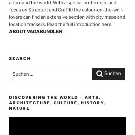
all around the world. With a special preference and
focus on Streetart and Graffiti the colour-on-the-wall-
lovers can find an extensive section with city maps and
location trackers. Read the full introduction here:
ABOUT VAGABUNDLER
.
SEARCH
Suchen
Suchen
nach:
DISCOVERING THE WORLD – ARTS,
ARCHITECTURE, CULTURE, HISTORY,
NATURE