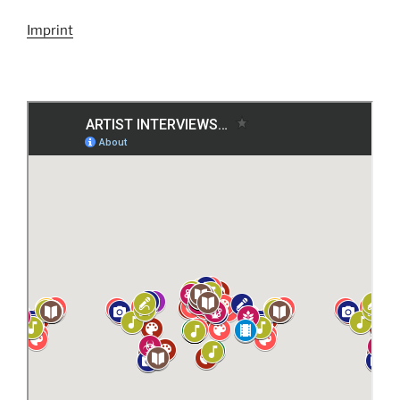
Imprint