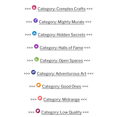
>>>
Category: Complex Crafts
<<<
>>>
Category: Mighty Murals
<<<
>>>
Category: Hidden Secrets
<<<
>>>
Category: Halls of Fame
<<<
>>>
Category: Open Spaces
<<<
>>>
Category: Adventurous Art
<<<
>>>
Category: Good Ones
<<<
>>>
Category: Midrange
<<<
>>>
Category: Low Quality
<<<