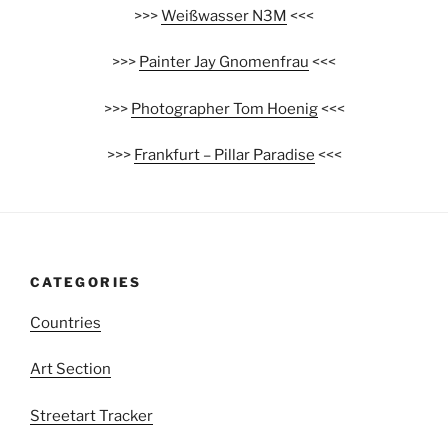
>>>
Weißwasser N3M
<<<
>>>
Painter Jay Gnomenfrau
<<<
>>>
Photographer Tom Hoenig
<<<
>>>
Frankfurt – Pillar Paradise
<<<
CATEGORIES
Countries
Art Section
Streetart Tracker