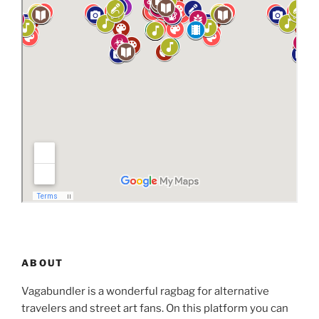
ABOUT
Vagabundler is a wonderful ragbag for alternative
travelers and street art fans. On this platform you can