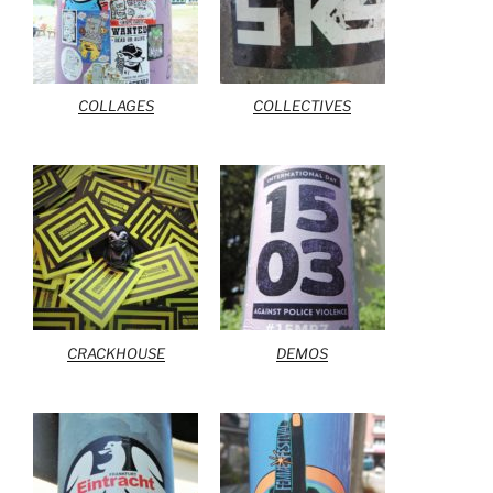
COLLAGES
COLLECTIVES
CRACKHOUSE
DEMOS