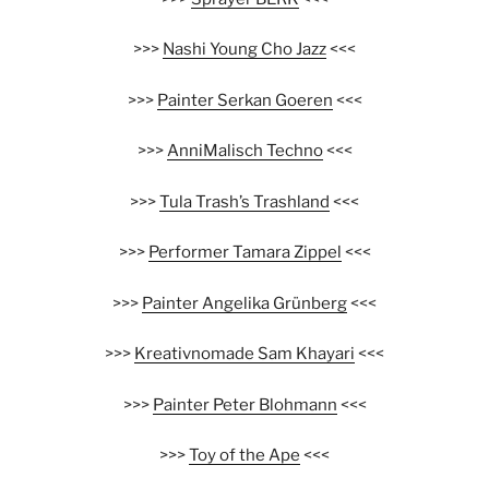
>>>
Nashi Young Cho Jazz
<<<
>>>
Painter Serkan Goeren
<<<
>>>
AnniMalisch Techno
<<<
>>>
Tula Trash’s Trashland
<<<
>>>
Performer Tamara Zippel
<<<
>>>
Painter Angelika Grünberg
<<<
>>>
Kreativnomade Sam Khayari
<<<
>>>
Painter Peter Blohmann
<<<
>>>
Toy of the Ape
<<<