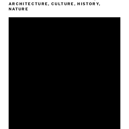
ARCHITECTURE, CULTURE, HISTORY,
NATURE