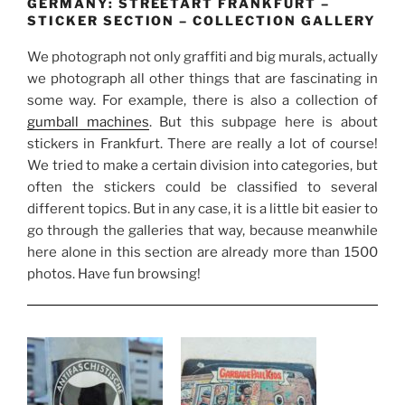
GERMANY: STREETART FRANKFURT –
STICKER SECTION – COLLECTION GALLERY
We photograph not only graffiti and big murals, actually
we photograph all other things that are fascinating in
some way. For example, there is also a collection of
gumball machines
. But this subpage here is about
stickers in Frankfurt. There are really a lot of course!
We tried to make a certain division into categories, but
often the stickers could be classified to several
different topics. But in any case, it is a little bit easier to
go through the galleries that way, because meanwhile
here alone in this section are already more than 1500
photos. Have fun browsing!