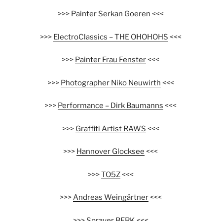
>>>
Painter Serkan Goeren
<<<
>>>
ElectroClassics – THE OHOHOHS
<<<
>>>
Painter Frau Fenster
<<<
>>>
Photographer Niko Neuwirth
<<<
>>>
Performance – Dirk Baumanns
<<<
>>>
Graffiti Artist RAWS
<<<
>>>
Hannover Glocksee
<<<
>>>
TO5Z
<<<
>>>
Andreas Weingärtner
<<<
>>>
Sprayer BERK
<<<