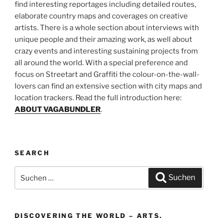
find interesting reportages including detailed routes,
elaborate country maps and coverages on creative
artists. There is a whole section about interviews with
unique people and their amazing work, as well about
crazy events and interesting sustaining projects from
all around the world. With a special preference and
focus on Streetart and Graffiti the colour-on-the-wall-
lovers can find an extensive section with city maps and
location trackers. Read the full introduction here:
ABOUT VAGABUNDLER
.
SEARCH
Suchen
Suchen
nach:
DISCOVERING THE WORLD – ARTS,