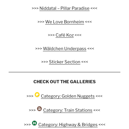
>>>
Niddatal – Pillar Paradise
<<<
>>>
We Love Bornheim
<<<
>>>
Café Koz
<<<
>>>
Wäldchen Underpass
<<<
>>>
Sticker Section
<<<
CHECK OUT THE GALLERIES
>>>
Category: Golden Nuggets
<<<
>>>
Category: Train Stations
<<<
>>>
Category: Highway & Bridges
<<<