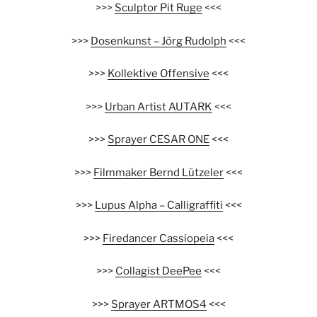
>>>
Sculptor Pit Ruge
<<<
>>>
Dosenkunst – Jörg Rudolph
<<<
>>>
Kollektive Offensive
<<<
>>>
Urban Artist AUTARK
<<<
>>>
Sprayer CESAR ONE
<<<
>>>
Filmmaker Bernd Lützeler
<<<
>>>
Lupus Alpha – Calligraffiti
<<<
>>>
Firedancer Cassiopeia
<<<
>>>
Collagist DeePee
<<<
>>>
Sprayer ARTMOS4
<<<