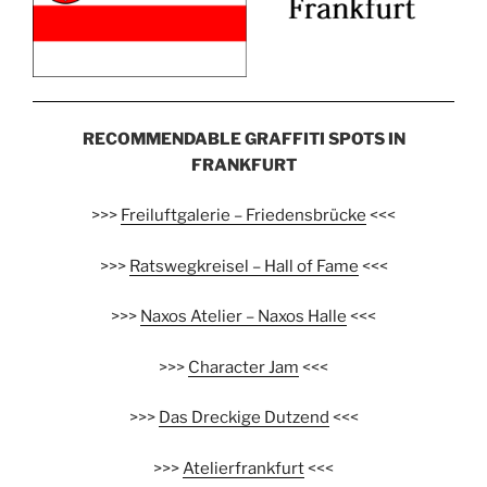
RECOMMENDABLE GRAFFITI SPOTS IN
FRANKFURT
>>>
Freiluftgalerie – Friedensbrücke
<<<
>>>
Ratswegkreisel – Hall of Fame
<<<
>>>
Naxos Atelier – Naxos Halle
<<<
>>>
Character Jam
<<<
>>>
Das Dreckige Dutzend
<<<
>>>
Atelierfrankfurt
<<<