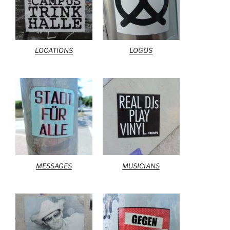
LOCATIONS
LOGOS
MESSAGES
MUSICIANS