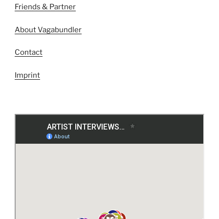
Friends & Partner
About Vagabundler
Contact
Imprint