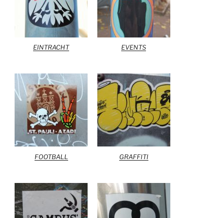
EINTRACHT
EVENTS
FOOTBALL
GRAFFITI