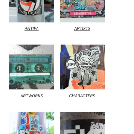
ANTIFA
ARTISTS
ARTWORKS
CHARACTERS