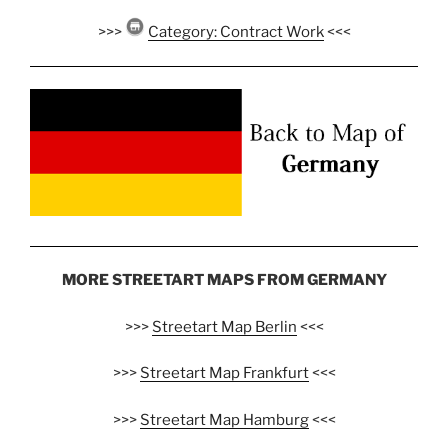
>>>
Category: Contract Work
<<<
MORE STREETART MAPS FROM GERMANY
>>>
Streetart Map Berlin
<<<
>>>
Streetart Map Frankfurt
<<<
>>>
Streetart Map Hamburg
<<<