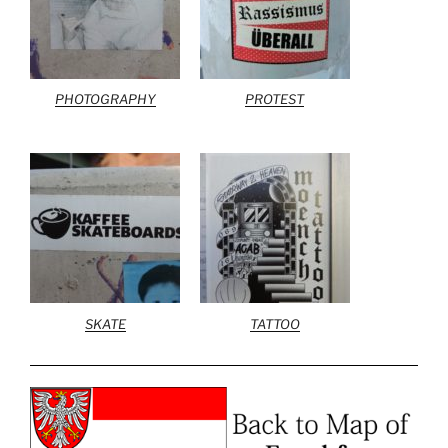
PHOTOGRAPHY
PROTEST
SKATE
TATTOO