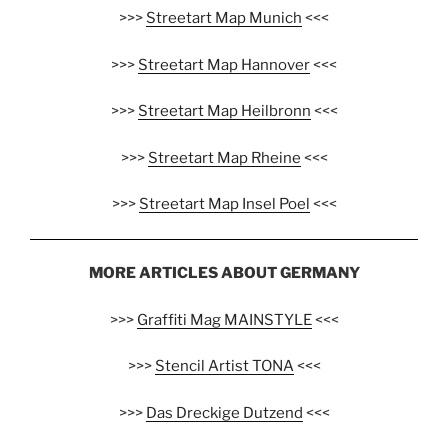
>>>
Streetart Map Munich
<<<
>>>
Streetart Map Hannover
<<<
>>>
Streetart Map Heilbronn
<<<
>>>
Streetart Map Rheine
<<<
>>>
Streetart Map Insel Poel
<<<
MORE ARTICLES ABOUT GERMANY
>>>
Graffiti Mag MAINSTYLE
<<<
>>>
Stencil Artist TONA
<<<
>>>
Das Dreckige Dutzend
<<<