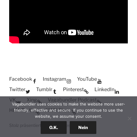
Facebook
Instagram
YouTube
Twitter
Tumblr
Pinterest
LinkedIn
VK
Xing
Vagabundler Podcast
Vagabundler uses cookies to make the website more user-
HITA Radio
XWR Show
friendly, effective and secure. If you continue to use the
website, we assume your consent.
Stolz präsentiert von WordPress
O.K.
Nein