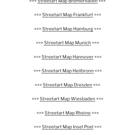
>>>
Streetart Map Bremerhaven
<<<
>>>
Streetart Map Frankfurt
<<<
>>>
Streetart Map Hamburg
<<<
>>>
Streetart Map Munich
<<<
>>>
Streetart Map Hannover
<<<
>>>
Streetart Map Heilbronn
<<<
>>>
Streetart Map Dresden
<<<
>>>
Streetart Map Wiesbaden
<<<
>>>
Streetart Map Rheine
<<<
>>>
Streetart Map Insel Poel
<<<