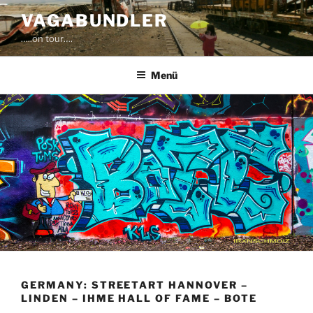
Zum
VAGABUNDLER
Inhalt
…..on tour….
springen
Menü
GERMANY: STREETART HANNOVER –
LINDEN – IHME HALL OF FAME – BOTE