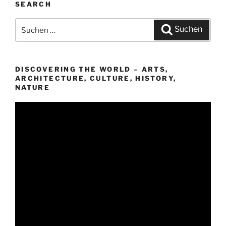
SEARCH
Suchen
Suchen
nach:
DISCOVERING THE WORLD – ARTS,
ARCHITECTURE, CULTURE, HISTORY,
NATURE