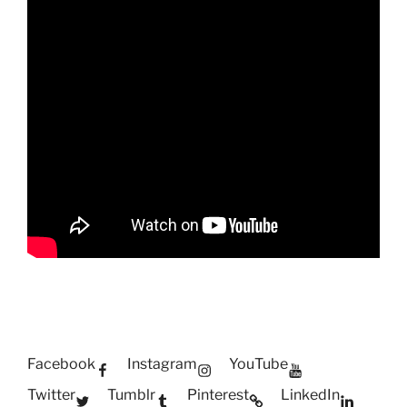
Facebook
Instagram
YouTube
Twitter
Tumblr
Pinterest
LinkedIn