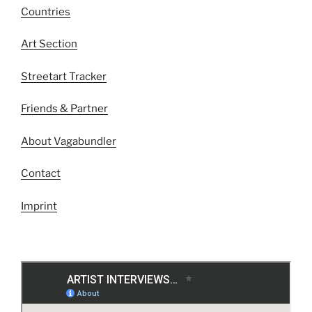
Countries
Art Section
Streetart Tracker
Friends & Partner
About Vagabundler
Contact
Imprint