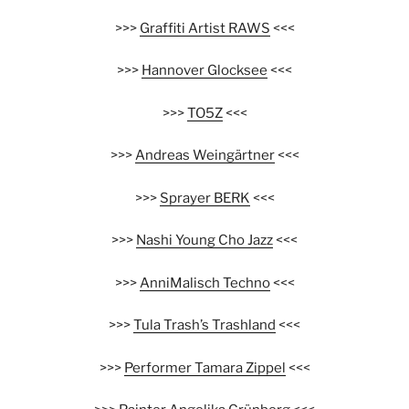
>>>
Graffiti Artist RAWS
<<<
>>>
Hannover Glocksee
<<<
>>>
TO5Z
<<<
>>>
Andreas Weingärtner
<<<
>>>
Sprayer BERK
<<<
>>>
Nashi Young Cho Jazz
<<<
>>>
AnniMalisch Techno
<<<
>>>
Tula Trash’s Trashland
<<<
>>>
Performer Tamara Zippel
<<<