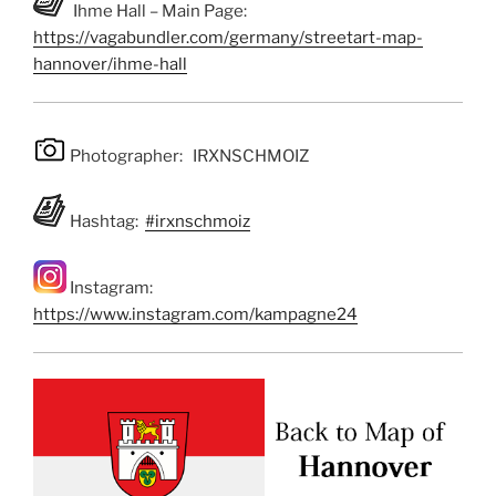
Ihme Hall – Main Page:
https://vagabundler.com/germany/streetart-map-
hannover/ihme-hall
Photographer: IRXNSCHMOIZ
Hashtag:
#irxnschmoiz
Instagram:
https://www.instagram.com/kampagne24