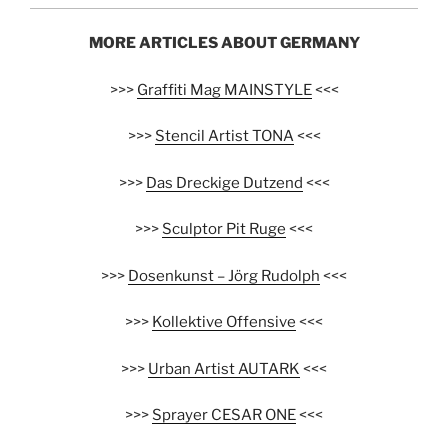
MORE ARTICLES ABOUT GERMANY
>>>
Graffiti Mag MAINSTYLE
<<<
>>>
Stencil Artist TONA
<<<
>>>
Das Dreckige Dutzend
<<<
>>>
Sculptor Pit Ruge
<<<
>>>
Dosenkunst – Jörg Rudolph
<<<
>>>
Kollektive Offensive
<<<
>>>
Urban Artist AUTARK
<<<
>>>
Sprayer CESAR ONE
<<<