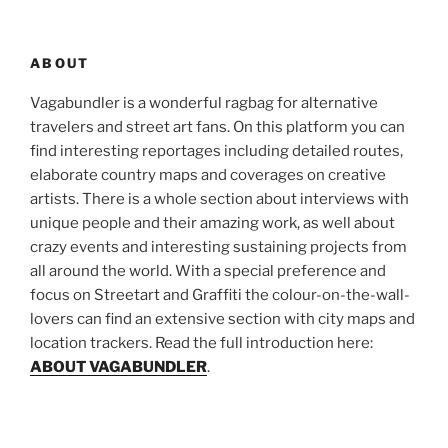
ABOUT
Vagabundler is a wonderful ragbag for alternative
travelers and street art fans. On this platform you can
find interesting reportages including detailed routes,
elaborate country maps and coverages on creative
artists. There is a whole section about interviews with
unique people and their amazing work, as well about
crazy events and interesting sustaining projects from
all around the world. With a special preference and
focus on Streetart and Graffiti the colour-on-the-wall-
lovers can find an extensive section with city maps and
location trackers. Read the full introduction here:
ABOUT VAGABUNDLER
.