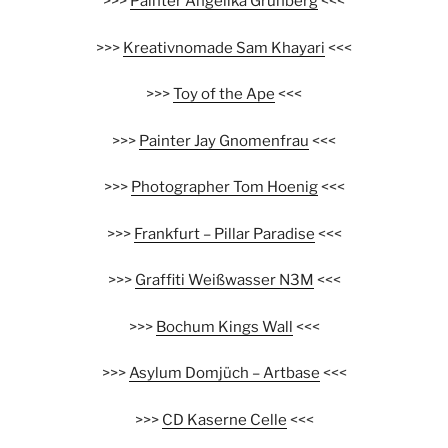
>>>
Painter Angelika Grünberg
<<<
>>>
Kreativnomade Sam Khayari
<<<
>>>
Toy of the Ape
<<<
>>>
Painter Jay Gnomenfrau
<<<
>>>
Photographer Tom Hoenig
<<<
>>>
Frankfurt – Pillar Paradise
<<<
>>>
Graffiti Weißwasser N3M
<<<
>>>
Bochum Kings Wall
<<<
>>>
Asylum Domjüch – Artbase
<<<
>>>
CD Kaserne Celle
<<<