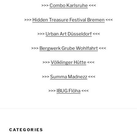
>>>
Combo Karlsruhe
<<<
>>>
Hidden Treasure Festival Bremen
<<<
>>>
Urban Art Düsseldorf
<<<
>>>
Bergwerk Grube Wohlfahrt
<<<
>>>
Völklinger Hütte
<<<
>>>
Summa Madnezz
<<<
>>>
IBUG Flöha
<<<
CATEGORIES