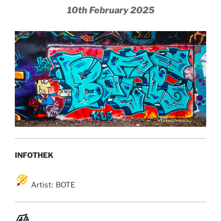
10th February 2025
INFOTHEK
Artist: BOTE