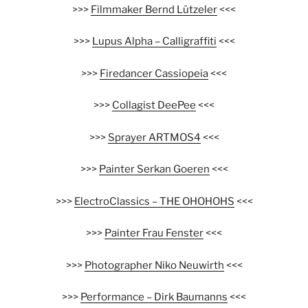
>>>
Filmmaker Bernd Lützeler
<<<
>>>
Lupus Alpha – Calligraffiti
<<<
>>>
Firedancer Cassiopeia
<<<
>>>
Collagist DeePee
<<<
>>>
Sprayer ARTMOS4
<<<
>>>
Painter Serkan Goeren
<<<
>>>
ElectroClassics – THE OHOHOHS
<<<
>>>
Painter Frau Fenster
<<<
>>>
Photographer Niko Neuwirth
<<<
>>>
Performance – Dirk Baumanns
<<<