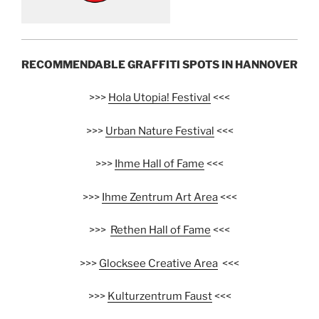
RECOMMENDABLE GRAFFITI SPOTS IN HANNOVER
>>>
Hola Utopia! Festival
<<<
>>>
Urban Nature Festival
<<<
>>>
Ihme Hall of Fame
<<<
>>>
Ihme Zentrum Art Area
<<<
>>>
Rethen Hall of Fame
<<<
>>>
Glocksee Creative Area
<<<
>>>
Kulturzentrum Faust
<<<