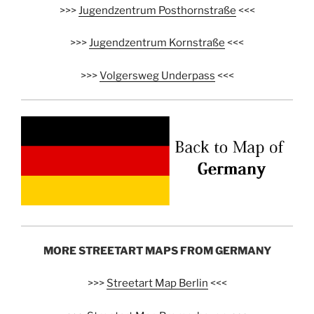
>>>
Jugendzentrum Posthornstraße
<<<
>>>
Jugendzentrum Kornstraße
<<<
>>>
Volgersweg Underpass
<<<
MORE STREETART MAPS FROM GERMANY
>>>
Streetart Map Berlin
<<<