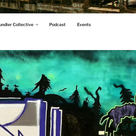
ndler Collective
Podcast
Events