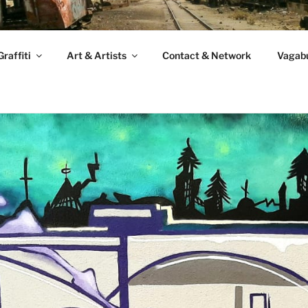
raffiti
Art & Artists
Contact & Network
Vagabu