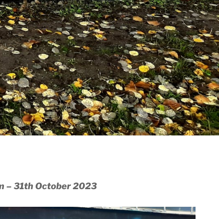
m – 31th October 2023