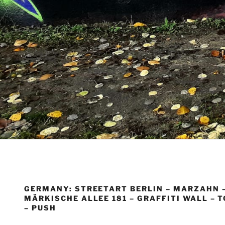
GERMANY: STREETART BERLIN – MARZAHN 
MÄRKISCHE ALLEE 181 – GRAFFITI WALL – 
– PUSH