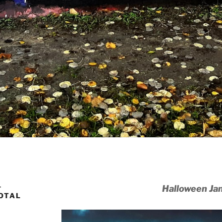
–
Halloween Ja
TOTAL