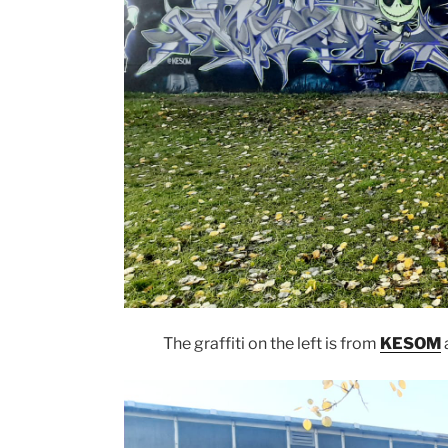
The graffiti on the left is from
KESOM