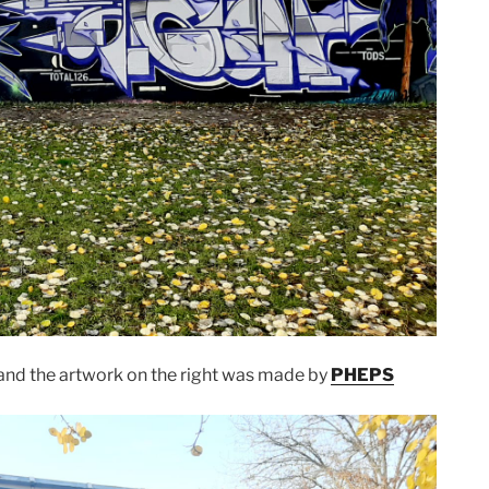
and the artwork on the right was made by
PHEPS