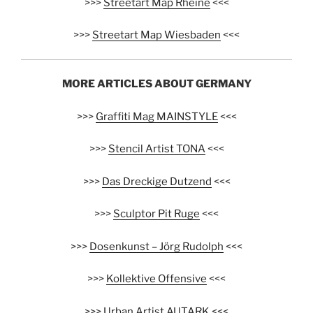
>>>
Streetart Map Rheine
<<<
>>>
Streetart Map Wiesbaden
<<<
MORE ARTICLES ABOUT GERMANY
>>>
Graffiti Mag MAINSTYLE
<<<
>>>
Stencil Artist TONA
<<<
>>>
Das Dreckige Dutzend
<<<
>>>
Sculptor Pit Ruge
<<<
>>>
Dosenkunst – Jörg Rudolph
<<<
>>>
Kollektive Offensive
<<<
>>>
Urban Artist AUTARK
<<<