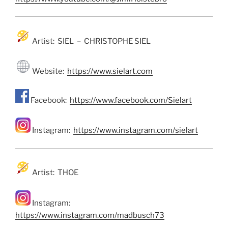
Artist: SIEL – CHRISTOPHE SIEL
Website:
https://www.sielart.com
Facebook:
https://www.facebook.com/Sielart
Instagram:
https://www.instagram.com/sielart
Artist: THOE
Instagram:
https://www.instagram.com/madbusch73