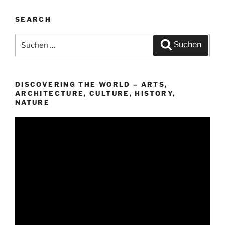
SEARCH
Suchen
Suchen
nach:
DISCOVERING THE WORLD – ARTS,
ARCHITECTURE, CULTURE, HISTORY,
NATURE