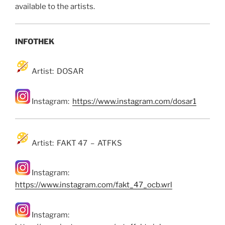
available to the artists.
INFOTHEK
Artist: DOSAR
Instagram:
https://www.instagram.com/dosar1
Artist: FAKT 47 – ATFKS
Instagram:
https://www.instagram.com/fakt_47_ocb.wrl
Instagram: