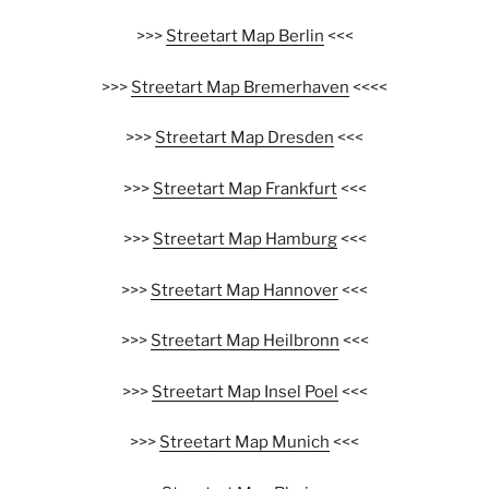
>>>
Streetart Map Berlin
<<<
>>>
Streetart Map Bremerhaven
<<<<
>>>
Streetart Map Dresden
<<<
>>>
Streetart Map Frankfurt
<<<
>>>
Streetart Map Hamburg
<<<
>>>
Streetart Map Hannover
<<<
>>>
Streetart Map Heilbronn
<<<
>>>
Streetart Map Insel Poel
<<<
>>>
Streetart Map Munich
<<<