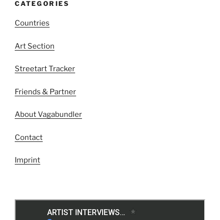
CATEGORIES
Countries
Art Section
Streetart Tracker
Friends & Partner
About Vagabundler
Contact
Imprint