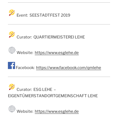
Event: SEESTADTFEST 2019
Curator: QUARTIERMEISTEREI LEHE
Website:
https://www.esglehe.de
Facebook:
https://www.facebook.com/qmlehe
Curator: ESG LEHE –
EIGENTÜMERSTANDORTGEMEINSCHAFT LEHE
Website:
https://www.esglehe.de