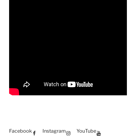
Facebook
Instagram
YouTube