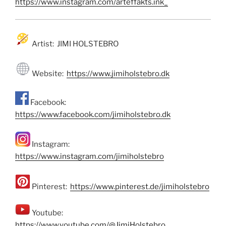
https://www.instagram.com/arteffakts.ink_
Artist: JIMI HOLSTEBRO
Website:
https://www.jimiholstebro.dk
Facebook:
https://www.facebook.com/jimiholstebro.dk
Instagram:
https://www.instagram.com/jimiholstebro
Pinterest:
https://www.pinterest.de/jimiholstebro
Youtube:
https://www.youtube.com/@JimiHolstebro