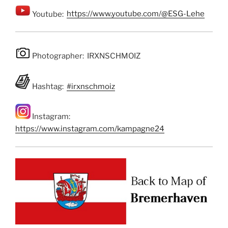
Youtube:
https://www.youtube.com/@ESG-Lehe
Photographer: IRXNSCHMOIZ
Hashtag:
#irxnschmoiz
Instagram:
https://www.instagram.com/kampagne24