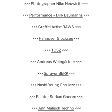
>>>
Photographer Niko Neuwirth
<<<
>>>
Performance – Dirk Baumanns
<<<
>>>
Graffiti Artist RAWS
<<<
>>>
Hannover Glocksee
<<<
>>>
TO5Z
<<<
>>>
Andreas Weingärtner
<<<
>>>
Sprayer BERK
<<<
>>>
Nashi Young Cho Jazz
<<<
>>>
Painter Serkan Goeren
<<<
>>>
AnniMalisch Techno
<<<