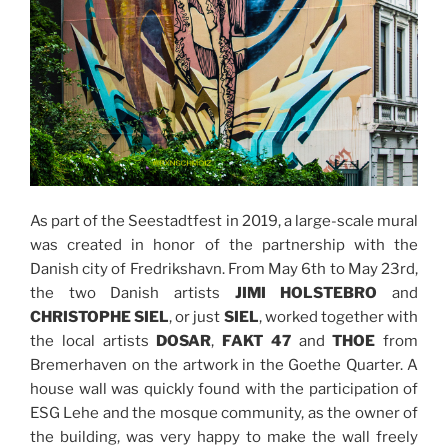
As part of the Seestadtfest in 2019, a large-scale mural
was created in honor of the partnership with the
Danish city of Fredrikshavn. From May 6th to May 23rd,
the two Danish artists
JIMI HOLSTEBRO
and
CHRISTOPHE SIEL
, or just
SIEL
, worked together with
the local artists
DOSAR
,
FAKT 47
and
THOE
from
Bremerhaven on the artwork in the Goethe Quarter. A
house wall was quickly found with the participation of
ESG Lehe and the mosque community, as the owner of
the building, was very happy to make the wall freely