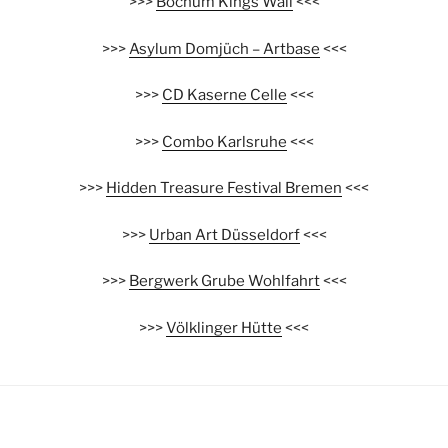
>>>
Bochum Kings Wall
<<<
>>>
Asylum Domjüch – Artbase
<<<
>>>
CD Kaserne Celle
<<<
>>>
Combo Karlsruhe
<<<
>>>
Hidden Treasure Festival Bremen
<<<
>>>
Urban Art Düsseldorf
<<<
>>>
Bergwerk Grube Wohlfahrt
<<<
>>>
Völklinger Hütte
<<<