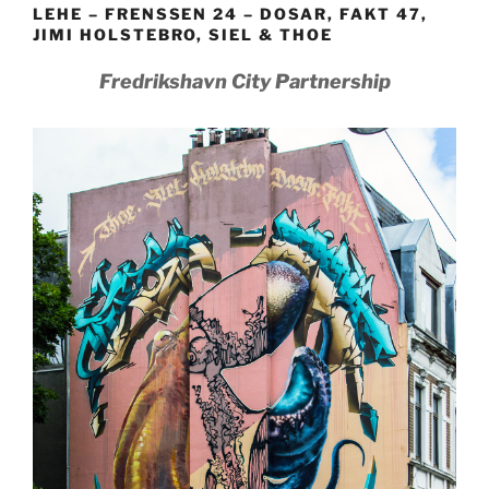
LEHE – FRENSSEN 24 – DOSAR, FAKT 47,
JIMI HOLSTEBRO, SIEL & THOE
Fredrikshavn City Partnership