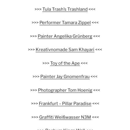
>>>
Tula Trash’s Trashland
<<<
>>>
Performer Tamara Zippel
<<<
>>>
Painter Angelika Grünberg
<<<
>>>
Kreativnomade Sam Khayari
<<<
>>>
Toy of the Ape
<<<
>>>
Painter Jay Gnomenfrau
<<<
>>>
Photographer Tom Hoenig
<<<
>>>
Frankfurt – Pillar Paradise
<<<
>>>
Graffiti Weißwasser N3M
<<<