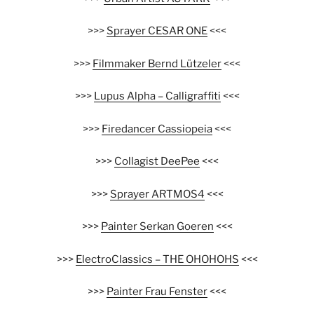
>>>
Sprayer CESAR ONE
<<<
>>>
Filmmaker Bernd Lützeler
<<<
>>>
Lupus Alpha – Calligraffiti
<<<
>>>
Firedancer Cassiopeia
<<<
>>>
Collagist DeePee
<<<
>>>
Sprayer ARTMOS4
<<<
>>>
Painter Serkan Goeren
<<<
>>>
ElectroClassics – THE OHOHOHS
<<<
>>>
Painter Frau Fenster
<<<