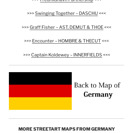
>>>
Swinging Together – DASCHU
<<<
>>>
Graff Fisher – AST, DEMUT & THOE
<<<
>>>
Encounter – HOMBRE & THECUT
<<<
>>>
Captain Koldewey – INNERFIELDS
<<<
MORE STREETART MAPS FROM GERMANY