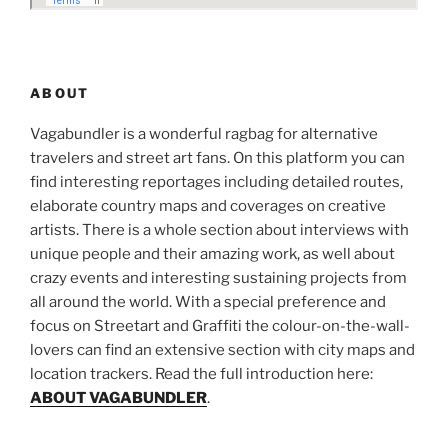
ABOUT
Vagabundler is a wonderful ragbag for alternative
travelers and street art fans. On this platform you can
find interesting reportages including detailed routes,
elaborate country maps and coverages on creative
artists. There is a whole section about interviews with
unique people and their amazing work, as well about
crazy events and interesting sustaining projects from
all around the world. With a special preference and
focus on Streetart and Graffiti the colour-on-the-wall-
lovers can find an extensive section with city maps and
location trackers. Read the full introduction here:
ABOUT VAGABUNDLER
.