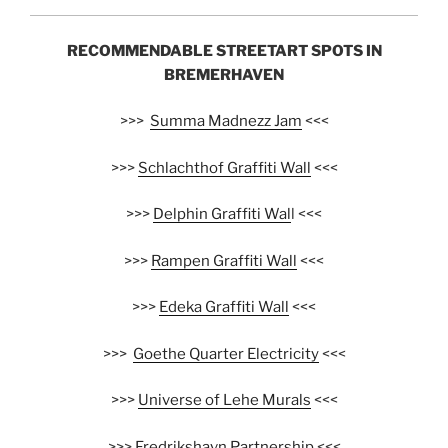
RECOMMENDABLE STREETART SPOTS IN
BREMERHAVEN
>>>
Summa Madnezz Jam
<<<
>>>
Schlachthof Graffiti Wall
<<<
>>>
Delphin Graffiti Wal
l <<<
>>>
Rampen Graffiti Wall
<<<
>>>
Edeka Graffiti Wall
<<<
>>>
Goethe Quarter Electricity
<<<
>>>
Universe of Lehe Murals
<<<
>>>
Fredrikshavn Partnership
<<<