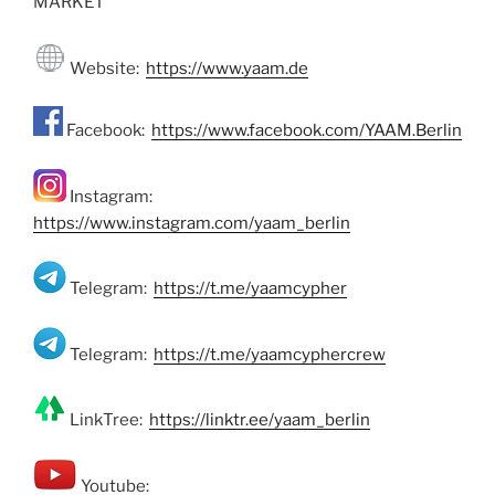
MARKET
Website:
https://www.yaam.de
Facebook:
https://www.facebook.com/YAAM.Berlin
Instagram:
https://www.instagram.com/yaam_berlin
Telegram:
https://t.me/yaamcypher
Telegram:
https://t.me/yaamcyphercrew
LinkTree:
https://linktr.ee/yaam_berlin
Youtube: