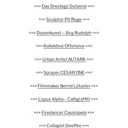
>>>
Das Dreckige Dutzend
<<<
>>>
Sculptor Pit Ruge
<<<
>>>
Dosenkunst – Jörg Rudolph
<<<
>>>
Kollektive Offensive
<<<
>>>
Urban Artist AUTARK
<<<
>>>
Sprayer CESAR ONE
<<<
>>>
Filmmaker Bernd Lützeler
<<<
>>>
Lupus Alpha – Calligraffiti
<<<
>>>
Firedancer Cassiopeia
<<<
>>>
Collagist DeePee
<<<