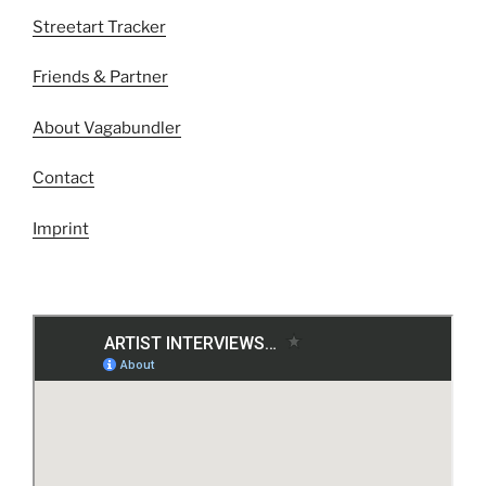
Streetart Tracker
Friends & Partner
About Vagabundler
Contact
Imprint