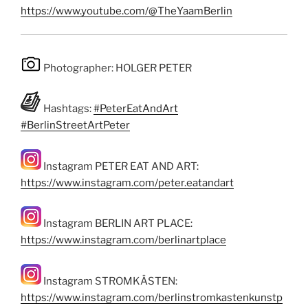
https://www.youtube.com/@TheYaamBerlin
Photographer: HOLGER PETER
Hashtags:
#PeterEatAndArt
#BerlinStreetArtPeter
Instagram PETER EAT AND ART:
https://www.instagram.com/peter.eatandart
Instagram BERLIN ART PLACE:
https://www.instagram.com/berlinartplace
Instagram STROMKÄSTEN:
https://www.instagram.com/berlinstromkastenkunstp