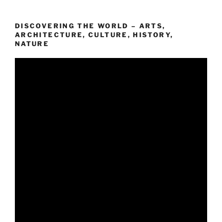
DISCOVERING THE WORLD – ARTS,
ARCHITECTURE, CULTURE, HISTORY,
NATURE