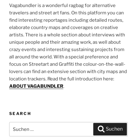
Vagabundler is a wonderful ragbag for alternative
travelers and street art fans. On this platform you can
find interesting reportages including detailed routes,
elaborate country maps and coverages on creative
artists. There is a whole section about interviews with
unique people and their amazing work, as well about
crazy events and interesting sustaining projects from
all around the world. With a special preference and
focus on Streetart and Graffiti the colour-on-the-wall-
lovers can find an extensive section with city maps and
location trackers. Read the full introduction here:
ABOUT VAGABUNDLER
.
SEARCH
Suchen
Suchen
nach: