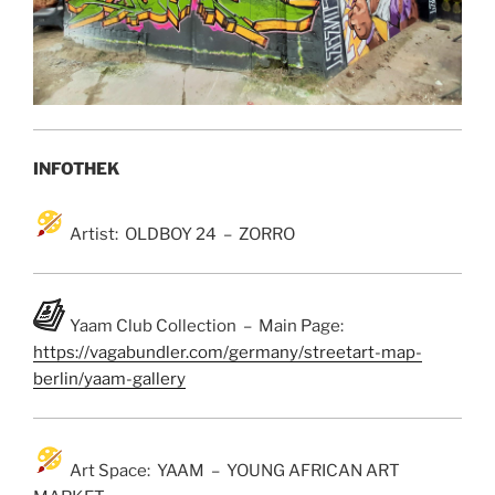
INFOTHEK
Artist: OLDBOY 24 – ZORRO
Yaam Club Collection – Main Page:
https://vagabundler.com/germany/streetart-map-
berlin/yaam-gallery
Art Space: YAAM – YOUNG AFRICAN ART