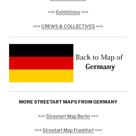
>>>
Exhibitions
<<<
>>>
CREWS & COLLECTIVES
<<<
MORE STREETART MAPS FROM GERMANY
>>>
Streetart Map Berlin
<<<
>>>
Streetart Map Frankfurt
<<<