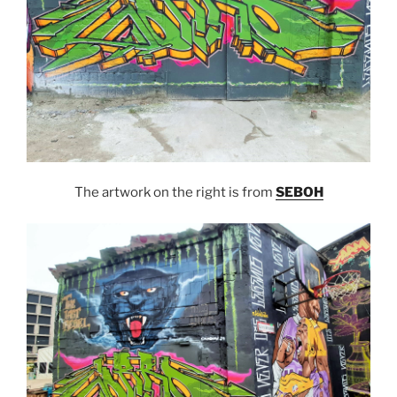
The artwork on the right is from
SEBOH