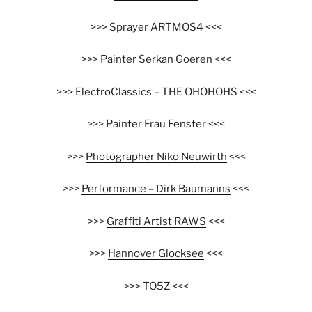
>>>
Sprayer ARTMOS4
<<<
>>>
Painter Serkan Goeren
<<<
>>>
ElectroClassics – THE OHOHOHS
<<<
>>>
Painter Frau Fenster
<<<
>>>
Photographer Niko Neuwirth
<<<
>>>
Performance – Dirk Baumanns
<<<
>>>
Graffiti Artist RAWS
<<<
>>>
Hannover Glocksee
<<<
>>>
TO5Z
<<<