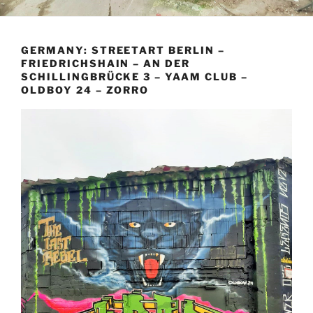
GERMANY: STREETART BERLIN –
FRIEDRICHSHAIN – AN DER
SCHILLINGBRÜCKE 3 – YAAM CLUB –
OLDBOY 24 – ZORRO