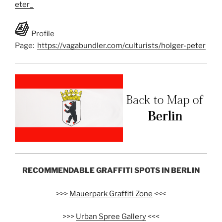
eter_
Profile
Page:
https://vagabundler.com/culturists/holger-peter
RECOMMENDABLE GRAFFITI SPOTS IN BERLIN
>>>
Mauerpark Graffiti Zone
<<<
>>>
Urban Spree Gallery
<<<