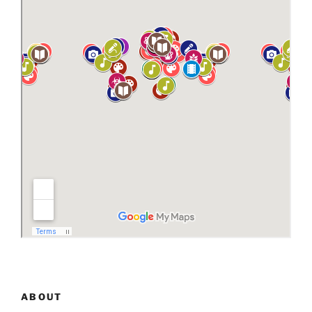
ABOUT