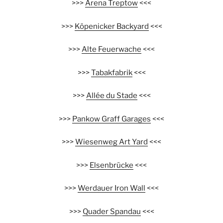
>>>
Arena Treptow
<<<
>>>
Köpenicker Backyard
<<<
>>>
Alte Feuerwache
<<<
>>>
Tabakfabrik
<<<
>>>
Allée du Stade
<<<
>>>
Pankow Graff Garages
<<<
>>>
Wiesenweg Art Yard
<<<
>>>
Elsenbrücke
<<<
>>>
Werdauer Iron Wall
<<<
>>>
Quader Spandau
<<<