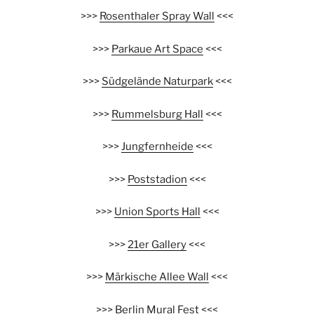
>>>
Rosenthaler Spray Wall
<<<
>>>
Parkaue Art Space
<<<
>>>
Südgelände Naturpark
<<<
>>>
Rummelsburg Hall
<<<
>>>
Jungfernheide
<<<
>>>
Poststadion
<<<
>>>
Union Sports Hall
<<<
>>>
21er Gallery
<<<
>>>
Märkische Allee Wall
<<<
>>>
Berlin Mural Fest
<<<