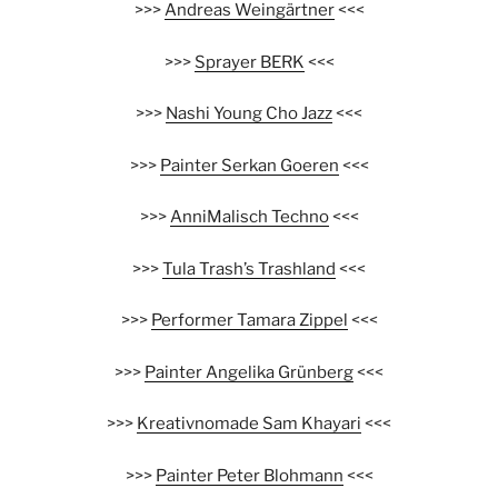
>>>
Andreas Weingärtner
<<<
>>>
Sprayer BERK
<<<
>>>
Nashi Young Cho Jazz
<<<
>>>
Painter Serkan Goeren
<<<
>>>
AnniMalisch Techno
<<<
>>>
Tula Trash’s Trashland
<<<
>>>
Performer Tamara Zippel
<<<
>>>
Painter Angelika Grünberg
<<<
>>>
Kreativnomade Sam Khayari
<<<
>>>
Painter Peter Blohmann
<<<