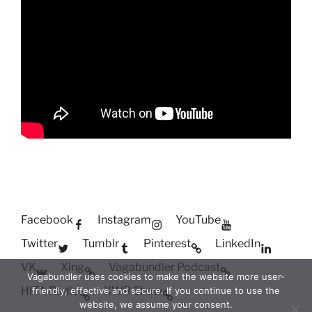
Facebook
Instagram
YouTube
Twitter
Tumblr
Pinterest
LinkedIn
VK
Xing
Vagabundler Podcast
Vagabundler uses cookies to make the website more user-
HITA Radio
XWR Show
friendly, effective and secure. If you continue to use the
website, we assume your consent.