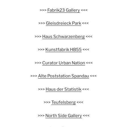
>>>
Fabrik23 Gallery
<<<
>>>
Gleisdreieck Park
<<<
>>>
Haus Schwarzenberg
<<<
>>>
Kunstfabrik HB55
<<<
>>>
Curator Urban Nation
<<<
>>>
Alte Poststation Spandau
<<<
>>>
Haus der Statistik
<<<
>>>
Teufelsberg
<<<
>>>
North Side Gallery
<<<