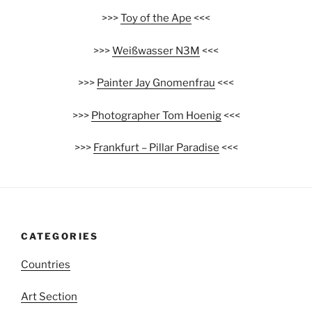
>>>
Toy of the Ape
<<<
>>>
Weißwasser N3M
<<<
>>>
Painter Jay Gnomenfrau
<<<
>>>
Photographer Tom Hoenig
<<<
>>>
Frankfurt – Pillar Paradise
<<<
CATEGORIES
Countries
Art Section