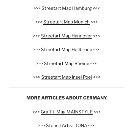
>>>
Streetart Map Hamburg
<<<
>>>
Streetart Map Munich
<<<
>>>
Streetart Map Hannover
<<<
>>>
Streetart Map Heilbronn
<<<
>>>
Streetart Map Rheine
<<<
>>>
Streetart Map Insel Poel
<<<
MORE ARTICLES ABOUT GERMANY
>>>
Graffiti Mag MAINSTYLE
<<<
>>>
Stencil Artist TONA
<<<