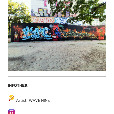
INFOTHEK
Artist: WAVE NINE