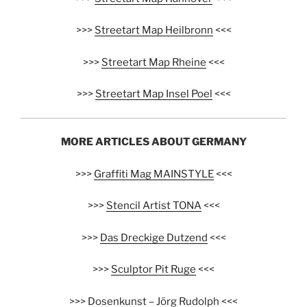
>>>
Streetart Map Heilbronn
<<<
>>>
Streetart Map Rheine
<<<
>>>
Streetart Map Insel Poel
<<<
MORE ARTICLES ABOUT GERMANY
>>>
Graffiti Mag MAINSTYLE
<<<
>>>
Stencil Artist TONA
<<<
>>>
Das Dreckige Dutzend
<<<
>>>
Sculptor Pit Ruge
<<<
>>>
Dosenkunst – Jörg Rudolph
<<<