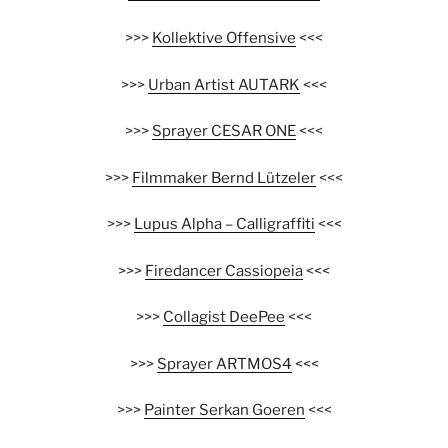
>>>
Kollektive Offensive
<<<
>>>
Urban Artist AUTARK
<<<
>>>
Sprayer CESAR ONE
<<<
>>>
Filmmaker Bernd Lützeler
<<<
>>>
Lupus Alpha – Calligraffiti
<<<
>>>
Firedancer Cassiopeia
<<<
>>>
Collagist DeePee
<<<
>>>
Sprayer ARTMOS4
<<<
>>>
Painter Serkan Goeren
<<<