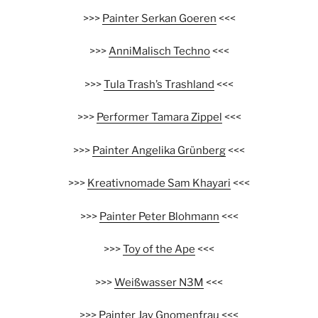
>>>
Painter Serkan Goeren
<<<
>>>
AnniMalisch Techno
<<<
>>>
Tula Trash’s Trashland
<<<
>>>
Performer Tamara Zippel
<<<
>>>
Painter Angelika Grünberg
<<<
>>>
Kreativnomade Sam Khayari
<<<
>>>
Painter Peter Blohmann
<<<
>>>
Toy of the Ape
<<<
>>>
Weißwasser N3M
<<<
>>>
Painter Jay Gnomenfrau
<<<