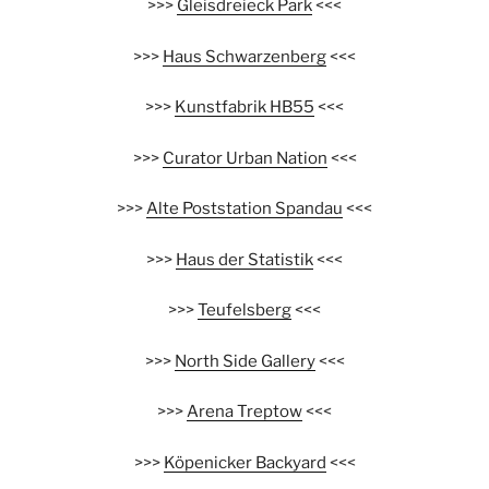
>>>
Gleisdreieck Park
<<<
>>>
Haus Schwarzenberg
<<<
>>>
Kunstfabrik HB55
<<<
>>>
Curator Urban Nation
<<<
>>>
Alte Poststation Spandau
<<<
>>>
Haus der Statistik
<<<
>>>
Teufelsberg
<<<
>>>
North Side Gallery
<<<
>>>
Arena Treptow
<<<
>>>
Köpenicker Backyard
<<<