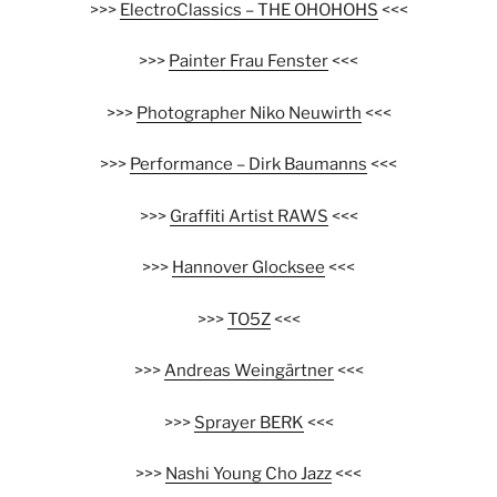
>>>
ElectroClassics – THE OHOHOHS
<<<
>>>
Painter Frau Fenster
<<<
>>>
Photographer Niko Neuwirth
<<<
>>>
Performance – Dirk Baumanns
<<<
>>>
Graffiti Artist RAWS
<<<
>>>
Hannover Glocksee
<<<
>>>
TO5Z
<<<
>>>
Andreas Weingärtner
<<<
>>>
Sprayer BERK
<<<
>>>
Nashi Young Cho Jazz
<<<