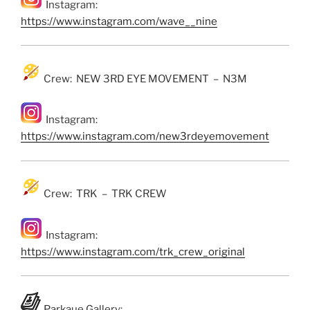
Instagram:
https://www.instagram.com/wave__nine
Crew: NEW 3RD EYE MOVEMENT – N3M
Instagram:
https://www.instagram.com/new3rdeyemovement
Crew: TRK – TRK CREW
Instagram:
https://www.instagram.com/trk_crew_original
Parkaue Gallery: