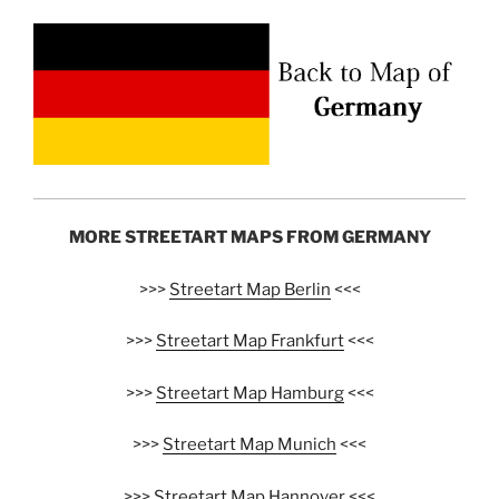
MORE STREETART MAPS FROM GERMANY
>>>
Streetart Map Berlin
<<<
>>>
Streetart Map Frankfurt
<<<
>>>
Streetart Map Hamburg
<<<
>>>
Streetart Map Munich
<<<
>>>
Streetart Map Hannover
<<<