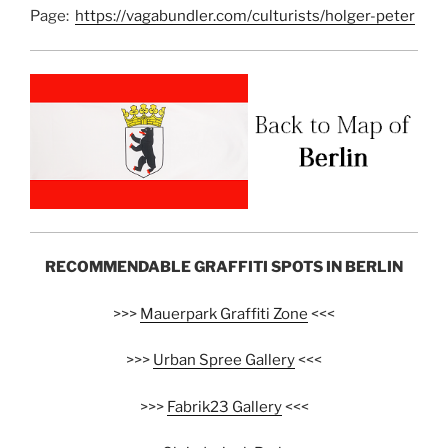
Page:
https://vagabundler.com/culturists/holger-peter
RECOMMENDABLE GRAFFITI SPOTS IN BERLIN
>>>
Mauerpark Graffiti Zone
<<<
>>>
Urban Spree Gallery
<<<
>>>
Fabrik23 Gallery
<<<