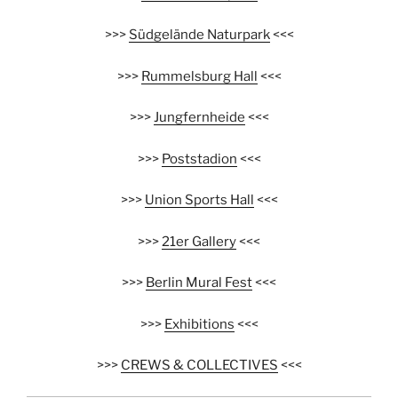
>>>
Südgelände Naturpark
<<<
>>>
Rummelsburg Hall
<<<
>>>
Jungfernheide
<<<
>>>
Poststadion
<<<
>>>
Union Sports Hall
<<<
>>>
21er Gallery
<<<
>>>
Berlin Mural Fest
<<<
>>>
Exhibitions
<<<
>>>
CREWS & COLLECTIVES
<<<