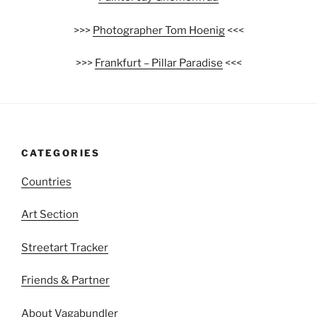
>>>
Photographer Tom Hoenig
<<<
>>>
Frankfurt – Pillar Paradise
<<<
CATEGORIES
Countries
Art Section
Streetart Tracker
Friends & Partner
About Vagabundler