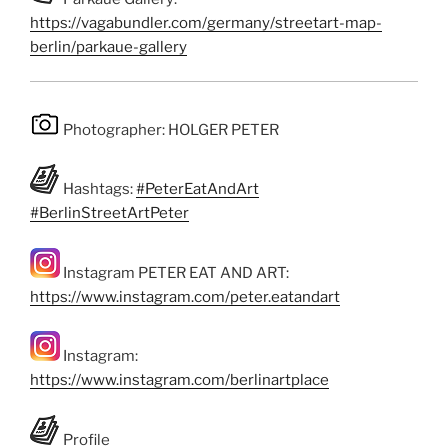
https://vagabundler.com/germany/streetart-map-
berlin/parkaue-gallery
Photographer: HOLGER PETER
Hashtags:
#PeterEatAndArt
#BerlinStreetArtPeter
Instagram PETER EAT AND ART:
https://www.instagram.com/peter.eatandart
Instagram:
https://www.instagram.com/berlinartplace
Profile