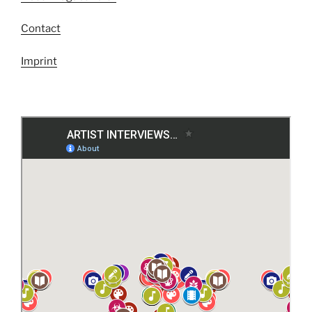
Contact
Imprint