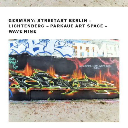
GERMANY: STREETART BERLIN –
LICHTENBERG – PARKAUE ART SPACE –
WAVE NINE