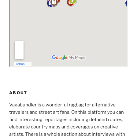
ABOUT
Vagabundler is a wonderful ragbag for alternative
travelers and street art fans. On this platform you can
find interesting reportages including detailed routes,
elaborate country maps and coverages on creative
artists. There is a whole section about interviews with