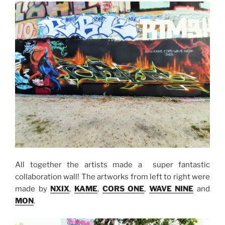
All together the artists made a super fantastic
collaboration wall! The artworks from left to right were
made by
NXIX
,
KAME
,
CORS ONE
,
WAVE NINE
and
MON
.