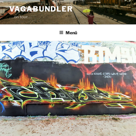
Zum
VAGABUNDLER
Inhalt
…..on tour….
springen
Menü