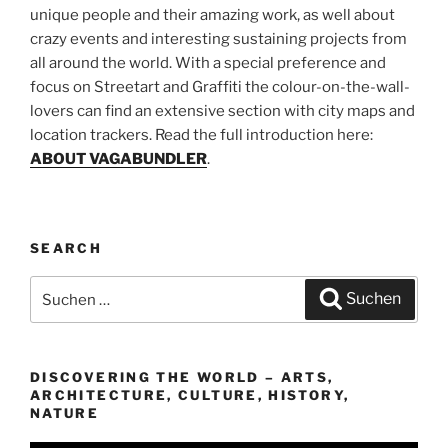
unique people and their amazing work, as well about
crazy events and interesting sustaining projects from
all around the world. With a special preference and
focus on Streetart and Graffiti the colour-on-the-wall-
lovers can find an extensive section with city maps and
location trackers. Read the full introduction here:
ABOUT VAGABUNDLER
.
SEARCH
Suchen
Suchen
nach:
DISCOVERING THE WORLD – ARTS,
ARCHITECTURE, CULTURE, HISTORY,
NATURE