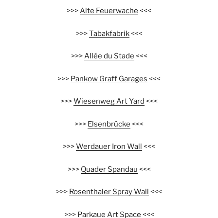
>>>
Alte Feuerwache
<<<
>>>
Tabakfabrik
<<<
>>>
Allée du Stade
<<<
>>>
Pankow Graff Garages
<<<
>>>
Wiesenweg Art Yard
<<<
>>>
Elsenbrücke
<<<
>>>
Werdauer Iron Wall
<<<
>>>
Quader Spandau
<<<
>>>
Rosenthaler Spray Wall
<<<
>>>
Parkaue Art Space
<<<