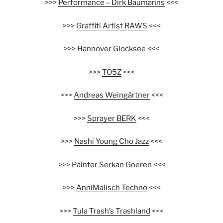
>>>
Performance – Dirk Baumanns
<<<
>>>
Graffiti Artist RAWS
<<<
>>>
Hannover Glocksee
<<<
>>>
TO5Z
<<<
>>>
Andreas Weingärtner
<<<
>>>
Sprayer BERK
<<<
>>>
Nashi Young Cho Jazz
<<<
>>>
Painter Serkan Goeren
<<<
>>>
AnniMalisch Techno
<<<
>>>
Tula Trash’s Trashland
<<<