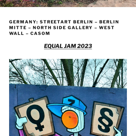
GERMANY: STREETART BERLIN – BERLIN
MITTE – NORTH SIDE GALLERY – WEST
WALL – CASOM
EQUAL JAM 2023