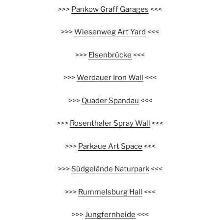
>>>
Pankow Graff Garages
<<<
>>>
Wiesenweg Art Yard
<<<
>>>
Elsenbrücke
<<<
>>>
Werdauer Iron Wall
<<<
>>>
Quader Spandau
<<<
>>>
Rosenthaler Spray Wall
<<<
>>>
Parkaue Art Space
<<<
>>>
Südgelände Naturpark
<<<
>>>
Rummelsburg Hall
<<<
>>>
Jungfernheide
<<<