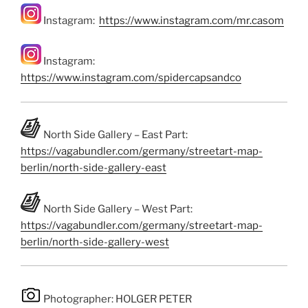
Instagram:
https://www.instagram.com/mr.casom
Instagram:
https://www.instagram.com/spidercapsandco
North Side Gallery – East Part:
https://vagabundler.com/germany/streetart-map-
berlin/north-side-gallery-east
North Side Gallery – West Part:
https://vagabundler.com/germany/streetart-map-
berlin/north-side-gallery-west
Photographer: HOLGER PETER