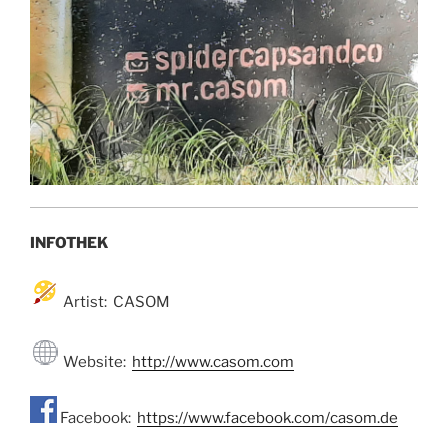
INFOTHEK
Artist: CASOM
Website:
http://www.casom.com
Facebook:
https://www.facebook.com/casom.de