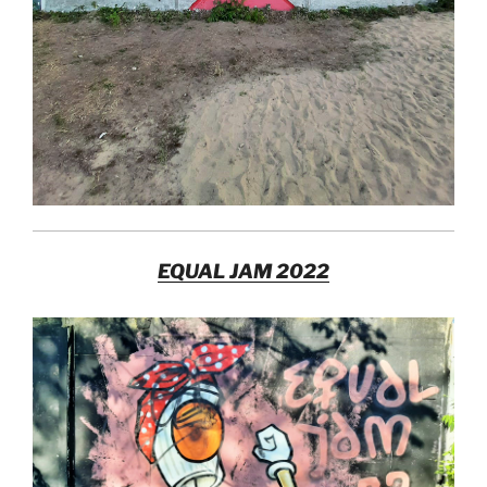
EQUAL JAM 2022