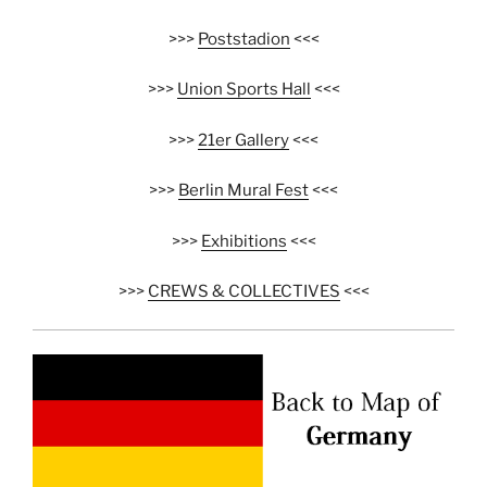
>>>
Poststadion
<<<
>>>
Union Sports Hall
<<<
>>>
21er Gallery
<<<
>>>
Berlin Mural Fest
<<<
>>>
Exhibitions
<<<
>>>
CREWS & COLLECTIVES
<<<