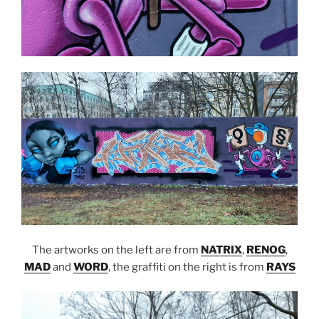
The artworks on the left are from
NATRIX
,
RENOG
,
MAD
and
WORD
, the graffiti on the right is from
RAYS