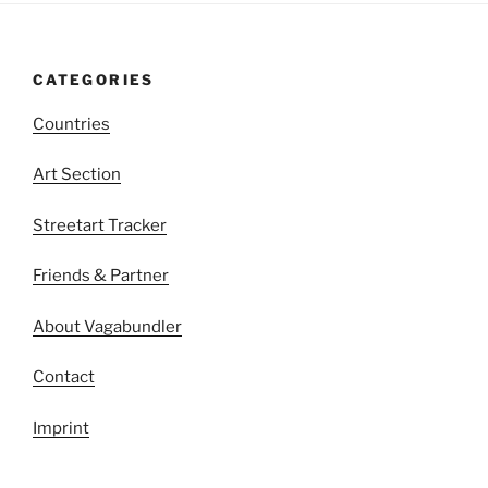
CATEGORIES
Countries
Art Section
Streetart Tracker
Friends & Partner
About Vagabundler
Contact
Imprint