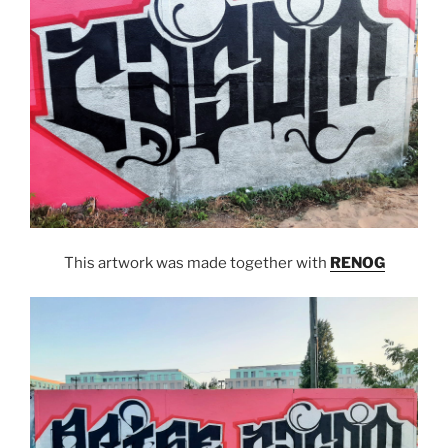
This artwork was made together with
RENOG