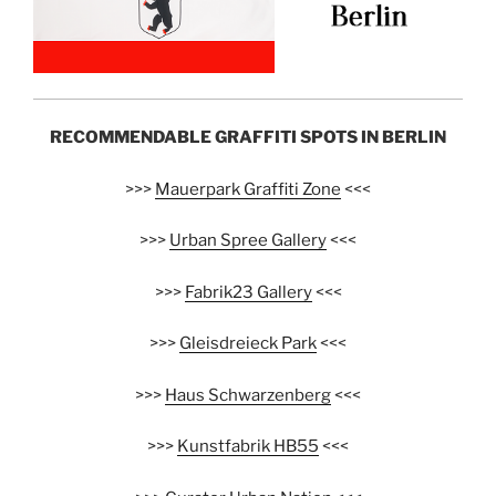
RECOMMENDABLE GRAFFITI SPOTS IN BERLIN
>>>
Mauerpark Graffiti Zone
<<<
>>>
Urban Spree Gallery
<<<
>>>
Fabrik23 Gallery
<<<
>>>
Gleisdreieck Park
<<<
>>>
Haus Schwarzenberg
<<<
>>>
Kunstfabrik HB55
<<<