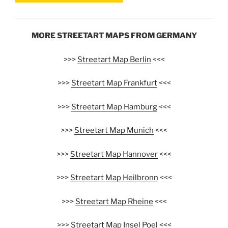
MORE STREETART MAPS FROM GERMANY
>>>
Streetart Map Berlin
<<<
>>>
Streetart Map Frankfurt
<<<
>>>
Streetart Map Hamburg
<<<
>>>
Streetart Map Munich
<<<
>>>
Streetart Map Hannover
<<<
>>>
Streetart Map Heilbronn
<<<
>>>
Streetart Map Rheine
<<<
>>>
Streetart Map Insel Poel
<<<