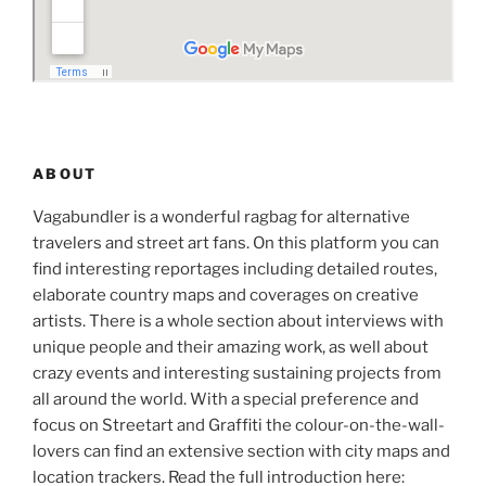
ABOUT
Vagabundler is a wonderful ragbag for alternative
travelers and street art fans. On this platform you can
find interesting reportages including detailed routes,
elaborate country maps and coverages on creative
artists. There is a whole section about interviews with
unique people and their amazing work, as well about
crazy events and interesting sustaining projects from
all around the world. With a special preference and
focus on Streetart and Graffiti the colour-on-the-wall-
lovers can find an extensive section with city maps and
location trackers. Read the full introduction here: