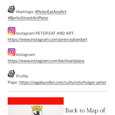
Hashtags:
#PeterEatAndArt
#BerlinStreetArtPeter
Instagram PETER EAT AND ART:
https://www.instagram.com/peter.eatandart
Instagram:
https://www.instagram.com/berlinartplace
Profile
Page:
https://vagabundler.com/culturists/holger-peter