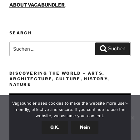
ABOUT VAGABUNDLER
.
SEARCH
Suchen
Suchen
nach:
DISCOVERING THE WORLD – ARTS,
ARCHITECTURE, CULTURE, HISTORY,
NATURE
Vagabundler uses cookies to make the website more user-
friendly, effective and secure. If you continue to use the
website, we assume your consent.
O.K.
Nein