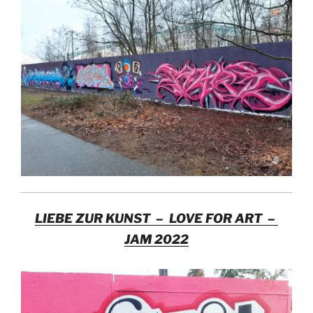
LIEBE ZUR KUNST – LOVE FOR ART –
JAM 2022