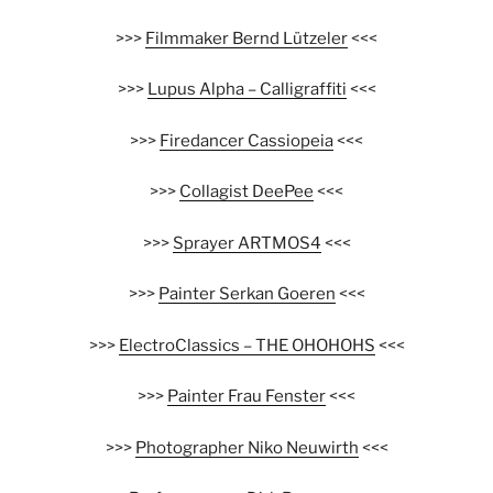
>>>
Filmmaker Bernd Lützeler
<<<
>>>
Lupus Alpha – Calligraffiti
<<<
>>>
Firedancer Cassiopeia
<<<
>>>
Collagist DeePee
<<<
>>>
Sprayer ARTMOS4
<<<
>>>
Painter Serkan Goeren
<<<
>>>
ElectroClassics – THE OHOHOHS
<<<
>>>
Painter Frau Fenster
<<<
>>>
Photographer Niko Neuwirth
<<<