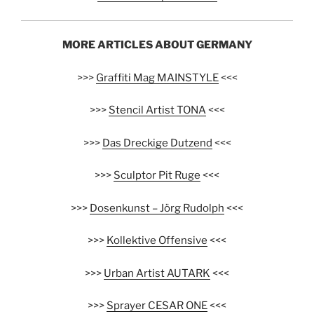
MORE ARTICLES ABOUT GERMANY
>>>
Graffiti Mag MAINSTYLE
<<<
>>>
Stencil Artist TONA
<<<
>>>
Das Dreckige Dutzend
<<<
>>>
Sculptor Pit Ruge
<<<
>>>
Dosenkunst – Jörg Rudolph
<<<
>>>
Kollektive Offensive
<<<
>>>
Urban Artist AUTARK
<<<
>>>
Sprayer CESAR ONE
<<<