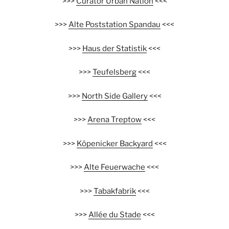
>>>
Curator Urban Nation
<<<
>>>
Alte Poststation Spandau
<<<
>>>
Haus der Statistik
<<<
>>>
Teufelsberg
<<<
>>>
North Side Gallery
<<<
>>>
Arena Treptow
<<<
>>>
Köpenicker Backyard
<<<
>>>
Alte Feuerwache
<<<
>>>
Tabakfabrik
<<<
>>>
Allée du Stade
<<<