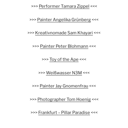
>>>
Performer Tamara Zippel
<<<
>>>
Painter Angelika Grünberg
<<<
>>>
Kreativnomade Sam Khayari
<<<
>>>
Painter Peter Blohmann
<<<
>>>
Toy of the Ape
<<<
>>>
Weißwasser N3M
<<<
>>>
Painter Jay Gnomenfrau
<<<
>>>
Photographer Tom Hoenig
<<<
>>>
Frankfurt – Pillar Paradise
<<<