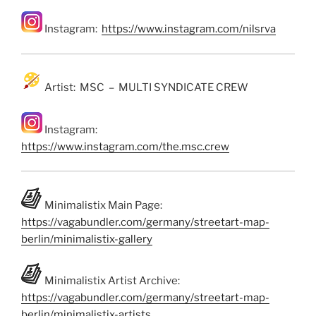
Instagram:
https://www.instagram.com/nilsrva
Artist: MSC – MULTI SYNDICATE CREW
Instagram:
https://www.instagram.com/the.msc.crew
Minimalistix Main Page:
https://vagabundler.com/germany/streetart-map-
berlin/minimalistix-gallery
Minimalistix Artist Archive:
https://vagabundler.com/germany/streetart-map-
berlin/minimalistix-artists