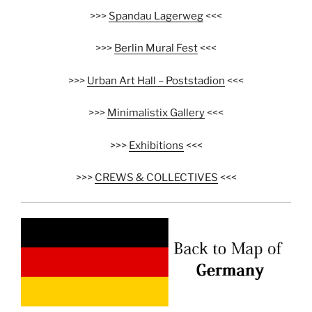
>>>
Spandau Lagerweg
<<<
>>>
Berlin Mural Fest
<<<
>>>
Urban Art Hall – Poststadion
<<<
>>>
Minimalistix Gallery
<<<
>>>
Exhibitions
<<<
>>>
CREWS & COLLECTIVES
<<<