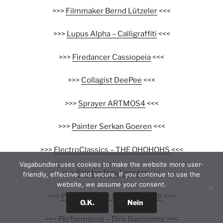
>>>
Filmmaker Bernd Lützeler
<<<
>>>
Lupus Alpha – Calligraffiti
<<<
>>>
Firedancer Cassiopeia
<<<
>>>
Collagist DeePee
<<<
>>>
Sprayer ARTMOS4
<<<
>>>
Painter Serkan Goeren
<<<
>>>
ElectroClassics – THE OHOHOHS
<<<
Vagabundler uses cookies to make the website more user-
>>>
Painter Frau Fenster
<<<
friendly, effective and secure. If you continue to use the
website, we assume your consent.
>>>
Photographer Niko Neuwirth
<<<
O.K.
Nein
>>>
Performance – Dirk Baumanns
<<<