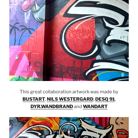
This great collaboration artwork was made by
BUSTART
,
NILS WESTERGARD
,
DESQ 91
,
DYR.WANDBRAND
and
WANDART