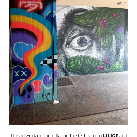
The artwork on the pillar on the left is from
LILICE
and