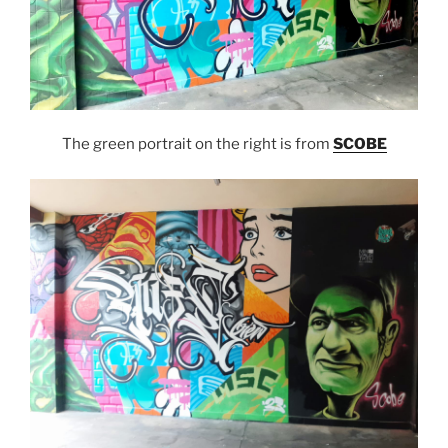
The green portrait on the right is from
SCOBE