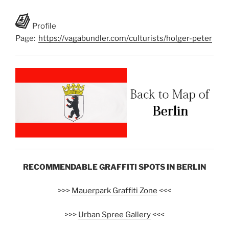
Profile
Page:
https://vagabundler.com/culturists/holger-peter
RECOMMENDABLE GRAFFITI SPOTS IN BERLIN
>>>
Mauerpark Graffiti Zone
<<<
>>>
Urban Spree Gallery
<<<