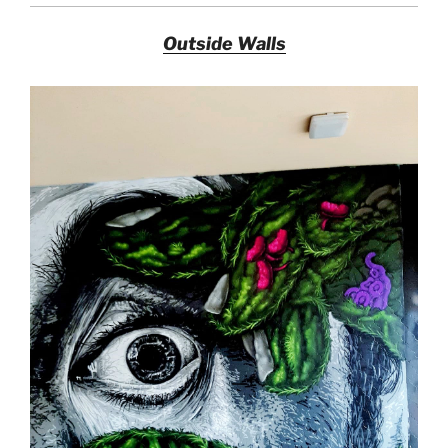
Outside Walls