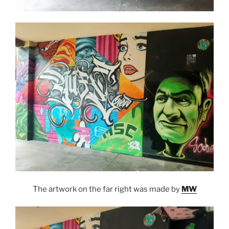
The artwork on the far right was made by
MW