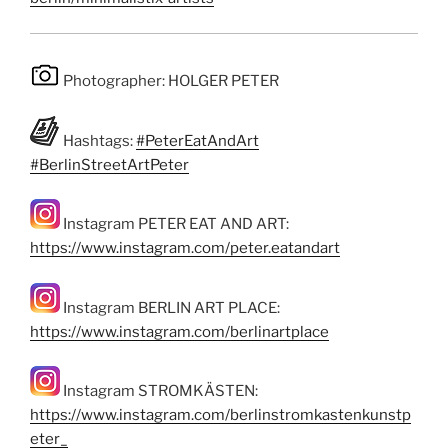
Photographer: HOLGER PETER
Hashtags:
#PeterEatAndArt
#BerlinStreetArtPeter
Instagram PETER EAT AND ART:
https://www.instagram.com/peter.eatandart
Instagram BERLIN ART PLACE:
https://www.instagram.com/berlinartplace
Instagram STROMKÄSTEN:
https://www.instagram.com/berlinstromkastenkunstp
eter_