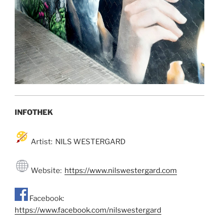
INFOTHEK
Artist: NILS WESTERGARD
Website:
https://www.nilswestergard.com
Facebook:
https://www.facebook.com/nilswestergard