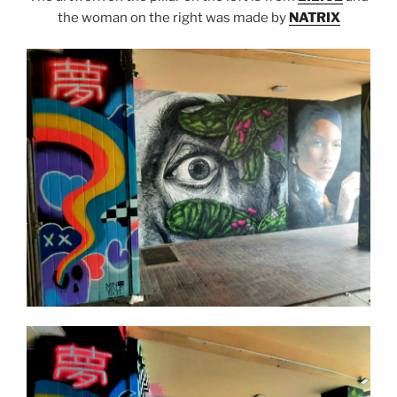
the woman on the right was made by
NATRIX