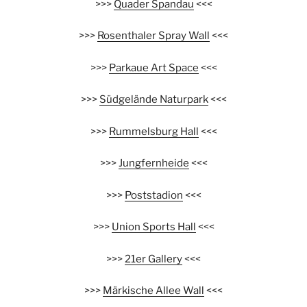
>>>
Quader Spandau
<<<
>>>
Rosenthaler Spray Wall
<<<
>>>
Parkaue Art Space
<<<
>>>
Südgelände Naturpark
<<<
>>>
Rummelsburg Hall
<<<
>>>
Jungfernheide
<<<
>>>
Poststadion
<<<
>>>
Union Sports Hall
<<<
>>>
21er Gallery
<<<
>>>
Märkische Allee Wall
<<<