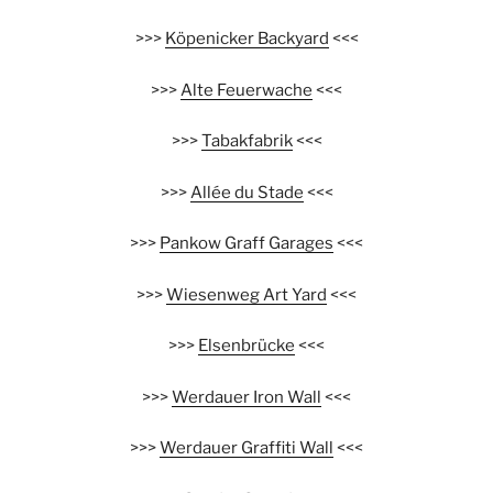
>>>
Köpenicker Backyard
<<<
>>>
Alte Feuerwache
<<<
>>>
Tabakfabrik
<<<
>>>
Allée du Stade
<<<
>>>
Pankow Graff Garages
<<<
>>>
Wiesenweg Art Yard
<<<
>>>
Elsenbrücke
<<<
>>>
Werdauer Iron Wall
<<<
>>>
Werdauer Graffiti Wall
<<<