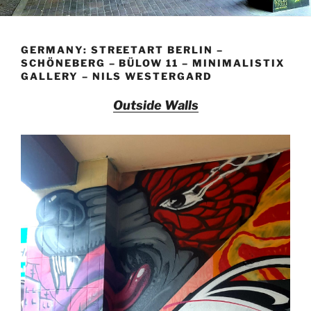
GERMANY: STREETART BERLIN –
SCHÖNEBERG – BÜLOW 11 – MINIMALISTIX
GALLERY – NILS WESTERGARD
Outside Walls