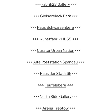
>>>
Fabrik23 Gallery
<<<
>>>
Gleisdreieck Park
<<<
>>>
Haus Schwarzenberg
<<<
>>>
Kunstfabrik HB55
<<<
>>>
Curator Urban Nation
<<<
>>>
Alte Poststation Spandau
<<<
>>>
Haus der Statistik
<<<
>>>
Teufelsberg
<<<
>>>
North Side Gallery
<<<
>>>
Arena Treptow
<<<