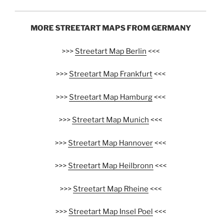
MORE STREETART MAPS FROM GERMANY
>>>
Streetart Map Berlin
<<<
>>>
Streetart Map Frankfurt
<<<
>>>
Streetart Map Hamburg
<<<
>>>
Streetart Map Munich
<<<
>>>
Streetart Map Hannover
<<<
>>>
Streetart Map Heilbronn
<<<
>>>
Streetart Map Rheine
<<<
>>>
Streetart Map Insel Poel
<<<