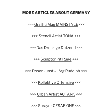
MORE ARTICLES ABOUT GERMANY
>>>
Graffiti Mag MAINSTYLE
<<<
>>>
Stencil Artist TONA
<<<
>>>
Das Dreckige Dutzend
<<<
>>>
Sculptor Pit Ruge
<<<
>>>
Dosenkunst – Jörg Rudolph
<<<
>>>
Kollektive Offensive
<<<
>>>
Urban Artist AUTARK
<<<
>>>
Sprayer CESAR ONE
<<<