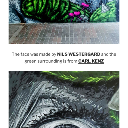
The face was made by
NILS WESTERGARD
and the
green surrounding is from
CARL KENZ