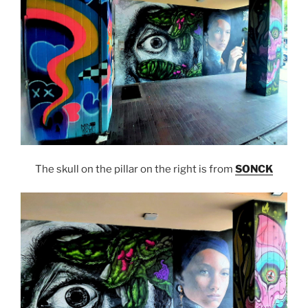
The skull on the pillar on the right is from
SONCK