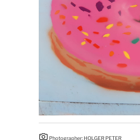
Photographer: HOLGER PETER