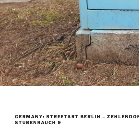
GERMANY: STREETART BERLIN – ZEHLENDOR
STUBENRAUCH 9