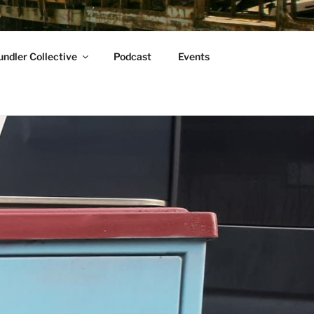
ndler Collective
Podcast
Events