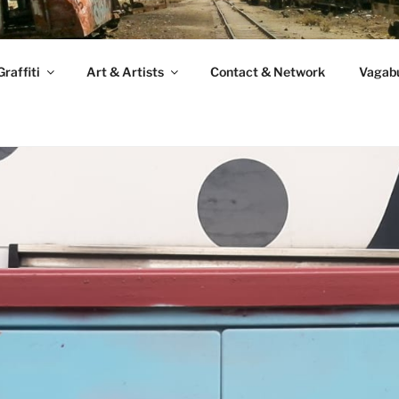
raffiti
Art & Artists
Contact & Network
Vagabu