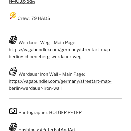
N4iO3g-qqA
Crew: 79 HADS
Werdauer Weg – Main Page:
https://vagabundler.com/germany/streetart-map-
berlin/schoeneberg-werdauer-weg
Werdauer Iron Wall – Main Page:
https://vagabundler.com/germany/streetart-map-
berlin/werdauer-iron-wall
Photographer: HOLGER PETER
Hashtags:
#PeterEatAndArt