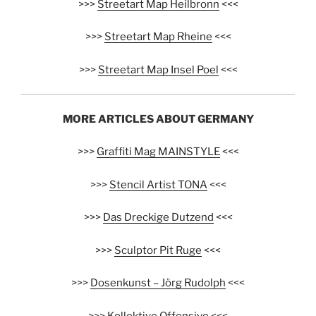
>>>
Streetart Map Heilbronn
<<<
>>>
Streetart Map Rheine
<<<
>>>
Streetart Map Insel Poel
<<<
MORE ARTICLES ABOUT GERMANY
>>>
Graffiti Mag MAINSTYLE
<<<
>>>
Stencil Artist TONA
<<<
>>>
Das Dreckige Dutzend
<<<
>>>
Sculptor Pit Ruge
<<<
>>>
Dosenkunst – Jörg Rudolph
<<<
>>>
Kollektive Offensive
<<<