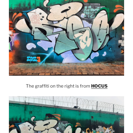
The graffiti on the right is from
HOCUS