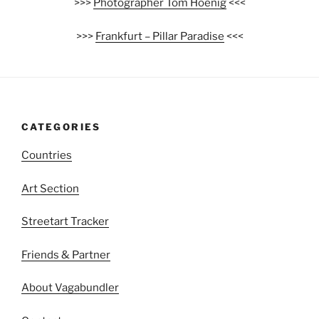
>>>
Photographer Tom Hoenig
<<<
>>>
Frankfurt – Pillar Paradise
<<<
CATEGORIES
Countries
Art Section
Streetart Tracker
Friends & Partner
About Vagabundler