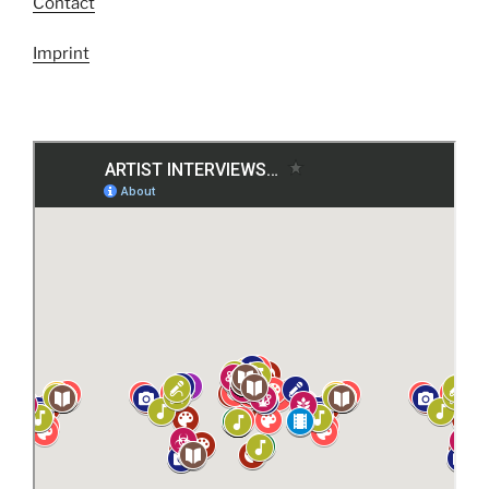
Contact
Imprint