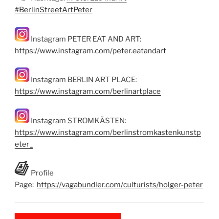
#BerlinStreetArtPeter
Instagram PETER EAT AND ART:
https://www.instagram.com/peter.eatandart
Instagram BERLIN ART PLACE:
https://www.instagram.com/berlinartplace
Instagram STROMKÄSTEN:
https://www.instagram.com/berlinstromkastenkunstp
eter_
Profile
Page:
https://vagabundler.com/culturists/holger-peter