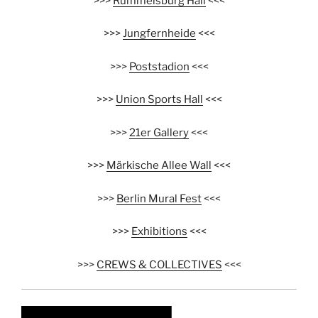
>>>
Rummelsburg Hall
<<<
>>>
Jungfernheide
<<<
>>>
Poststadion
<<<
>>>
Union Sports Hall
<<<
>>>
21er Gallery
<<<
>>>
Märkische Allee Wall
<<<
>>>
Berlin Mural Fest
<<<
>>>
Exhibitions
<<<
>>>
CREWS & COLLECTIVES
<<<