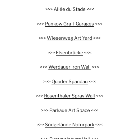
>>>
Allée du Stade
<<<
>>>
Pankow Graff Garages
<<<
>>>
Wiesenweg Art Yard
<<<
>>>
Elsenbrücke
<<<
>>>
Werdauer Iron Wall
<<<
>>>
Quader Spandau
<<<
>>>
Rosenthaler Spray Wall
<<<
>>>
Parkaue Art Space
<<<
>>>
Südgelände Naturpark
<<<