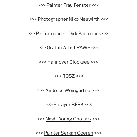
>>>
Painter Frau Fenster
<<<
>>>
Photographer Niko Neuwirth
<<<
>>>
Performance – Dirk Baumanns
<<<
>>>
Graffiti Artist RAWS
<<<
>>>
Hannover Glocksee
<<<
>>>
TO5Z
<<<
>>>
Andreas Weingärtner
<<<
>>>
Sprayer BERK
<<<
>>>
Nashi Young Cho Jazz
<<<
>>>
Painter Serkan Goeren
<<<