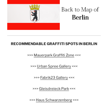
RECOMMENDABLE GRAFFITI SPOTS IN BERLIN
>>>
Mauerpark Graffiti Zone
<<<
>>>
Urban Spree Gallery
<<<
>>>
Fabrik23 Gallery
<<<
>>>
Gleisdreieck Park
<<<
>>>
Haus Schwarzenberg
<<<