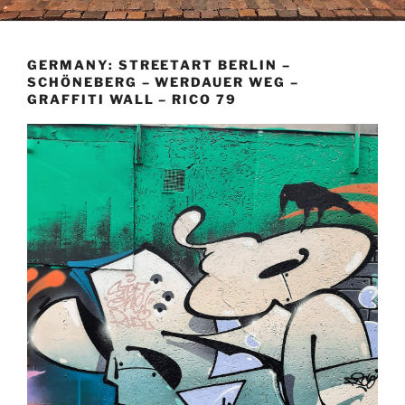
GERMANY: STREETART BERLIN –
SCHÖNEBERG – WERDAUER WEG –
GRAFFITI WALL – RICO 79