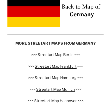
MORE STREETART MAPS FROM GERMANY
>>>
Streetart Map Berlin
<<<
>>>
Streetart Map Frankfurt
<<<
>>>
Streetart Map Hamburg
<<<
>>>
Streetart Map Munich
<<<
>>>
Streetart Map Hannover
<<<