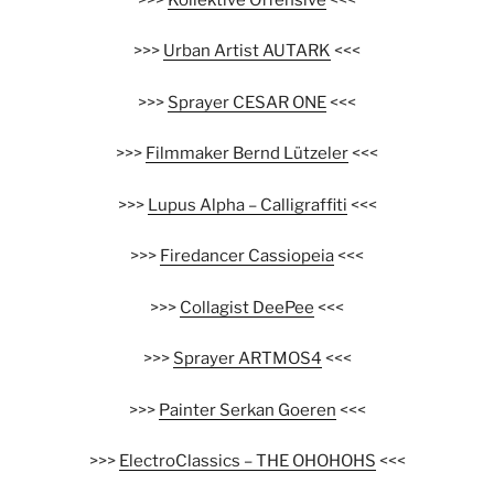
>>>
Urban Artist AUTARK
<<<
>>>
Sprayer CESAR ONE
<<<
>>>
Filmmaker Bernd Lützeler
<<<
>>>
Lupus Alpha – Calligraffiti
<<<
>>>
Firedancer Cassiopeia
<<<
>>>
Collagist DeePee
<<<
>>>
Sprayer ARTMOS4
<<<
>>>
Painter Serkan Goeren
<<<
>>>
ElectroClassics – THE OHOHOHS
<<<