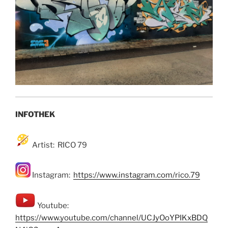
INFOTHEK
Artist: RICO 79
Instagram:
https://www.instagram.com/rico.79
Youtube:
https://www.youtube.com/channel/UCJyOoYPIKxBDQ