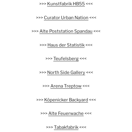
>>>
Kunstfabrik HB55
<<<
>>>
Curator Urban Nation
<<<
>>>
Alte Poststation Spandau
<<<
>>>
Haus der Statistik
<<<
>>>
Teufelsberg
<<<
>>>
North Side Gallery
<<<
>>>
Arena Treptow
<<<
>>>
Köpenicker Backyard
<<<
>>>
Alte Feuerwache
<<<
>>>
Tabakfabrik
<<<