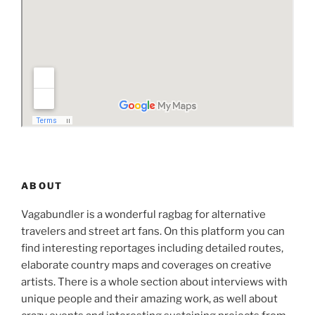
ABOUT
Vagabundler is a wonderful ragbag for alternative
travelers and street art fans. On this platform you can
find interesting reportages including detailed routes,
elaborate country maps and coverages on creative
artists. There is a whole section about interviews with
unique people and their amazing work, as well about