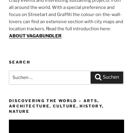
crazy events and interesting sustaining projects from
all around the world. With a special preference and
focus on Streetart and Graffiti the colour-on-the-wall-
lovers can find an extensive section with city maps and
location trackers. Read the full introduction here:
ABOUT VAGABUNDLER
.
SEARCH
Suchen
Suchen
nach:
DISCOVERING THE WORLD – ARTS,
ARCHITECTURE, CULTURE, HISTORY,
NATURE