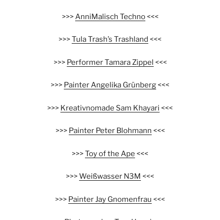
>>>
AnniMalisch Techno
<<<
>>>
Tula Trash’s Trashland
<<<
>>>
Performer Tamara Zippel
<<<
>>>
Painter Angelika Grünberg
<<<
>>>
Kreativnomade Sam Khayari
<<<
>>>
Painter Peter Blohmann
<<<
>>>
Toy of the Ape
<<<
>>>
Weißwasser N3M
<<<
>>>
Painter Jay Gnomenfrau
<<<