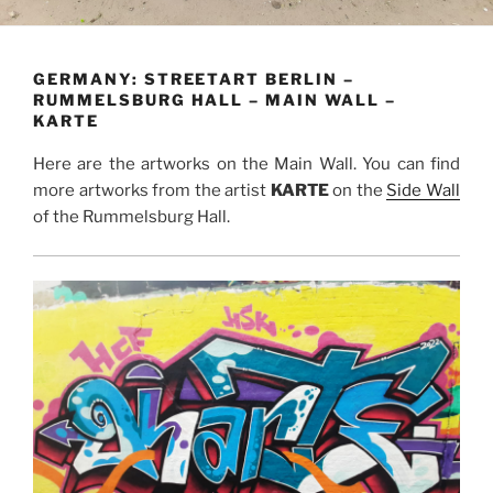
GERMANY: STREETART BERLIN –
RUMMELSBURG HALL – MAIN WALL –
KARTE
Here are the artworks on the Main Wall. You can find
more artworks from the artist
KARTE
on the
Side Wall
of the Rummelsburg Hall.