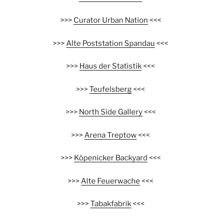
>>>
Curator Urban Nation
<<<
>>>
Alte Poststation Spandau
<<<
>>>
Haus der Statistik
<<<
>>>
Teufelsberg
<<<
>>>
North Side Gallery
<<<
>>>
Arena Treptow
<<<
>>>
Köpenicker Backyard
<<<
>>>
Alte Feuerwache
<<<
>>>
Tabakfabrik
<<<