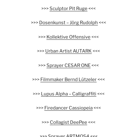
>>>
Sculptor Pit Ruge
<<<
>>>
Dosenkunst – Jörg Rudolph
<<<
>>>
Kollektive Offensive
<<<
>>>
Urban Artist AUTARK
<<<
>>>
Sprayer CESAR ONE
<<<
>>>
Filmmaker Bernd Lützeler
<<<
>>>
Lupus Alpha – Calligraffiti
<<<
>>>
Firedancer Cassiopeia
<<<
>>>
Collagist DeePee
<<<
>>>
Sprayer ARTMOS4
<<<