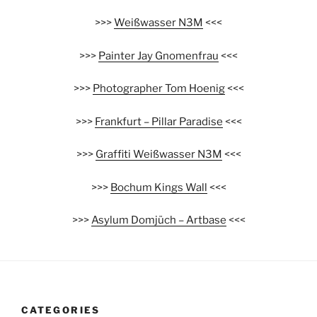
>>>
Weißwasser N3M
<<<
>>>
Painter Jay Gnomenfrau
<<<
>>>
Photographer Tom Hoenig
<<<
>>>
Frankfurt – Pillar Paradise
<<<
>>>
Graffiti Weißwasser N3M
<<<
>>>
Bochum Kings Wall
<<<
>>>
Asylum Domjüch – Artbase
<<<
CATEGORIES