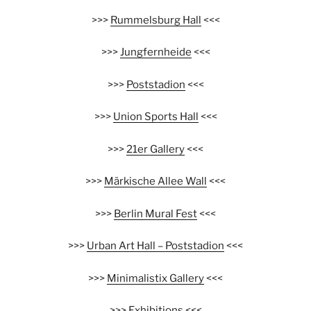
>>>
Rummelsburg Hall
<<<
>>>
Jungfernheide
<<<
>>>
Poststadion
<<<
>>>
Union Sports Hall
<<<
>>>
21er Gallery
<<<
>>>
Märkische Allee Wall
<<<
>>>
Berlin Mural Fest
<<<
>>>
Urban Art Hall – Poststadion
<<<
>>>
Minimalistix Gallery
<<<
>>>
Exhibitions
<<<