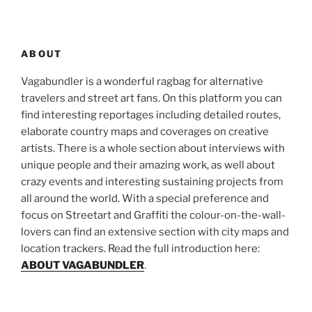
ABOUT
Vagabundler is a wonderful ragbag for alternative
travelers and street art fans. On this platform you can
find interesting reportages including detailed routes,
elaborate country maps and coverages on creative
artists. There is a whole section about interviews with
unique people and their amazing work, as well about
crazy events and interesting sustaining projects from
all around the world. With a special preference and
focus on Streetart and Graffiti the colour-on-the-wall-
lovers can find an extensive section with city maps and
location trackers. Read the full introduction here:
ABOUT VAGABUNDLER
.