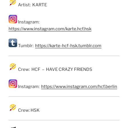
Artist: KARTE
Instagram:
https://www.instagram.com/karte.hcf.hsk
Tumblr:
https://karte-hcf-hsk.tumblr.com
Crew: HCF – HAVE CRAZY FRIENDS
Instagram:
https://www.instagram.com/hcf.berlin
Crew: HSK