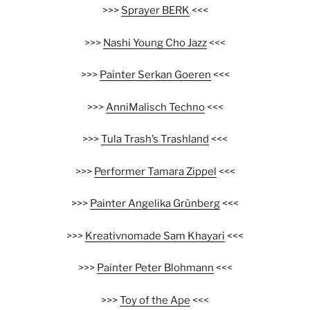
>>>
Sprayer BERK
<<<
>>>
Nashi Young Cho Jazz
<<<
>>>
Painter Serkan Goeren
<<<
>>>
AnniMalisch Techno
<<<
>>>
Tula Trash’s Trashland
<<<
>>>
Performer Tamara Zippel
<<<
>>>
Painter Angelika Grünberg
<<<
>>>
Kreativnomade Sam Khayari
<<<
>>>
Painter Peter Blohmann
<<<
>>>
Toy of the Ape
<<<