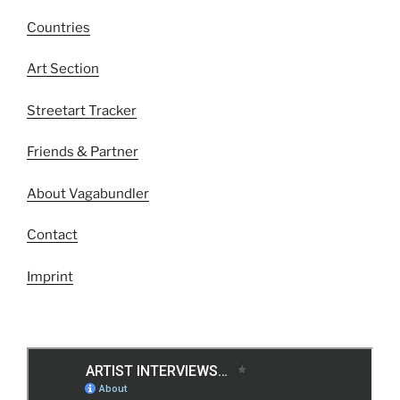
Countries
Art Section
Streetart Tracker
Friends & Partner
About Vagabundler
Contact
Imprint