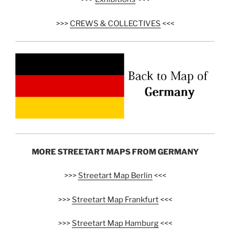
>>>
CREWS & COLLECTIVES
<<<
MORE STREETART MAPS FROM GERMANY
>>>
Streetart Map Berlin
<<<
>>>
Streetart Map Frankfurt
<<<
>>>
Streetart Map Hamburg
<<<