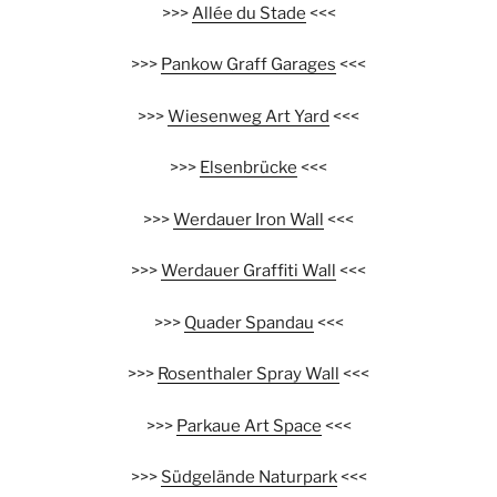
>>>
Allée du Stade
<<<
>>>
Pankow Graff Garages
<<<
>>>
Wiesenweg Art Yard
<<<
>>>
Elsenbrücke
<<<
>>>
Werdauer Iron Wall
<<<
>>>
Werdauer Graffiti Wall
<<<
>>>
Quader Spandau
<<<
>>>
Rosenthaler Spray Wall
<<<
>>>
Parkaue Art Space
<<<
>>>
Südgelände Naturpark
<<<