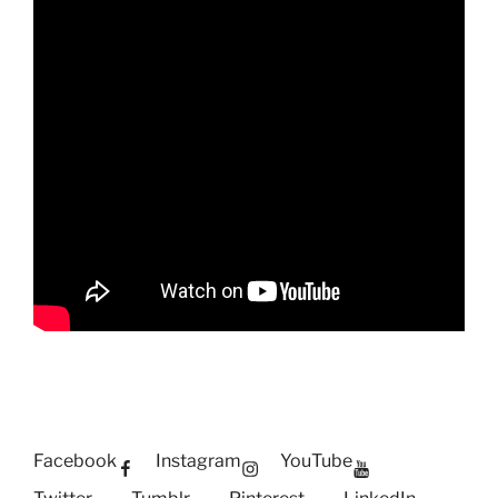
Facebook
Instagram
YouTube