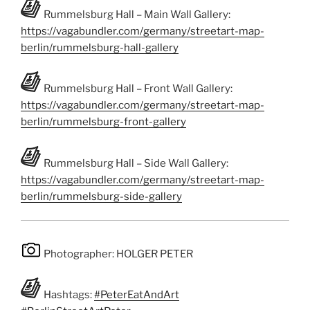
Rummelsburg Hall – Main Wall Gallery:
https://vagabundler.com/germany/streetart-map-
berlin/rummelsburg-hall-gallery
Rummelsburg Hall – Front Wall Gallery:
https://vagabundler.com/germany/streetart-map-
berlin/rummelsburg-front-gallery
Rummelsburg Hall – Side Wall Gallery:
https://vagabundler.com/germany/streetart-map-
berlin/rummelsburg-side-gallery
Photographer: HOLGER PETER
Hashtags:
#PeterEatAndArt