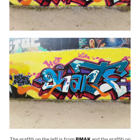
The graffiti on the left is from
BMAK
and the graffiti on