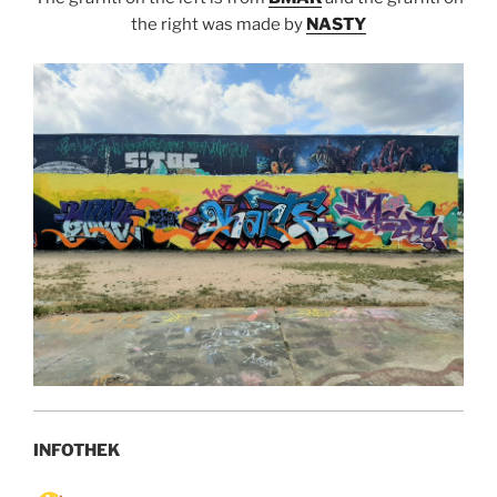
the right was made by
NASTY
INFOTHEK