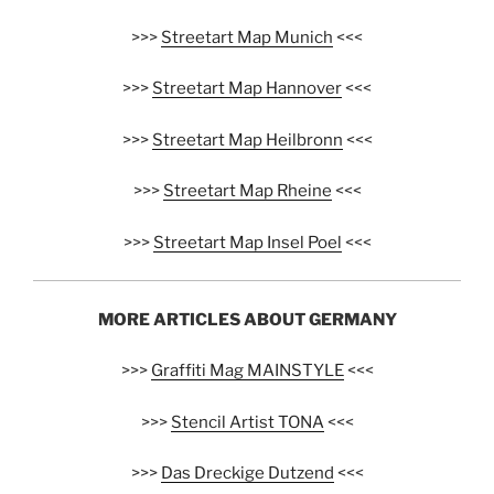
>>>
Streetart Map Munich
<<<
>>>
Streetart Map Hannover
<<<
>>>
Streetart Map Heilbronn
<<<
>>>
Streetart Map Rheine
<<<
>>>
Streetart Map Insel Poel
<<<
MORE ARTICLES ABOUT GERMANY
>>>
Graffiti Mag MAINSTYLE
<<<
>>>
Stencil Artist TONA
<<<
>>>
Das Dreckige Dutzend
<<<