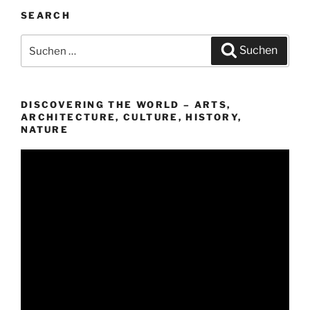
SEARCH
Suchen
Suchen
nach:
DISCOVERING THE WORLD – ARTS,
ARCHITECTURE, CULTURE, HISTORY,
NATURE