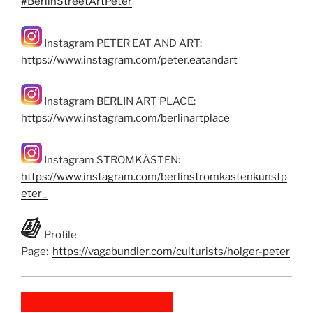
#BerlinStreetArtPeter
Instagram PETER EAT AND ART:
https://www.instagram.com/peter.eatandart
Instagram BERLIN ART PLACE:
https://www.instagram.com/berlinartplace
Instagram STROMKÄSTEN:
https://www.instagram.com/berlinstromkastenkunstp
eter_
Profile
Page:
https://vagabundler.com/culturists/holger-peter