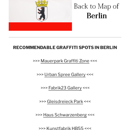
RECOMMENDABLE GRAFFITI SPOTS IN BERLIN
>>>
Mauerpark Graffiti Zone
<<<
>>>
Urban Spree Gallery
<<<
>>>
Fabrik23 Gallery
<<<
>>>
Gleisdreieck Park
<<<
>>>
Haus Schwarzenberg
<<<
>>>
Kunstfabrik HB55
<<<