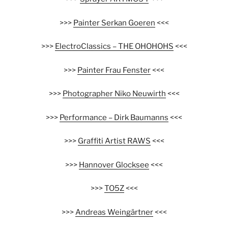
>>>
Painter Serkan Goeren
<<<
>>>
ElectroClassics – THE OHOHOHS
<<<
>>>
Painter Frau Fenster
<<<
>>>
Photographer Niko Neuwirth
<<<
>>>
Performance – Dirk Baumanns
<<<
>>>
Graffiti Artist RAWS
<<<
>>>
Hannover Glocksee
<<<
>>>
TO5Z
<<<
>>>
Andreas Weingärtner
<<<