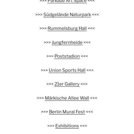
>>>
Parkaue Art Space
<<<
>>>
Südgelände Naturpark
<<<
>>>
Rummelsburg Hall
<<<
>>>
Jungfernheide
<<<
>>>
Poststadion
<<<
>>>
Union Sports Hall
<<<
>>>
21er Gallery
<<<
>>>
Märkische Allee Wall
<<<
>>>
Berlin Mural Fest
<<<
>>>
Exhibitions
<<<