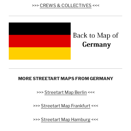
>>>
CREWS & COLLECTIVES
<<<
MORE STREETART MAPS FROM GERMANY
>>>
Streetart Map Berlin
<<<
>>>
Streetart Map Frankfurt
<<<
>>>
Streetart Map Hamburg
<<<