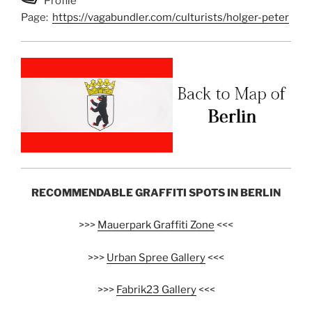
Profile
Page:
https://vagabundler.com/culturists/holger-peter
RECOMMENDABLE GRAFFITI SPOTS IN BERLIN
>>>
Mauerpark Graffiti Zone
<<<
>>>
Urban Spree Gallery
<<<
>>>
Fabrik23 Gallery
<<<