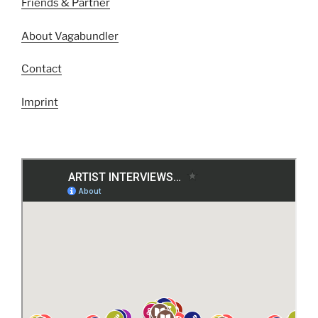
Friends & Partner
About Vagabundler
Contact
Imprint