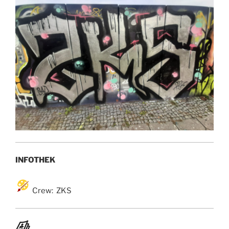
INFOTHEK
Crew: ZKS