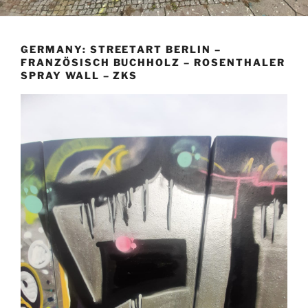
GERMANY: STREETART BERLIN –
FRANZÖSISCH BUCHHOLZ – ROSENTHALER
SPRAY WALL – ZKS