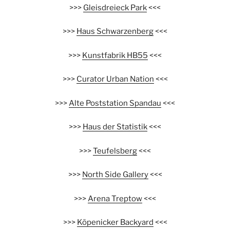
>>>
Gleisdreieck Park
<<<
>>>
Haus Schwarzenberg
<<<
>>>
Kunstfabrik HB55
<<<
>>>
Curator Urban Nation
<<<
>>>
Alte Poststation Spandau
<<<
>>>
Haus der Statistik
<<<
>>>
Teufelsberg
<<<
>>>
North Side Gallery
<<<
>>>
Arena Treptow
<<<
>>>
Köpenicker Backyard
<<<