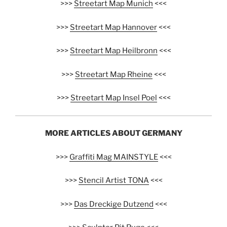
>>>
Streetart Map Munich
<<<
>>>
Streetart Map Hannover
<<<
>>>
Streetart Map Heilbronn
<<<
>>>
Streetart Map Rheine
<<<
>>>
Streetart Map Insel Poel
<<<
MORE ARTICLES ABOUT GERMANY
>>>
Graffiti Mag MAINSTYLE
<<<
>>>
Stencil Artist TONA
<<<
>>>
Das Dreckige Dutzend
<<<