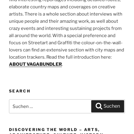
elaborate country maps and coverages on creative
artists. There is a whole section about interviews with
unique people and their amazing work, as well about
crazy events and interesting sustaining projects from
all around the world. With a special preference and
focus on Streetart and Graffiti the colour-on-the-wall-
lovers can find an extensive section with city maps and
location trackers. Read the full introduction here:
ABOUT VAGABUNDLER
.
SEARCH
Suchen
Suchen
nach:
DISCOVERING THE WORLD – ARTS,