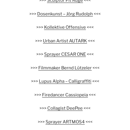
>>>
Sculptor Pit Ruge
<<<
>>>
Dosenkunst – Jörg Rudolph
<<<
>>>
Kollektive Offensive
<<<
>>>
Urban Artist AUTARK
<<<
>>>
Sprayer CESAR ONE
<<<
>>>
Filmmaker Bernd Lützeler
<<<
>>>
Lupus Alpha – Calligraffiti
<<<
>>>
Firedancer Cassiopeia
<<<
>>>
Collagist DeePee
<<<
>>>
Sprayer ARTMOS4
<<<