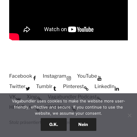
Facebook
Instagram
YouTube
Twitter
Tumblr
Pinterest
LinkedIn
VK
Xing
Vagabundler Podcast
Vagabundler uses cookies to make the website more user-
HITA Radio
XWR Show
friendly, effective and secure. If you continue to use the
website, we assume your consent.
Stolz präsentiert von WordPress
O.K.
Nein