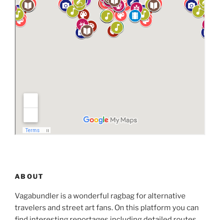
ABOUT
Vagabundler is a wonderful ragbag for alternative
travelers and street art fans. On this platform you can
find interesting reportages including detailed routes,