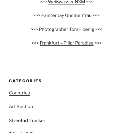
>>>
Weißwasser N3M
<<<
>>>
Painter Jay Gnomenfrau
<<<
>>>
Photographer Tom Hoenig
<<<
>>>
Frankfurt – Pillar Paradise
<<<
CATEGORIES
Countries
Art Section
Streetart Tracker