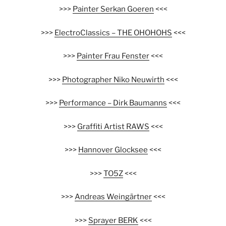
>>>
Painter Serkan Goeren
<<<
>>>
ElectroClassics – THE OHOHOHS
<<<
>>>
Painter Frau Fenster
<<<
>>>
Photographer Niko Neuwirth
<<<
>>>
Performance – Dirk Baumanns
<<<
>>>
Graffiti Artist RAWS
<<<
>>>
Hannover Glocksee
<<<
>>>
TO5Z
<<<
>>>
Andreas Weingärtner
<<<
>>>
Sprayer BERK
<<<