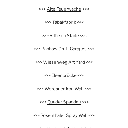
>>>
Alte Feuerwache
<<<
>>>
Tabakfabrik
<<<
>>>
Allée du Stade
<<<
>>>
Pankow Graff Garages
<<<
>>>
Wiesenweg Art Yard
<<<
>>>
Elsenbrücke
<<<
>>>
Werdauer Iron Wall
<<<
>>>
Quader Spandau
<<<
>>>
Rosenthaler Spray Wall
<<<