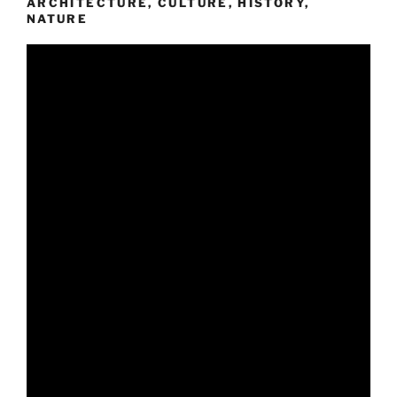
ARCHITECTURE, CULTURE, HISTORY,
NATURE