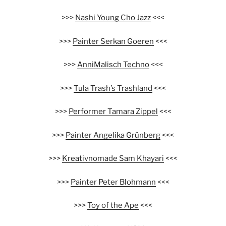
>>>
Nashi Young Cho Jazz
<<<
>>>
Painter Serkan Goeren
<<<
>>>
AnniMalisch Techno
<<<
>>>
Tula Trash’s Trashland
<<<
>>>
Performer Tamara Zippel
<<<
>>>
Painter Angelika Grünberg
<<<
>>>
Kreativnomade Sam Khayari
<<<
>>>
Painter Peter Blohmann
<<<
>>>
Toy of the Ape
<<<