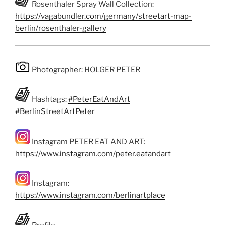
Rosenthaler Spray Wall Collection:
https://vagabundler.com/germany/streetart-map-
berlin/rosenthaler-gallery
Photographer: HOLGER PETER
Hashtags:
#PeterEatAndArt
#BerlinStreetArtPeter
Instagram PETER EAT AND ART:
https://www.instagram.com/peter.eatandart
Instagram:
https://www.instagram.com/berlinartplace