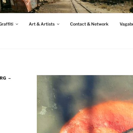
raffiti
Art & Artists
Contact & Network
Vagabu
RG –