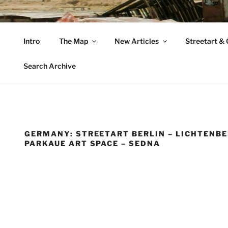
Zum
Inhalt
VAGABUNDLER
springen
Intro
The Map
New Articles
Streetart & G
…..on tour….
Search Archive
GERMANY: STREETART BERLIN – LICHTENBE
PARKAUE ART SPACE – SEDNA