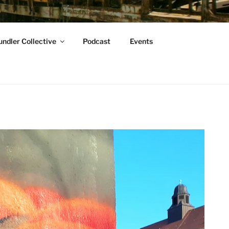
ndler Collective
Podcast
Events