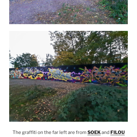
The graffiti on the far left are from
SOEK
and
FILOU