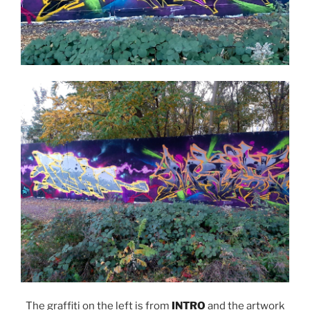
The graffiti on the left is from
INTRO
and the artwork