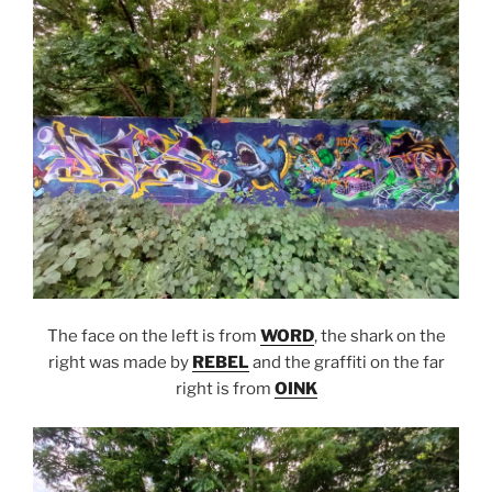
The face on the left is from
WORD
, the shark on the
right was made by
REBEL
and the graffiti on the far
right is from
OINK