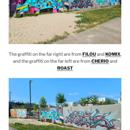
The graffiti on the far right are from
FILOU
and
KOMIX
,
and the graffiti on the far left are from
CHERIO
and
ROAST