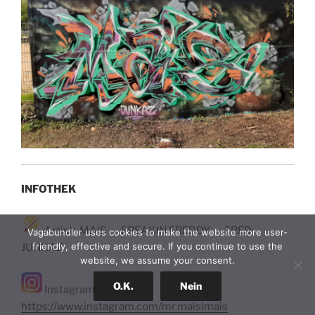
INFOTHEK
Artist: MAIS – FREAKIN FREDDY – FRED
Vagabundler uses cookies to make the website more user-
friendly, effective and secure. If you continue to use the
JUNKAZ
website, we assume your consent.
O.K.
Nein
Instagram:
https://www.instagram.com/mr.maisimais