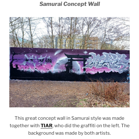
Samurai Concept Wall
This great concept wall in Samurai style was made
together with
TIAR
, who did the graffiti on the left. The
background was made by both artists.