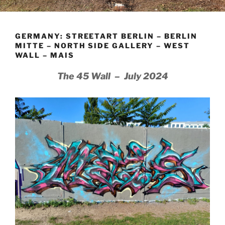
GERMANY: STREETART BERLIN – BERLIN
MITTE – NORTH SIDE GALLERY – WEST
WALL – MAIS
The 45 Wall – July 2024