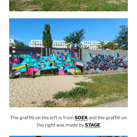
The graffiti on the left is from
SOEK
and the graffiti on
the right was made by
STAGE