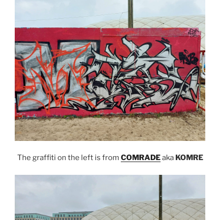
The graffiti on the left is from
COMRADE
aka
KOMRE