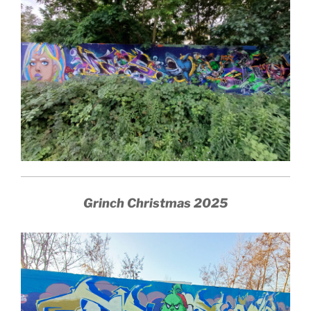
Grinch Christmas 2025