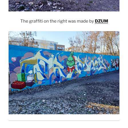
The graffiti on the right was made by
DZUM