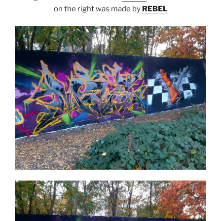
on the right was made by
REBEL