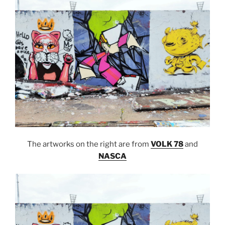
The artworks on the right are from
VOLK 78
and
NASCA