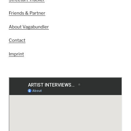
Friends & Partner
About Vagabundler
Contact
Imprint