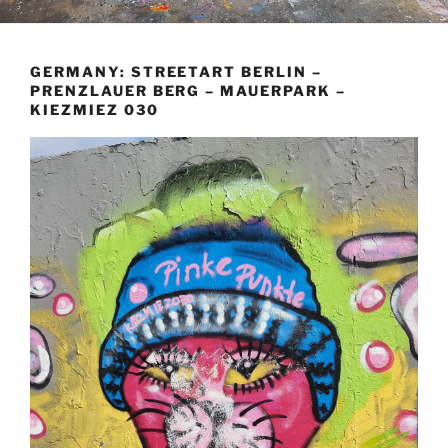
GERMANY: STREETART BERLIN –
PRENZLAUER BERG – MAUERPARK –
KIEZMIEZ 030