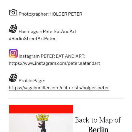
Photographer: HOLGER PETER
Hashtags:
#PeterEatAndArt
#BerlinStreetArtPeter
Instagram PETER EAT AND ART:
https://www.instagram.com/peter.eatandart
Profile Page:
https://vagabundler.com/culturists/holger-peter