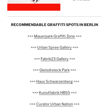
RECOMMENDABLE GRAFFITI SPOTS IN BERLIN
>>>
Mauerpark Graffiti Zone
<<<
>>>
Urban Spree Gallery
<<<
>>>
Fabrik23 Gallery
<<<
>>>
Gleisdreieck Park
<<<
>>>
Haus Schwarzenberg
<<<
>>>
Kunstfabrik HB55
<<<
>>>
Curator Urban Nation
<<<