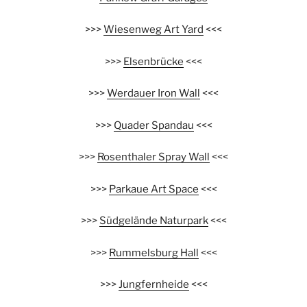
>>>
Wiesenweg Art Yard
<<<
>>>
Elsenbrücke
<<<
>>>
Werdauer Iron Wall
<<<
>>>
Quader Spandau
<<<
>>>
Rosenthaler Spray Wall
<<<
>>>
Parkaue Art Space
<<<
>>>
Südgelände Naturpark
<<<
>>>
Rummelsburg Hall
<<<
>>>
Jungfernheide
<<<