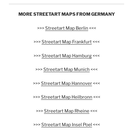
MORE STREETART MAPS FROM GERMANY
>>>
Streetart Map Berlin
<<<
>>>
Streetart Map Frankfurt
<<<
>>>
Streetart Map Hamburg
<<<
>>>
Streetart Map Munich
<<<
>>>
Streetart Map Hannover
<<<
>>>
Streetart Map Heilbronn
<<<
>>>
Streetart Map Rheine
<<<
>>>
Streetart Map Insel Poel
<<<