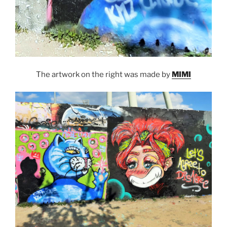
The artwork on the right was made by
MIMI