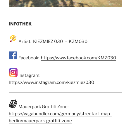
INFOTHEK
Artist: KIEZMIEZ 030 – KZM030
Facebook:
https://www.facebook.com/KMZ030
Instagram:
https://www.instagram.com/kiezmiez030
Mauerpark Graffiti Zone:
https://vagabundler.com/germany/streetart-map-
berlin/mauerpark-graffiti-zone