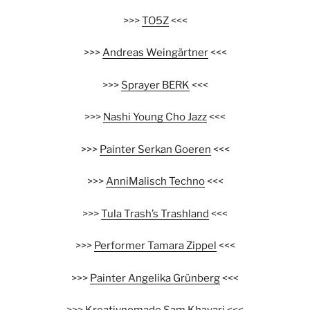
>>>
TO5Z
<<<
>>>
Andreas Weingärtner
<<<
>>>
Sprayer BERK
<<<
>>>
Nashi Young Cho Jazz
<<<
>>>
Painter Serkan Goeren
<<<
>>>
AnniMalisch Techno
<<<
>>>
Tula Trash’s Trashland
<<<
>>>
Performer Tamara Zippel
<<<
>>>
Painter Angelika Grünberg
<<<