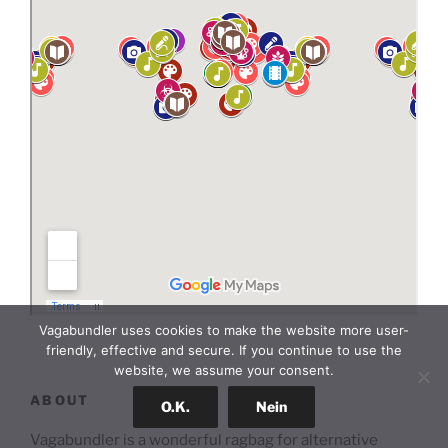
Vagabundler uses cookies to make the website more user-
friendly, effective and secure. If you continue to use the
website, we assume your consent.
ABOUT
O.K.
Nein
Vagabundler is a wonderful ragbag for alternative