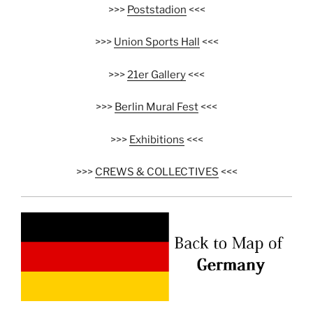
>>>
Poststadion
<<<
>>>
Union Sports Hall
<<<
>>>
21er Gallery
<<<
>>>
Berlin Mural Fest
<<<
>>>
Exhibitions
<<<
>>>
CREWS & COLLECTIVES
<<<