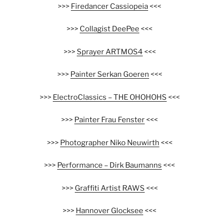
>>>
Firedancer Cassiopeia
<<<
>>>
Collagist DeePee
<<<
>>>
Sprayer ARTMOS4
<<<
>>>
Painter Serkan Goeren
<<<
>>>
ElectroClassics – THE OHOHOHS
<<<
>>>
Painter Frau Fenster
<<<
>>>
Photographer Niko Neuwirth
<<<
>>>
Performance – Dirk Baumanns
<<<
>>>
Graffiti Artist RAWS
<<<
>>>
Hannover Glocksee
<<<