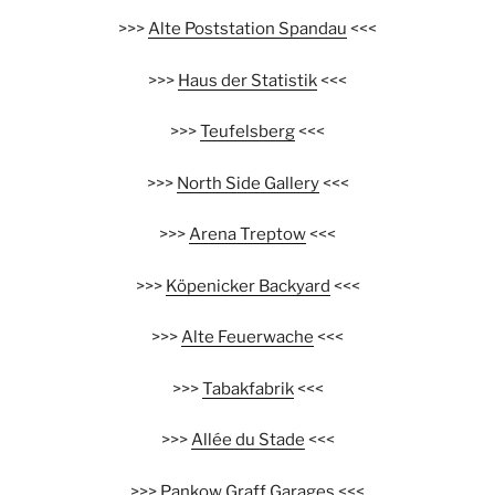
>>>
Alte Poststation Spandau
<<<
>>>
Haus der Statistik
<<<
>>>
Teufelsberg
<<<
>>>
North Side Gallery
<<<
>>>
Arena Treptow
<<<
>>>
Köpenicker Backyard
<<<
>>>
Alte Feuerwache
<<<
>>>
Tabakfabrik
<<<
>>>
Allée du Stade
<<<
>>>
Pankow Graff Garages
<<<