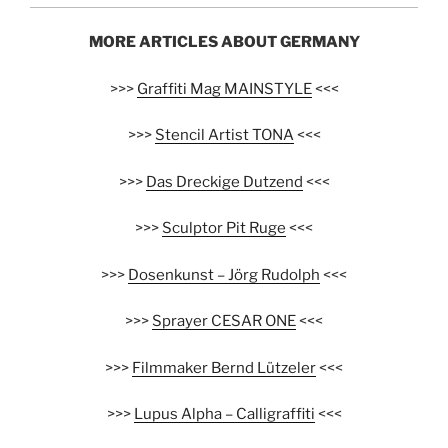
MORE ARTICLES ABOUT GERMANY
>>>
Graffiti Mag MAINSTYLE
<<<
>>>
Stencil Artist TONA
<<<
>>>
Das Dreckige Dutzend
<<<
>>>
Sculptor Pit Ruge
<<<
>>>
Dosenkunst – Jörg Rudolph
<<<
>>>
Sprayer CESAR ONE
<<<
>>>
Filmmaker Bernd Lützeler
<<<
>>>
Lupus Alpha – Calligraffiti
<<<