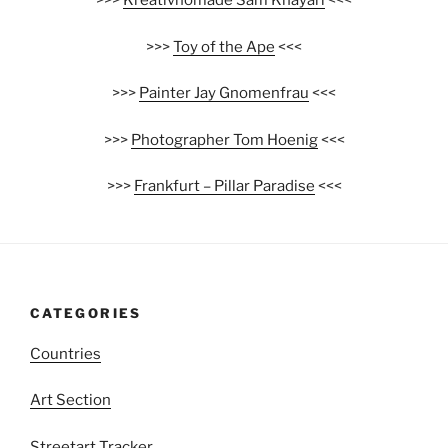
>>>
Kreativnomade Sam Khayari
<<<
>>>
Toy of the Ape
<<<
>>>
Painter Jay Gnomenfrau
<<<
>>>
Photographer Tom Hoenig
<<<
>>>
Frankfurt – Pillar Paradise
<<<
CATEGORIES
Countries
Art Section
Streetart Tracker