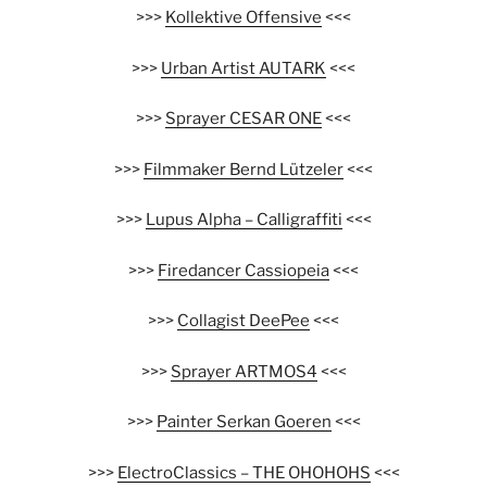
>>>
Kollektive Offensive
<<<
>>>
Urban Artist AUTARK
<<<
>>>
Sprayer CESAR ONE
<<<
>>>
Filmmaker Bernd Lützeler
<<<
>>>
Lupus Alpha – Calligraffiti
<<<
>>>
Firedancer Cassiopeia
<<<
>>>
Collagist DeePee
<<<
>>>
Sprayer ARTMOS4
<<<
>>>
Painter Serkan Goeren
<<<
>>>
ElectroClassics – THE OHOHOHS
<<<