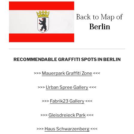
RECOMMENDABLE GRAFFITI SPOTS IN BERLIN
>>>
Mauerpark Graffiti Zone
<<<
>>>
Urban Spree Gallery
<<<
>>>
Fabrik23 Gallery
<<<
>>>
Gleisdreieck Park
<<<
>>>
Haus Schwarzenberg
<<<