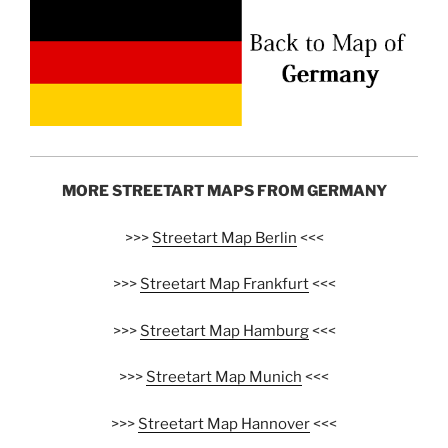
MORE STREETART MAPS FROM GERMANY
>>>
Streetart Map Berlin
<<<
>>>
Streetart Map Frankfurt
<<<
>>>
Streetart Map Hamburg
<<<
>>>
Streetart Map Munich
<<<
>>>
Streetart Map Hannover
<<<