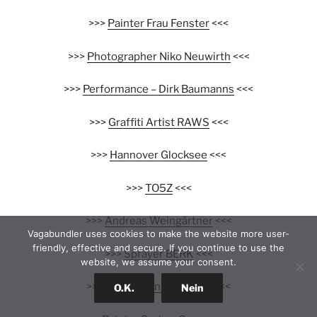
>>>
Painter Frau Fenster
<<<
>>>
Photographer Niko Neuwirth
<<<
>>>
Performance – Dirk Baumanns
<<<
>>>
Graffiti Artist RAWS
<<<
>>>
Hannover Glocksee
<<<
>>>
TO5Z
<<<
>>>
Andreas Weingärtner
<<<
Vagabundler uses cookies to make the website more user-
friendly, effective and secure. If you continue to use the
>>>
Sprayer BERK
<<<
website, we assume your consent.
>>>
Nashi Young Cho Jazz
<<<
O.K.
Nein