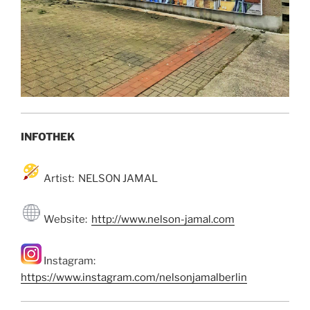
INFOTHEK
Artist: NELSON JAMAL
Website:
http://www.nelson-jamal.com
Instagram:
https://www.instagram.com/nelsonjamalberlin