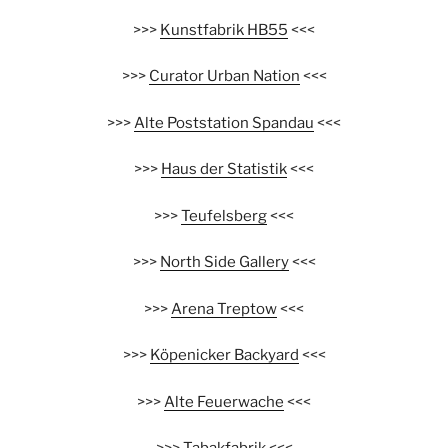
>>>
Kunstfabrik HB55
<<<
>>>
Curator Urban Nation
<<<
>>>
Alte Poststation Spandau
<<<
>>>
Haus der Statistik
<<<
>>>
Teufelsberg
<<<
>>>
North Side Gallery
<<<
>>>
Arena Treptow
<<<
>>>
Köpenicker Backyard
<<<
>>>
Alte Feuerwache
<<<