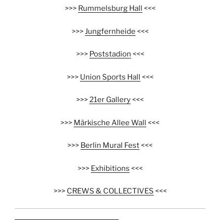
>>>
Rummelsburg Hall
<<<
>>>
Jungfernheide
<<<
>>>
Poststadion
<<<
>>>
Union Sports Hall
<<<
>>>
21er Gallery
<<<
>>>
Märkische Allee Wall
<<<
>>>
Berlin Mural Fest
<<<
>>>
Exhibitions
<<<
>>>
CREWS & COLLECTIVES
<<<