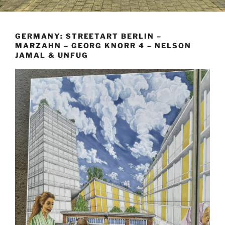
GERMANY: STREETART BERLIN –
MARZAHN – GEORG KNORR 4 – NELSON
JAMAL & UNFUG