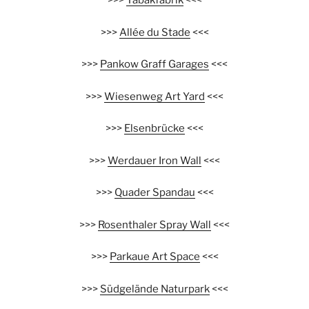
>>>
Tabakfabrik
<<<
>>>
Allée du Stade
<<<
>>>
Pankow Graff Garages
<<<
>>>
Wiesenweg Art Yard
<<<
>>>
Elsenbrücke
<<<
>>>
Werdauer Iron Wall
<<<
>>>
Quader Spandau
<<<
>>>
Rosenthaler Spray Wall
<<<
>>>
Parkaue Art Space
<<<
>>>
Südgelände Naturpark
<<<