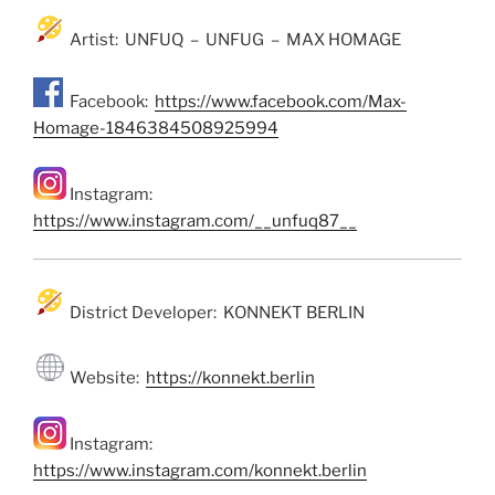
Artist: UNFUQ – UNFUG – MAX HOMAGE
Facebook:
https://www.facebook.com/Max-
Homage-1846384508925994
Instagram:
https://www.instagram.com/__unfuq87__
District Developer: KONNEKT BERLIN
Website:
https://konnekt.berlin
Instagram:
https://www.instagram.com/konnekt.berlin