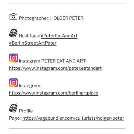
Photographer: HOLGER PETER
Hashtags:
#PeterEatAndArt
#BerlinStreetArtPeter
Instagram PETER EAT AND ART:
https://www.instagram.com/peter.eatandart
Instagram:
https://www.instagram.com/berlinartplace
Profile
Page:
https://vagabundler.com/culturists/holger-peter