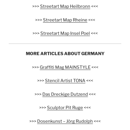
>>>
Streetart Map Heilbronn
<<<
>>>
Streetart Map Rheine
<<<
>>>
Streetart Map Insel Poel
<<<
MORE ARTICLES ABOUT GERMANY
>>>
Graffiti Mag MAINSTYLE
<<<
>>>
Stencil Artist TONA
<<<
>>>
Das Dreckige Dutzend
<<<
>>>
Sculptor Pit Ruge
<<<
>>>
Dosenkunst – Jörg Rudolph
<<<