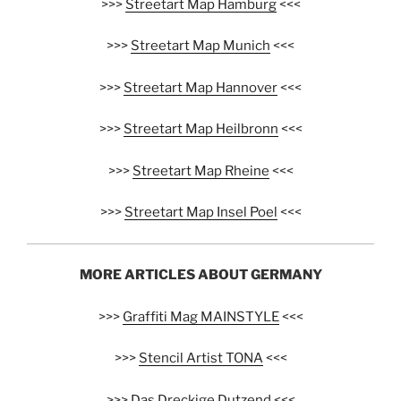
>>>
Streetart Map Hamburg
<<<
>>>
Streetart Map Munich
<<<
>>>
Streetart Map Hannover
<<<
>>>
Streetart Map Heilbronn
<<<
>>>
Streetart Map Rheine
<<<
>>>
Streetart Map Insel Poel
<<<
MORE ARTICLES ABOUT GERMANY
>>>
Graffiti Mag MAINSTYLE
<<<
>>>
Stencil Artist TONA
<<<
>>>
Das Dreckige Dutzend
<<<