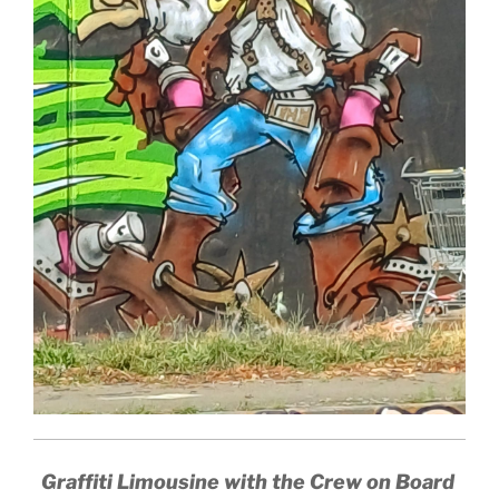
Graffiti Limousine with the Crew on Board