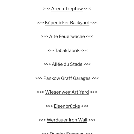
>>>
Arena Treptow
<<<
>>>
Köpenicker Backyard
<<<
>>>
Alte Feuerwache
<<<
>>>
Tabakfabrik
<<<
>>>
Allée du Stade
<<<
>>>
Pankow Graff Garages
<<<
>>>
Wiesenweg Art Yard
<<<
>>>
Elsenbrücke
<<<
>>>
Werdauer Iron Wall
<<<
>>>
Quader Spandau
<<<