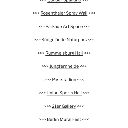
>>>
Rosenthaler Spray Wall
<<<
>>>
Parkaue Art Space
<<<
>>>
Südgelände Naturpark
<<<
>>>
Rummelsburg Hall
<<<
>>>
Jungfernheide
<<<
>>>
Poststadion
<<<
>>>
Union Sports Hall
<<<
>>>
21er Gallery
<<<
>>>
Berlin Mural Fest
<<<