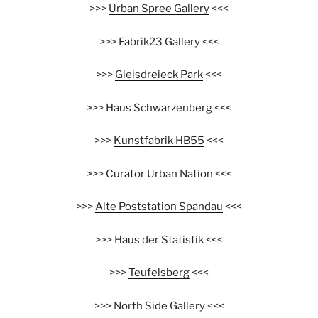
>>>
Urban Spree Gallery
<<<
>>>
Fabrik23 Gallery
<<<
>>>
Gleisdreieck Park
<<<
>>>
Haus Schwarzenberg
<<<
>>>
Kunstfabrik HB55
<<<
>>>
Curator Urban Nation
<<<
>>>
Alte Poststation Spandau
<<<
>>>
Haus der Statistik
<<<
>>>
Teufelsberg
<<<
>>>
North Side Gallery
<<<