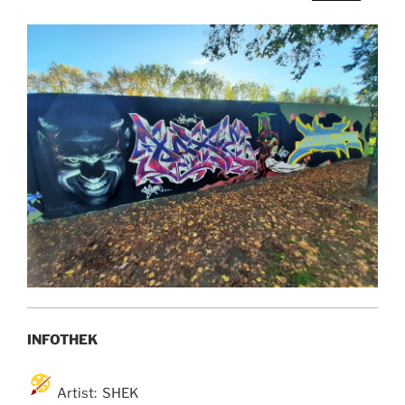
INFOTHEK
Artist: SHEK