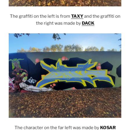
The graffiti on the left is from
TAXY
and the graffiti on
the right was made by
DACK
The character on the far left was made by
KOSAR