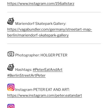
https://www.instagram.com/156allstarz
Mariendorf Skatepark Gallery:
https://vagabundler.com/germany/streetart-map-
berlin/mariendorf-skatepark-gallery
Photographer: HOLGER PETER
Hashtags:
#PeterEatAndArt
#BerlinStreetArtPeter
Instagram PETER EAT AND ART:
https://www.instagram.com/peter.eatandart