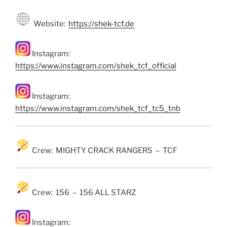
Website:
https://shek-tcf.de
Instagram:
https://www.instagram.com/shek_tcf_official
Instagram:
https://www.instagram.com/shek_tcf_tc5_tnb
Crew: MIGHTY CRACK RANGERS – TCF
Crew: 156 – 156 ALL STARZ
Instagram: