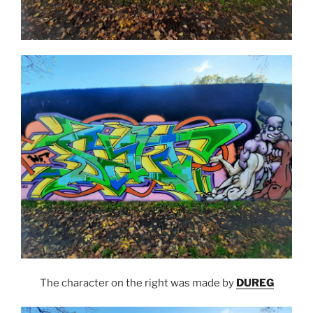
The character on the right was made by
DUREG