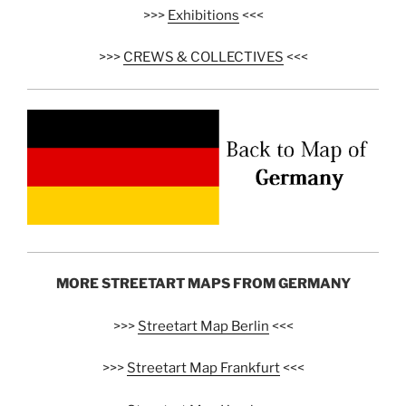
>>>
Exhibitions
<<<
>>>
CREWS & COLLECTIVES
<<<
MORE STREETART MAPS FROM GERMANY
>>>
Streetart Map Berlin
<<<
>>>
Streetart Map Frankfurt
<<<