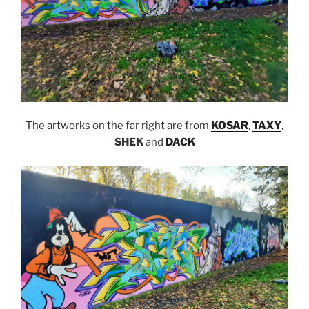
The artworks on the far right are from
KOSAR
,
TAXY
,
SHEK
and
DACK