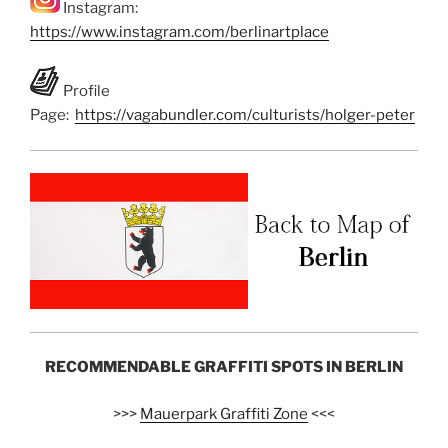
Instagram:
https://www.instagram.com/berlinartplace
Profile
Page:
https://vagabundler.com/culturists/holger-peter
RECOMMENDABLE GRAFFITI SPOTS IN BERLIN
>>>
Mauerpark Graffiti Zone
<<<