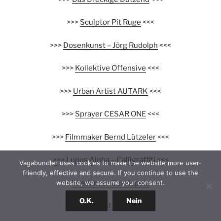
>>>
Sculptor Pit Ruge
<<<
>>>
Dosenkunst – Jörg Rudolph
<<<
>>>
Kollektive Offensive
<<<
>>>
Urban Artist AUTARK
<<<
>>>
Sprayer CESAR ONE
<<<
>>>
Filmmaker Bernd Lützeler
<<<
>>>
Lupus Alpha – Calligraffiti
<<<
Vagabundler uses cookies to make the website more user-
friendly, effective and secure. If you continue to use the
>>>
Firedancer Cassiopeia
<<<
website, we assume your consent.
O.K.
Nein
>>>
Collagist DeePee
<<<