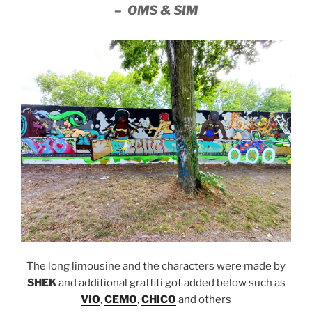
– OMS & SIM
The long limousine and the characters were made by
SHEK
and additional graffiti got added below such as
VIO
,
CEMO
,
CHICO
and others