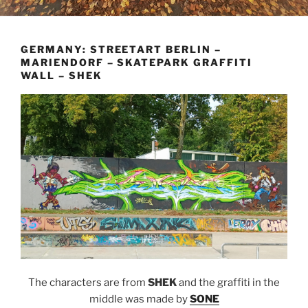
GERMANY: STREETART BERLIN –
MARIENDORF – SKATEPARK GRAFFITI
WALL – SHEK
The characters are from
SHEK
and the graffiti in the
middle was made by
SONE