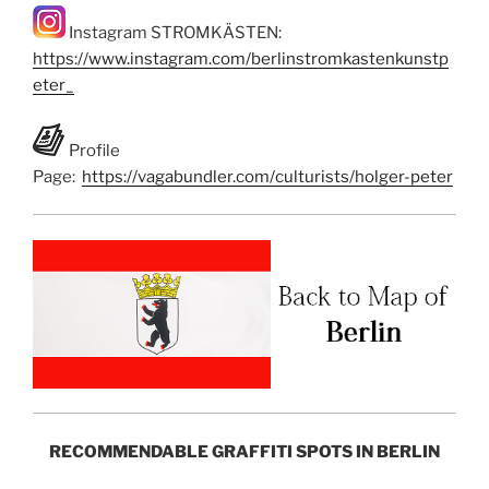
Instagram STROMKÄSTEN:
https://www.instagram.com/berlinstromkastenkunstp
eter_
Profile
Page:
https://vagabundler.com/culturists/holger-peter
RECOMMENDABLE GRAFFITI SPOTS IN BERLIN