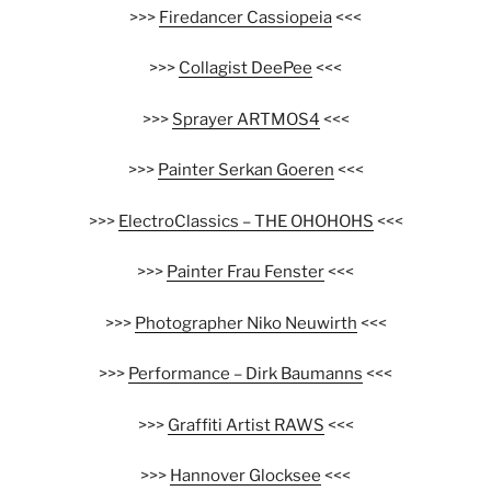
>>>
Firedancer Cassiopeia
<<<
>>>
Collagist DeePee
<<<
>>>
Sprayer ARTMOS4
<<<
>>>
Painter Serkan Goeren
<<<
>>>
ElectroClassics – THE OHOHOHS
<<<
>>>
Painter Frau Fenster
<<<
>>>
Photographer Niko Neuwirth
<<<
>>>
Performance – Dirk Baumanns
<<<
>>>
Graffiti Artist RAWS
<<<
>>>
Hannover Glocksee
<<<