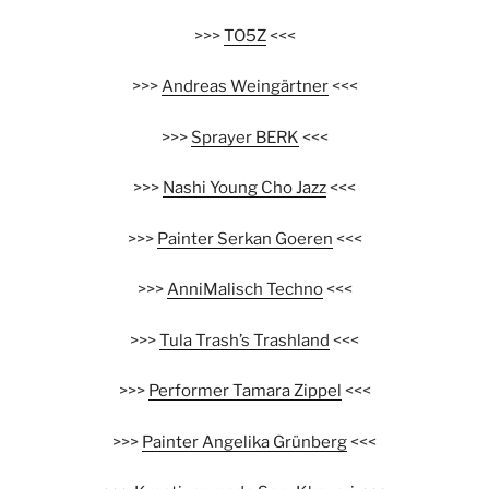
>>>
TO5Z
<<<
>>>
Andreas Weingärtner
<<<
>>>
Sprayer BERK
<<<
>>>
Nashi Young Cho Jazz
<<<
>>>
Painter Serkan Goeren
<<<
>>>
AnniMalisch Techno
<<<
>>>
Tula Trash’s Trashland
<<<
>>>
Performer Tamara Zippel
<<<
>>>
Painter Angelika Grünberg
<<<