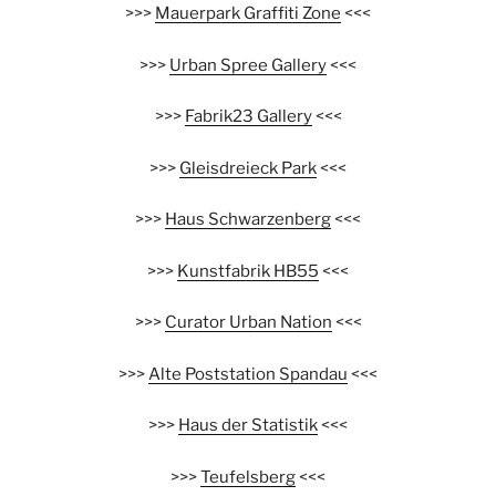
>>>
Mauerpark Graffiti Zone
<<<
>>>
Urban Spree Gallery
<<<
>>>
Fabrik23 Gallery
<<<
>>>
Gleisdreieck Park
<<<
>>>
Haus Schwarzenberg
<<<
>>>
Kunstfabrik HB55
<<<
>>>
Curator Urban Nation
<<<
>>>
Alte Poststation Spandau
<<<
>>>
Haus der Statistik
<<<
>>>
Teufelsberg
<<<