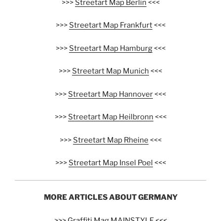
>>>
Streetart Map Berlin
<<<
>>>
Streetart Map Frankfurt
<<<
>>>
Streetart Map Hamburg
<<<
>>>
Streetart Map Munich
<<<
>>>
Streetart Map Hannover
<<<
>>>
Streetart Map Heilbronn
<<<
>>>
Streetart Map Rheine
<<<
>>>
Streetart Map Insel Poel
<<<
MORE ARTICLES ABOUT GERMANY
>>>
Graffiti Mag MAINSTYLE
<<<