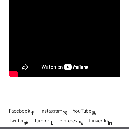
Facebook
Instagram
YouTube
Twitter
Tumblr
Pinterest
LinkedIn