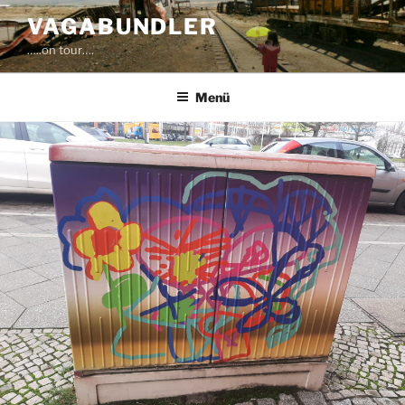
Zum
VAGABUNDLER
Inhalt
…..on tour….
springen
Menü