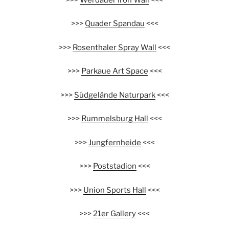
>>>
Quader Spandau
<<<
>>>
Rosenthaler Spray Wall
<<<
>>>
Parkaue Art Space
<<<
>>>
Südgelände Naturpark
<<<
>>>
Rummelsburg Hall
<<<
>>>
Jungfernheide
<<<
>>>
Poststadion
<<<
>>>
Union Sports Hall
<<<
>>>
21er Gallery
<<<