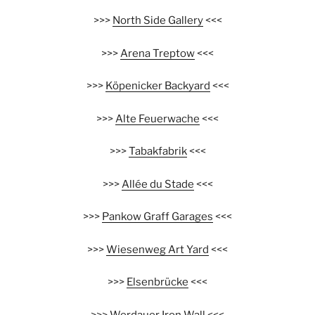
>>>
North Side Gallery
<<<
>>>
Arena Treptow
<<<
>>>
Köpenicker Backyard
<<<
>>>
Alte Feuerwache
<<<
>>>
Tabakfabrik
<<<
>>>
Allée du Stade
<<<
>>>
Pankow Graff Garages
<<<
>>>
Wiesenweg Art Yard
<<<
>>>
Elsenbrücke
<<<
>>>
Werdauer Iron Wall
<<<