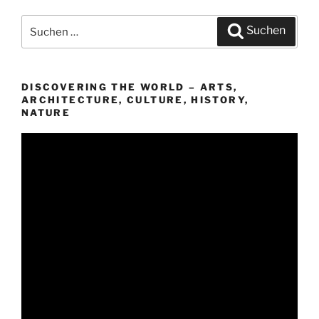
Suchen
Suchen
nach:
DISCOVERING THE WORLD – ARTS,
ARCHITECTURE, CULTURE, HISTORY,
NATURE