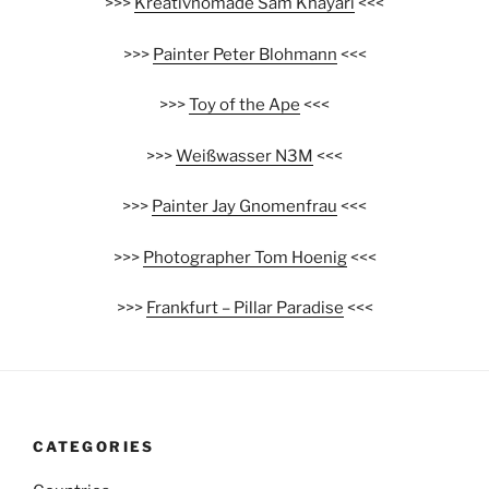
>>>
Kreativnomade Sam Khayari
<<<
>>>
Painter Peter Blohmann
<<<
>>>
Toy of the Ape
<<<
>>>
Weißwasser N3M
<<<
>>>
Painter Jay Gnomenfrau
<<<
>>>
Photographer Tom Hoenig
<<<
>>>
Frankfurt – Pillar Paradise
<<<
CATEGORIES