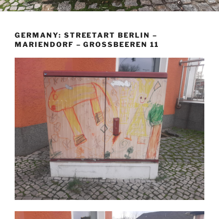
GERMANY: STREETART BERLIN –
MARIENDORF – GROSSBEEREN 11