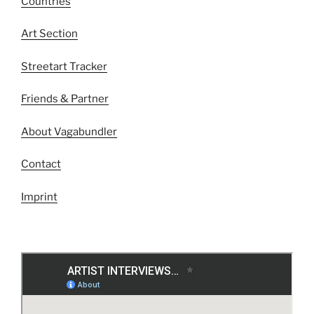
Countries
Art Section
Streetart Tracker
Friends & Partner
About Vagabundler
Contact
Imprint