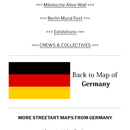
>>>
Märkische Allee Wall
<<<
>>>
Berlin Mural Fest
<<<
>>>
Exhibitions
<<<
>>>
CREWS & COLLECTIVES
<<<
MORE STREETART MAPS FROM GERMANY