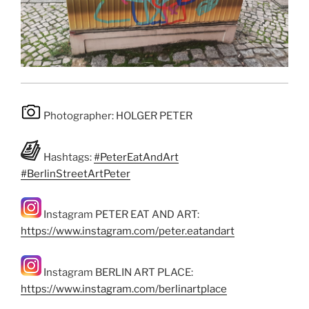
Photographer: HOLGER PETER
Hashtags:
#PeterEatAndArt
#BerlinStreetArtPeter
Instagram PETER EAT AND ART:
https://www.instagram.com/peter.eatandart
Instagram BERLIN ART PLACE:
https://www.instagram.com/berlinartplace