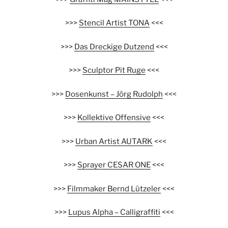
>>>
Stencil Artist TONA
<<<
>>>
Das Dreckige Dutzend
<<<
>>>
Sculptor Pit Ruge
<<<
>>>
Dosenkunst – Jörg Rudolph
<<<
>>>
Kollektive Offensive
<<<
>>>
Urban Artist AUTARK
<<<
>>>
Sprayer CESAR ONE
<<<
>>>
Filmmaker Bernd Lützeler
<<<
>>>
Lupus Alpha – Calligraffiti
<<<