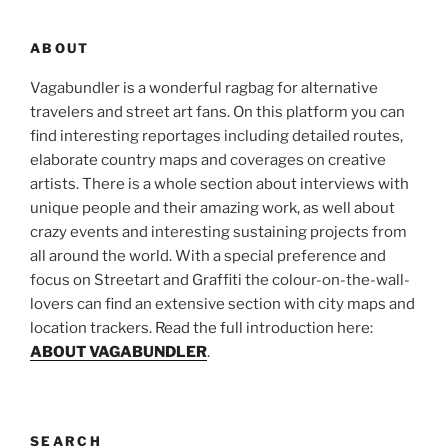
ABOUT
Vagabundler is a wonderful ragbag for alternative
travelers and street art fans. On this platform you can
find interesting reportages including detailed routes,
elaborate country maps and coverages on creative
artists. There is a whole section about interviews with
unique people and their amazing work, as well about
crazy events and interesting sustaining projects from
all around the world. With a special preference and
focus on Streetart and Graffiti the colour-on-the-wall-
lovers can find an extensive section with city maps and
location trackers. Read the full introduction here:
ABOUT VAGABUNDLER
.
SEARCH