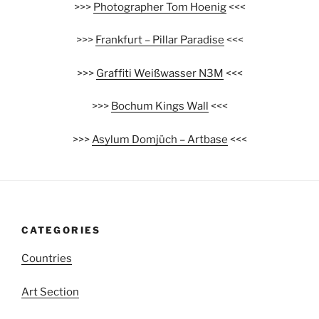
>>>
Photographer Tom Hoenig
<<<
>>>
Frankfurt – Pillar Paradise
<<<
>>>
Graffiti Weißwasser N3M
<<<
>>>
Bochum Kings Wall
<<<
>>>
Asylum Domjüch – Artbase
<<<
CATEGORIES
Countries
Art Section