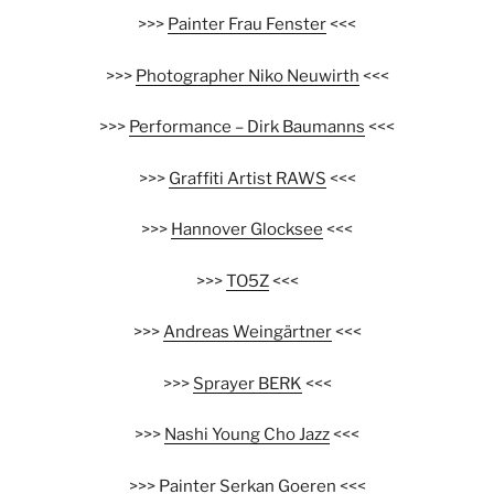
>>>
Painter Frau Fenster
<<<
>>>
Photographer Niko Neuwirth
<<<
>>>
Performance – Dirk Baumanns
<<<
>>>
Graffiti Artist RAWS
<<<
>>>
Hannover Glocksee
<<<
>>>
TO5Z
<<<
>>>
Andreas Weingärtner
<<<
>>>
Sprayer BERK
<<<
>>>
Nashi Young Cho Jazz
<<<
>>>
Painter Serkan Goeren
<<<