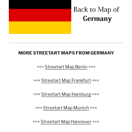
MORE STREETART MAPS FROM GERMANY
>>>
Streetart Map Berlin
<<<
>>>
Streetart Map Frankfurt
<<<
>>>
Streetart Map Hamburg
<<<
>>>
Streetart Map Munich
<<<
>>>
Streetart Map Hannover
<<<