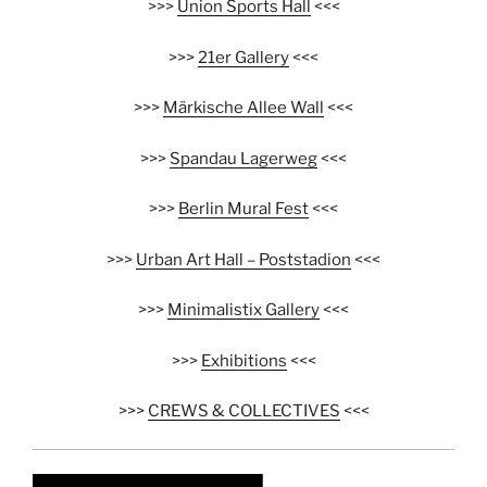
>>>
Union Sports Hall
<<<
>>>
21er Gallery
<<<
>>>
Märkische Allee Wall
<<<
>>>
Spandau Lagerweg
<<<
>>>
Berlin Mural Fest
<<<
>>>
Urban Art Hall – Poststadion
<<<
>>>
Minimalistix Gallery
<<<
>>>
Exhibitions
<<<
>>>
CREWS & COLLECTIVES
<<<