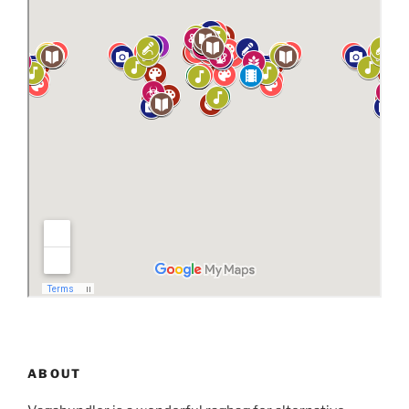
ABOUT