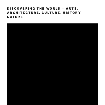
DISCOVERING THE WORLD – ARTS,
ARCHITECTURE, CULTURE, HISTORY,
NATURE