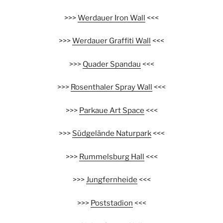
>>>
Werdauer Iron Wall
<<<
>>>
Werdauer Graffiti Wall
<<<
>>>
Quader Spandau
<<<
>>>
Rosenthaler Spray Wall
<<<
>>>
Parkaue Art Space
<<<
>>>
Südgelände Naturpark
<<<
>>>
Rummelsburg Hall
<<<
>>>
Jungfernheide
<<<
>>>
Poststadion
<<<