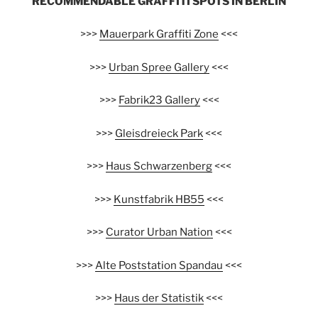
RECOMMENDABLE GRAFFITI SPOTS IN BERLIN
>>>
Mauerpark Graffiti Zone
<<<
>>>
Urban Spree Gallery
<<<
>>>
Fabrik23 Gallery
<<<
>>>
Gleisdreieck Park
<<<
>>>
Haus Schwarzenberg
<<<
>>>
Kunstfabrik HB55
<<<
>>>
Curator Urban Nation
<<<
>>>
Alte Poststation Spandau
<<<
>>>
Haus der Statistik
<<<