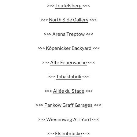
>>>
Teufelsberg
<<<
>>>
North Side Gallery
<<<
>>>
Arena Treptow
<<<
>>>
Köpenicker Backyard
<<<
>>>
Alte Feuerwache
<<<
>>>
Tabakfabrik
<<<
>>>
Allée du Stade
<<<
>>>
Pankow Graff Garages
<<<
>>>
Wiesenweg Art Yard
<<<
>>>
Elsenbrücke
<<<