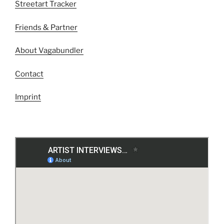
Streetart Tracker
Friends & Partner
About Vagabundler
Contact
Imprint