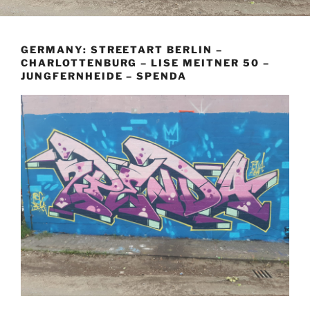
GERMANY: STREETART BERLIN –
CHARLOTTENBURG – LISE MEITNER 50 –
JUNGFERNHEIDE – SPENDA