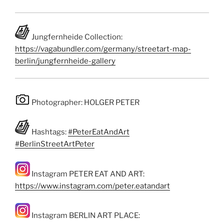
Jungfernheide Collection:
https://vagabundler.com/germany/streetart-map-
berlin/jungfernheide-gallery
Photographer: HOLGER PETER
Hashtags:
#PeterEatAndArt
#BerlinStreetArtPeter
Instagram PETER EAT AND ART:
https://www.instagram.com/peter.eatandart
Instagram BERLIN ART PLACE: