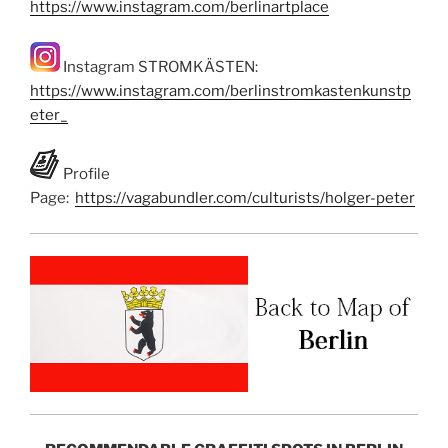
https://www.instagram.com/berlinartplace
Instagram STROMKÄSTEN:
https://www.instagram.com/berlinstromkastenkunstp
eter_
Profile
Page:
https://vagabundler.com/culturists/holger-peter