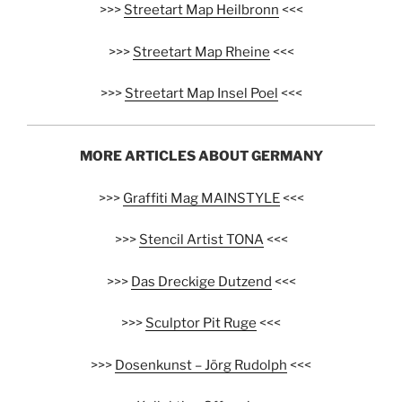
>>>
Streetart Map Heilbronn
<<<
>>>
Streetart Map Rheine
<<<
>>>
Streetart Map Insel Poel
<<<
MORE ARTICLES ABOUT GERMANY
>>>
Graffiti Mag MAINSTYLE
<<<
>>>
Stencil Artist TONA
<<<
>>>
Das Dreckige Dutzend
<<<
>>>
Sculptor Pit Ruge
<<<
>>>
Dosenkunst – Jörg Rudolph
<<<