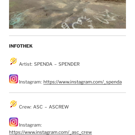
INFOTHEK
Artist: SPENDA – SPENDER
Instagram:
https://www.instagram.com/_spenda
Crew: ASC – ASCREW
Instagram:
https://www.instagram.com/_asc_crew