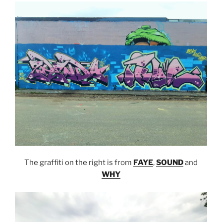
The graffiti on the right is from
FAYE
,
SOUND
and
WHY