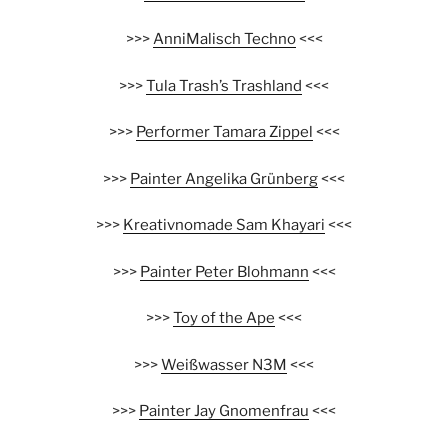
>>>
AnniMalisch Techno
<<<
>>>
Tula Trash’s Trashland
<<<
>>>
Performer Tamara Zippel
<<<
>>>
Painter Angelika Grünberg
<<<
>>>
Kreativnomade Sam Khayari
<<<
>>>
Painter Peter Blohmann
<<<
>>>
Toy of the Ape
<<<
>>>
Weißwasser N3M
<<<
>>>
Painter Jay Gnomenfrau
<<<