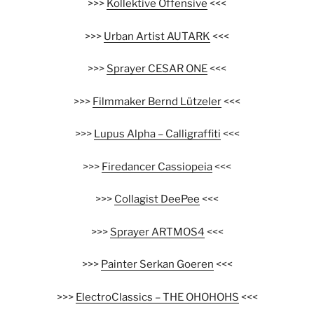
>>>
Kollektive Offensive
<<<
>>>
Urban Artist AUTARK
<<<
>>>
Sprayer CESAR ONE
<<<
>>>
Filmmaker Bernd Lützeler
<<<
>>>
Lupus Alpha – Calligraffiti
<<<
>>>
Firedancer Cassiopeia
<<<
>>>
Collagist DeePee
<<<
>>>
Sprayer ARTMOS4
<<<
>>>
Painter Serkan Goeren
<<<
>>>
ElectroClassics – THE OHOHOHS
<<<