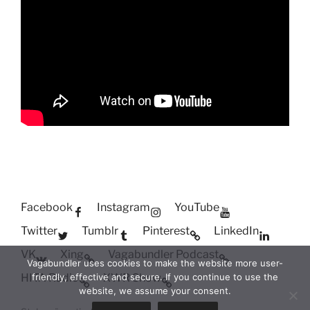
Facebook
Instagram
YouTube
Twitter
Tumblr
Pinterest
LinkedIn
VK
Xing
Vagabundler Podcast
Vagabundler uses cookies to make the website more user-
HITA Radio
XWR Show
friendly, effective and secure. If you continue to use the
website, we assume your consent.