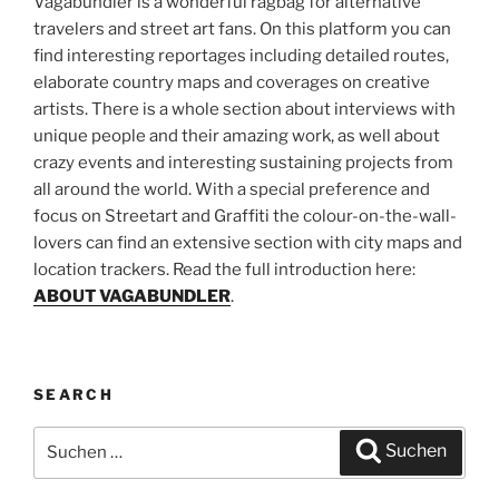
Vagabundler is a wonderful ragbag for alternative
travelers and street art fans. On this platform you can
find interesting reportages including detailed routes,
elaborate country maps and coverages on creative
artists. There is a whole section about interviews with
unique people and their amazing work, as well about
crazy events and interesting sustaining projects from
all around the world. With a special preference and
focus on Streetart and Graffiti the colour-on-the-wall-
lovers can find an extensive section with city maps and
location trackers. Read the full introduction here:
ABOUT VAGABUNDLER
.
SEARCH
Suchen
Suchen
nach: