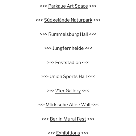
>>>
Parkaue Art Space
<<<
>>>
Südgelände Naturpark
<<<
>>>
Rummelsburg Hall
<<<
>>>
Jungfernheide
<<<
>>>
Poststadion
<<<
>>>
Union Sports Hall
<<<
>>>
21er Gallery
<<<
>>>
Märkische Allee Wall
<<<
>>>
Berlin Mural Fest
<<<
>>>
Exhibitions
<<<