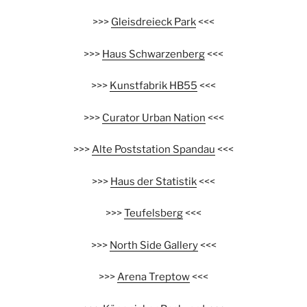
>>>
Gleisdreieck Park
<<<
>>>
Haus Schwarzenberg
<<<
>>>
Kunstfabrik HB55
<<<
>>>
Curator Urban Nation
<<<
>>>
Alte Poststation Spandau
<<<
>>>
Haus der Statistik
<<<
>>>
Teufelsberg
<<<
>>>
North Side Gallery
<<<
>>>
Arena Treptow
<<<