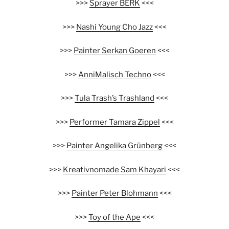
>>>
Sprayer BERK
<<<
>>>
Nashi Young Cho Jazz
<<<
>>>
Painter Serkan Goeren
<<<
>>>
AnniMalisch Techno
<<<
>>>
Tula Trash’s Trashland
<<<
>>>
Performer Tamara Zippel
<<<
>>>
Painter Angelika Grünberg
<<<
>>>
Kreativnomade Sam Khayari
<<<
>>>
Painter Peter Blohmann
<<<
>>>
Toy of the Ape
<<<