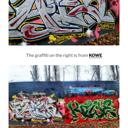
The graffiti on the right is from
KOWE