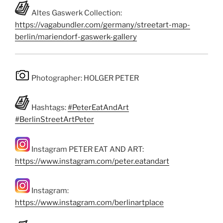
Altes Gaswerk Collection:
https://vagabundler.com/germany/streetart-map-
berlin/mariendorf-gaswerk-gallery
Photographer: HOLGER PETER
Hashtags:
#PeterEatAndArt
#BerlinStreetArtPeter
Instagram PETER EAT AND ART:
https://www.instagram.com/peter.eatandart
Instagram:
https://www.instagram.com/berlinartplace