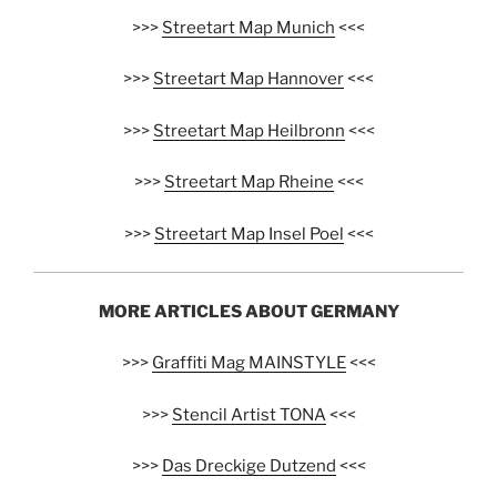
>>>
Streetart Map Munich
<<<
>>>
Streetart Map Hannover
<<<
>>>
Streetart Map Heilbronn
<<<
>>>
Streetart Map Rheine
<<<
>>>
Streetart Map Insel Poel
<<<
MORE ARTICLES ABOUT GERMANY
>>>
Graffiti Mag MAINSTYLE
<<<
>>>
Stencil Artist TONA
<<<
>>>
Das Dreckige Dutzend
<<<