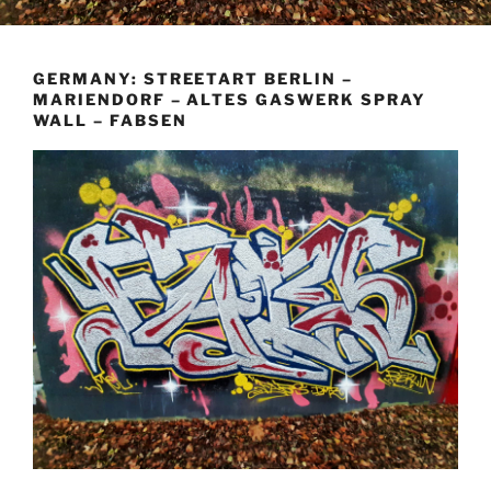
GERMANY: STREETART BERLIN –
MARIENDORF – ALTES GASWERK SPRAY
WALL – FABSEN