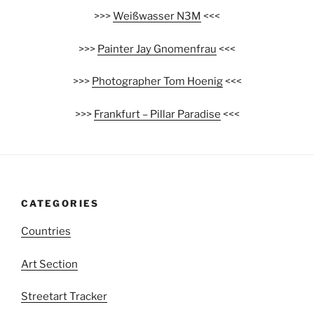
>>>
Weißwasser N3M
<<<
>>>
Painter Jay Gnomenfrau
<<<
>>>
Photographer Tom Hoenig
<<<
>>>
Frankfurt – Pillar Paradise
<<<
CATEGORIES
Countries
Art Section
Streetart Tracker