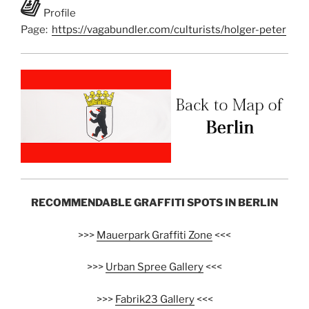
Profile
Page:
https://vagabundler.com/culturists/holger-peter
RECOMMENDABLE GRAFFITI SPOTS IN BERLIN
>>>
Mauerpark Graffiti Zone
<<<
>>>
Urban Spree Gallery
<<<
>>>
Fabrik23 Gallery
<<<