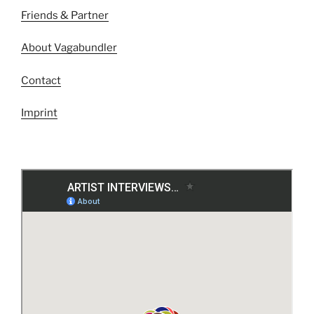
Friends & Partner
About Vagabundler
Contact
Imprint