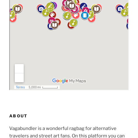
ABOUT
Vagabundler is a wonderful ragbag for alternative
travelers and street art fans. On this platform you can