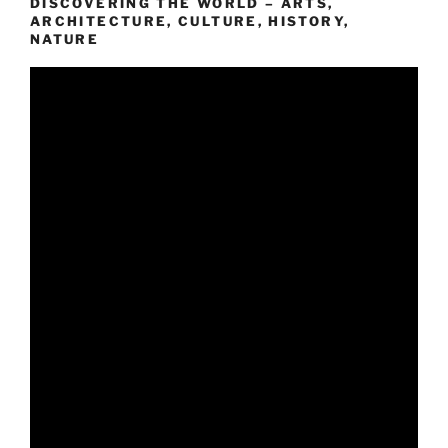
DISCOVERING THE WORLD – ARTS,
ARCHITECTURE, CULTURE, HISTORY,
NATURE