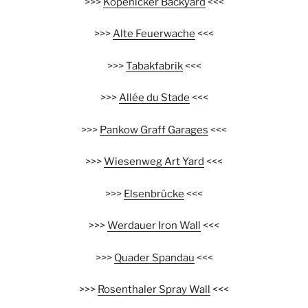
>>>
Köpenicker Backyard
<<<
>>>
Alte Feuerwache
<<<
>>>
Tabakfabrik
<<<
>>>
Allée du Stade
<<<
>>>
Pankow Graff Garages
<<<
>>>
Wiesenweg Art Yard
<<<
>>>
Elsenbrücke
<<<
>>>
Werdauer Iron Wall
<<<
>>>
Quader Spandau
<<<
>>>
Rosenthaler Spray Wall
<<<