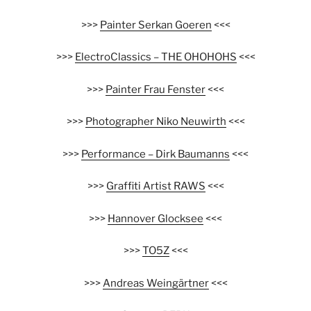
>>>
Painter Serkan Goeren
<<<
>>>
ElectroClassics – THE OHOHOHS
<<<
>>>
Painter Frau Fenster
<<<
>>>
Photographer Niko Neuwirth
<<<
>>>
Performance – Dirk Baumanns
<<<
>>>
Graffiti Artist RAWS
<<<
>>>
Hannover Glocksee
<<<
>>>
TO5Z
<<<
>>>
Andreas Weingärtner
<<<