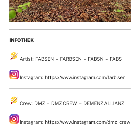
INFOTHEK
Artist: FABSEN – FARBSEN – FABSN – FABS
Instagram:
https://www.instagram.com/farb.sen
Crew: DMZ – DMZ CREW – DEMENZ ALLIANZ
Instagram:
https://www.instagram.com/dmz_crew