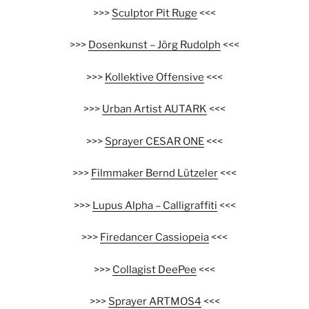
>>>
Sculptor Pit Ruge
<<<
>>>
Dosenkunst – Jörg Rudolph
<<<
>>>
Kollektive Offensive
<<<
>>>
Urban Artist AUTARK
<<<
>>>
Sprayer CESAR ONE
<<<
>>>
Filmmaker Bernd Lützeler
<<<
>>>
Lupus Alpha – Calligraffiti
<<<
>>>
Firedancer Cassiopeia
<<<
>>>
Collagist DeePee
<<<
>>>
Sprayer ARTMOS4
<<<