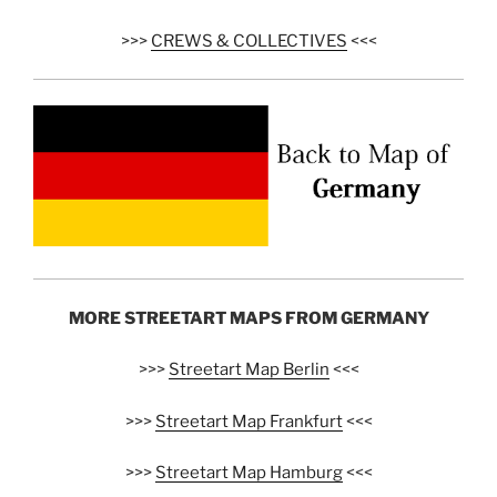
>>>
CREWS & COLLECTIVES
<<<
MORE STREETART MAPS FROM GERMANY
>>>
Streetart Map Berlin
<<<
>>>
Streetart Map Frankfurt
<<<
>>>
Streetart Map Hamburg
<<<