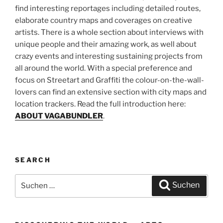
find interesting reportages including detailed routes,
elaborate country maps and coverages on creative
artists. There is a whole section about interviews with
unique people and their amazing work, as well about
crazy events and interesting sustaining projects from
all around the world. With a special preference and
focus on Streetart and Graffiti the colour-on-the-wall-
lovers can find an extensive section with city maps and
location trackers. Read the full introduction here:
ABOUT VAGABUNDLER
.
SEARCH
Suchen
Suchen
nach: