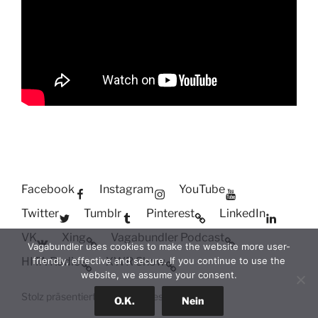
Facebook
Instagram
YouTube
Twitter
Tumblr
Pinterest
LinkedIn
VK
Xing
Vagabundler Podcast
Vagabundler uses cookies to make the website more user-
HITA Radio
XWR Show
friendly, effective and secure. If you continue to use the
website, we assume your consent.
Stolz präsentiert von WordPress
O.K.
Nein