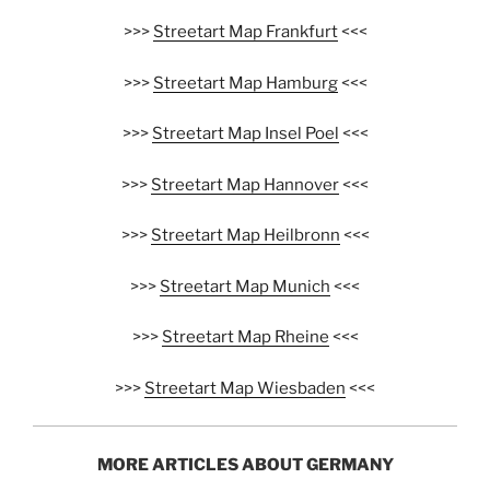
>>>
Streetart Map Frankfurt
<<<
>>>
Streetart Map Hamburg
<<<
>>>
Streetart Map Insel Poel
<<<
>>>
Streetart Map Hannover
<<<
>>>
Streetart Map Heilbronn
<<<
>>>
Streetart Map Munich
<<<
>>>
Streetart Map Rheine
<<<
>>>
Streetart Map Wiesbaden
<<<
MORE ARTICLES ABOUT GERMANY