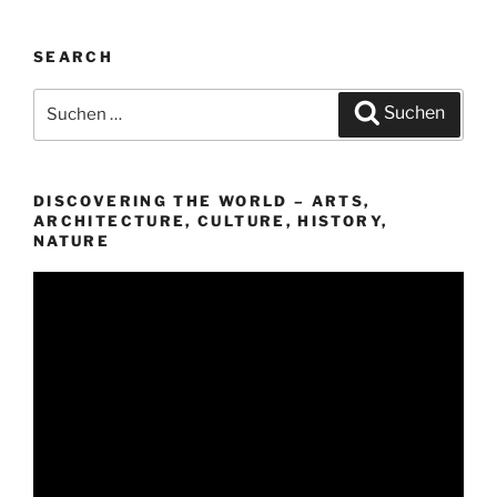
SEARCH
Suchen
Suchen
nach:
DISCOVERING THE WORLD – ARTS,
ARCHITECTURE, CULTURE, HISTORY,
NATURE