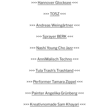
>>>
Hannover Glocksee
<<<
>>>
TO5Z
<<<
>>>
Andreas Weingärtner
<<<
>>>
Sprayer BERK
<<<
>>>
Nashi Young Cho Jazz
<<<
>>>
AnniMalisch Techno
<<<
>>>
Tula Trash’s Trashland
<<<
>>>
Performer Tamara Zippel
<<<
>>>
Painter Angelika Grünberg
<<<
>>>
Kreativnomade Sam Khayari
<<<