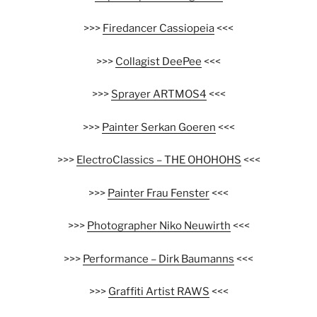
>>>
Firedancer Cassiopeia
<<<
>>>
Collagist DeePee
<<<
>>>
Sprayer ARTMOS4
<<<
>>>
Painter Serkan Goeren
<<<
>>>
ElectroClassics – THE OHOHOHS
<<<
>>>
Painter Frau Fenster
<<<
>>>
Photographer Niko Neuwirth
<<<
>>>
Performance – Dirk Baumanns
<<<
>>>
Graffiti Artist RAWS
<<<