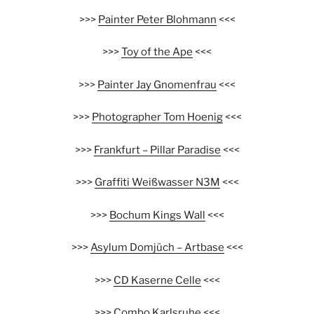
>>>
Painter Peter Blohmann
<<<
>>>
Toy of the Ape
<<<
>>>
Painter Jay Gnomenfrau
<<<
>>>
Photographer Tom Hoenig
<<<
>>>
Frankfurt – Pillar Paradise
<<<
>>>
Graffiti Weißwasser N3M
<<<
>>>
Bochum Kings Wall
<<<
>>>
Asylum Domjüch – Artbase
<<<
>>>
CD Kaserne Celle
<<<
>>>
Combo Karlsruhe
<<<