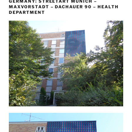
GERMANY: STREETART MUNICH –
MAXVORSTADT – DACHAUER 90 – HEALTH
DEPARTMENT