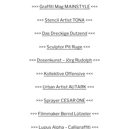
>>>
Graffiti Mag MAINSTYLE
<<<
>>>
Stencil Artist TONA
<<<
>>>
Das Dreckige Dutzend
<<<
>>>
Sculptor Pit Ruge
<<<
>>>
Dosenkunst – Jörg Rudolph
<<<
>>>
Kollektive Offensive
<<<
>>>
Urban Artist AUTARK
<<<
>>>
Sprayer CESAR ONE
<<<
>>>
Filmmaker Bernd Lützeler
<<<
>>>
Lupus Alpha – Calligraffiti
<<<