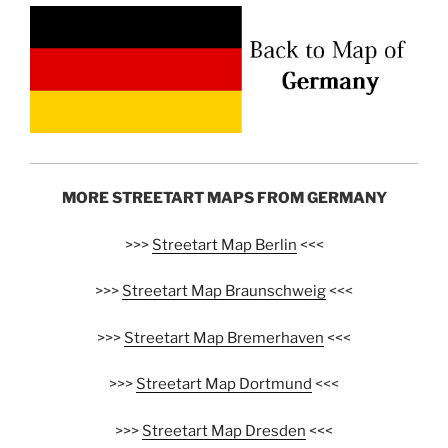
MORE STREETART MAPS FROM GERMANY
>>>
Streetart Map Berlin
<<<
>>>
Streetart Map Braunschweig
<<<
>>>
Streetart Map Bremerhaven
<<<
>>>
Streetart Map Dortmund
<<<
>>>
Streetart Map Dresden
<<<