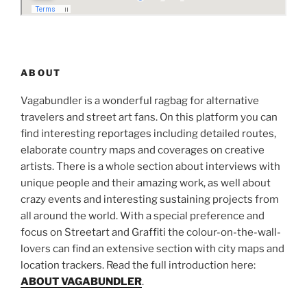
ABOUT
Vagabundler is a wonderful ragbag for alternative
travelers and street art fans. On this platform you can
find interesting reportages including detailed routes,
elaborate country maps and coverages on creative
artists. There is a whole section about interviews with
unique people and their amazing work, as well about
crazy events and interesting sustaining projects from
all around the world. With a special preference and
focus on Streetart and Graffiti the colour-on-the-wall-
lovers can find an extensive section with city maps and
location trackers. Read the full introduction here:
ABOUT VAGABUNDLER
.