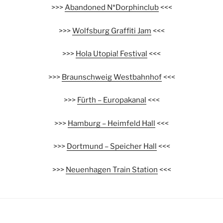
>>>
Abandoned N*Dorphinclub
<<<
>>>
Wolfsburg Graffiti Jam
<<<
>>>
Hola Utopia! Festival
<<<
>>>
Braunschweig Westbahnhof
<<<
>>>
Fürth – Europakanal
<<<
>>>
Hamburg – Heimfeld Hall
<<<
>>>
Dortmund – Speicher Hall
<<<
>>>
Neuenhagen Train Station
<<<