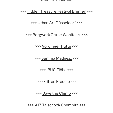
>>>
Hidden Treasure Festival Bremen
<<<
>>>
Urban Art Düsseldorf
<<<
>>>
Bergwerk Grube Wohlfahrt
<<<
>>>
Völklinger Hütte
<<<
>>>
Summa Madnezz
<<<
>>>
IBUG Flöha
<<<
>>>
Fritten Freddie
<<<
>>>
Dave the Chimp
<<<
>>>
AJZ Talschock Chemnitz
<<<