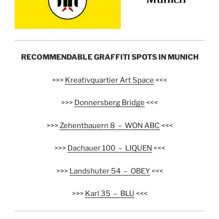
RECOMMENDABLE GRAFFITI SPOTS IN MUNICH
>>>
Kreativquartier Art Space
<<<
>>>
Donnersberg Bridge
<<<
>>>
Zehentbauern 8 – WON ABC
<<<
>>>
Dachauer 100 – LIQUEN
<<<
>>>
Landshuter 54 – OBEY
<<<
>>>
Karl 35 – BLU
<<<