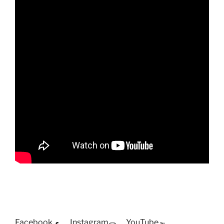
Facebook
Instagram
YouTube