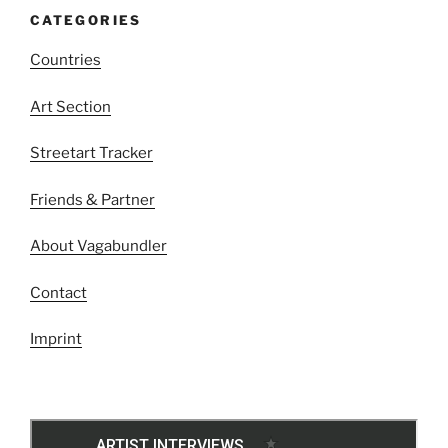
CATEGORIES
Countries
Art Section
Streetart Tracker
Friends & Partner
About Vagabundler
Contact
Imprint