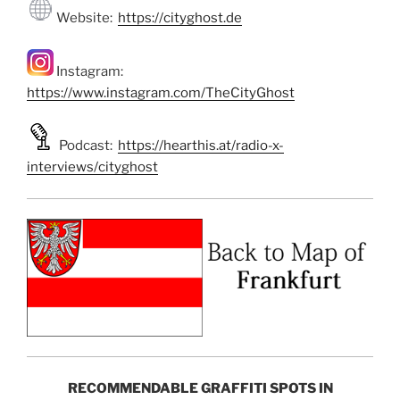
Website:
https://cityghost.de
Instagram:
https://www.instagram.com/TheCityGhost
Podcast:
https://hearthis.at/radio-x-
interviews/cityghost
RECOMMENDABLE GRAFFITI SPOTS IN