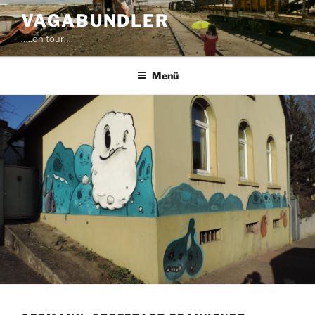
Zum
VAGABUNDLER
Inhalt
…..on tour….
springen
Menü