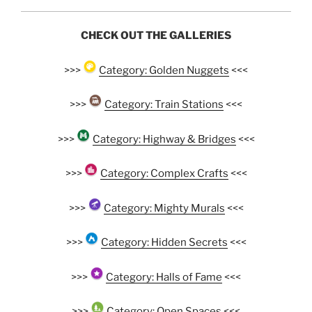
CHECK OUT THE GALLERIES
>>>
Category: Golden Nuggets
<<<
>>>
Category: Train Stations
<<<
>>>
Category: Highway & Bridges
<<<
>>>
Category: Complex Crafts
<<<
>>>
Category: Mighty Murals
<<<
>>>
Category: Hidden Secrets
<<<
>>>
Category: Halls of Fame
<<<
>>>
Category: Open Spaces
<<<