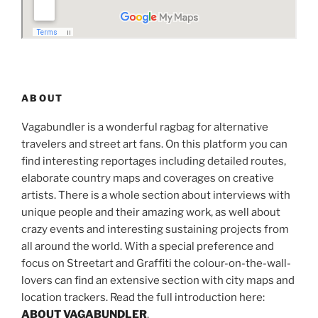
ABOUT
Vagabundler is a wonderful ragbag for alternative
travelers and street art fans. On this platform you can
find interesting reportages including detailed routes,
elaborate country maps and coverages on creative
artists. There is a whole section about interviews with
unique people and their amazing work, as well about
crazy events and interesting sustaining projects from
all around the world. With a special preference and
focus on Streetart and Graffiti the colour-on-the-wall-
lovers can find an extensive section with city maps and
location trackers. Read the full introduction here:
ABOUT VAGABUNDLER
.