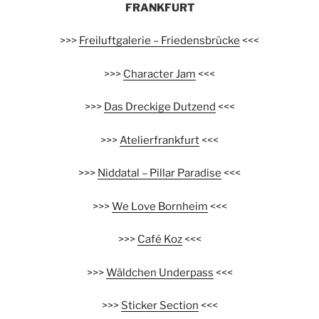
FRANKFURT
>>>
Freiluftgalerie – Friedensbrücke
<<<
>>>
Character Jam
<<<
>>>
Das Dreckige Dutzend
<<<
>>>
Atelierfrankfurt
<<<
>>>
Niddatal – Pillar Paradise
<<<
>>>
We Love Bornheim
<<<
>>>
Café Koz
<<<
>>>
Wäldchen Underpass
<<<
>>>
Sticker Section
<<<