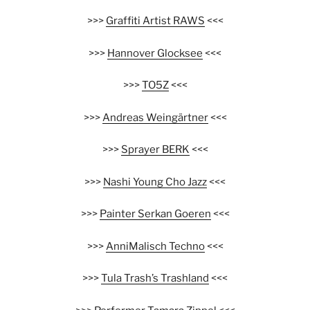
>>>
Graffiti Artist RAWS
<<<
>>>
Hannover Glocksee
<<<
>>>
TO5Z
<<<
>>>
Andreas Weingärtner
<<<
>>>
Sprayer BERK
<<<
>>>
Nashi Young Cho Jazz
<<<
>>>
Painter Serkan Goeren
<<<
>>>
AnniMalisch Techno
<<<
>>>
Tula Trash’s Trashland
<<<