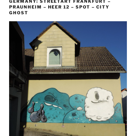
GERMANY: STREETART FRANKFURT –
PRAUNHEIM – HEER 12 – SPOT – CITY
GHOST