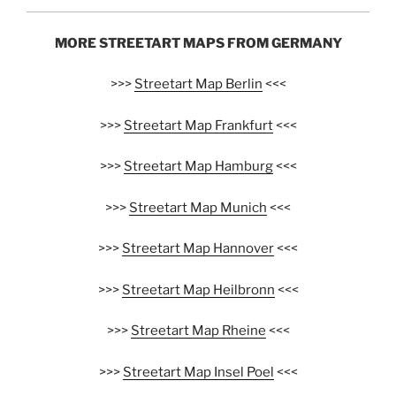
MORE STREETART MAPS FROM GERMANY
>>>
Streetart Map Berlin
<<<
>>>
Streetart Map Frankfurt
<<<
>>>
Streetart Map Hamburg
<<<
>>>
Streetart Map Munich
<<<
>>>
Streetart Map Hannover
<<<
>>>
Streetart Map Heilbronn
<<<
>>>
Streetart Map Rheine
<<<
>>>
Streetart Map Insel Poel
<<<