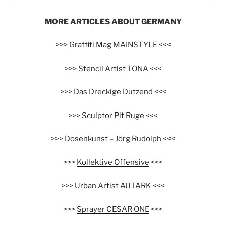
MORE ARTICLES ABOUT GERMANY
>>>
Graffiti Mag MAINSTYLE
<<<
>>>
Stencil Artist TONA
<<<
>>>
Das Dreckige Dutzend
<<<
>>>
Sculptor Pit Ruge
<<<
>>>
Dosenkunst – Jörg Rudolph
<<<
>>>
Kollektive Offensive
<<<
>>>
Urban Artist AUTARK
<<<
>>>
Sprayer CESAR ONE
<<<