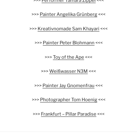
>>>
Performer Tamara Zippel
<<<
>>>
Painter Angelika Grünberg
<<<
>>>
Kreativnomade Sam Khayari
<<<
>>>
Painter Peter Blohmann
<<<
>>>
Toy of the Ape
<<<
>>>
Weißwasser N3M
<<<
>>>
Painter Jay Gnomenfrau
<<<
>>>
Photographer Tom Hoenig
<<<
>>>
Frankfurt – Pillar Paradise
<<<