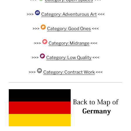
>>>
Category: Adventurous Art
<<<
>>>
Category: Good Ones
<<<
>>>
Category: Midrange
<<<
>>>
Category: Low Quality
<<<
>>>
Category: Contract Work
<<<