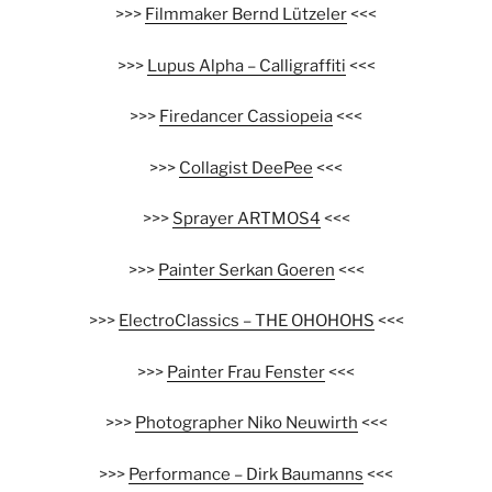
>>>
Filmmaker Bernd Lützeler
<<<
>>>
Lupus Alpha – Calligraffiti
<<<
>>>
Firedancer Cassiopeia
<<<
>>>
Collagist DeePee
<<<
>>>
Sprayer ARTMOS4
<<<
>>>
Painter Serkan Goeren
<<<
>>>
ElectroClassics – THE OHOHOHS
<<<
>>>
Painter Frau Fenster
<<<
>>>
Photographer Niko Neuwirth
<<<
>>>
Performance – Dirk Baumanns
<<<