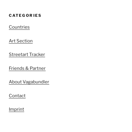
CATEGORIES
Countries
Art Section
Streetart Tracker
Friends & Partner
About Vagabundler
Contact
Imprint