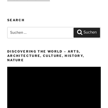
SEARCH
Suchen
Suchen
nach:
DISCOVERING THE WORLD – ARTS,
ARCHITECTURE, CULTURE, HISTORY,
NATURE