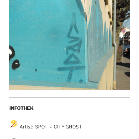
INFOTHEK
Artist: SPOT – CITY GHOST