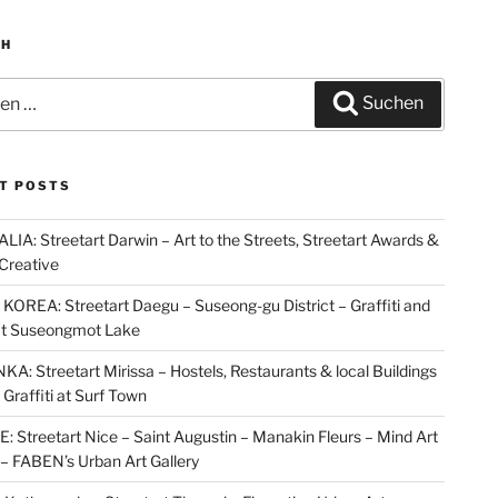
CH
n
Suchen
T POSTS
IA: Streetart Darwin – Art to the Streets, Streetart Awards &
Creative
OREA: Streetart Daegu – Suseong-gu District – Graffiti and
at Suseongmot Lake
KA: Streetart Mirissa – Hostels, Restaurants & local Buildings
 Graffiti at Surf Town
 Streetart Nice – Saint Augustin – Manakin Fleurs – Mind Art
t – FABEN’s Urban Art Gallery