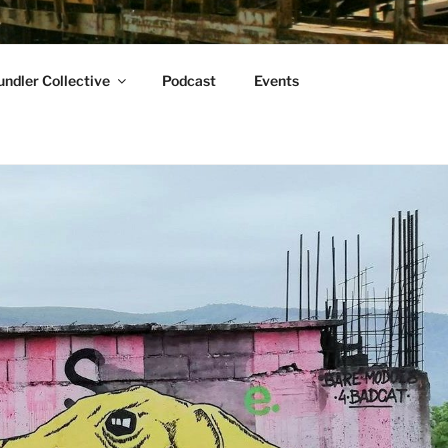
ndler Collective
Podcast
Events