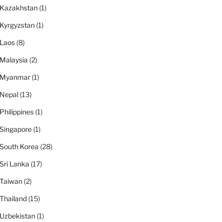
Kazakhstan
(1)
Kyrgyzstan
(1)
Laos
(8)
Malaysia
(2)
Myanmar
(1)
Nepal
(13)
Philippines
(1)
Singapore
(1)
South Korea
(28)
Sri Lanka
(17)
Taiwan
(2)
Thailand
(15)
Uzbekistan
(1)