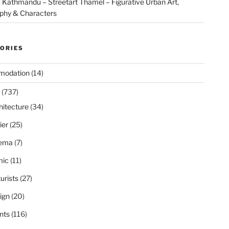
Kathmandu – Streetart Thamel – Figurative Urban Art,
aphy & Characters
ORIES
modation
(14)
(737)
hitecture
(34)
ier
(25)
ema
(7)
ic
(11)
urists
(27)
ign
(20)
nts
(116)