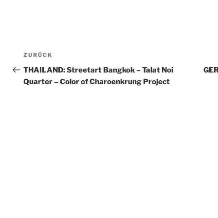
Beitragsnavigation
ZURÜCK
Vorheriger
Beitrag
THAILAND: Streetart Bangkok – Talat Noi
GER
Quarter – Color of Charoenkrung Project