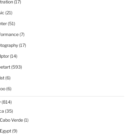
stration
(17)
ic
(21)
nter
(51)
formance
(7)
tography
(17)
lptor
(14)
eetart
(593)
ist
(6)
too
(6)
y
(814)
ica
(35)
Cabo Verde
(1)
Egypt
(9)