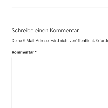
Schreibe einen Kommentar
Deine E-Mail-Adresse wird nicht veröffentlicht.
Erforde
Kommentar
*