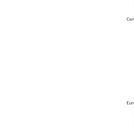
Cen
Eur