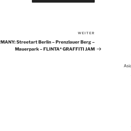
WEITER
Nächster
Beitrag
MANY: Streetart Berlin – Prenzlauer Berg –
Mauerpark – FLINTA* GRAFFITI JAM
Asi