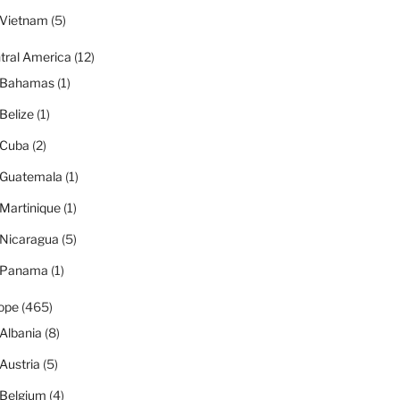
Vietnam
(5)
tral America
(12)
Bahamas
(1)
Belize
(1)
Cuba
(2)
Guatemala
(1)
Martinique
(1)
Nicaragua
(5)
Panama
(1)
ope
(465)
Albania
(8)
Austria
(5)
Belgium
(4)