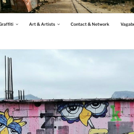
raffiti
Art & Artists
Contact & Network
Vagabu