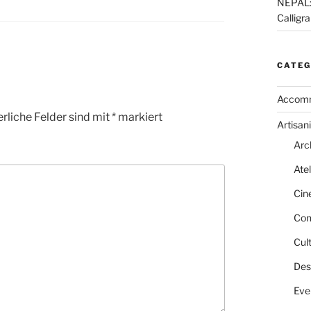
NEPAL: 
Calligr
CATEG
Accom
rliche Felder sind mit
*
markiert
Artisani
Arc
Atel
Cin
Com
Cult
Des
Eve