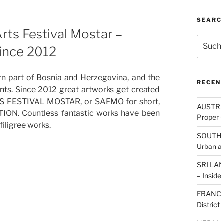
SEAR
s Festival Mostar –
Suche
since 2012
nach:
ern part of Bosnia and Herzegovina, and the
RECEN
tants. Since 2012 great artworks get created
RTS FESTIVAL MOSTAR, or SAFMO for short,
AUSTRAL
ION. Countless fantastic works have been
Proper 
filigree works.
SOUTH K
Urban 
SRI LAN
– Inside
FRANCE:
Distric