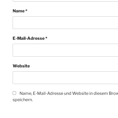
Name
*
E-Mail-Adresse
*
Website
Name, E-Mail-Adresse und Website in diesem Bro
speichern.