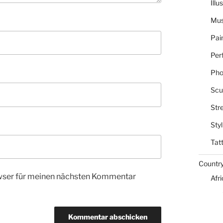
Illu
Mus
Pai
Per
Pho
Scu
Str
Styl
Tat
Countr
wser für meinen nächsten Kommentar
Afr