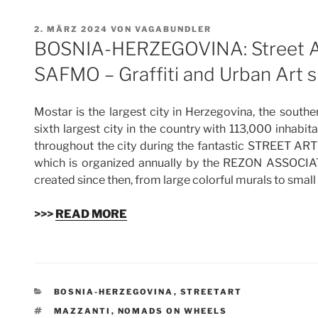
VERÖFFENTLICHT
2. MÄRZ 2024
VON
VAGABUNDLER
AM
BOSNIA-HERZEGOVINA: Street Art
SAFMO – Graffiti and Urban Art 
Mostar is the largest city in Herzegovina, the south
sixth largest city in the country with 113,000 inhabi
throughout the city during the fantastic STREET A
which is organized annually by the REZON ASSOCIAT
created since then, from large colorful murals to small 
>>>
READ MORE
KATEGORIEN
BOSNIA-HERZEGOVINA
,
STREETART
SCHLAGWÖRTER
MAZZANTI
,
NOMADS ON WHEELS