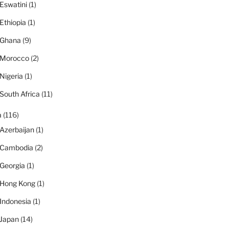
Eswatini
(1)
Ethiopia
(1)
Ghana
(9)
Morocco
(2)
Nigeria
(1)
South Africa
(11)
a
(116)
Azerbaijan
(1)
Cambodia
(2)
Georgia
(1)
Hong Kong
(1)
Indonesia
(1)
Japan
(14)