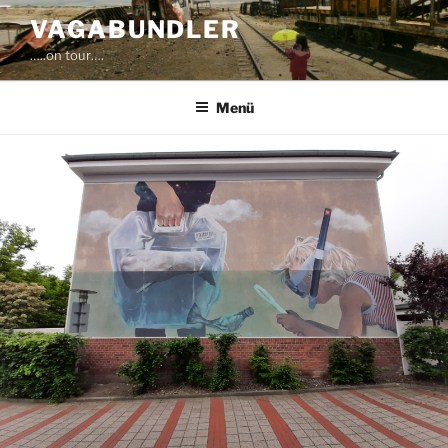
Zum
VAGABUNDLER
Inhalt
…..on tour….
springen
Menü