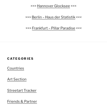
>>>
Hannover Glocksee
<<<
>>>
Berlin – Haus der Statistik
<<<
>>>
Frankfurt – Pillar Paradise
<<<
CATEGORIES
Countries
Art Section
Streetart Tracker
Friends & Partner