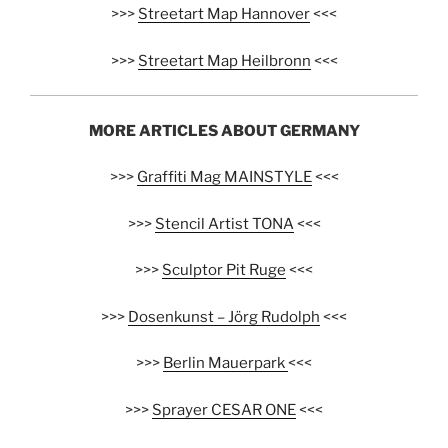
>>>
Streetart Map Hannover
<<<
>>>
Streetart Map Heilbronn
<<<
MORE ARTICLES ABOUT GERMANY
>>>
Graffiti Mag MAINSTYLE
<<<
>>>
Stencil Artist TONA
<<<
>>>
Sculptor Pit Ruge
<<<
>>>
Dosenkunst – Jörg Rudolph
<<<
>>>
Berlin Mauerpark
<<<
>>>
Sprayer CESAR ONE
<<<