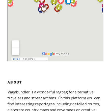
ABOUT
Vagabundler is a wonderful ragbag for alternative
travelers and street art fans. On this platform you can
find interesting reportages including detailed routes,
elaborate country maps and coverages on creative