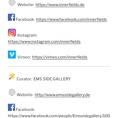
Website:
https://www.innerfields.de
Facebook:
https://www.facebook.com/innerfields
Instagram:
https://www.instagram.com/innerfields
Vimeo:
https://vimeo.com/innerfields
Curator: EMS SIDE GALLERY
Website:
http://www.emssidegallery.de
Facebook:
https://www.facebook.com/people/Emssidegallery/100