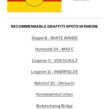
RECOMMENDABLE GRAFFITI SPOTS IN RHEINE
Düppel 8 – BUNTE WÄNDE
Humboldt 34 – MAD C
Lingener 5 – VON SCHULZ
Lingener 11 – INNERFIELDS
Bahnhof 30 – Ohrwurm
Kombibahnhof Urbex
Bodelschwing Bridge