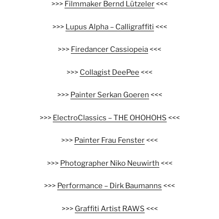
>>>
Filmmaker Bernd Lützeler
<<<
>>>
Lupus Alpha – Calligraffiti
<<<
>>>
Firedancer Cassiopeia
<<<
>>>
Collagist DeePee
<<<
>>>
Painter Serkan Goeren
<<<
>>>
ElectroClassics – THE OHOHOHS
<<<
>>>
Painter Frau Fenster
<<<
>>>
Photographer Niko Neuwirth
<<<
>>>
Performance – Dirk Baumanns
<<<
>>>
Graffiti Artist RAWS
<<<