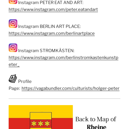
Instagram PETER EAT AND ART:
https://www.instagram.com/peter.eatandart
Instagram BERLIN ART PLACE:
https://www.instagram.com/berlinartplace
Instagram STROMKÄSTEN:
https://www.instagram.com/berlinstromkastenkunstp
eter_
Profile
Page:
https://vagabundler.com/culturists/holger-peter