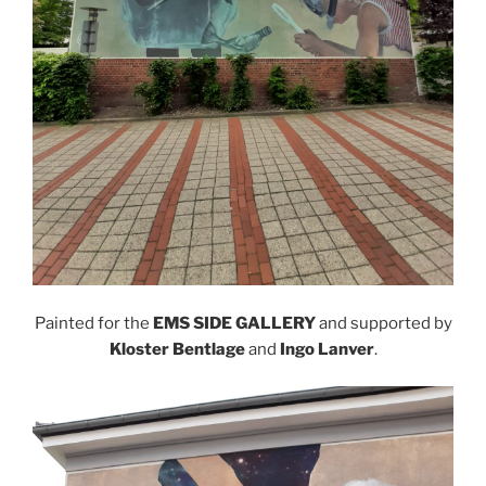
Painted for the
EMS SIDE GALLERY
and supported by
Kloster Bentlage
and
Ingo Lanver
.