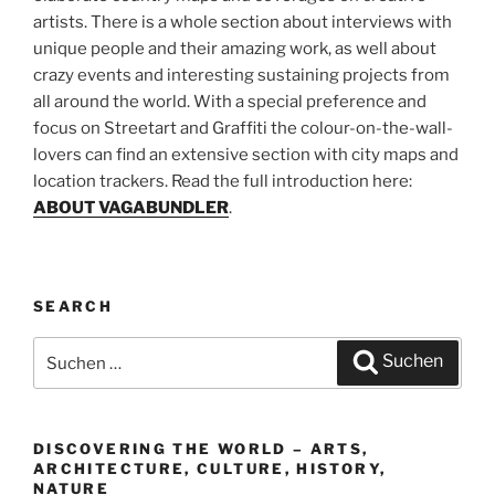
artists. There is a whole section about interviews with
unique people and their amazing work, as well about
crazy events and interesting sustaining projects from
all around the world. With a special preference and
focus on Streetart and Graffiti the colour-on-the-wall-
lovers can find an extensive section with city maps and
location trackers. Read the full introduction here:
ABOUT VAGABUNDLER
.
SEARCH
Suchen
Suchen
nach:
DISCOVERING THE WORLD – ARTS,
ARCHITECTURE, CULTURE, HISTORY,
NATURE