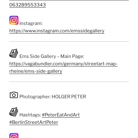
063289553343
Instagram:
https://www.instagram.com/emssidegallery
Ems Side Gallery – Main Page:
https://vagabundler.com/germany/streetart-map-
rheine/ems-side-gallery
Photographer: HOLGER PETER
Hashtags:
#PeterEatAndArt
#BerlinStreetArtPeter