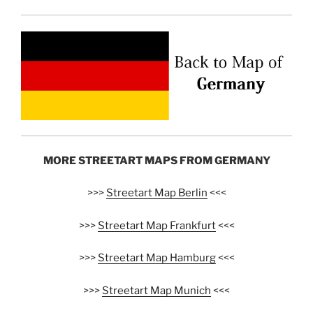
MORE STREETART MAPS FROM GERMANY
>>>
Streetart Map Berlin
<<<
>>>
Streetart Map Frankfurt
<<<
>>>
Streetart Map Hamburg
<<<
>>>
Streetart Map Munich
<<<