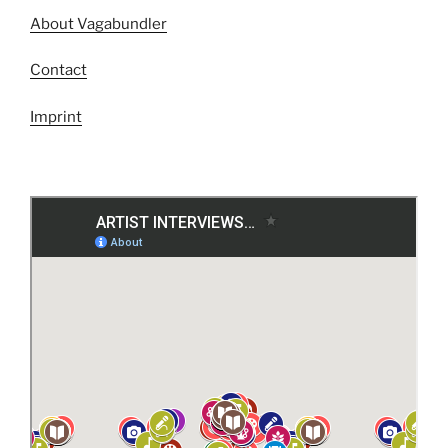
About Vagabundler
Contact
Imprint