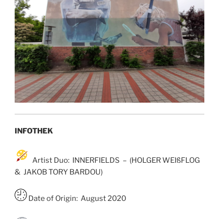
INFOTHEK
Artist Duo: INNERFIELDS – (HOLGER WEIßFLOG
& JAKOB TORY BARDOU)
Date of Origin: August 2020