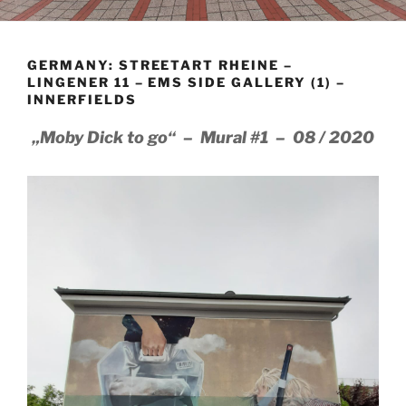
GERMANY: STREETART RHEINE –
LINGENER 11 – EMS SIDE GALLERY (1) –
INNERFIELDS
„Moby Dick to go“ – Mural #1 – 08 / 2020