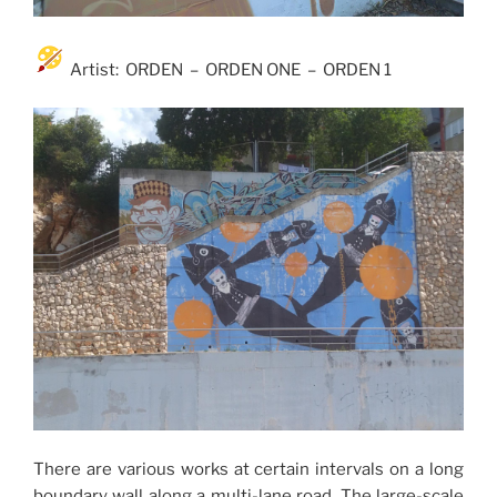
Artist: ORDEN – ORDEN ONE – ORDEN 1
There are various works at certain intervals on a long
boundary wall along a multi-lane road. The large-scale