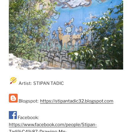
Artist: STIPAN TADIC
Blogspot:
https://stipantadic32.blogspot.com
Facebook:
https://www.facebook.com/people/Stipan-
Tadi%C4%87-Drawing-Me-