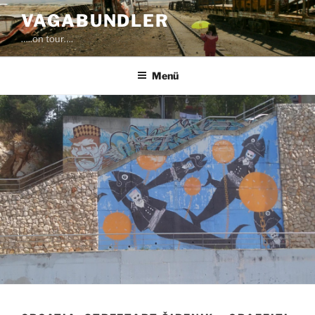
Zum
VAGABUNDLER
Inhalt
…..on tour….
springen
Menü