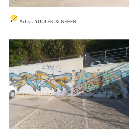
Artist: YDOLEK & NEPFR