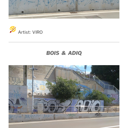
Artist: VIRO
BOIS & ADIQ