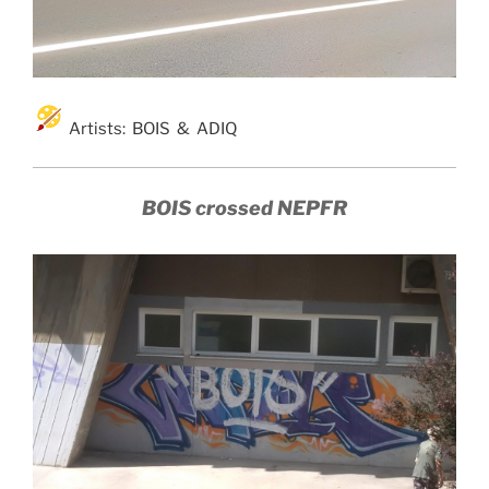
Artists: BOIS & ADIQ
BOIS crossed NEPFR