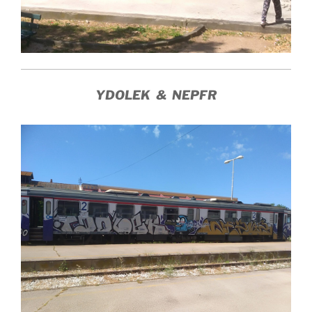
YDOLEK & NEPFR