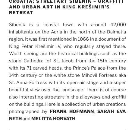
CROATIA: STREETART ŠIBENIK – GRAFFITI
AND URBAN ART IN KING KREŠIMIR’S
RETREAT
Šibenik is a coastal town with around 42,000
inhabitants on the Adria in the north of the Dalmatia
region. It was first mentioned in 1066 in a document of
King Petar Krešimir IV, who regularly stayed there.
Worth seeing are the historical buildings such as the
stone Cathedral of St. Jacob from the 15th century
with its 71 carved heads, the Prince’s Palace from the
14th century or the white stone Mihovil Fortress aka
St. Anna Fortress with its open-air stage and a super
beautiful view over the landscape. There is of course
also interesting streetart in the alleyways and graffiti
on the buildings. Here is a collection of urban creations
photographed by
FRANK HOFMANN
,
SARAH EVA
NETH
and
MELITTA HORVATH
.