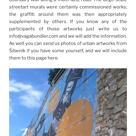
streetart murals were certainly commissioned works;
the graffiti around them was then appropriately
supplemented by others. If you know any of the
participants of those artworks just write us to
info@vagabundler.com and we will add the information.
As well you can send us photos of urban artworks from
Šibenik if you have some yourself, and we will include
them to this page here.