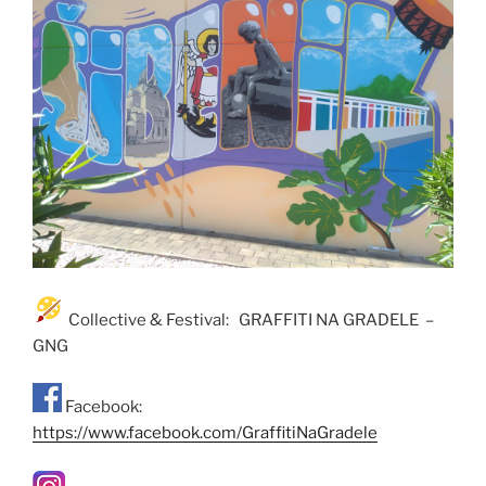
Collective & Festival: GRAFFITI NA GRADELE –
GNG
Facebook:
https://www.facebook.com/GraffitiNaGradele