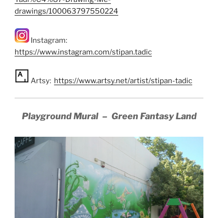
drawings/100063797550224
Instagram:
https://www.instagram.com/stipan.tadic
Artsy:
https://www.artsy.net/artist/stipan-tadic
Playground Mural – Green Fantasy Land