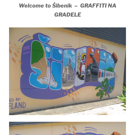
Welcome to Šibenik – GRAFFITI NA
GRADELE