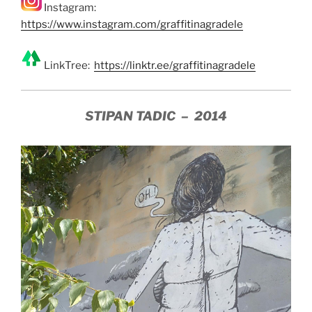
Instagram:
https://www.instagram.com/graffitinagradele
LinkTree:
https://linktr.ee/graffitinagradele
STIPAN TADIC – 2014