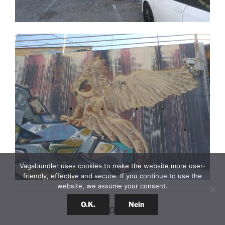
Vagabundler uses cookies to make the website more user-
friendly, effective and secure. If you continue to use the
website, we assume your consent.
O.K.
Nein
STONE