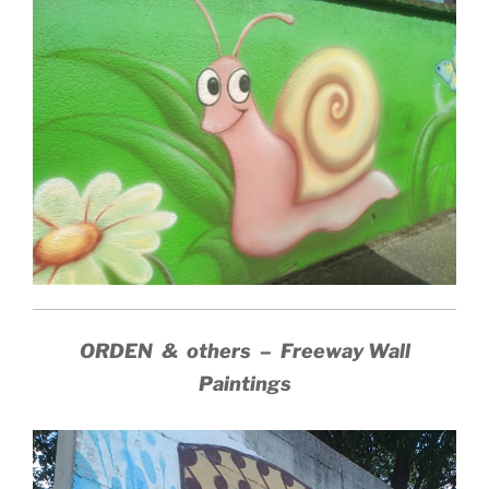
ORDEN & others – Freeway Wall
Paintings