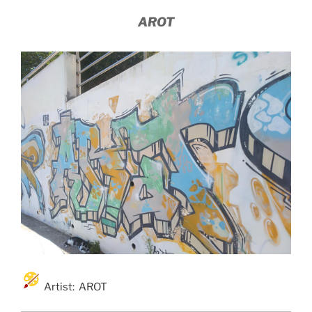
AROT
Artist: AROT