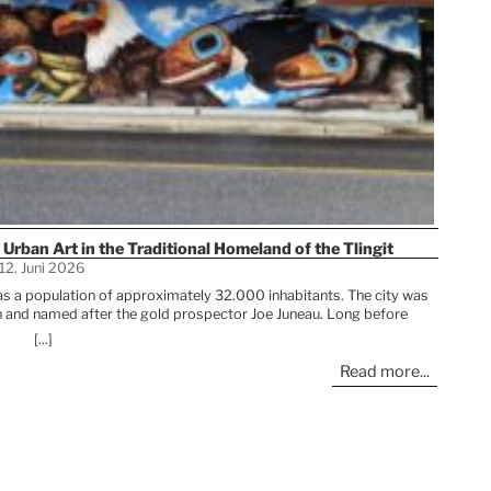
 Urban Art in the Traditional Homeland of the Tlingit
12. Juni 2026
 has a population of approximately 32.000 inhabitants. The city was
sh and named after the gold prospector Joe Juneau. Long before
home to the Tlingit people, who continue to play an important role in
[...]
The urb
raditions, artwork, and stories shape Juneau’s cultural life and are
an 
Read more...
l also find beautiful urban artworks in the streets. >>> READ MORE
between
The 