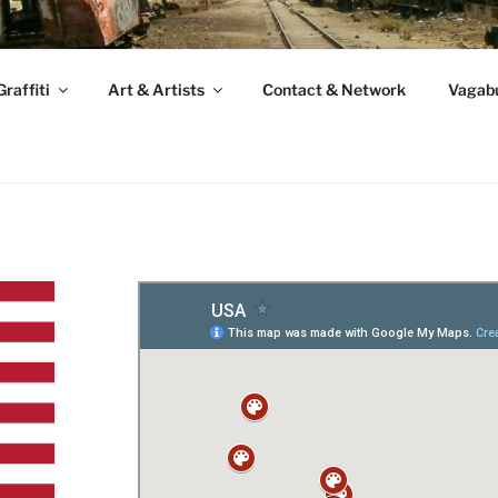
raffiti
Art & Artists
Contact & Network
Vagabu