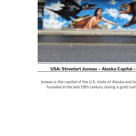
USA: Streetart Juneau – Alaska Capital –
Juneau is the capital of the U.S. state of Alaska and
founded in the late 19th century during a gold ru
European settlers arrived in the region, the area was 
the region’s culture and identity to this day. Their t
featured in museums and cultural institutions. You’l