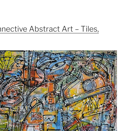
nective Abstract Art – Tiles,