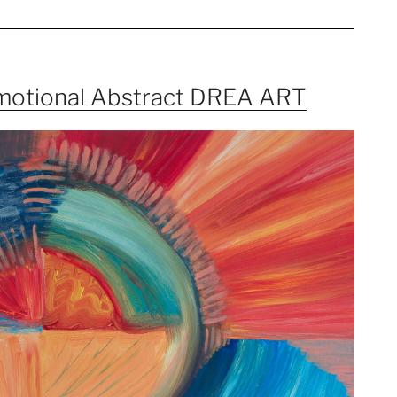
Emotional Abstract DREA ART