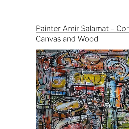
Painter Amir Salamat – Con
Canvas and Wood