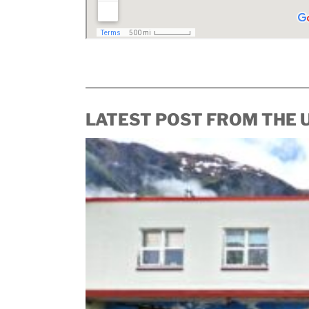
LATEST POST FROM THE 