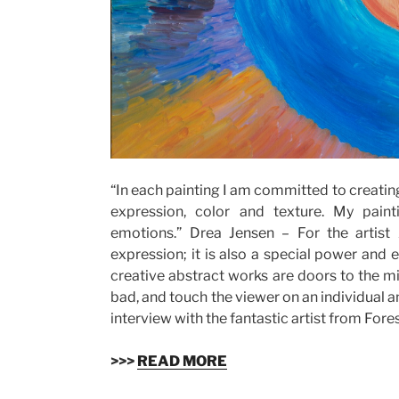
“In each painting I am committed to creatin
expression, color and texture. My pain
emotions.” Drea Jensen – For the artist
expression; it is also a special power and
creative abstract works are doors to the m
bad, and touch the viewer on an individual an
interview with the fantastic artist from Fores
>>>
READ MORE