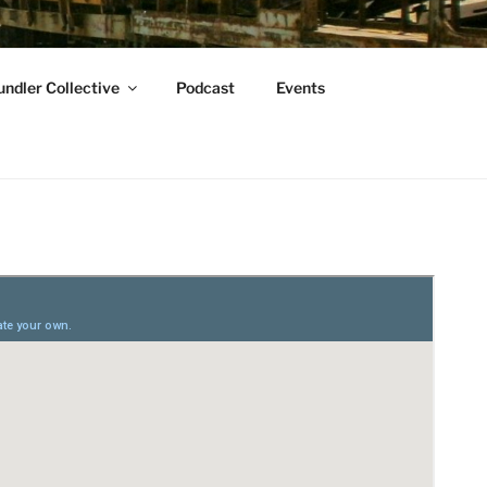
ndler Collective
Podcast
Events