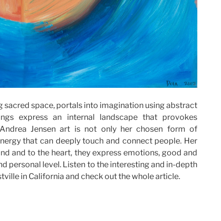
g sacred space, portals into imagination using abstract
tings express an internal landscape that provokes
 Andrea Jensen art is not only her chosen form of
 energy that can deeply touch and connect people. Her
ind and to the heart, they express emotions, good and
d personal level. Listen to the interesting and in-depth
tville in California and check out the whole article.