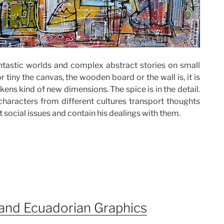
tastic worlds and complex abstract stories on small
 tiny the canvas, the wooden board or the wall is, it is
kens kind of new dimensions. The spice is in the detail.
 characters from different cultures transport thoughts
 social issues and contain his dealings with them.
and Ecuadorian Graphics