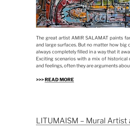
The great artist AMIR SALAMAT paints fan
and large surfaces. But no matter how big or
always completely filled in a way that it awa
Exciting scenarios with a mix of historical
and feelings, often they are arguments about
>>>
READ MORE
LITUMAISM – Mural Artist 