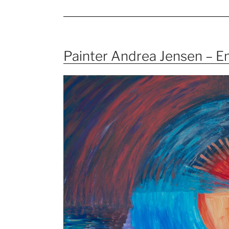
Painter Andrea Jensen – 