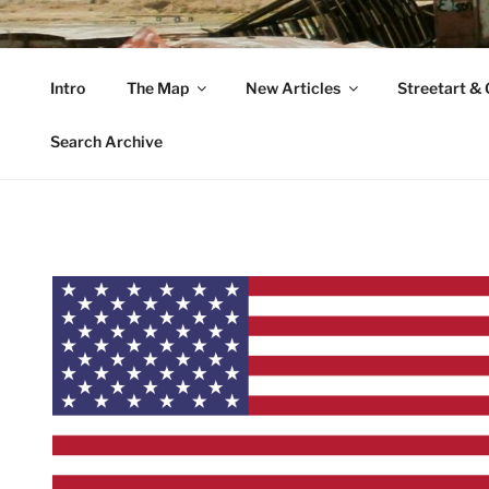
Zum
Inhalt
VAGABUNDLER
springen
Intro
The Map
New Articles
Streetart & G
…..on tour….
Search Archive