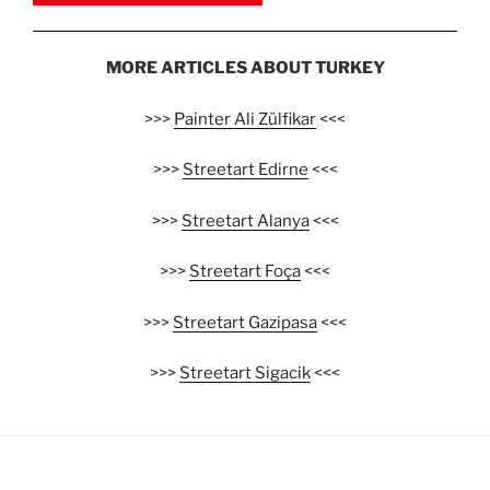
MORE ARTICLES ABOUT TURKEY
>>>
Painter Ali Zülfikar
<<<
>>>
Streetart Edirne
<<<
>>>
Streetart Alanya
<<<
>>>
Streetart Foça
<<<
>>>
Streetart Gazipasa
<<<
>>>
Streetart Sigacik
<<<