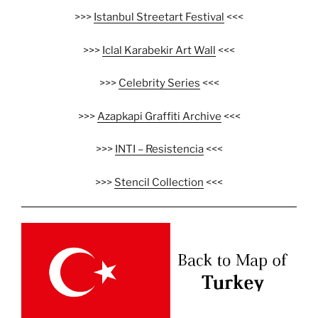
>>>
Istanbul Streetart Festival
<<<
>>>
Iclal Karabekir Art Wall
<<<
>>>
Celebrity Series
<<<
>>>
Azapkapi Graffiti Archive
<<<
>>>
INTI – Resistencia
<<<
>>>
Stencil Collection
<<<