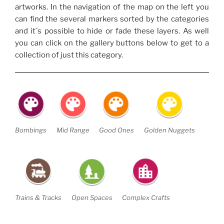
artworks. In the navigation of the map on the left you
can find the several markers sorted by the categories
and it´s possible to hide or fade these layers. As well
you can click on the gallery buttons below to get to a
collection of just this category.
Bombings
Mid Range
Good Ones
Golden Nuggets
Trains & Tracks
Open Spaces
Complex Crafts