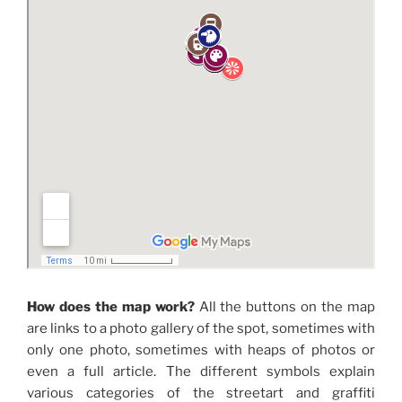
How does the map work?
All the buttons on the map
are links to a photo gallery of the spot, sometimes with
only one photo, sometimes with heaps of photos or
even a full article. The different symbols explain
various categories of the streetart and graffiti