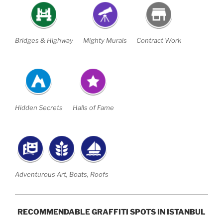
Bridges & Highway
Mighty Murals
Contract Work
Hidden Secrets
Halls of Fame
Adventurous Art, Boats, Roofs
RECOMMENDABLE GRAFFITI SPOTS IN ISTANBUL