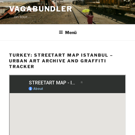
Zum
VAGABUNDLER
Inhalt
…..on tour….
springen
Menü
TURKEY: STREETART MAP ISTANBUL –
URBAN ART ARCHIVE AND GRAFFITI
TRACKER