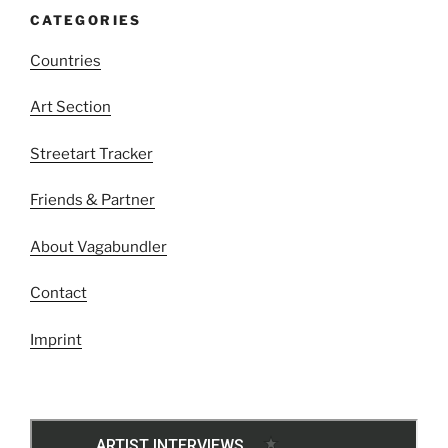
CATEGORIES
Countries
Art Section
Streetart Tracker
Friends & Partner
About Vagabundler
Contact
Imprint