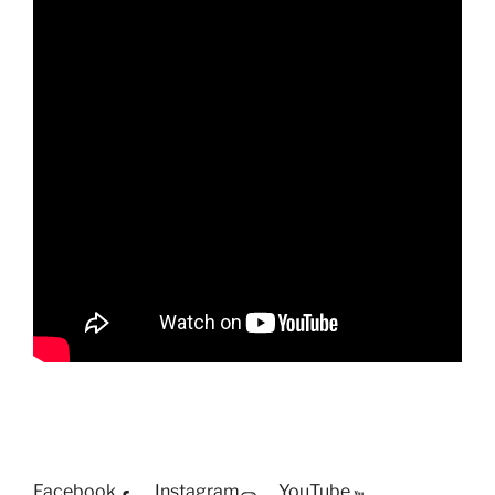
Facebook
Instagram
YouTube