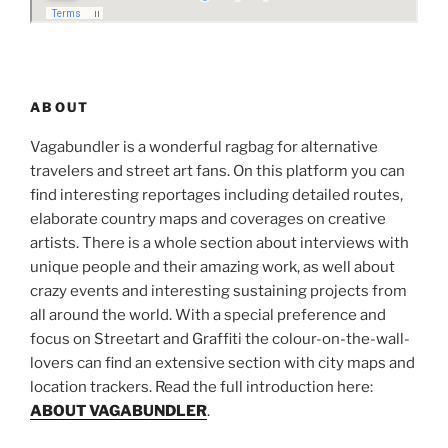
ABOUT
Vagabundler is a wonderful ragbag for alternative
travelers and street art fans. On this platform you can
find interesting reportages including detailed routes,
elaborate country maps and coverages on creative
artists. There is a whole section about interviews with
unique people and their amazing work, as well about
crazy events and interesting sustaining projects from
all around the world. With a special preference and
focus on Streetart and Graffiti the colour-on-the-wall-
lovers can find an extensive section with city maps and
location trackers. Read the full introduction here:
ABOUT VAGABUNDLER
.