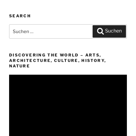
SEARCH
Suchen
Suchen
nach:
DISCOVERING THE WORLD – ARTS,
ARCHITECTURE, CULTURE, HISTORY,
NATURE