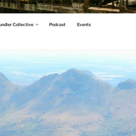
ndler Collective
Podcast
Events