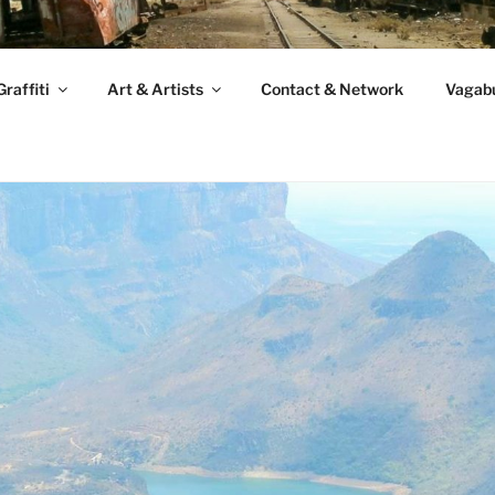
raffiti
Art & Artists
Contact & Network
Vagabu