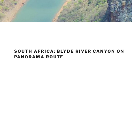
SOUTH AFRICA: BLYDE RIVER CANYON ON
PANORAMA ROUTE