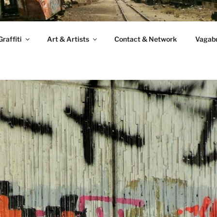
raffiti
Art & Artists
Contact & Network
Vagabu