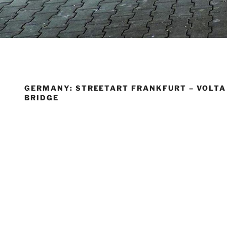
GERMANY: STREETART FRANKFURT – VOLTA
BRIDGE