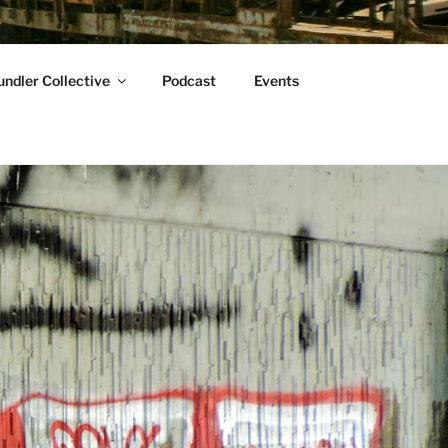
ndler Collective
Podcast
Events