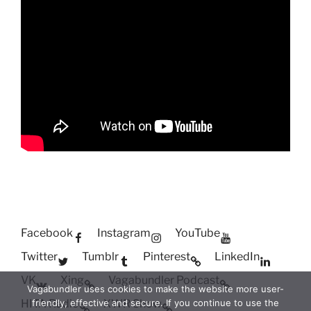
Facebook
Instagram
YouTube
Twitter
Tumblr
Pinterest
LinkedIn
VK
Xing
Vagabundler Podcast
Vagabundler uses cookies to make the website more user-
HITA Radio
XWR Show
friendly, effective and secure. If you continue to use the