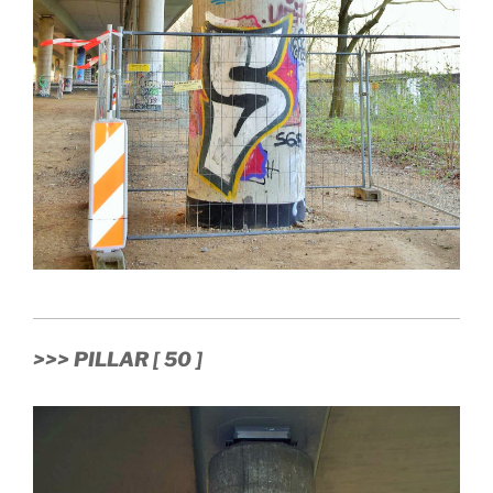
>>> PILLAR [ 50 ]