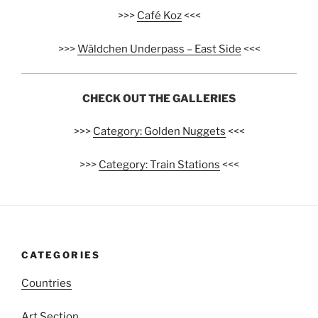
>>>
Café Koz
<<<
>>>
Wäldchen Underpass – East Side
<<<
CHECK OUT THE GALLERIES
>>>
Category: Golden Nuggets
<<<
>>>
Category: Train Stations
<<<
CATEGORIES
Countries
Art Section