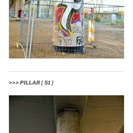
>>> PILLAR [ 51 ]