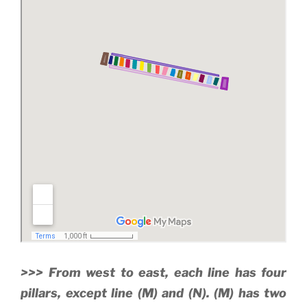
>>> From west to east, each line has four
pillars, except line (M) and (N). (M) has two