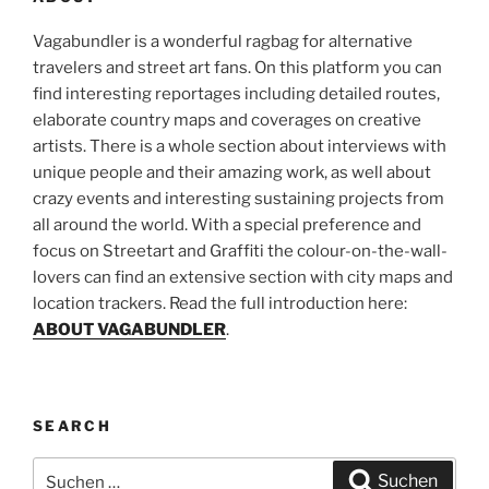
Vagabundler is a wonderful ragbag for alternative
travelers and street art fans. On this platform you can
find interesting reportages including detailed routes,
elaborate country maps and coverages on creative
artists. There is a whole section about interviews with
unique people and their amazing work, as well about
crazy events and interesting sustaining projects from
all around the world. With a special preference and
focus on Streetart and Graffiti the colour-on-the-wall-
lovers can find an extensive section with city maps and
location trackers. Read the full introduction here:
ABOUT VAGABUNDLER
.
SEARCH
Suchen
Suchen