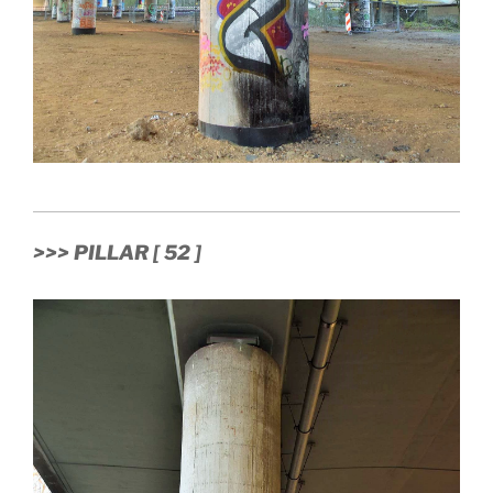
>>> PILLAR [ 52 ]