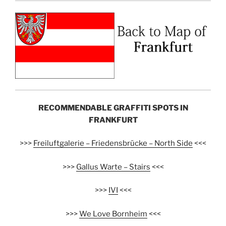
RECOMMENDABLE GRAFFITI SPOTS IN
FRANKFURT
>>>
Freiluftgalerie – Friedensbrücke – North Side
<<<
>>>
Gallus Warte – Stairs
<<<
>>>
IVI
<<<
>>>
We Love Bornheim
<<<