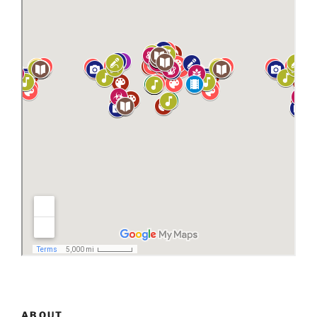
ABOUT