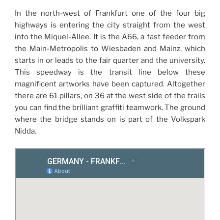
In the north-west of Frankfurt one of the four big
highways is entering the city straight from the west
into the Miquel-Allee. It is the A66, a fast feeder from
the Main-Metropolis to Wiesbaden and Mainz, which
starts in or leads to the fair quarter and the university.
This speedway is the transit line below these
magnificent artworks have been captured. Altogether
there are 61 pillars, on 36 at the west side of the trails
you can find the brilliant graffiti teamwork. The ground
where the bridge stands on is part of the Volkspark
Nidda.