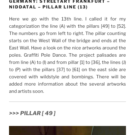
GERMANY: STREETART FRANKFURT –
NIDDATAL – PILLAR LINE (13)
Here we go with the 13th line. I called it for my
categorization the line (A) with the pillars [49] to [52].
The numbers go from left to right. The pillar counting
starts on the West Wall of the bridge and ends at the
East Wall. Have a look on the nice artworks around the
poles. Graffiti Pole Dance. The project palisades are
from line (A) to (I) and from pillar [1] to [36], the lines (J)
to (P) with the pillars [37] to [61] on the east side are
covered with wildstyle and bombings. There will be
added more information about the several artworks
and artists soon.
>>> PILLAR [ 49 ]