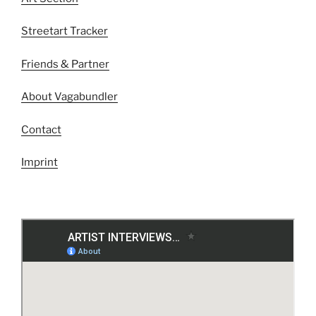
Streetart Tracker
Friends & Partner
About Vagabundler
Contact
Imprint