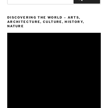
nach:
DISCOVERING THE WORLD – ARTS,
ARCHITECTURE, CULTURE, HISTORY,
NATURE