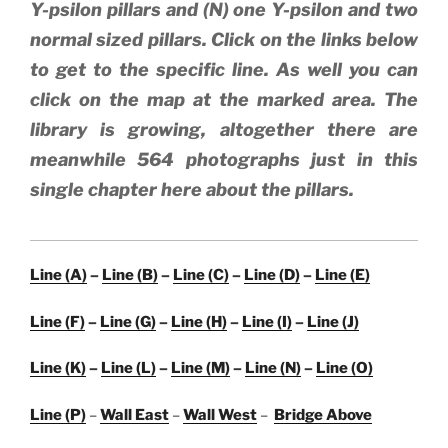
Y-psilon pillars and (N) one Y-psilon and two
normal sized pillars. Click on the links below
to get to the specific line. As well you can
click on the map at the marked area. The
library is growing, altogether there are
meanwhile 564 photographs just in this
single chapter here about the pillars.
Line (A)
–
Line (B)
–
Line (C)
–
Line (D)
–
Line (E)
Line (F)
–
Line (G)
–
Line (H)
–
Line (I)
–
Line (J)
Line (K)
–
Line (L)
–
Line (M)
–
Line (N)
–
Line (O)
Line (P)
–
Wall East
–
Wall West
–
Bridge Above