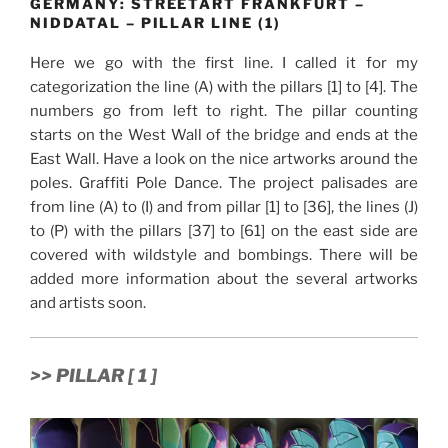
GERMANY: STREETART FRANKFURT –
NIDDATAL – PILLAR LINE (1)
Here we go with the first line. I called it for my
categorization the line (A) with the pillars [1] to [4]. The
numbers go from left to right. The pillar counting
starts on the West Wall of the bridge and ends at the
East Wall. Have a look on the nice artworks around the
poles. Graffiti Pole Dance. The project palisades are
from line (A) to (I) and from pillar [1] to [36], the lines (J)
to (P) with the pillars [37] to [61] on the east side are
covered with wildstyle and bombings. There will be
added more information about the several artworks
and artists soon.
>> PILLAR [ 1 ]