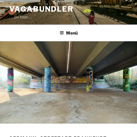
Zum
VAGABUNDLER
Inhalt
…..on tour….
springen
Menü