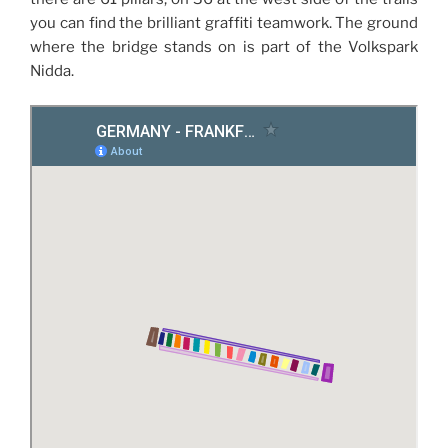
you can find the brilliant graffiti teamwork. The ground
where the bridge stands on is part of the Volkspark
Nidda.