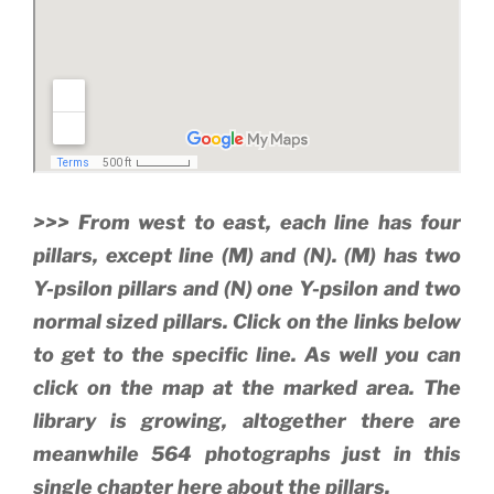
>>> From west to east, each line has four
pillars, except line (M) and (N). (M) has two
Y-psilon pillars and (N) one Y-psilon and two
normal sized pillars. Click on the links below
to get to the specific line. As well you can
click on the map at the marked area. The
library is growing, altogether there are
meanwhile 564 photographs just in this
single chapter here about the pillars.