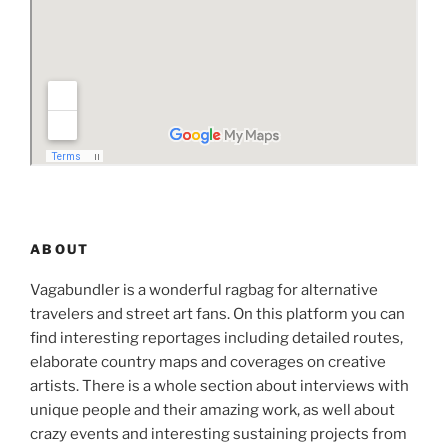
ABOUT
Vagabundler is a wonderful ragbag for alternative
travelers and street art fans. On this platform you can
find interesting reportages including detailed routes,
elaborate country maps and coverages on creative
artists. There is a whole section about interviews with
unique people and their amazing work, as well about
crazy events and interesting sustaining projects from