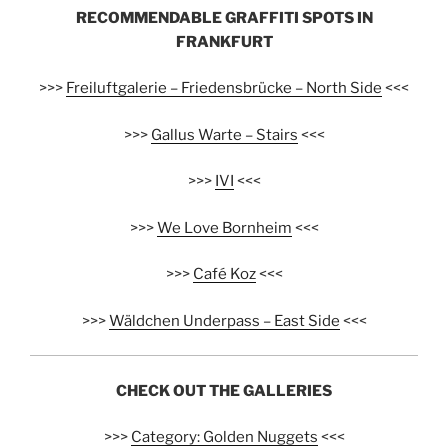
RECOMMENDABLE GRAFFITI SPOTS IN
FRANKFURT
>>>
Freiluftgalerie – Friedensbrücke – North Side
<<<
>>>
Gallus Warte – Stairs
<<<
>>>
IVI
<<<
>>>
We Love Bornheim
<<<
>>>
Café Koz
<<<
>>>
Wäldchen Underpass – East Side
<<<
CHECK OUT THE GALLERIES
>>>
Category: Golden Nuggets
<<<