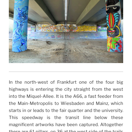
In the north-west of Frankfurt one of the four big
highways is entering the city straight from the west
into the Miquel-Allee. It is the A66, a fast feeder from
the Main-Metropolis to Wiesbaden and Mainz, which
starts in or leads to the fair quarter and the university.
This speedway is the transit line below these
magnificent artworks have been captured. Altogether
there are 61 pillars, on 36 at the west side of the trails