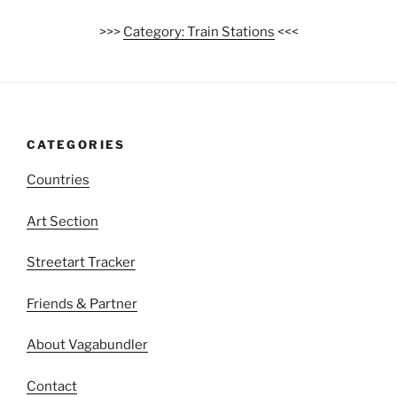
>>>
Category: Train Stations
<<<
CATEGORIES
Countries
Art Section
Streetart Tracker
Friends & Partner
About Vagabundler
Contact