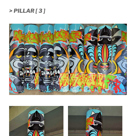
> PILLAR [ 3 ]