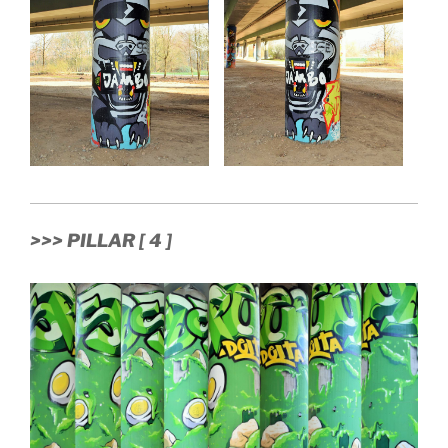
>>> PILLAR [ 4 ]