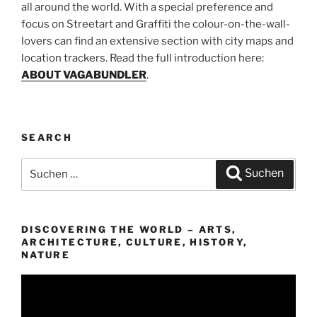
all around the world. With a special preference and
focus on Streetart and Graffiti the colour-on-the-wall-
lovers can find an extensive section with city maps and
location trackers. Read the full introduction here:
ABOUT VAGABUNDLER
.
SEARCH
Suchen
Suchen
nach:
DISCOVERING THE WORLD – ARTS,
ARCHITECTURE, CULTURE, HISTORY,
NATURE