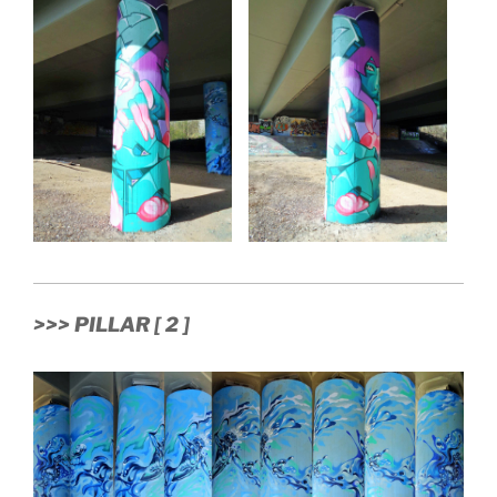
>>> PILLAR [ 2 ]