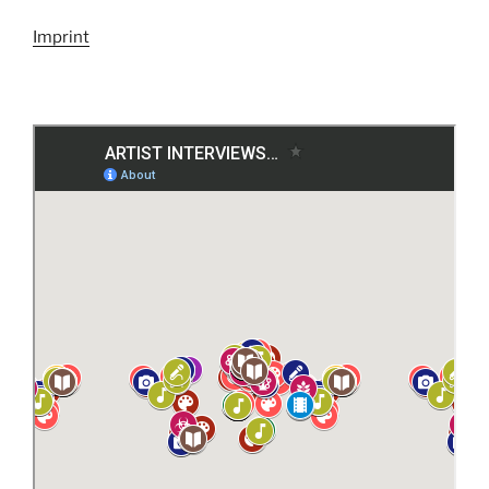
Imprint