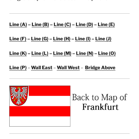
Line (A)
–
Line (B)
–
Line (C)
–
Line (D)
–
Line (E)
Line (F)
–
Line (G)
–
Line (H)
–
Line (I)
–
Line (J)
Line (K)
–
Line (L)
–
Line (M)
–
Line (N)
–
Line (O)
Line (P)
–
Wall East
–
Wall West
–
Bridge Above