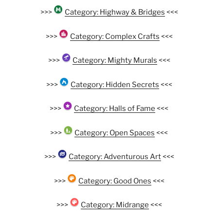
>>>
Category: Highway & Bridges
<<<
>>>
Category: Complex Crafts
<<<
>>>
Category: Mighty Murals
<<<
>>>
Category: Hidden Secrets
<<<
>>>
Category: Halls of Fame
<<<
>>>
Category: Open Spaces
<<<
>>>
Category: Adventurous Art
<<<
>>>
Category: Good Ones
<<<
>>>
Category: Midrange
<<<