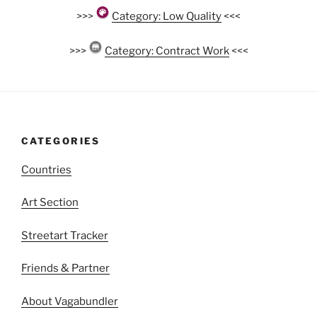
>>>
Category: Low Quality
<<<
>>>
Category: Contract Work
<<<
CATEGORIES
Countries
Art Section
Streetart Tracker
Friends & Partner
About Vagabundler