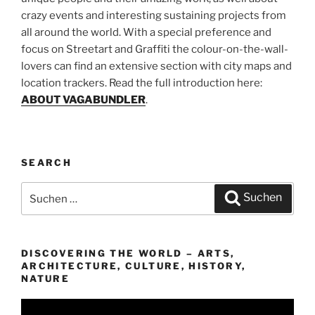
crazy events and interesting sustaining projects from
all around the world. With a special preference and
focus on Streetart and Graffiti the colour-on-the-wall-
lovers can find an extensive section with city maps and
location trackers. Read the full introduction here:
ABOUT VAGABUNDLER
.
SEARCH
Suchen
Suchen
nach:
DISCOVERING THE WORLD – ARTS,
ARCHITECTURE, CULTURE, HISTORY,
NATURE