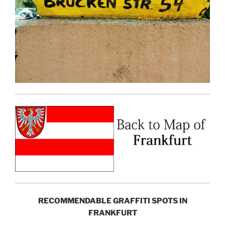
RECOMMENDABLE GRAFFITI SPOTS IN
FRANKFURT