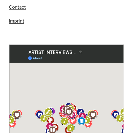
Contact
Imprint