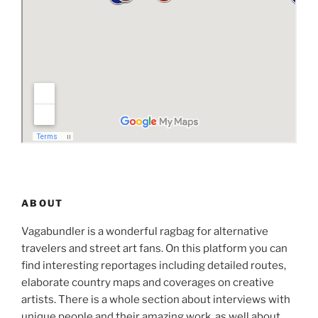
ABOUT
Vagabundler is a wonderful ragbag for alternative
travelers and street art fans. On this platform you can
find interesting reportages including detailed routes,
elaborate country maps and coverages on creative
artists. There is a whole section about interviews with
unique people and their amazing work, as well about