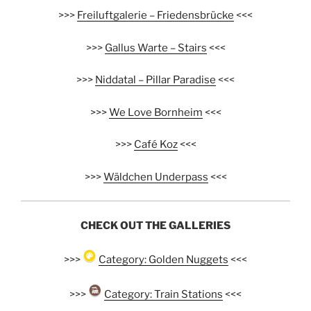
>>>
Freiluftgalerie – Friedensbrücke
<<<
>>>
Gallus Warte – Stairs
<<<
>>>
Niddatal – Pillar Paradise
<<<
>>>
We Love Bornheim
<<<
>>>
Café Koz
<<<
>>>
Wäldchen Underpass
<<<
CHECK OUT THE GALLERIES
>>>
Category: Golden Nuggets
<<<
>>>
Category: Train Stations
<<<