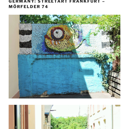
GERMANY: STREETART FRANKFURT –
MÖRFELDER 74