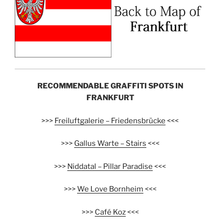
RECOMMENDABLE GRAFFITI SPOTS IN
FRANKFURT
>>>
Freiluftgalerie – Friedensbrücke
<<<
>>>
Gallus Warte – Stairs
<<<
>>>
Niddatal – Pillar Paradise
<<<
>>>
We Love Bornheim
<<<
>>>
Café Koz
<<<