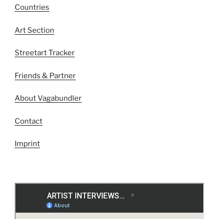
Countries
Art Section
Streetart Tracker
Friends & Partner
About Vagabundler
Contact
Imprint