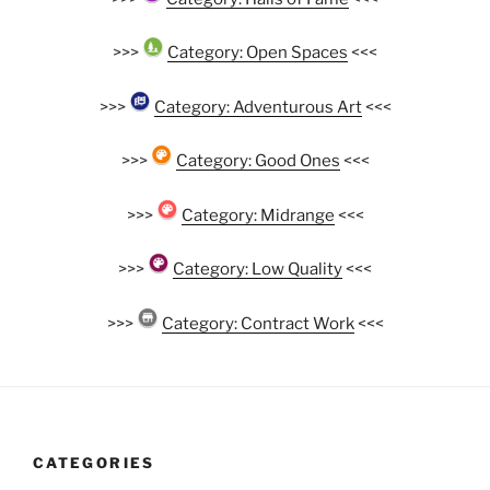
>>>
Category: Open Spaces
<<<
>>>
Category: Adventurous Art
<<<
>>>
Category: Good Ones
<<<
>>>
Category: Midrange
<<<
>>>
Category: Low Quality
<<<
>>>
Category: Contract Work
<<<
CATEGORIES