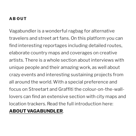
ABOUT
Vagabundler is a wonderful ragbag for alternative
travelers and street art fans. On this platform you can
find interesting reportages including detailed routes,
elaborate country maps and coverages on creative
artists. There is a whole section about interviews with
unique people and their amazing work, as well about
crazy events and interesting sustaining projects from
all around the world. With a special preference and
focus on Streetart and Graffiti the colour-on-the-wall-
lovers can find an extensive section with city maps and
location trackers. Read the full introduction here:
ABOUT VAGABUNDLER
.