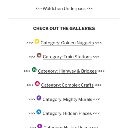
>>>
Wäldchen Underpass
<<<
CHECK OUT THE GALLERIES
>>>
Category: Golden Nuggets
<<<
>>>
Category: Train Stations
<<<
>>>
Category: Highway & Bridges
<<<
>>>
Category: Complex Crafts
<<<
>>>
Category: Mighty Murals
<<<
>>>
Category: Hidden Places
<<<
>>>
Category: Halls of Fame
<<<