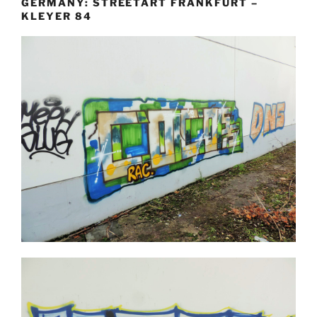
GERMANY: STREETART FRANKFURT –
KLEYER 84