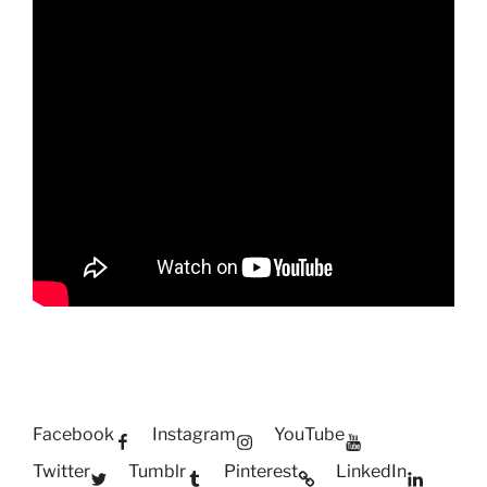
Facebook
Instagram
YouTube
Twitter
Tumblr
Pinterest
LinkedIn