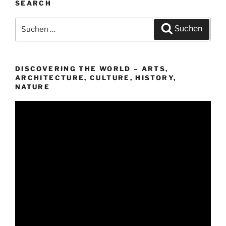
SEARCH
Suchen
Suchen
nach:
DISCOVERING THE WORLD – ARTS,
ARCHITECTURE, CULTURE, HISTORY,
NATURE