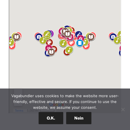
Vagabundler uses cookies to make the website more user-
friendly, effective and secure. If you continue to use the
website, we assume your consent.
O.K.
Nein