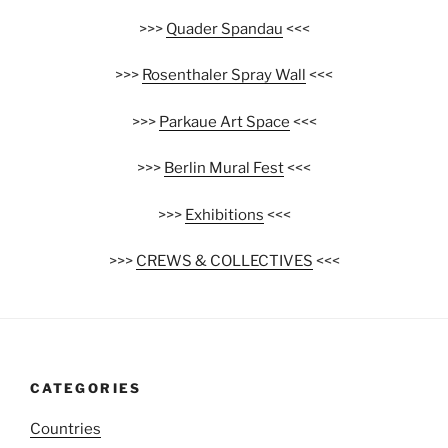
>>>
Quader Spandau
<<<
>>>
Rosenthaler Spray Wall
<<<
>>>
Parkaue Art Space
<<<
>>>
Berlin Mural Fest
<<<
>>>
Exhibitions
<<<
>>>
CREWS & COLLECTIVES
<<<
CATEGORIES
Countries