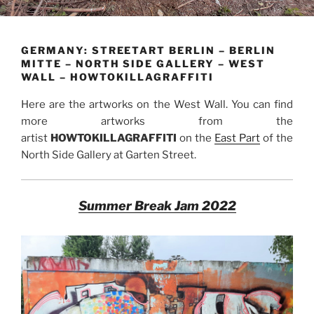
GERMANY: STREETART BERLIN – BERLIN
MITTE – NORTH SIDE GALLERY – WEST
WALL – HOWTOKILLAGRAFFITI
Here are the artworks on the West Wall. You can find
more artworks from the
artist
HOWTOKILLAGRAFFITI
on the
East Part
of the
North Side Gallery at Garten Street.
Summer Break Jam 2022