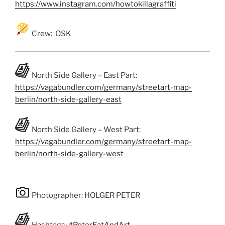
https://www.instagram.com/howtokillagraffiti
Crew: OSK
North Side Gallery – East Part:
https://vagabundler.com/germany/streetart-map-
berlin/north-side-gallery-east
North Side Gallery – West Part:
https://vagabundler.com/germany/streetart-map-
berlin/north-side-gallery-west
Photographer: HOLGER PETER