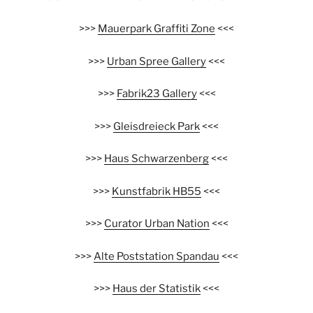
>>>
Mauerpark Graffiti Zone
<<<
>>>
Urban Spree Gallery
<<<
>>>
Fabrik23 Gallery
<<<
>>>
Gleisdreieck Park
<<<
>>>
Haus Schwarzenberg
<<<
>>>
Kunstfabrik HB55
<<<
>>>
Curator Urban Nation
<<<
>>>
Alte Poststation Spandau
<<<
>>>
Haus der Statistik
<<<