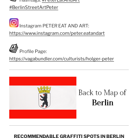
Hashtags:
#PeterEatAndArt
#BerlinStreetArtPeter
Instagram PETER EAT AND ART:
https://www.instagram.com/peter.eatandart
Profile Page:
https://vagabundler.com/culturists/holger-peter
RECOMMENDABLE GRAFFITI SPOTS IN BERLIN