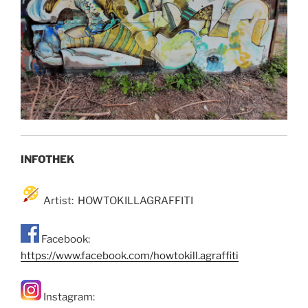
INFOTHEK
Artist: HOWTOKILLAGRAFFITI
Facebook:
https://www.facebook.com/howtokill.agraffiti
Instagram: