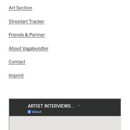
Art Section
Streetart Tracker
Friends & Partner
About Vagabundler
Contact
Imprint