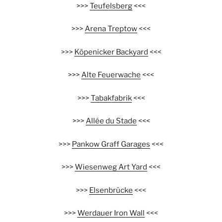
>>>
Teufelsberg
<<<
>>>
Arena Treptow
<<<
>>>
Köpenicker Backyard
<<<
>>>
Alte Feuerwache
<<<
>>>
Tabakfabrik
<<<
>>>
Allée du Stade
<<<
>>>
Pankow Graff Garages
<<<
>>>
Wiesenweg Art Yard
<<<
>>>
Elsenbrücke
<<<
>>>
Werdauer Iron Wall
<<<