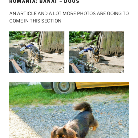
ROMANIA: BANAT – DOGS
AN ARTICLE AND A LOT MORE PHOTOS ARE GOING TO
COME IN THIS SECTION