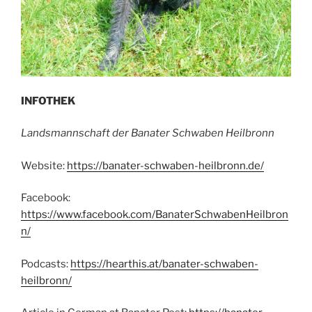
INFOTHEK
Landsmannschaft der Banater Schwaben Heilbronn
Website:
https://banater-schwaben-heilbronn.de/
Facebook:
https://www.facebook.com/BanaterSchwabenHeilbron
n/
Podcasts:
https://hearthis.at/banater-schwaben-
heilbronn/