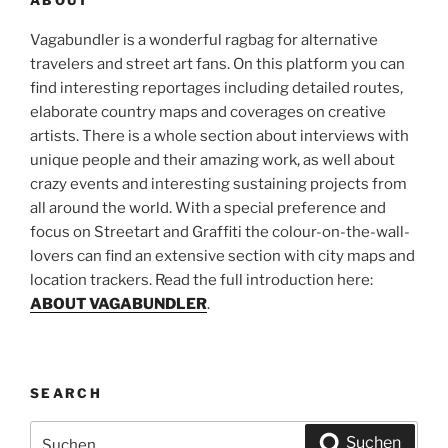
Vagabundler is a wonderful ragbag for alternative
travelers and street art fans. On this platform you can
find interesting reportages including detailed routes,
elaborate country maps and coverages on creative
artists. There is a whole section about interviews with
unique people and their amazing work, as well about
crazy events and interesting sustaining projects from
all around the world. With a special preference and
focus on Streetart and Graffiti the colour-on-the-wall-
lovers can find an extensive section with city maps and
location trackers. Read the full introduction here:
ABOUT VAGABUNDLER
.
SEARCH
Suchen
Suchen