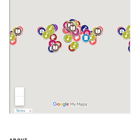
ABOUT