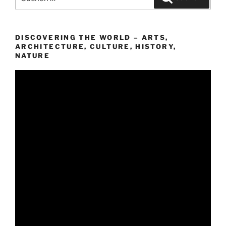
nach:
DISCOVERING THE WORLD – ARTS,
ARCHITECTURE, CULTURE, HISTORY,
NATURE