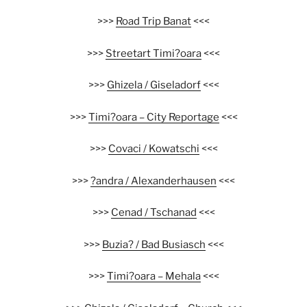
>>>
Road Trip Banat
<<<
>>>
Streetart Timi?oara
<<<
>>>
Ghizela / Giseladorf
<<<
>>>
Timi?oara – City Reportage
<<<
>>>
Covaci / Kowatschi
<<<
>>>
?andra
/ Alexanderhausen
<<<
>>>
Cenad / Tschanad
<<<
>>>
Buzia? / Bad Busiasch
<<<
>>>
Timi?oara – Mehala
<<<