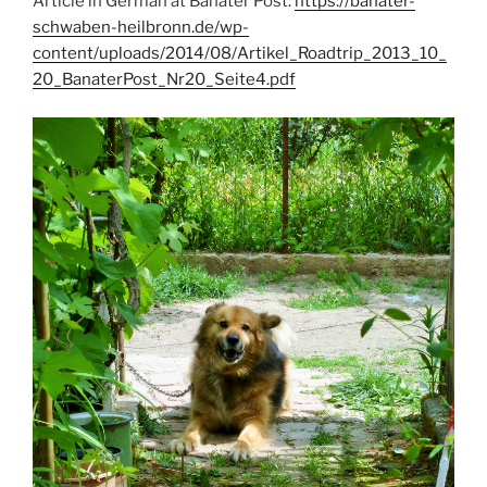
Article in German at Banater Post:
https://banater-
schwaben-heilbronn.de/wp-
content/uploads/2014/08/Artikel_Roadtrip_2013_10_
20_BanaterPost_Nr20_Seite4.pdf