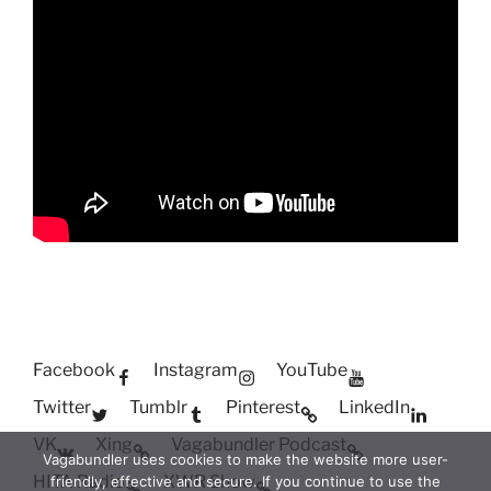
Facebook
Instagram
YouTube
Twitter
Tumblr
Pinterest
LinkedIn
VK
Xing
Vagabundler Podcast
Vagabundler uses cookies to make the website more user-
HITA Radio
XWR Show
friendly, effective and secure. If you continue to use the