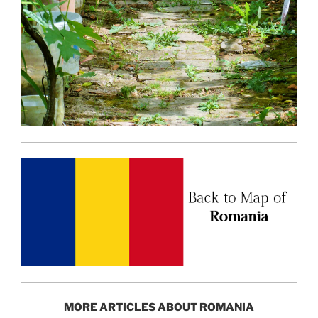
MORE ARTICLES ABOUT ROMANIA