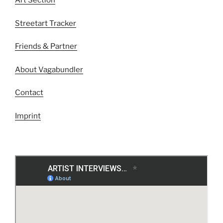
Art Section
Streetart Tracker
Friends & Partner
About Vagabundler
Contact
Imprint