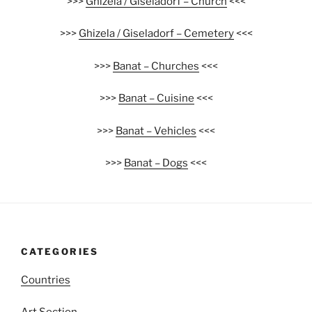
>>>
Ghizela / Giseladorf – Church
<<<
>>>
Ghizela / Giseladorf – Cemetery
<<<
>>>
Banat – Churches
<<<
>>>
Banat – Cuisine
<<<
>>>
Banat – Vehicles
<<<
>>>
Banat – Dogs
<<<
CATEGORIES
Countries