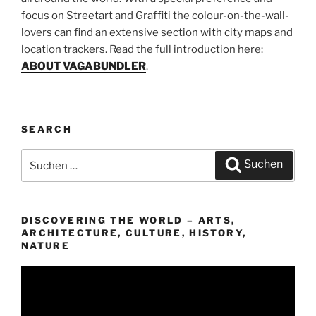
focus on Streetart and Graffiti the colour-on-the-wall-
lovers can find an extensive section with city maps and
location trackers. Read the full introduction here:
ABOUT VAGABUNDLER
.
SEARCH
Suchen
Suchen
nach:
DISCOVERING THE WORLD – ARTS,
ARCHITECTURE, CULTURE, HISTORY,
NATURE