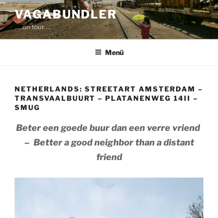
Zum
VAGABUNDLER
Inhalt
…..on tour….
springen
Menü
NETHERLANDS: STREETART AMSTERDAM –
TRANSVAALBUURT – PLATANENWEG 14II –
SMUG
Beter een goede buur dan een verre vriend
– Better a good neighbor than a distant
friend