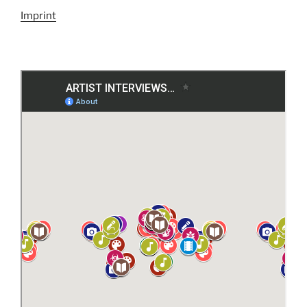
Imprint