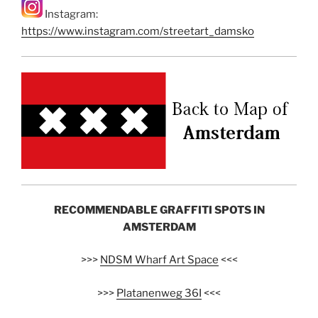
Instagram:
https://www.instagram.com/streetart_damsko
RECOMMENDABLE GRAFFITI SPOTS IN
AMSTERDAM
>>>
NDSM Wharf Art Space
<<<
>>>
Platanenweg 36I
<<<