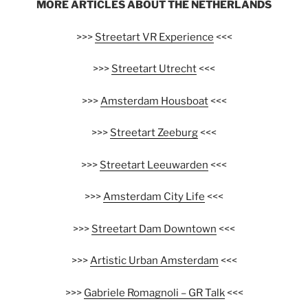
MORE ARTICLES ABOUT THE NETHERLANDS
>>>
Streetart VR Experience
<<<
>>>
Streetart Utrecht
<<<
>>>
Amsterdam Housboat
<<<
>>>
Streetart Zeeburg
<<<
>>>
Streetart Leeuwarden
<<<
>>>
Amsterdam City Life
<<<
>>>
Streetart Dam Downtown
<<<
>>>
Artistic Urban Amsterdam
<<<
>>>
Gabriele Romagnoli – GR Talk
<<<