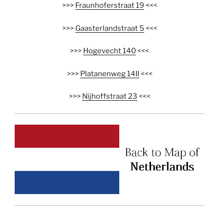
>>>
Fraunhoferstraat 19
<<<
>>>
Gaasterlandstraat 5
<<<
>>>
Hogevecht 140
<<<
>>>
Platanenweg 14II
<<<
>>>
Nijhoffstraat 23
<<<