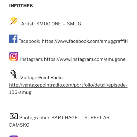
INFOTHEK
Artist: SMUG ONE – SMUG
Facebook:
https://www.facebook.com/smuggraffiti
Instagram:
https://www.instagram.com/smugone
Vintage Point Radio:
http://vantagepointradio.com/portfolio/detail/episode-
106-smug
Photographer: BART HAGEL – STREET ART
DAMSKO