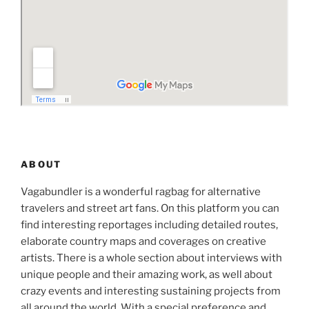
ABOUT
Vagabundler is a wonderful ragbag for alternative
travelers and street art fans. On this platform you can
find interesting reportages including detailed routes,
elaborate country maps and coverages on creative
artists. There is a whole section about interviews with
unique people and their amazing work, as well about
crazy events and interesting sustaining projects from
all around the world. With a special preference and