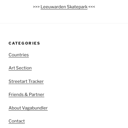
>>>
Leeuwarden Skatepark
<<<
CATEGORIES
Countries
Art Section
Streetart Tracker
Friends & Partner
About Vagabundler
Contact