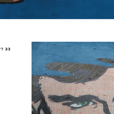
?? 33