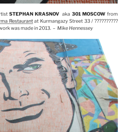
tist
STEPHAN KRASNOV
aka
301 MOSCOW
from
Irma Restaurant
at Kurmangazy Street 33 / ??????????
rtwork was made in 2013. –
Mike Hennessey