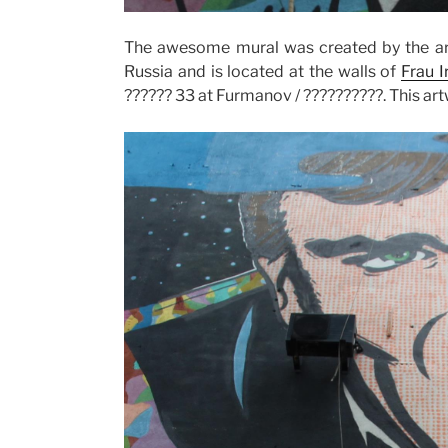
The awesome mural was created by the ar
Russia and is located at the walls of
Frau 
?????? 33 at Furmanov / ??????????. This a