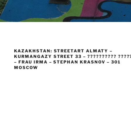
KAZAKHSTAN: STREETART ALMATY –
KURMANGAZY STREET 33 – ?????????? ????
– FRAU IRMA – STEPHAN KRASNOV – 301
MOSCOW