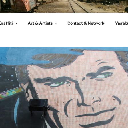
raffiti
Art & Artists
Contact & Network
Vagabu