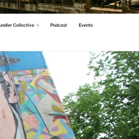
ndler Collective
Podcast
Events